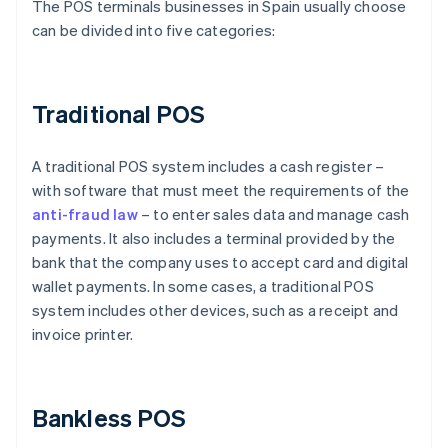
The POS terminals businesses in Spain usually choose
can be divided into five categories:
Traditional POS
A traditional POS system includes a cash register –
with software that must meet the requirements of the
anti-fraud law
– to enter sales data and manage cash
payments. It also includes a terminal provided by the
bank that the company uses to accept card and digital
wallet payments. In some cases, a traditional POS
system includes other devices, such as a receipt and
invoice printer.
Bankless POS