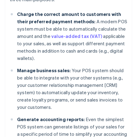
Charge the correct amount to customers with
their preferred payment methods:
A modern POS
system must be able to automatically calculate the
amount and the
value-added tax (VAT)
applicable
to your sales, as well as support different payment
methods in addition to cash and cards (e.g., digital
wallets).
Manage business sales:
Your POS system should
be able to integrate with your other systems (e.g.,
your customer relationship management [CRM]
system) to automatically update your inventory,
create loyalty programs, or send sales invoices to
your customers.
Generate accounting reports:
Even the simplest
POS system can generate listings of your sales for
a specific period of time to simplify your accounting