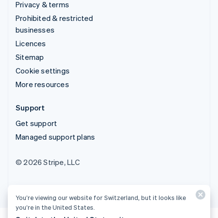
Privacy & terms
Prohibited & restricted
businesses
Licences
Sitemap
Cookie settings
More resources
Support
Get support
Managed support plans
© 2026 Stripe, LLC
You’re viewing our website for Switzerland, but it looks like
you’re in the United States.