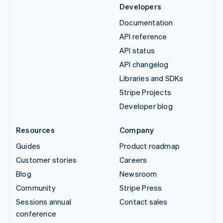
Developers
Documentation
API reference
API status
API changelog
Libraries and SDKs
Stripe Projects
Developer blog
Resources
Company
Guides
Product roadmap
Customer stories
Careers
Blog
Newsroom
Community
Stripe Press
Sessions annual
Contact sales
conference