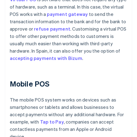
of hardware, such as a terminal. In this case, the virtual
POS works with a
payment gateway
to send the
transaction information to the bank and for the bank to
approve or
refuse payment
. Customising a virtual POS
to offer other payment methods to customers is
usually much easier than working with third-party
hardware. In Spain, it can also offer you the option of
accepting payments with Bizum
.
Mobile POS
The mobile POS system works on devices such as
smartphones or tablets and allows businesses to
accept payments without any additional hardware. For
example, with
Tap to Pay
, companies can accept
contactless payments from an Apple or Android
device.