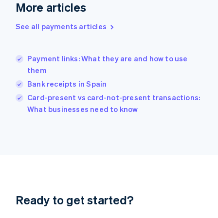
More articles
Greece
English
See all payments articles
Hong Kong SAR, China
English
简体中文
Hungary
English
Payment links: What they are and how to use
India
them
English
Bank receipts in Spain
Ireland
English
Card-present vs card-not-present transactions:
Italy
What businesses need to know
Italiano
English
Japan
日本語
English
Latvia
English
Liechtenstein
Deutsch
English
Lithuania
Ready to get started?
English
Luxembourg
Français
Deutsch
English