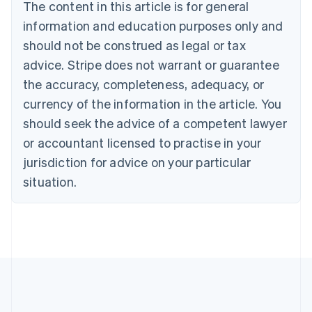
The content in this article is for general
Bulgaria
information and education purposes only and
English
Canada
should not be construed as legal or tax
English
Français
advice. Stripe does not warrant or guarantee
Croatia
the accuracy, completeness, adequacy, or
English
Italiano
Cyprus
currency of the information in the article. You
English
should seek the advice of a competent lawyer
Czech Republic
English
or accountant licensed to practise in your
Denmark
jurisdiction for advice on your particular
English
Estonia
situation.
English
Finland
English
Svenska
France
Français
English
Germany
Deutsch
English
Gibraltar
English