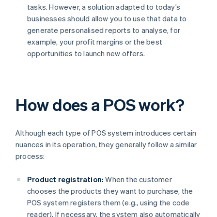
tasks. However, a solution adapted to today’s
businesses should allow you to use that data to
generate personalised reports to analyse, for
example, your profit margins or the best
opportunities to launch new offers.
How does a POS work?
Although each type of POS system introduces certain
nuances in its operation, they generally follow a similar
process:
Product registration:
When the customer
chooses the products they want to purchase, the
POS system registers them (e.g., using the code
reader). If necessary, the system also automatically