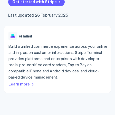
components
Get started with Stripe
automation
Revenue
SaaS
billing
Payment
Recognition
Product roadmap
Issue stablecoin-
methods
Accounting
Sessions annual
backed cards
Last updated 26 February 2025
Access to
automation
conference
Provision and manage
125+
Stripe Sigma
Careers
services with agents
By industry
Terminal
Custom
Newsroom
In-person
reports
Stripe Press
payments
Data Pipeline
AI companies
Terminal
Authorization
Data sync
Creator economy
Resources
Boost
Gaming
Build a unified commerce experience across your online
Acceptance
Hospitality, travel and
Contact
and in-person customer interactions. Stripe Terminal
optimisations
leisure
App integrations
provides platforms and enterprises with developer
Link
Insurance
Code samples
Contact sales
Accelerated
Media and
Developers blog
tools, pre-certified card readers, Tap to Pay on
Become a partner
entertainment
API status
checkout
compatible iPhone and Android devices, and cloud-
Non-profits
Financial
based device management.
Professional services
Connections
Public sector
Linked
Learn more
Retail
financial
account data
Ecosystem
More
Product roadmap