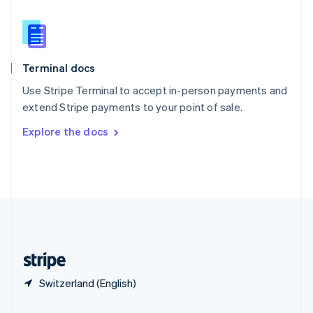
Slovakia
English
Slovenia
English
Italiano
Terminal docs
Spain
Español
English
Use Stripe Terminal to accept in-person payments and
Sweden
extend Stripe payments to your point of sale.
Svenska
English
Switzerland
Explore the docs
Deutsch
Français
Italiano
English
Thailand
ไทย
English
United Arab Emirates
English
United Kingdom
English
United States
English
Español
简体中文
Switzerland (English)