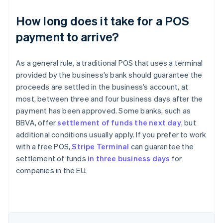
How long does it take for a POS
payment to arrive?
As a general rule, a traditional POS that uses a terminal
provided by the business’s bank should guarantee the
proceeds are settled in the business’s account, at
most, between three and four business days after the
payment has been approved. Some banks, such as
BBVA, offer
settlement of funds the next day
, but
additional conditions usually apply. If you prefer to work
with a free POS,
Stripe Terminal
can guarantee the
Australia
settlement of funds
in three business days
for
English
companies in the EU.
Austria
Deutsch
English
Belgium
Nederlands
Français
Deutsch
English
Brazil
Português
English