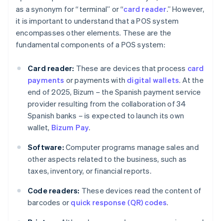
as a synonym for “terminal” or “
card reader
.” However,
it is important to understand that a POS system
encompasses other elements. These are the
fundamental components of a POS system:
Card reader:
These are devices that process
card
payments
or payments with
digital wallets
. At the
end of 2025, Bizum – the Spanish payment service
provider resulting from the collaboration of 34
Spanish banks – is expected to launch its own
wallet,
Bizum Pay
.
Software:
Computer programs manage sales and
other aspects related to the business, such as
taxes, inventory, or financial reports.
Code readers:
These devices read the content of
barcodes or
quick response (QR) codes
.