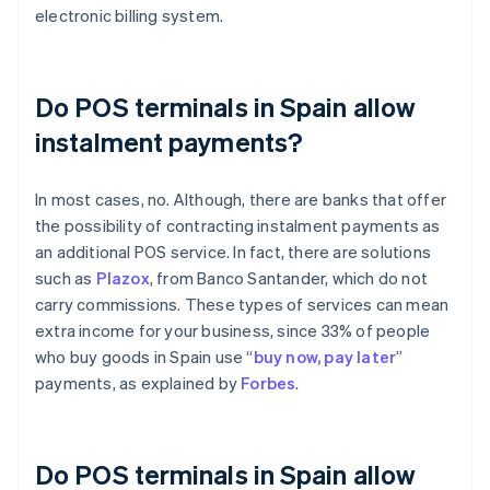
electronic billing system.
Do POS terminals in Spain allow
instalment payments?
In most cases, no. Although, there are banks that offer
the possibility of contracting instalment payments as
an additional POS service. In fact, there are solutions
such as
Plazox
, from Banco Santander, which do not
carry commissions. These types of services can mean
extra income for your business, since 33% of people
who buy goods in Spain use “
buy now, pay later
”
payments, as explained by
Forbes
.
Do POS terminals in Spain allow