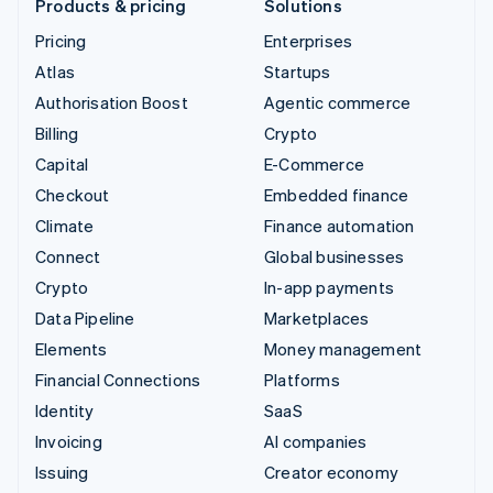
Products & pricing
Solutions
Pricing
Enterprises
Atlas
Startups
Authorisation Boost
Agentic commerce
Billing
Crypto
Capital
E-Commerce
Checkout
Embedded finance
Climate
Finance automation
Connect
Global businesses
Crypto
In-app payments
Data Pipeline
Marketplaces
Elements
Money management
Financial Connections
Platforms
Identity
SaaS
Invoicing
AI companies
Issuing
Creator economy