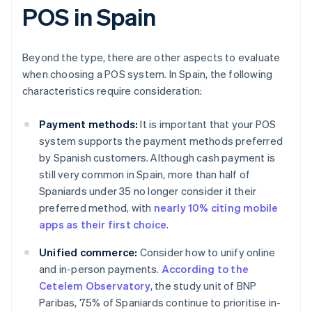
POS in Spain
Beyond the type, there are other aspects to evaluate
when choosing a POS system. In Spain, the following
characteristics require consideration:
Payment methods:
It is important that your POS
system supports the payment methods preferred
by Spanish customers. Although cash payment is
still very common in Spain, more than half of
Spaniards under 35 no longer consider it their
preferred method, with
nearly 10% citing mobile
apps as their first choice
.
Unified commerce:
Consider how to unify online
and in-person payments.
According to the
Cetelem Observatory
, the study unit of BNP
Paribas, 75% of Spaniards continue to prioritise in-