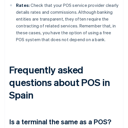
Rates:
Check that your POS service provider clearly
details rates and commissions. Although banking
entities are transparent, they often require the
contracting of related services. Remember that, in
these cases, you have the option of using a free
POS system that does not depend on a bank.
Frequently asked
questions about POS in
Spain
Is a terminal the same as a POS?