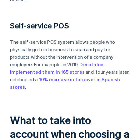
Self-service POS
The self-service POS system allows people who
physically go to a business to scan and pay for
products without the intervention of a company
employee. For example, in 2019,
Decathlon
implemented them in 165 stores
and, four years later,
celebrated
a 10% increase in turnover in Spanish
stores
.
What to take into
account when choosing a