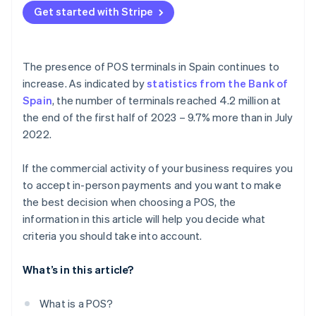
Mobile POS
Get started with Stripe
What tax regulations does the POS have to comply
Self-service POS
with?
Do POS terminals in Spain allow instalment
The presence of POS terminals in Spain continues to
payments?
increase. As indicated by
statistics from the Bank of
Spain
, the number of terminals reached 4.2 million at
Do POS terminals in Spain allow tips?
the end of the first half of 2023 – 9.7% more than in July
Can POS terminals in Spain be paid for with the
2022.
Digital Kit subsidy?
If the commercial activity of your business requires you
How long does it take for a POS payment to arrive?
to accept in-person payments and you want to make
the best decision when choosing a POS, the
information in this article will help you decide what
criteria you should take into account.
What’s in this article?
What is a POS?