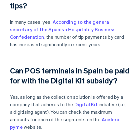
tips?
In many cases, yes.
According to the general
secretary of the Spanish Hospitality Business
Confederation
, the number of tip payments by card
has increased significantly in recent years.
Can POS terminals in Spain be paid
for with the Digital Kit subsidy?
Yes, as long as the collection solution is offered by a
company that adheres to the
Digital Kit
initiative (i.e.,
a digitising agent). You can check the maximum
amounts for each of the segments on the
Acelera
pyme
website.