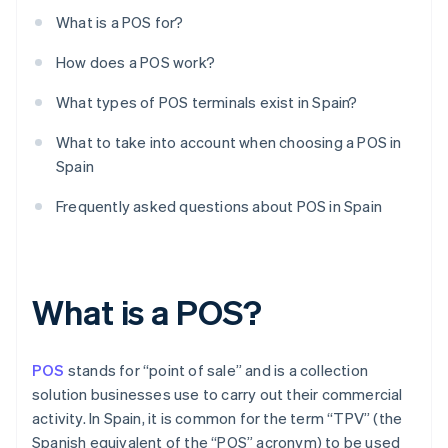
What is a POS for?
How does a POS work?
What types of POS terminals exist in Spain?
What to take into account when choosing a POS in
Spain
Frequently asked questions about POS in Spain
What is a POS?
POS
stands for “point of sale” and is a collection
solution businesses use to carry out their commercial
activity. In Spain, it is common for the term “TPV” (the
Spanish equivalent of the “POS” acronym) to be used