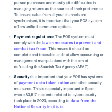
person purchases and mostly cite difficulties in
managing returns as the source of their preference.
To ensure sales from all your channels are
synchronised, it is important that your POS system
offers unified commerce options.
Payment regulations:
The POS system must
comply with the
law on measures to prevent and
combat tax fraud
. This means it should be
complete and traceable and not allow accounting or
management manipulations with the aim of
defrauding the Spanish Tax Agency (AEAT).
Security:
It is important that your POS has systems
of
payment data tokenization
and other security
measures. This is especially important in Spain
where 83,517 incidents related to cybersecurity
took place in 2023, according to
data from the
National Security Institute
.