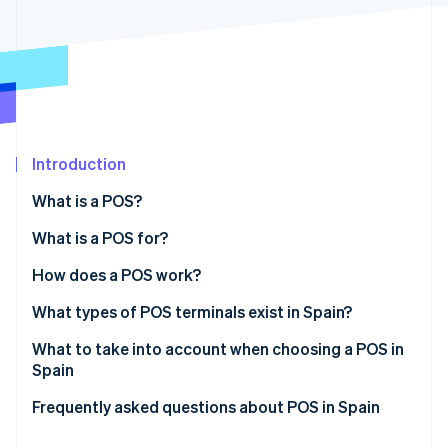
Partners
See what's ahead
Stripe App Marketplace
Radar
Fraud prevention
Atlas
Start-up incorporation
Climate
Carbon removal
Introduction
Identity
What is a POS?
Online identity verification
What is a POS for?
How does a POS work?
What types of POS terminals exist in Spain?
Stripe Sessions 2026
See how Stripe is building the economic infrastructure 
Traditional POS
What to take into account when choosing a POS in
Watch now
Spain
Bankless POS
Frequently asked questions about POS in Spain
Virtual POS
Is a terminal the same as a POS?