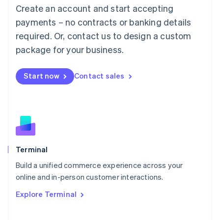
Create an account and start accepting
Mainland China
简体中文
English
payments – no contracts or banking details
Malaysia
required. Or, contact us to design a custom
English
简体中文
Malta
package for your business.
English
Mexico
Start now
Contact sales
Español
English
Netherlands
Nederlands
English
New Zealand
English
Norway
English
Poland
Terminal
English
Build a unified commerce experience across your
Portugal
Português
English
online and in-person customer interactions.
Romania
Explore Terminal
English
Singapore
English
简体中文