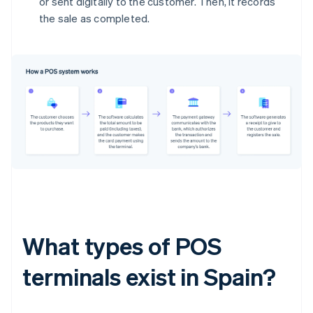
or sent digitally to the customer. Then, it records
the sale as completed.
What types of POS
terminals exist in Spain?