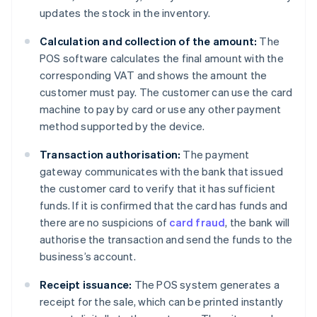
updates the stock in the inventory.
Calculation and collection of the amount:
The
POS software calculates the final amount with the
corresponding VAT and shows the amount the
customer must pay. The customer can use the card
machine to pay by card or use any other payment
method supported by the device.
Transaction authorisation:
The payment
gateway communicates with the bank that issued
the customer card to verify that it has sufficient
funds. If it is confirmed that the card has funds and
there are no suspicions of
card fraud
, the bank will
authorise the transaction and send the funds to the
business’s account.
Receipt issuance:
The POS system generates a
receipt for the sale, which can be printed instantly