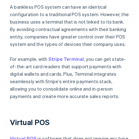
A bankless POS system can have an identical
configuration to a traditional POS system. However, the
business uses a terminal that is not linked to its bank.
By avoiding contractual agreements with their banking
entity, companies have greater control over their POS
system and the types of devices their company uses.
For example, with
Stripe Terminal
, you can get state-
of-the-art card readers that support payments with
digital wallets and cards. Plus, Terminal integrates
seamlessly with Stripe’s entire payments stack,
allowing you to consolidate online and in-person
payments and create more accurate sales reports.
Virtual POS
Virtual POS
is software that does not require any type