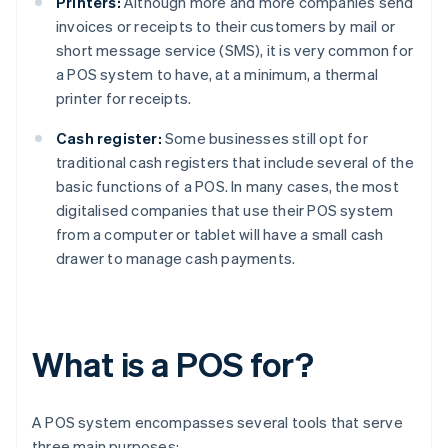
Printers:
Although more and more companies send
invoices or receipts to their customers by mail or
short message service (SMS), it is very common for
a POS system to have, at a minimum, a thermal
printer for receipts.
Cash register:
Some businesses still opt for
traditional cash registers that include several of the
basic functions of a POS. In many cases, the most
digitalised companies that use their POS system
from a computer or tablet will have a small cash
drawer to manage cash payments.
What is a POS for?
A POS system encompasses several tools that serve
three main purposes: