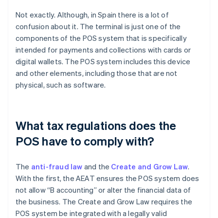
Not exactly. Although, in Spain there is a lot of
confusion about it. The terminal is just one of the
components of the POS system that is specifically
intended for payments and collections with cards or
digital wallets. The POS system includes this device
and other elements, including those that are not
physical, such as software.
What tax regulations does the
POS have to comply with?
The
anti-fraud law
and the
Create and Grow Law
.
With the first, the AEAT ensures the POS system does
not allow “B accounting” or alter the financial data of
the business. The Create and Grow Law requires the
POS system be integrated with a legally valid