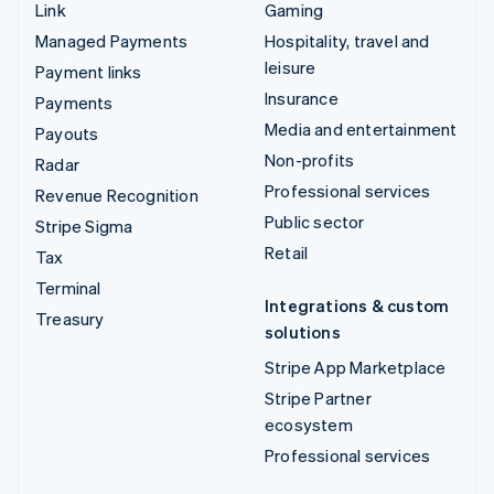
Link
Gaming
Managed Payments
Hospitality, travel and
leisure
Payment links
Insurance
Payments
Media and entertainment
Payouts
Non-profits
Radar
Professional services
Revenue Recognition
Public sector
Stripe Sigma
Retail
Tax
Terminal
Integrations & custom
Treasury
solutions
Stripe App Marketplace
Stripe Partner
ecosystem
Professional services