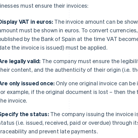
inesses must ensure their invoices:
Display VAT in euros:
The invoice amount can be shown
amount must be shown in euros. To convert currencies, 
published by the Bank of Spain at the time VAT becomes
date the invoice is issued) must be applied.
Are legally valid:
The company must ensure the legibility 
their content, and the authenticity of their origin (i.e. th
Are only issued once:
Only one original invoice can be 
for example, if the original document is lost – then th
the invoice.
Specify the status:
The company issuing the invoice i
status (i.e. issued, received, paid or overdue) through 
traceability and prevent late payments.