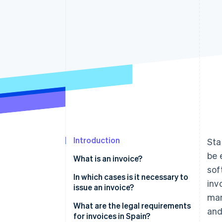
Accelerated checkout
Financial Connections
Linked financial account data
Introduction
Sta
be 
What is an invoice?
sof
In which cases is it necessary to
inv
issue an invoice?
man
What are the legal requirements
and
for invoices in Spain?