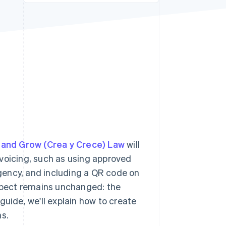
Stripe Sessions 2026
See how Stripe is
building the economic
infrastructure for AI.
Watch now
 and Grow (Crea y Crece) Law
will
nvoicing, such as using approved
gency, and including a QR code on
aspect remains unchanged: the
guide, we'll explain how to create
ns.