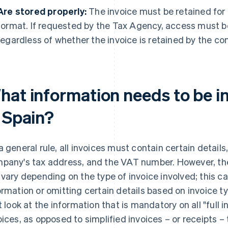
Are stored properly:
The invoice must be retained for f
format. If requested by the Tax Agency, access must b
regardless of whether the invoice is retained by the com
hat information needs to be i
n Spain?
a general rule, all invoices must contain certain details
pany's tax address, and the VAT number. However, the
 vary depending on the type of invoice involved; this c
ormation or omitting certain details based on invoice type
st look at the information that is mandatory on all "full 
oices, as opposed to simplified invoices – or receipts – 