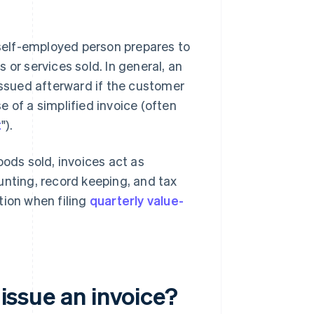
elf-employed person prepares to
 or services sold. In general, an
issued afterward if the customer
 of a simplified invoice (often
t
").
oods sold, invoices act as
unting, record keeping, and tax
tion when filing
quarterly value-
 issue an invoice?