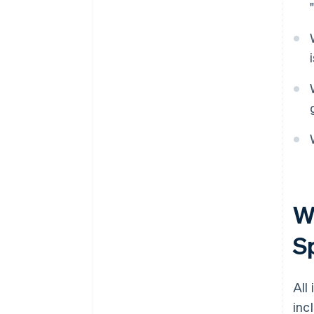
Wh
S
All
inc