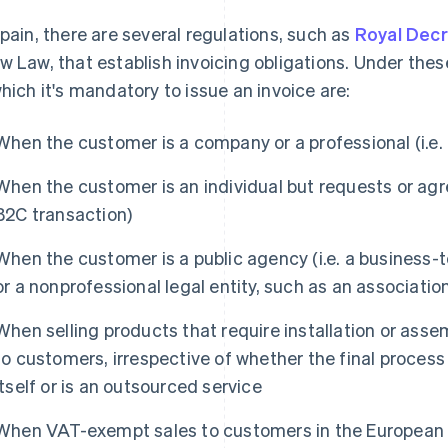
Spain, there are several regulations, such as
Royal Dec
w Law, that establish invoicing obligations. Under thes
which it's mandatory to issue an invoice are:
When the customer is a company or a professional (i.e. 
When the customer is an individual but requests or agree
B2C transaction)
When the customer is a public agency (i.e. a business
or a nonprofessional legal entity, such as an associatio
When selling products that require installation or ass
to customers, irrespective of whether the final process
itself or is an outsourced service
When VAT-exempt sales to customers in the European 