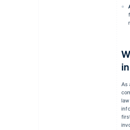
W
i
As 
com
law
inf
fir
inv