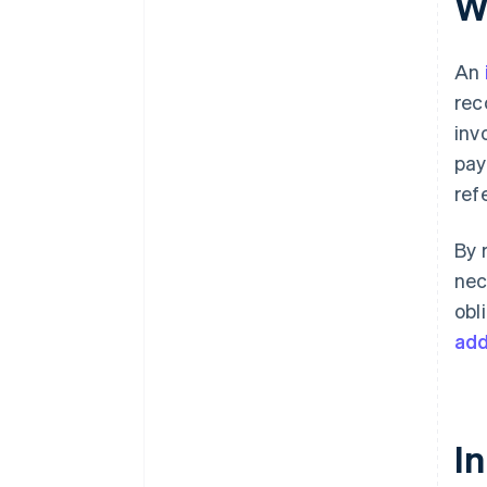
W
What happens if you make a
mistake when issuing an
invoice?
An
Is it legal to write invoices by
rec
hand?
inv
pay
ref
By 
nec
obl
add
In