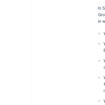
In 
Gro
in 