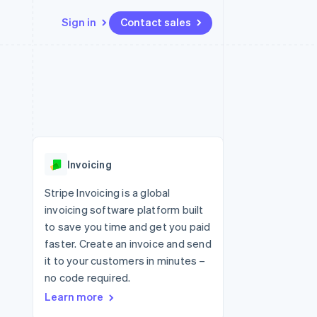
Sign in
Contact sales
Resources
Ecosystem
Contact
 marketplaces
More
App integrations
Partners
Contact sales
Product roadmap
e
Code samples
Stripe App Marketplace
Become a partner
See what's ahead
platforms
Developers blog
 platforms
re
API status
Radar
ncial services
Fraud prevention
Invoicing
rtual cards
Atlas
Start-up incorporation
Stripe Invoicing is a global
invoicing software platform built
Climate
Carbon removal
to save you time and get you paid
faster. Create an invoice and send
Identity
Online identity verification
it to your customers in minutes –
no code required.
Learn more