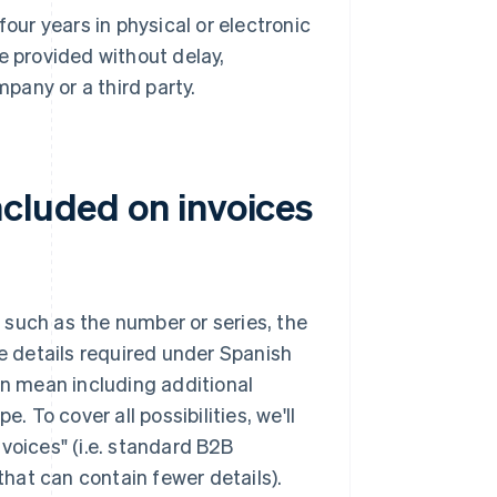
our years in physical or electronic
e provided without delay,
pany or a third party.
ncluded on invoices
, such as the number or series, the
 details required under Spanish
an mean including additional
. To cover all possibilities, we'll
invoices" (i.e. standard B2B
that can contain fewer details).