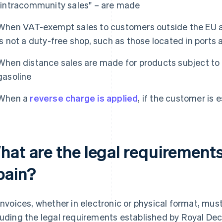
"intracommunity sales" – are made
When VAT-exempt sales to customers outside the EU ar
is not a duty-free shop, such as those located in ports 
When distance sales are made for products subject to 
gasoline
When a
reverse charge is applied
, if the customer is 
at are the legal requirements 
pain?
 invoices, whether in electronic or physical format, mus
luding the legal requirements established by Royal Dec