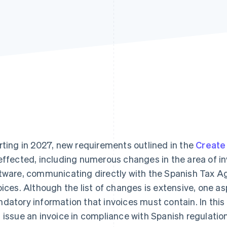
rting in 2027, new requirements outlined in the
Create
effected, including numerous changes in the area of i
tware, communicating directly with the Spanish Tax A
oices. Although the list of changes is extensive, one 
datory information that invoices must contain. In this 
 issue an invoice in compliance with Spanish regulatio