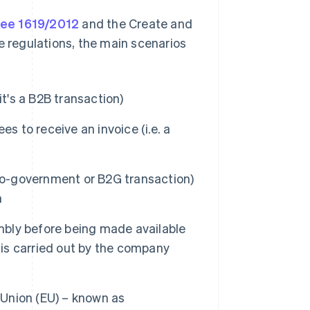
ree 1619/2012
and the Create and
e regulations, the main scenarios
it's a B2B transaction)
s to receive an invoice (i.e. a
-to-government or B2G transaction)
n
embly before being made available
 is carried out by the company
Union (EU) – known as