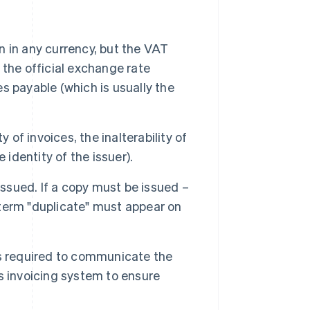
 in any currency, but the VAT
the official exchange rate
 payable (which is usually the
of invoices, the inalterability of
e identity of the issuer).
issued. If a copy must be issued –
e term "duplicate" must appear on
s required to communicate the
its invoicing system to ensure