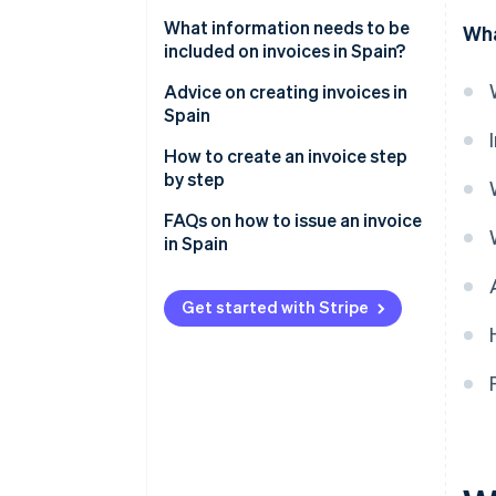
What information needs to be
Wha
included on invoices in Spain?
Information that is legally
Advice on creating invoices in
required on all full invoices
Spain
Information that is legally
How to create an invoice step
required: By invoice type
by step
FAQs on how to issue an invoice
in Spain
Is it possible to issue an invoice
without being registered as
Get started with Stripe
self-employed?
Can an invoice be made out to
two people?
Can an invoice be issued
without VAT?