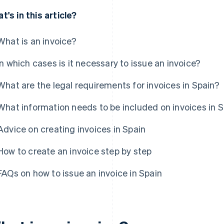
t's in this article?
What is an invoice?
In which cases is it necessary to issue an invoice?
What are the legal requirements for invoices in Spain?
What information needs to be included on invoices in 
Advice on creating invoices in Spain
How to create an invoice step by step
FAQs on how to issue an invoice in Spain