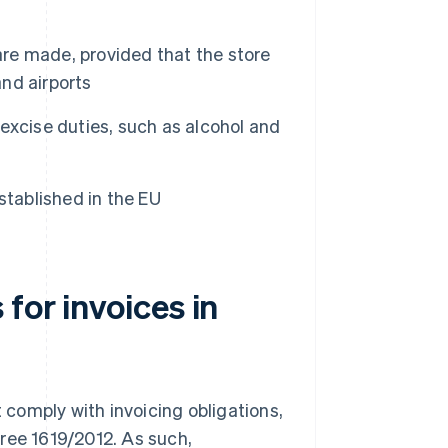
e made, provided that the store
and airports
excise duties, such as alcohol and
established in the EU
for invoices in
t comply with invoicing obligations,
ree 1619/2012. As such,