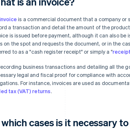
hat is an invoice?
invoice
is a commercial document that a company or s
ord a transaction and detail the amount of the products
oice is issued before payment, although it can also be 
s on the spot and requests the document, or in the case
erred to as a "cash register receipt" or simply a "
receip
recording business transactions and detailing all the g
essary legal and fiscal proof for compliance with acco
igations. For instance, invoices are used as documenta
ed tax (VAT) returns
.
 which cases is it necessary to