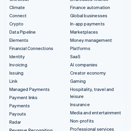
Climate
Finance automation
Connect
Global businesses
Crypto
In-app payments
Data Pipeline
Marketplaces
Elements
Money management
Financial Connections
Platforms
Identity
SaaS
Invoicing
AI companies
Issuing
Creator economy
Link
Gaming
Managed Payments
Hospitality, travel and
leisure
Payment links
Insurance
Payments
Media and entertainment
Payouts
Non-profits
Radar
Professional services
Revenue Recognition