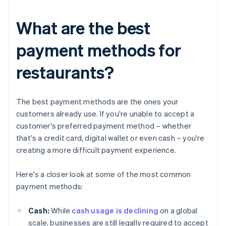
What are the best
payment methods for
restaurants?
The best payment methods are the ones your
customers already use. If you're unable to accept a
customer's preferred payment method – whether
that's a credit card, digital wallet or even cash – you're
creating a more difficult payment experience.
Here's a closer look at some of the most common
payment methods:
Cash:
While
cash usage is declining
on a global
scale, businesses are still legally required to accept