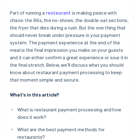
Part of running a
restaurant
is making peace with
chaos: the 86s, the no-shows, the double-sat sections,
the fryer that dies during a rush. But the one thing that
should never break under pressure is your payment
system. The payment experience at the end of the
meal is the final impression you make on your guests
and it can either confirm a great experience or sour it in
the final stretch. Below, we'll discuss what you should
know about restaurant payment processing to keep
that moment simple and secure.
What's in this article?
What is restaurant payment processing and how
does it work?
What are the best payment methods for
restaurants?