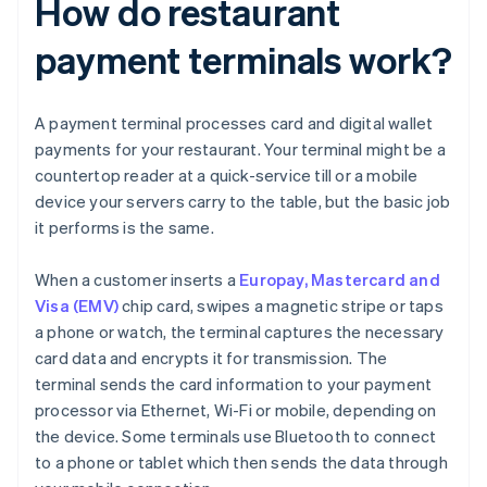
How do restaurant
payment terminals work?
A payment terminal processes card and digital wallet
payments for your restaurant. Your terminal might be a
countertop reader at a quick-service till or a mobile
device your servers carry to the table, but the basic job
it performs is the same.
When a customer inserts a
Europay, Mastercard and
Visa (EMV)
chip card, swipes a magnetic stripe or taps
a phone or watch, the terminal captures the necessary
card data and encrypts it for transmission. The
terminal sends the card information to your payment
processor via Ethernet, Wi-Fi or mobile, depending on
the device. Some terminals use Bluetooth to connect
to a phone or tablet which then sends the data through