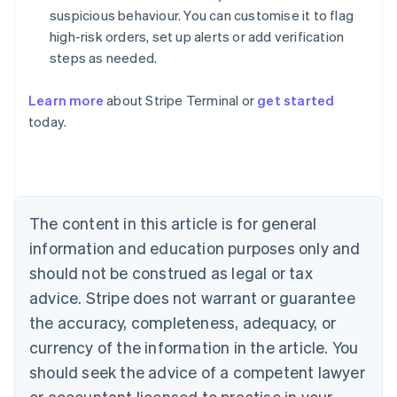
suspicious behaviour. You can customise it to flag
high-risk orders, set up alerts or add verification
steps as needed.
Learn more
about Stripe Terminal or
get started
Australia
today.
English
Austria
Deutsch
English
Belgium
Nederlands
Français
Deutsch
English
Brazil
The content in this article is for general
Português
English
information and education purposes only and
Bulgaria
should not be construed as legal or tax
English
Canada
advice. Stripe does not warrant or guarantee
English
Français
the accuracy, completeness, adequacy, or
Croatia
English
Italiano
currency of the information in the article. You
Cyprus
should seek the advice of a competent lawyer
English
Czech Republic
or accountant licensed to practise in your