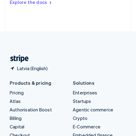
Explore the docs
Deutsch
Français
Italiano
English
Thailand
ไทย
English
United Arab Emirates
English
United Kingdom
English
United States
English
Español
简体中文
Latvia (English)
Products & pricing
Solutions
Pricing
Enterprises
Atlas
Startups
Authorisation Boost
Agentic commerce
Billing
Crypto
Capital
E-Commerce
Checkout
Embedded finance