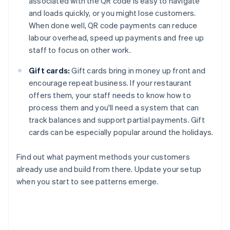
associated with the QR code is easy to navigate
and loads quickly, or you might lose customers.
When done well, QR code payments can reduce
labour overhead, speed up payments and free up
staff to focus on other work.
Gift cards:
Gift cards bring in money up front and
encourage repeat business. If your restaurant
offers them, your staff needs to know how to
process them and you'll need a system that can
track balances and support partial payments. Gift
cards can be especially popular around the holidays.
Find out what payment methods your customers
already use and build from there. Update your setup
when you start to see patterns emerge.