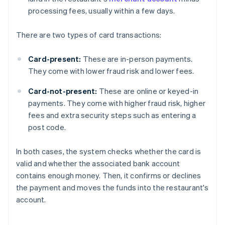
processing fees, usually within a few days.
There are two types of card transactions:
Card-present:
These are in-person payments.
They come with lower fraud risk and lower fees.
Card-not-present:
These are online or keyed-in
payments. They come with higher fraud risk, higher
fees and extra security steps such as entering a
post code.
In both cases, the system checks whether the card is
valid and whether the associated bank account
contains enough money. Then, it confirms or declines
the payment and moves the funds into the restaurant's
account.