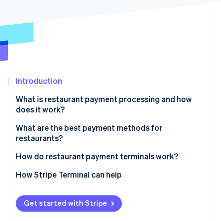
Partners
See what's ahead
Stripe App Marketplace
Radar
Fraud prevention
Atlas
Start-up incorporation
Climate
Carbon removal
Introduction
Identity
What is restaurant payment processing and how
Online identity verification
does it work?
What are the best payment methods for
restaurants?
How do restaurant payment terminals work?
Stripe Sessions 2026
See how Stripe is building the economic infrastructure 
How Stripe Terminal can help
Watch now
Get started with Stripe