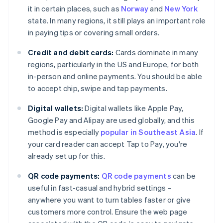
it in certain places, such as
Norway
and
New York
state. In many regions, it still plays an important role
in paying tips or covering small orders.
Credit and debit cards:
Cards dominate in many
regions, particularly in the US and Europe, for both
in-person and online payments. You should be able
to accept chip, swipe and tap payments.
Digital wallets:
Digital wallets like Apple Pay,
Google Pay and Alipay are used globally, and this
method is especially
popular in Southeast Asia
. If
your card reader can accept Tap to Pay, you're
already set up for this.
QR code payments:
QR code payments
can be
useful in fast-casual and hybrid settings –
anywhere you want to turn tables faster or give
customers more control. Ensure the web page