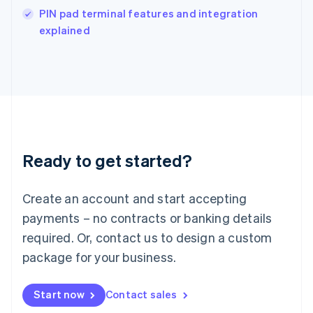
English
PIN pad terminal features and integration
Italy
explained
Italiano
English
Japan
日本語
English
Latvia
English
Liechtenstein
Deutsch
English
Lithuania
Ready to get started?
English
Luxembourg
Français
Deutsch
English
Create an account and start accepting
Mainland China
简体中文
English
payments – no contracts or banking details
Malaysia
required. Or, contact us to design a custom
English
简体中文
Malta
package for your business.
English
Mexico
Start now
Contact sales
Español
English
Netherlands