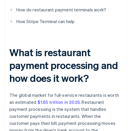
How do restaurant payment terminals work?
How Stripe Terminal can help
What is restaurant
payment processing and
how does it work?
The global market for full-service restaurants is worth
an estimated
$1.65 trillion in 2025
. Restaurant
payment processing is the system that handles
customer payments in restaurants. When the
customer pays their bill, payment processing moves
money from the diner's bank account to the