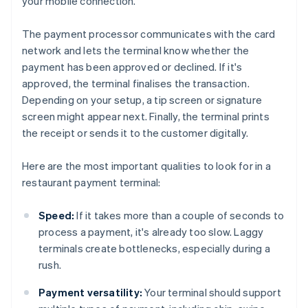
your mobile connection.
The payment processor communicates with the card
network and lets the terminal know whether the
payment has been approved or declined. If it's
approved, the terminal finalises the transaction.
Depending on your setup, a tip screen or signature
screen might appear next. Finally, the terminal prints
the receipt or sends it to the customer digitally.
Here are the most important qualities to look for in a
restaurant payment terminal:
Speed:
If it takes more than a couple of seconds to
process a payment, it's already too slow. Laggy
terminals create bottlenecks, especially during a
rush.
Payment versatility:
Your terminal should support