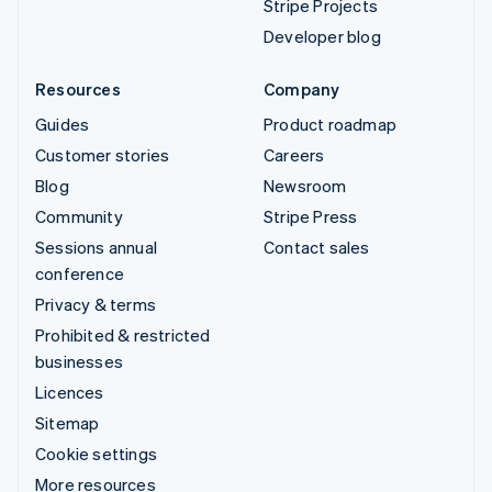
Stripe Projects
Developer blog
Resources
Company
Guides
Product roadmap
Customer stories
Careers
Blog
Newsroom
Community
Stripe Press
Sessions annual
Contact sales
conference
Privacy & terms
Prohibited & restricted
businesses
Licences
Sitemap
Cookie settings
More resources