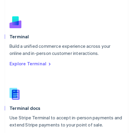
Nederlands
English
New Zealand
English
Norway
English
Poland
Terminal
English
Build a unified commerce experience across your
Portugal
Português
English
online and in-person customer interactions.
Romania
Explore Terminal
English
Singapore
English
简体中文
Slovakia
English
Slovenia
English
Italiano
Terminal docs
Spain
Español
English
Use Stripe Terminal to accept in-person payments and
Sweden
extend Stripe payments to your point of sale.
Svenska
English
Switzerland