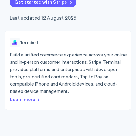
components
Get started with Stripe
automation
Revenue
SaaS
billing
Payment
Recognition
Product roadmap
Issue stablecoin-
methods
Accounting
Sessions annual
backed cards
Last updated 12 August 2025
Access to
automation
conference
Provision and manage
125+
Stripe Sigma
Careers
services with agents
By industry
Terminal
Custom
Newsroom
In-person
reports
Stripe Press
payments
Data Pipeline
AI companies
Terminal
Authorization
Data sync
Creator economy
Resources
Boost
Gaming
Build a unified commerce experience across your online
Acceptance
Hospitality, travel and
Contact
and in-person customer interactions. Stripe Terminal
optimisations
leisure
App integrations
provides platforms and enterprises with developer
Link
Insurance
Code samples
Contact sales
Accelerated
Media and
Developers blog
tools, pre-certified card readers, Tap to Pay on
Become a partner
entertainment
API status
checkout
compatible iPhone and Android devices, and cloud-
Non-profits
Financial
based device management.
Professional services
Connections
Public sector
Linked
Learn more
Retail
financial
account data
Ecosystem
More
Product roadmap