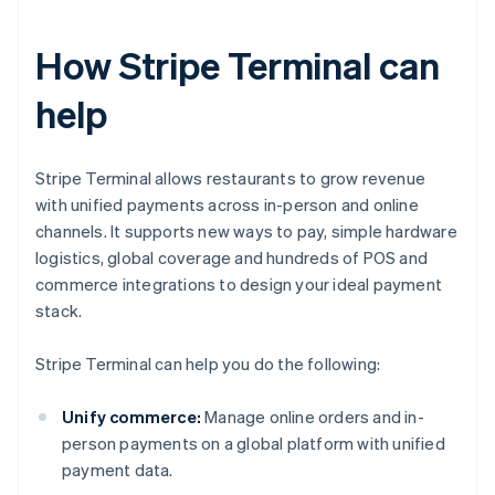
How Stripe Terminal can
help
Stripe Terminal allows restaurants to grow revenue
with unified payments across in-person and online
channels. It supports new ways to pay, simple hardware
logistics, global coverage and hundreds of POS and
commerce integrations to design your ideal payment
stack.
Stripe Terminal can help you do the following:
Unify commerce:
Manage online orders and in-
person payments on a global platform with unified
payment data.