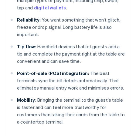
multiple types of payment, including chip, swipe,
tap and
digital wallets
.
Reliability:
You want something that won't glitch,
freeze or drop signal. Long battery life is also
important.
Tip flow:
Handheld devices that let guests add a
tip and complete the payment right at the table are
convenient and can save time.
Point-of-sale (POS) integration:
The best
terminals sync the bill details automatically. That
eliminates manual entry work and minimises errors.
Mobility:
Bringing the terminal to the guest's table
is faster and can feel more trustworthy for
customers than taking their cards from the table to
a countertop terminal.