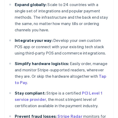
Expand globally:
Scale to 24 countries with a
single set of integrations and popular payment
methods. The infrastructure and the back end stay
the same, no matter how many tills or ordering
channels you have.
Integrate your way:
Develop your own custom
POS app or connect with your existing tech stack
using third-party POS and commerce integrations.
Simplify hardware logistics:
Easily order, manage
and monitor Stripe-supported readers, wherever
they are. Or skip the hardware altogether with
Tap
to Pay
.
Stay compliant:
Stripe is a certified
PCI Level 1
service provider
, the most stringent level of
certification available in the payment industry.
Prevent fraud losses:
Stripe Radar
monitors for