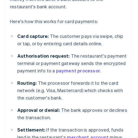
restaurant's bank account.
Here's how this works for card payments:
Card capture:
The customer pays via swipe, chip
or tap, or by entering card details online.
Authorisation request:
The restaurant's payment
terminal or payment gateway sends the encrypted
payment info to a
payment processor
.
Routing:
The processor forwards it to the card
network (e.g. Visa, Mastercard) which checks with
the customer's bank.
Approval or denial:
The bank approves or declines
the transaction.
Settlement:
If the transaction is approved, funds
land in the restaurant's
merchant account
minus