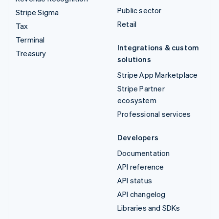
Public sector
Stripe Sigma
Retail
Tax
Terminal
Integrations & custom
Treasury
solutions
Stripe App Marketplace
Stripe Partner
ecosystem
Professional services
Developers
Documentation
API reference
API status
API changelog
Libraries and SDKs