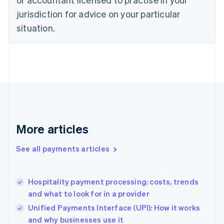
English
jurisdiction for advice on your particular
Denmark
situation.
English
Estonia
English
Finland
English
Svenska
France
Français
English
Germany
Deutsch
English
Gibraltar
More articles
English
Greece
See all payments articles
English
Hong Kong SAR, China
English
简体中文
Hospitality payment processing: costs, trends
Hungary
English
and what to look for in a provider
India
Unified Payments Interface (UPI): How it works
English
and why businesses use it
Ireland