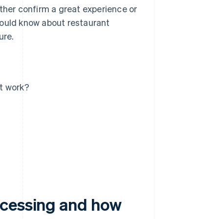
ither confirm a great experience or
 should know about restaurant
ure.
t work?
ocessing and how