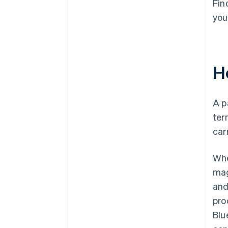
Fin
you
H
A p
ter
car
Whe
mag
and
pro
Blu