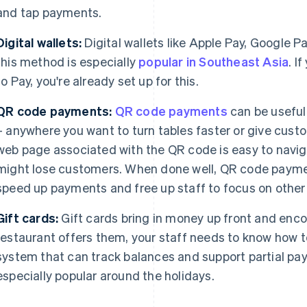
and tap payments.
Digital wallets:
Digital wallets like Apple Pay, Google P
this method is especially
popular in Southeast Asia
. I
to Pay, you're already set up for this.
QR code payments:
QR code payments
can be useful 
– anywhere you want to turn tables faster or give cust
web page associated with the QR code is easy to naviga
might lose customers. When done well, QR code payme
speed up payments and free up staff to focus on other
Gift cards:
Gift cards bring in money up front and enco
restaurant offers them, your staff needs to know how t
system that can track balances and support partial pa
especially popular around the holidays.