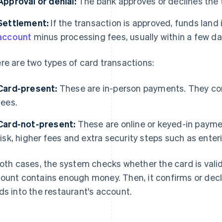
Approval or denial:
The bank approves or declines the 
Settlement:
If the transaction is approved, funds land 
account
minus processing fees, usually within a few da
re are two types of card transactions:
Card-present:
These are in-person payments. They com
fees.
Card-not-present:
These are online or keyed-in payme
risk, higher fees and extra security steps such as enter
both cases, the system checks whether the card is val
ount contains enough money. Then, it confirms or de
ds into the restaurant's account.