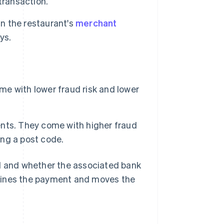
transaction.
in the restaurant's
merchant
ys.
e with lower fraud risk and lower
nts. They come with higher fraud
ing a post code.
id and whether the associated bank
clines the payment and moves the