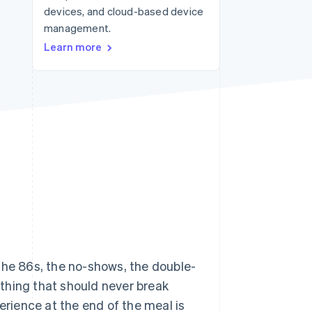
devices, and cloud-based device
management.
Stripe Sessions 2026
Learn more
See how Stripe is
building the economic
infrastructure for AI.
Watch now
the 86s, the no-shows, the double-
e thing that should never break
rience at the end of the meal is