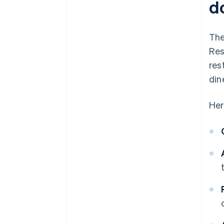
d
The
Res
res
din
Her