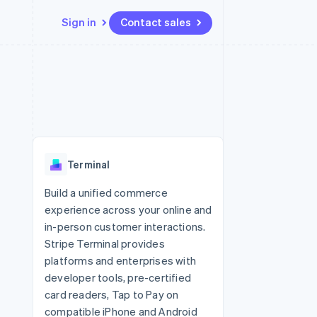
Sign in
Contact sales
Resources
Ecosystem
Contact
 marketplaces
More
App integrations
Partners
Contact sales
Product roadmap
e
Code samples
Stripe App Marketplace
Become a partner
See what's ahead
platforms
Developers blog
 platforms
re
API status
Radar
ncial services
Fraud prevention
Terminal
rtual cards
Atlas
Start-up incorporation
Build a unified commerce
experience across your online and
Climate
Carbon removal
in-person customer interactions.
Stripe Terminal provides
Identity
Online identity verification
platforms and enterprises with
developer tools, pre-certified
card readers, Tap to Pay on
compatible iPhone and Android