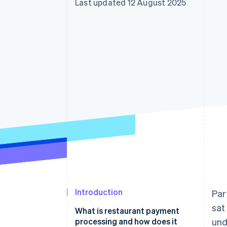
Last updated 12 August 2025
Accelerated checkout
Financial Connections
Linked financial account data
Introduction
Par
sat
What is restaurant payment
processing and how does it
und