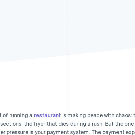
t of running a
restaurant
is making peace with chaos: 
 sections, the fryer that dies during a rush. But the on
er pressure is your payment system. The payment expe