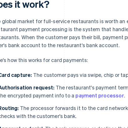
oes it work?
 global market for full-service restaurants is worth a
taurant payment processing is the system that handl
taurants. When the customer pays their bill, payment
er's bank account to the restaurant's bank account.
e's how this works for card payments:
Card capture:
The customer pays via swipe, chip or tap,
Authorisation request:
The restaurant's payment ter
the encrypted payment info to a
payment processor
.
Routing:
The processor forwards it to the card network
checks with the customer's bank.