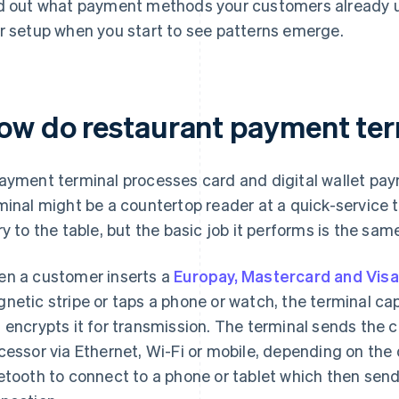
d out what payment methods your customers already u
r setup when you start to see patterns emerge.
ow do restaurant payment ter
ayment terminal processes card and digital wallet pay
minal might be a countertop reader at a quick-service ti
ry to the table, but the basic job it performs is the sam
n a customer inserts a
Europay, Mastercard and Visa
netic stripe or taps a phone or watch, the terminal c
 encrypts it for transmission. The terminal sends the 
cessor via Ethernet, Wi-Fi or mobile, depending on the
etooth to connect to a phone or tablet which then sen