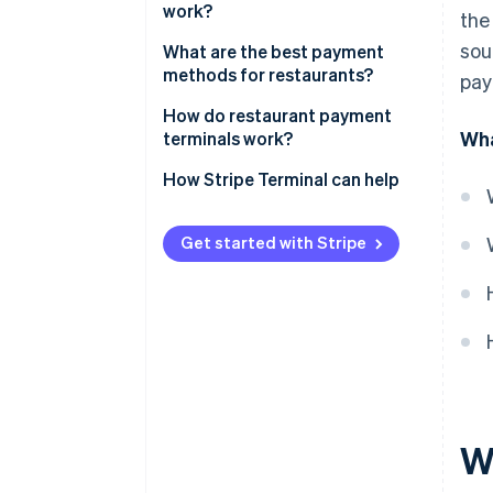
work?
the
sou
What are the best payment
methods for restaurants?
pay
How do restaurant payment
Wha
terminals work?
How Stripe Terminal can help
Get started with Stripe
W