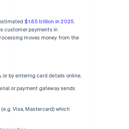
n estimated
$1.65 trillion in 2025
.
es customer payments in
 processing moves money from the
 or by entering card details online.
minal or payment gateway sends
 (e.g. Visa, Mastercard) which