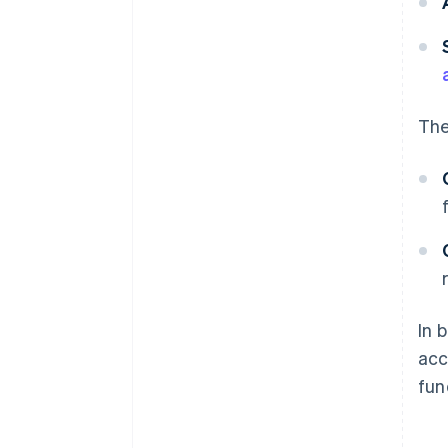
The
In 
acc
fun