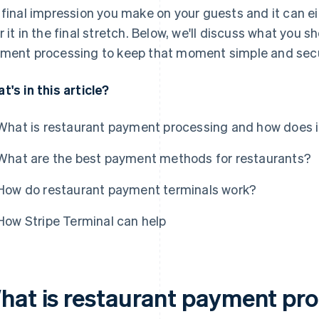
 final impression you make on your guests and it can e
r it in the final stretch. Below, we'll discuss what you
ment processing to keep that moment simple and sec
t's in this article?
What is restaurant payment processing and how does i
What are the best payment methods for restaurants?
How do restaurant payment terminals work?
How Stripe Terminal can help
hat is restaurant payment pr