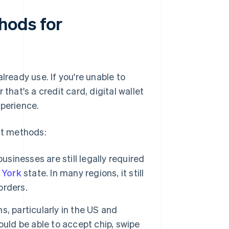
hods for
eady use. If you're unable to
at's a credit card, digital wallet
xperience.
nt methods:
businesses are still legally required
 York
state. In many regions, it still
orders.
, particularly in the US and
ould be able to accept chip, swipe