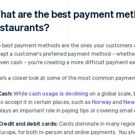
hat are the best payment met
estaurants?
 best payment methods are the ones your customers alr
ept a customer's preferred payment method – whether th
even cash – you're creating a more difficult payment e
e's a closer look at some of the most common payme
Cash:
While
cash usage is declining
on a global scale, 
to accept it in certain places, such as
Norway
and
New
plays an important role in paying tips or covering small 
Credit and debit cards:
Cards dominate in many regions
Europe, for both in-person and online payments. You sh