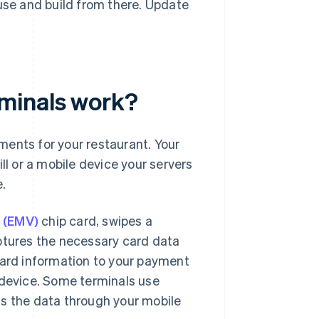
se and build from there. Update
minals work?
ments for your restaurant. Your
ll or a mobile device your servers
e.
 (EMV)
chip card, swipes a
aptures the necessary card data
card information to your payment
 device. Some terminals use
ds the data through your mobile