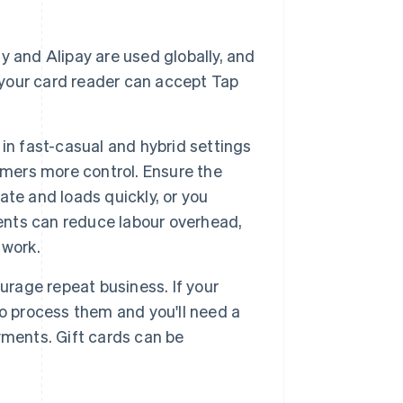
ay and Alipay are used globally, and
f your card reader can accept Tap
in fast-casual and hybrid settings
omers more control. Ensure the
te and loads quickly, or you
nts can reduce labour overhead,
 work.
urage repeat business. If your
o process them and you'll need a
yments. Gift cards can be