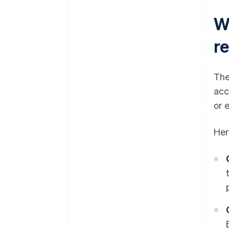
W
r
The
acc
or 
Her