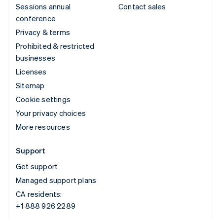
Sessions annual
Contact sales
conference
Privacy & terms
Prohibited & restricted
businesses
Licenses
Sitemap
Cookie settings
Your privacy choices
More resources
Support
Get support
Managed support plans
CA residents:
+1 888 926 2289