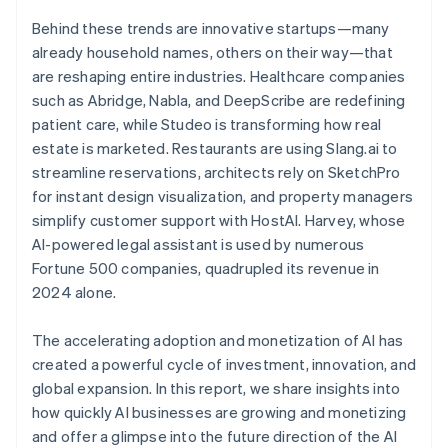
Behind these trends are innovative startups—many
already household names, others on their way—that
are reshaping entire industries. Healthcare companies
such as Abridge, Nabla, and DeepScribe are redefining
patient care, while Studeo is transforming how real
estate is marketed. Restaurants are using Slang.ai to
streamline reservations, architects rely on SketchPro
for instant design visualization, and property managers
simplify customer support with HostAI. Harvey, whose
AI-powered legal assistant is used by numerous
Fortune 500 companies, quadrupled its revenue in
2024 alone.
The accelerating adoption and monetization of AI has
created a powerful cycle of investment, innovation, and
global expansion. In this report, we share insights into
how quickly AI businesses are growing and monetizing
and offer a glimpse into the future direction of the AI