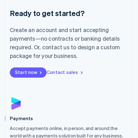
English
Luxembourg
Ready to get started?
Français
Deutsch
English
Mainland China
Create an account and start accepting
简体中文
English
Malaysia
payments—no contracts or banking details
English
简体中文
required. Or, contact us to design a custom
Malta
English
package for your business.
Mexico
Español
English
Netherlands
Start now
Contact sales
Nederlands
English
New Zealand
English
Norway
English
Poland
English
Payments
Portugal
Português
English
Accept payments online, in person, and around the
Romania
world with a payments solution built for any business.