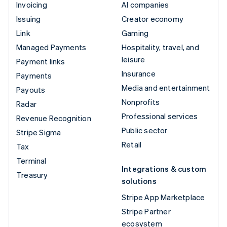
Invoicing
AI companies
Issuing
Creator economy
Link
Gaming
Managed Payments
Hospitality, travel, and
leisure
Payment links
Insurance
Payments
Media and entertainment
Payouts
Nonprofits
Radar
Professional services
Revenue Recognition
Public sector
Stripe Sigma
Retail
Tax
Terminal
Integrations & custom
Treasury
solutions
Stripe App Marketplace
Stripe Partner
ecosystem