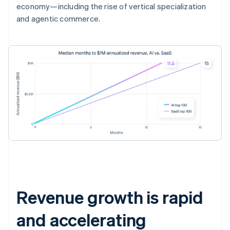
economy—including the rise of vertical specialization
and agentic commerce.
Revenue growth is rapid
and accelerating