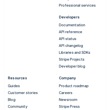
Professional services
Developers
Documentation
API reference
API status
API changelog
Libraries and SDKs
Stripe Projects
Developer blog
Resources
Company
Guides
Product roadmap
Customer stories
Careers
Blog
Newsroom
Community
Stripe Press