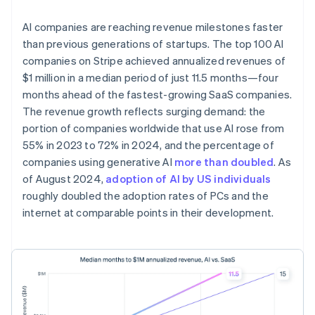
AI companies are reaching revenue milestones faster
than previous generations of startups. The top 100 AI
companies on Stripe achieved annualized revenues of
$1 million in a median period of just 11.5 months—four
months ahead of the fastest-growing SaaS companies.
The revenue growth reflects surging demand: the
portion of companies worldwide that use AI rose from
55% in 2023 to 72% in 2024, and the percentage of
companies using generative AI
more than doubled
. As
of August 2024,
adoption of AI by US individuals
roughly doubled the adoption rates of PCs and the
internet at comparable points in their development.