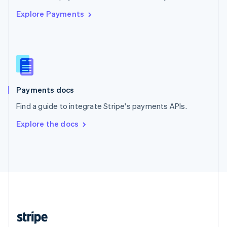
English
Explore Payments
Singapore
English
简体中文
Slovakia
English
Slovenia
English
Italiano
Spain
Español
English
Payments docs
Sweden
Find a guide to integrate Stripe's payments APIs.
Svenska
English
Switzerland
Explore the docs
Deutsch
Français
Italiano
English
Thailand
ไทย
English
United Arab Emirates
English
United Kingdom
English
United States
English
Español
简体中文