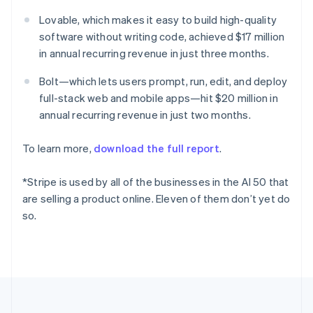
Deutsch
English
Lovable, which makes it easy to build high-quality
Gibraltar
software without writing code, achieved $17 million
English
Greece
in annual recurring revenue in just three months.
English
Hong Kong SAR, China
Bolt—which lets users prompt, run, edit, and deploy
English
简体中文
full-stack web and mobile apps—hit $20 million in
Hungary
annual recurring revenue in just two months.
English
India
To learn more,
download the full report
.
English
Ireland
English
*Stripe is used by all of the businesses in the AI 50 that
Italy
are selling a product online. Eleven of them don’t yet do
Italiano
English
so.
Japan
日本語
English
Latvia
English
Liechtenstein
Deutsch
English
Lithuania