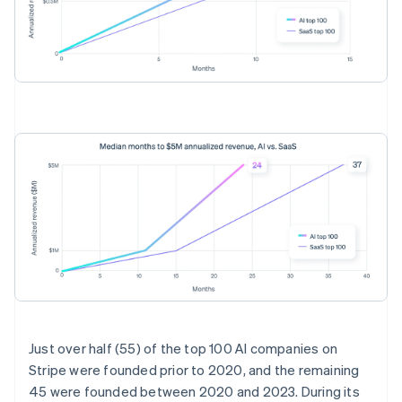
Australia
English
Just over half (55) of the top 100 AI companies on
Austria
Stripe were founded prior to 2020, and the remaining
Deutsch
English
45 were founded between 2020 and 2023. During its
Belgium