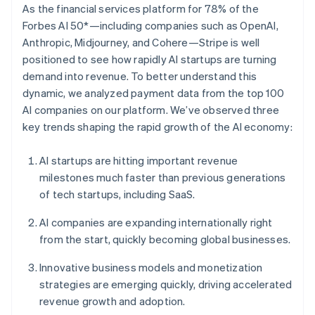
Partners
As the financial services platform for 78% of the
See what’s ahead
Stripe App Marketplace
Forbes AI 50*—including companies such as OpenAI,
Radar
Anthropic, Midjourney, and Cohere—Stripe is well
Fraud prevention
positioned to see how rapidly AI startups are turning
Atlas
demand into revenue. To better understand this
Startup incorporation
dynamic, we analyzed payment data from the top 100
Climate
AI companies on our platform. We’ve observed three
Carbon removal
key trends shaping the rapid growth of the AI economy:
Identity
Online identity verification
AI startups are hitting important revenue
milestones much faster than previous generations
of tech startups, including SaaS.
AI companies are expanding internationally right
Stripe Sessions 2026
from the start, quickly becoming global businesses.
See how Stripe is building the economic infrastructure 
Watch now
Innovative business models and monetization
strategies are emerging quickly, driving accelerated
revenue growth and adoption.