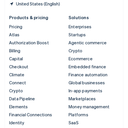
United States (English)
Products & pricing
Solutions
Pricing
Enterprises
Atlas
Startups
Authorization Boost
Agentic commerce
Billing
Crypto
Capital
Ecommerce
Checkout
Embedded finance
Climate
Finance automation
Connect
Global businesses
Crypto
In-app payments
Data Pipeline
Marketplaces
Elements
Money management
Financial Connections
Platforms
Identity
SaaS