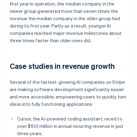
first year in operation, the median company in the
Nederlands
Français
Deutsch
English
Brazil
newer group generated more than seven times the
Português
English
revenue the median company in the older group had
Bulgaria
during its first year. Partly as a result, younger AI
English
companies reached major revenue milestones about
Canada
three times faster than older ones did.
English
Français
Croatia
English
Italiano
Cyprus
Case studies in revenue growth
English
Czech Republic
English
Several of the fastest-growing AI companies on Stripe
Denmark
are making software development significantly easier
English
Estonia
and more accessible, empowering users to quickly turn
English
ideas into fully functioning applications.
Finland
English
Svenska
Cursor, the AI-powered coding assistant, raced to
France
over $100 million in annual recurring revenue in just
Français
English
three years.
Germany