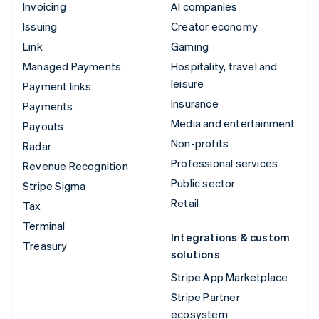
Invoicing
AI companies
Issuing
Creator economy
Link
Gaming
Managed Payments
Hospitality, travel and
leisure
Payment links
Insurance
Payments
Media and entertainment
Payouts
Non-profits
Radar
Professional services
Revenue Recognition
Public sector
Stripe Sigma
Retail
Tax
Terminal
Integrations & custom
Treasury
solutions
Stripe App Marketplace
Stripe Partner
ecosystem