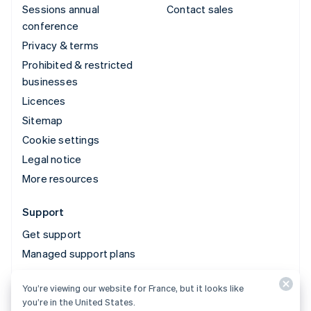
Sessions annual
Contact sales
conference
Privacy & terms
Prohibited & restricted
businesses
Licences
Sitemap
Cookie settings
Legal notice
More resources
Support
Get support
Managed support plans
You’re viewing our website for France, but it looks like
© 2026 Stripe, LLC
you’re in the United States.