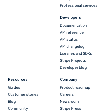
Professional services
Developers
Documentation
API reference
API status
API changelog
Libraries and SDKs
Stripe Projects
Developer blog
Resources
Company
Guides
Product roadmap
Customer stories
Careers
Blog
Newsroom
Community
Stripe Press