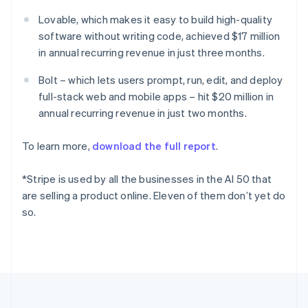
Deutsch
English
Lovable, which makes it easy to build high-quality
Gibraltar
software without writing code, achieved $17 million
English
Greece
in annual recurring revenue in just three months.
English
Hong Kong SAR, China
Bolt – which lets users prompt, run, edit, and deploy
English
简体中文
full-stack web and mobile apps – hit $20 million in
Hungary
annual recurring revenue in just two months.
English
India
To learn more,
download the full report
.
English
Ireland
English
*Stripe is used by all the businesses in the AI 50 that
Italy
are selling a product online. Eleven of them don’t yet do
Italiano
English
so.
Japan
日本語
English
Latvia
English
Liechtenstein
Deutsch
English
Lithuania