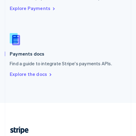
English
Explore Payments
Singapore
English
简体中文
Slovakia
English
Slovenia
English
Italiano
Spain
Español
English
Payments docs
Sweden
Find a guide to integrate Stripe's payments APIs.
Svenska
English
Switzerland
Explore the docs
Deutsch
Français
Italiano
English
Thailand
ไทย
English
United Arab Emirates
English
United Kingdom
English
United States
English
Español
简体中文