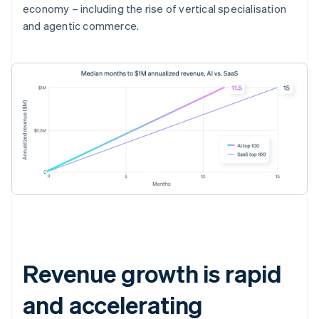
economy – including the rise of vertical specialisation
and agentic commerce.
Revenue growth is rapid
and accelerating