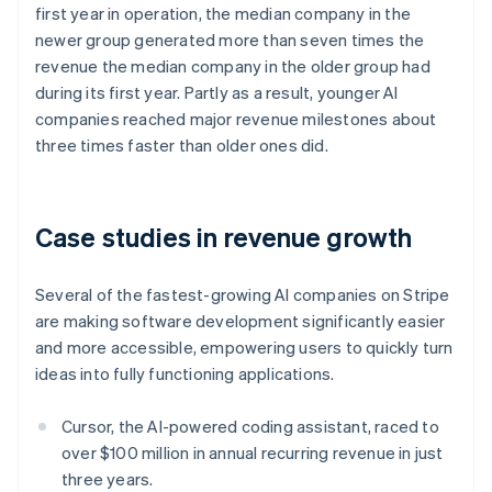
first year in operation, the median company in the
Nederlands
Français
Deutsch
English
Brazil
newer group generated more than seven times the
Português
English
revenue the median company in the older group had
Bulgaria
during its first year. Partly as a result, younger AI
English
companies reached major revenue milestones about
Canada
three times faster than older ones did.
English
Français
Croatia
English
Italiano
Cyprus
Case studies in revenue growth
English
Czech Republic
English
Several of the fastest-growing AI companies on Stripe
Denmark
are making software development significantly easier
English
Estonia
and more accessible, empowering users to quickly turn
English
ideas into fully functioning applications.
Finland
English
Svenska
Cursor, the AI-powered coding assistant, raced to
France
over $100 million in annual recurring revenue in just
Français
English
three years.
Germany