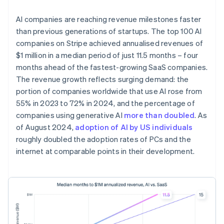
AI companies are reaching revenue milestones faster
than previous generations of startups. The top 100 AI
companies on Stripe achieved annualised revenues of
$1 million in a median period of just 11.5 months – four
months ahead of the fastest-growing SaaS companies.
The revenue growth reflects surging demand: the
portion of companies worldwide that use AI rose from
55% in 2023 to 72% in 2024, and the percentage of
companies using generative AI
more than doubled
. As
of August 2024,
adoption of AI by US individuals
roughly doubled the adoption rates of PCs and the
internet at comparable points in their development.