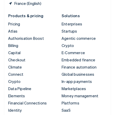
France (English)
Products & pricing
Solutions
Pricing
Enterprises
Atlas
Startups
Authorisation Boost
Agentic commerce
Billing
Crypto
Capital
E-Commerce
Checkout
Embedded finance
Climate
Finance automation
Connect
Global businesses
Crypto
In-app payments
Data Pipeline
Marketplaces
Elements
Money management
Financial Connections
Platforms
Identity
SaaS