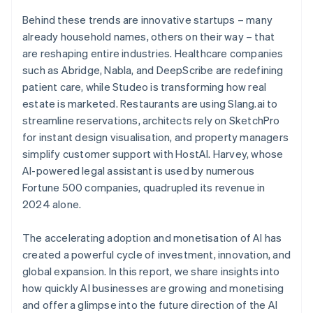
Behind these trends are innovative startups – many
already household names, others on their way – that
are reshaping entire industries. Healthcare companies
such as Abridge, Nabla, and DeepScribe are redefining
patient care, while Studeo is transforming how real
estate is marketed. Restaurants are using Slang.ai to
streamline reservations, architects rely on SketchPro
for instant design visualisation, and property managers
simplify customer support with HostAI. Harvey, whose
AI-powered legal assistant is used by numerous
Fortune 500 companies, quadrupled its revenue in
2024 alone.
The accelerating adoption and monetisation of AI has
created a powerful cycle of investment, innovation, and
global expansion. In this report, we share insights into
how quickly AI businesses are growing and monetising
and offer a glimpse into the future direction of the AI