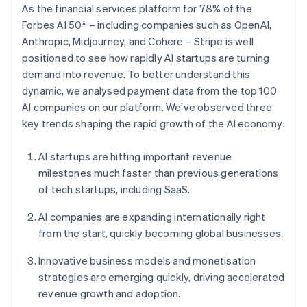
Partners
As the financial services platform for 78% of the
See what's ahead
Stripe App Marketplace
Forbes AI 50* – including companies such as OpenAI,
Radar
Anthropic, Midjourney, and Cohere – Stripe is well
Fraud prevention
positioned to see how rapidly AI startups are turning
Atlas
demand into revenue. To better understand this
Start-up incorporation
dynamic, we analysed payment data from the top 100
Climate
AI companies on our platform. We’ve observed three
Carbon removal
key trends shaping the rapid growth of the AI economy:
Identity
Online identity verification
AI startups are hitting important revenue
milestones much faster than previous generations
of tech startups, including SaaS.
AI companies are expanding internationally right
Stripe Sessions 2026
from the start, quickly becoming global businesses.
See how Stripe is building the economic infrastructure 
Watch now
Innovative business models and monetisation
strategies are emerging quickly, driving accelerated
revenue growth and adoption.