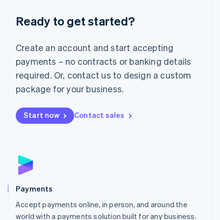
English
Luxembourg
Ready to get started?
Français
Deutsch
English
Mainland China
Create an account and start accepting
简体中文
English
Malaysia
payments – no contracts or banking details
English
简体中文
required. Or, contact us to design a custom
Malta
English
package for your business.
Mexico
Español
English
Netherlands
Start now
Contact sales
Nederlands
English
New Zealand
English
Norway
English
Poland
English
Payments
Portugal
Português
English
Accept payments online, in person, and around the
Romania
world with a payments solution built for any business.