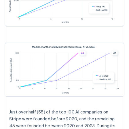
Australia
English
Just over half (55) of the top 100 AI companies on
Austria
Stripe were founded before 2020, and the remaining
Deutsch
English
45 were founded between 2020 and 2023. During its
Belgium