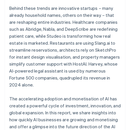
Behind these trends are innovative startups – many
already household names, others on their way – that
are reshaping entire industries. Healthcare companies
such as Abridge, Nabla, and DeepScribe are redefining
patient care, while Studeo is transforming how real
estate is marketed. Restaurants are using Slang.ai to
streamline reservations, architects rely on SketchPro
for instant design visualisation, and property managers
simplify customer support with HostAI. Harvey, whose
AI-powered legal assistant is used by numerous
Fortune 500 companies, quadrupled its revenue in
2024 alone.
The accelerating adoption and monetisation of AI has
created a powerful cycle of investment, innovation, and
global expansion. In this report, we share insights into
how quickly AI businesses are growing and monetising
and offer a glimpse into the future direction of the AI