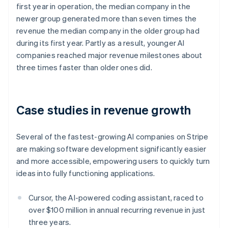
first year in operation, the median company in the
Nederlands
Français
Deutsch
English
Brazil
newer group generated more than seven times the
Português
English
revenue the median company in the older group had
Bulgaria
during its first year. Partly as a result, younger AI
English
companies reached major revenue milestones about
Canada
three times faster than older ones did.
English
Français
Croatia
English
Italiano
Cyprus
Case studies in revenue growth
English
Czech Republic
English
Several of the fastest-growing AI companies on Stripe
Denmark
are making software development significantly easier
English
Estonia
and more accessible, empowering users to quickly turn
English
ideas into fully functioning applications.
Finland
English
Svenska
Cursor, the AI-powered coding assistant, raced to
France
over $100 million in annual recurring revenue in just
Français
English
three years.
Germany