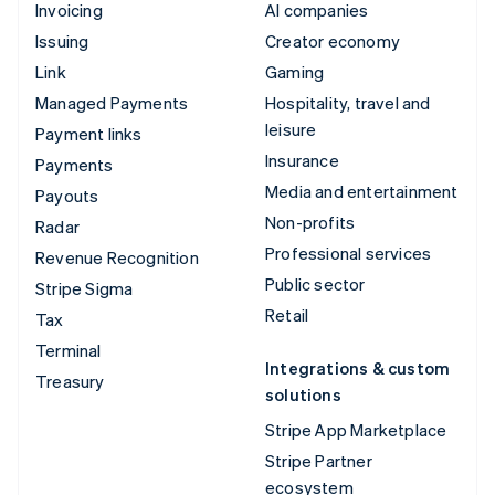
Invoicing
AI companies
Issuing
Creator economy
Link
Gaming
Managed Payments
Hospitality, travel and
leisure
Payment links
Insurance
Payments
Media and entertainment
Payouts
Non-profits
Radar
Professional services
Revenue Recognition
Public sector
Stripe Sigma
Retail
Tax
Terminal
Integrations & custom
Treasury
solutions
Stripe App Marketplace
Stripe Partner
ecosystem