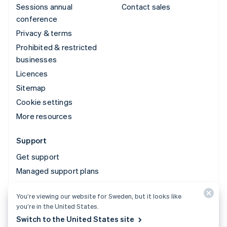
Sessions annual
Contact sales
conference
Privacy & terms
Prohibited & restricted
businesses
Licences
Sitemap
Cookie settings
More resources
Support
Get support
Managed support plans
You’re viewing our website for Sweden, but it looks like
© 2026 Stripe, LLC
you’re in the United States.
Switch to the United States site