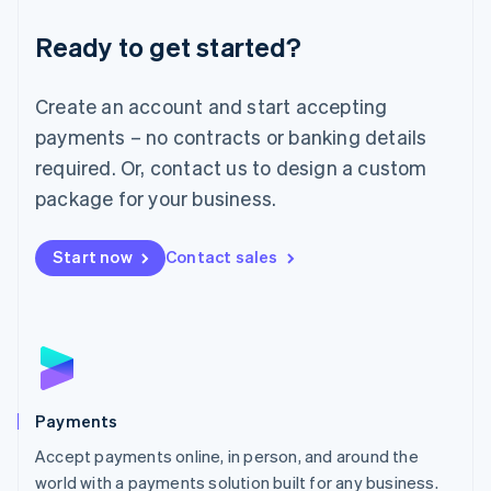
English
Luxembourg
Ready to get started?
Français
Deutsch
English
Mainland China
Create an account and start accepting
简体中文
English
Malaysia
payments – no contracts or banking details
English
简体中文
required. Or, contact us to design a custom
Malta
English
package for your business.
Mexico
Español
English
Netherlands
Start now
Contact sales
Nederlands
English
New Zealand
English
Norway
English
Poland
English
Payments
Portugal
Português
English
Accept payments online, in person, and around the
Romania
world with a payments solution built for any business.