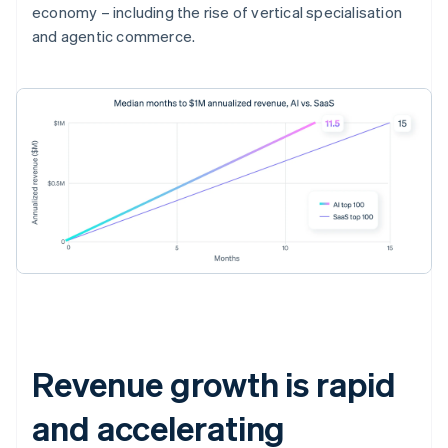
economy – including the rise of vertical specialisation
and agentic commerce.
Revenue growth is rapid
and accelerating