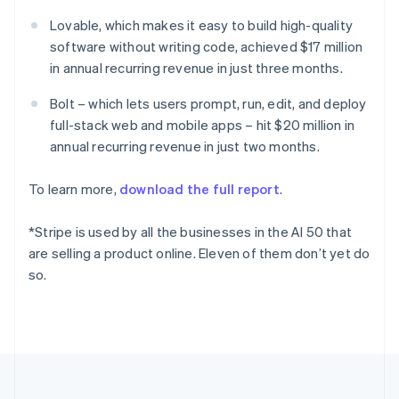
Deutsch
English
Lovable, which makes it easy to build high-quality
Gibraltar
software without writing code, achieved $17 million
English
Greece
in annual recurring revenue in just three months.
English
Hong Kong SAR, China
Bolt – which lets users prompt, run, edit, and deploy
English
简体中文
full-stack web and mobile apps – hit $20 million in
Hungary
annual recurring revenue in just two months.
English
India
To learn more,
download the full report
.
English
Ireland
English
*Stripe is used by all the businesses in the AI 50 that
Italy
are selling a product online. Eleven of them don’t yet do
Italiano
English
so.
Japan
日本語
English
Latvia
English
Liechtenstein
Deutsch
English
Lithuania