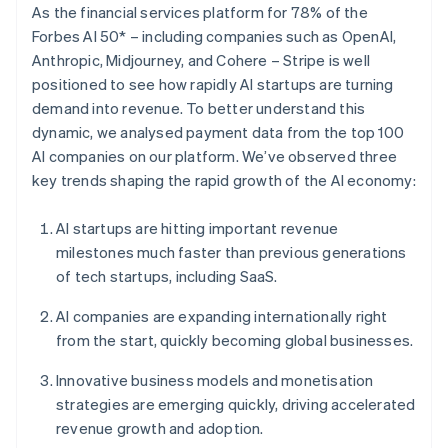
Partners
As the financial services platform for 78% of the
See what's ahead
Stripe App Marketplace
Forbes AI 50* – including companies such as OpenAI,
Radar
Anthropic, Midjourney, and Cohere – Stripe is well
Fraud prevention
positioned to see how rapidly AI startups are turning
Atlas
demand into revenue. To better understand this
Start-up incorporation
dynamic, we analysed payment data from the top 100
Climate
AI companies on our platform. We’ve observed three
Carbon removal
key trends shaping the rapid growth of the AI economy:
Identity
Online identity verification
AI startups are hitting important revenue
milestones much faster than previous generations
of tech startups, including SaaS.
AI companies are expanding internationally right
Stripe Sessions 2026
from the start, quickly becoming global businesses.
See how Stripe is building the economic infrastructure 
Watch now
Innovative business models and monetisation
strategies are emerging quickly, driving accelerated
revenue growth and adoption.