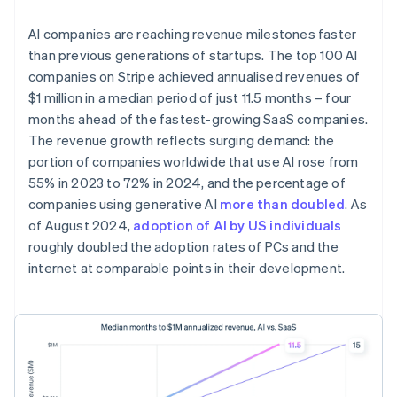
AI companies are reaching revenue milestones faster
than previous generations of startups. The top 100 AI
companies on Stripe achieved annualised revenues of
$1 million in a median period of just 11.5 months – four
months ahead of the fastest-growing SaaS companies.
The revenue growth reflects surging demand: the
portion of companies worldwide that use AI rose from
55% in 2023 to 72% in 2024, and the percentage of
companies using generative AI
more than doubled
. As
of August 2024,
adoption of AI by US individuals
roughly doubled the adoption rates of PCs and the
internet at comparable points in their development.