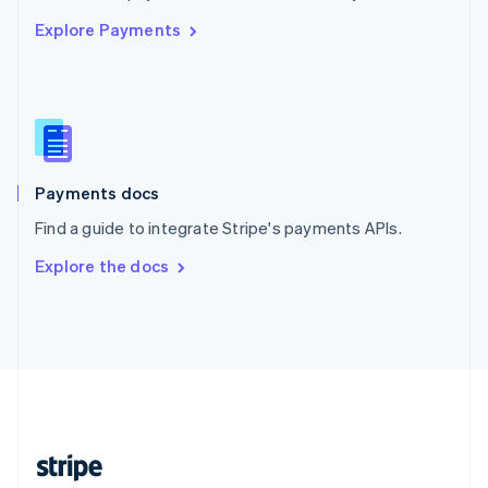
English
Explore Payments
Singapore
English
简体中文
Slovakia
English
Slovenia
English
Italiano
Spain
Español
English
Payments docs
Sweden
Find a guide to integrate Stripe's payments APIs.
Svenska
English
Switzerland
Explore the docs
Deutsch
Français
Italiano
English
Thailand
ไทย
English
United Arab Emirates
English
United Kingdom
English
United States
English
Español
简体中文