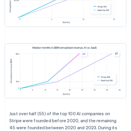
Australia
English
Just over half (55) of the top 100 AI companies on
Austria
Stripe were founded before 2020, and the remaining
Deutsch
English
45 were founded between 2020 and 2023. During its
Belgium