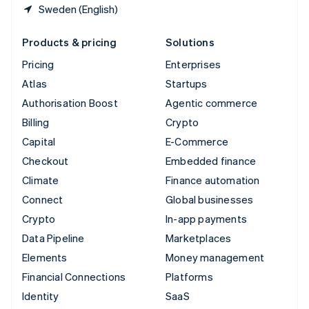
Sweden (English)
Products & pricing
Solutions
Pricing
Enterprises
Atlas
Startups
Authorisation Boost
Agentic commerce
Billing
Crypto
Capital
E-Commerce
Checkout
Embedded finance
Climate
Finance automation
Connect
Global businesses
Crypto
In-app payments
Data Pipeline
Marketplaces
Elements
Money management
Financial Connections
Platforms
Identity
SaaS