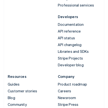
Professional services
Developers
Documentation
API reference
API status
API changelog
Libraries and SDKs
Stripe Projects
Developer blog
Resources
Company
Guides
Product roadmap
Customer stories
Careers
Blog
Newsroom
Community
Stripe Press