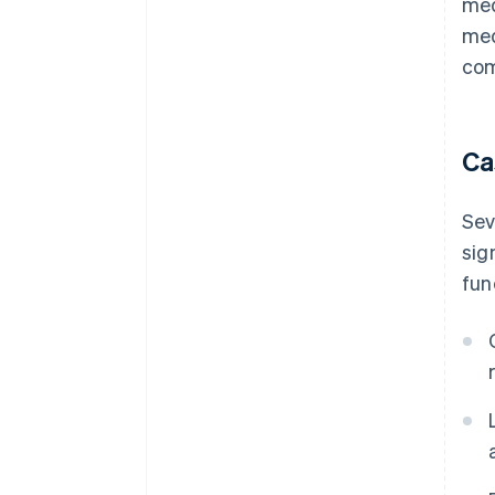
med
med
com
Ca
Sev
sig
fun