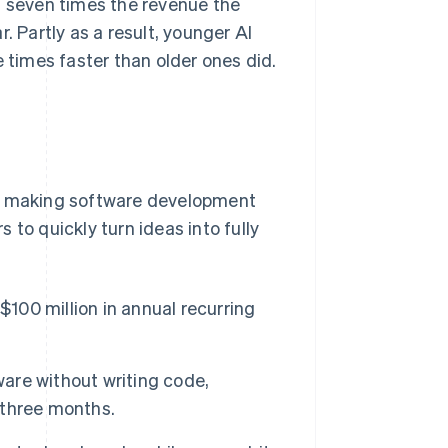
 seven times the revenue the
. Partly as a result, younger AI
times faster than older ones did.
re making software development
to quickly turn ideas into fully
$100 million in annual recurring
ware without writing code,
t three months.