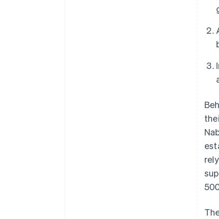
Beh
the
Nab
est
rel
sup
500
The