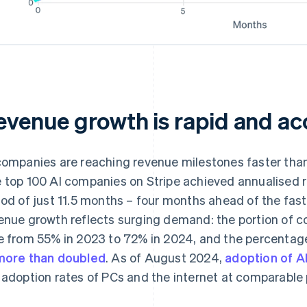
evenue growth is rapid and ac
companies are reaching revenue milestones faster than
 top 100 AI companies on Stripe achieved annualised r
iod of just 11.5 months – four months ahead of the f
enue growth reflects surging demand: the portion of 
e from 55% in 2023 to 72% in 2024, and the percentag
more than doubled
. As of August 2024,
adoption of AI
 adoption rates of PCs and the internet at comparable 