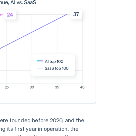
 were founded before 2020, and the
ts first year in operation, the