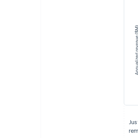
Jus
rem