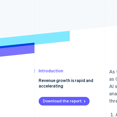
Introduction
As 
as 
Revenue growth is rapid and
accelerating
AI 
ana
Case studies in revenue growth
thr
Download the report