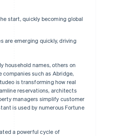
the start, quickly becoming global
 are emerging quickly, driving
ady household names, others on
are companies such as Abridge,
Studeo is transforming how real
amline reservations, architects
roperty managers simplify customer
stant is used by numerous Fortune
ated a powerful cycle of