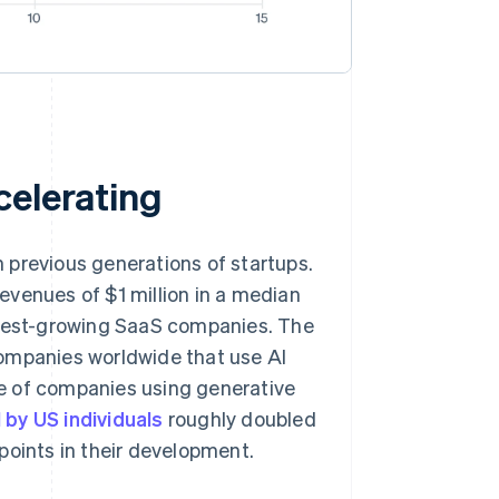
celerating
 previous generations of startups.
evenues of $1 million in a median
astest-growing SaaS companies. The
companies worldwide that use AI
e of companies using generative
 by US individuals
roughly doubled
points in their development.