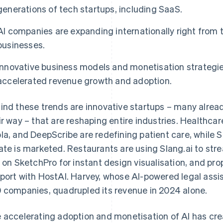
generations of tech startups, including SaaS.
AI companies are expanding internationally right from 
businesses.
Innovative business models and monetisation strategies
accelerated revenue growth and adoption.
ind these trends are innovative startups – many alre
ir way – that are reshaping entire industries. Healthc
la, and DeepScribe are redefining patient care, while 
ate is marketed. Restaurants are using Slang.ai to stre
y on SketchPro for instant design visualisation, and p
port with HostAI. Harvey, whose AI-powered legal assi
 companies, quadrupled its revenue in 2024 alone.
 accelerating adoption and monetisation of AI has cre