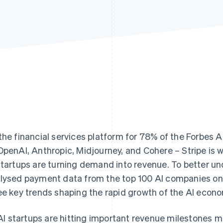
the financial services platform for 78% of the Forbes 
OpenAI, Anthropic, Midjourney, and Cohere – Stripe is w
startups are turning demand into revenue. To better u
lysed payment data from the top 100 AI companies on
ee key trends shaping the rapid growth of the AI econ
AI startups are hitting important revenue milestones m