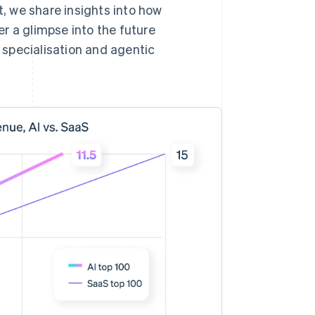
t, we share insights into how
r a glimpse into the future
l specialisation and agentic