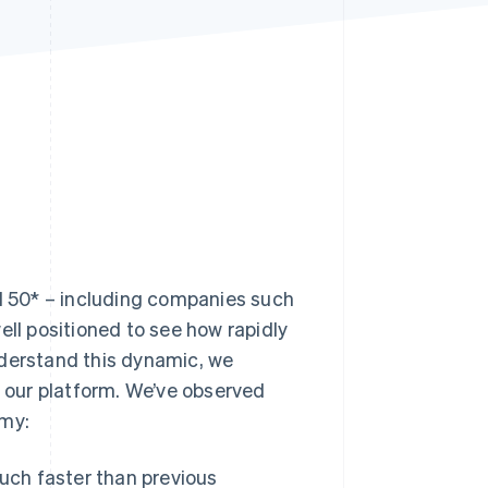
Stripe Sessions 2026
See how Stripe is
building the economic
infrastructure for AI.
Watch now
AI 50* – including companies such
ell positioned to see how rapidly
nderstand this dynamic, we
 our platform. We’ve observed
omy:
uch faster than previous