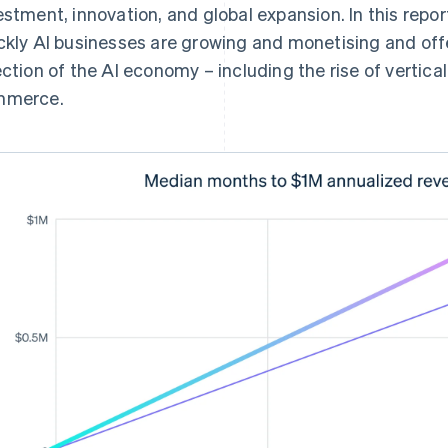
estment, innovation, and global expansion. In this repor
ckly AI businesses are growing and monetising and offe
ection of the AI economy – including the rise of vertica
mmerce.