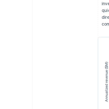
inv
qui
dir
co