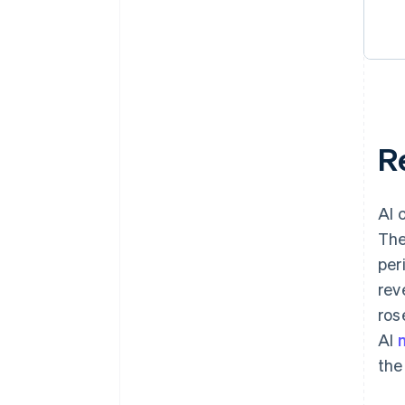
R
AI 
The
per
rev
ros
AI
the