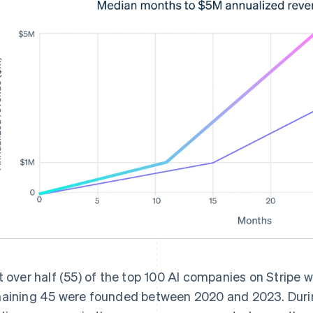
t over half (55) of the top 100 AI companies on Stripe
aining 45 were founded between 2020 and 2023. During i