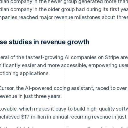
ian company in the newer group generated more than
ian company in the older group had during its first year
panies reached major revenue milestones about three 
se studies in revenue growth
eral of the fastest-growing AI companies on Stripe a
nificantly easier and more accessible, empowering users 
ctioning applications.
Cursor, the AI-powered coding assistant, raced to over 
revenue in just three years.
Lovable, which makes it easy to build high-quality soft
achieved $17 million in annual recurring revenue in jus