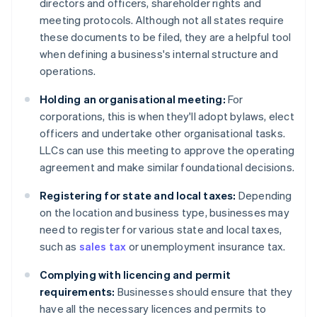
directors and officers, shareholder rights and
meeting protocols. Although not all states require
these documents to be filed, they are a helpful tool
when defining a business's internal structure and
operations.
Holding an organisational meeting:
For
corporations, this is when they'll adopt bylaws, elect
officers and undertake other organisational tasks.
LLCs can use this meeting to approve the operating
agreement and make similar foundational decisions.
Registering for state and local taxes:
Depending
on the location and business type, businesses may
need to register for various state and local taxes,
such as
sales tax
or unemployment insurance tax.
Complying with licencing and permit
requirements:
Businesses should ensure that they
have all the necessary licences and permits to