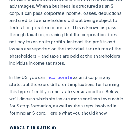
World-class company legal documents
advantages. When a business is structured as an S
corp, it can pass corporate income, losses, deductions
A free year of Stripe Payments, plus $50K in partner
and credits to shareholders without being subject to
credits and discounts
federal corporate income tax. This is known as pass-
through taxation, meaning that the corporation does
not pay taxes on its profits. Instead, the profits and
losses are reported on the individual tax returns of the
shareholders – and taxes are paid at the shareholders'
individual income tax rates.
In the US, you can
incorporate
as an S corp in any
state, but there are different implications for forming
this type of entity in one state versus another. Below,
we'll discuss which states are more and less favourable
for S corp formation, as well as the steps involved in
forming an S corp. Here's what you should know.
What's in this article?