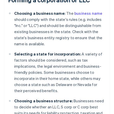
Choosing a business name:
The
business name
should comply with the state's rules (e.g. includes
"Inc." or "LLC") and should be distinguishable from
existing businesses in the state. Check with the
state's business entity registry to ensure that the
name is available.
Selecting a state for incorporation:
A variety of
factors should be considered, such as tax
implications, the legal environment and business-
friendly policies. Some businesses choose to
incorporate in their home state, while others may
choose a state such as Delaware or Nevada for
their perceived benefits.
Choosing a business structure:
Businesses need
to decide whether an LLC, S corp or C corp best
suits its needs for liability protection, taxation and