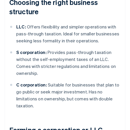
Choosing the right business
structure
LLC:
Offers flexibility and simpler operations with
pass-through taxation. Ideal for smaller businesses
seeking less formality in their operations.
S corporation:
Provides pass-through taxation
without the self-employment taxes of an LLC.
Comes with stricter regulations and limitations on
ownership.
C corporation:
Suitable for businesses that plan to
go public or seek major investment. Has no
limitations on ownership, but comes with double
taxation.
Forming a corporation or LLC