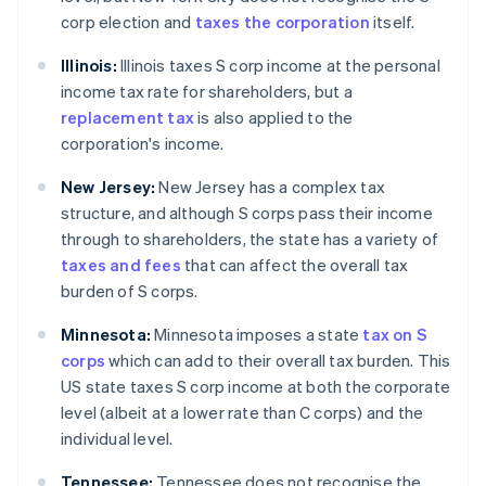
corp election and
taxes the corporation
itself.
Illinois:
Illinois taxes S corp income at the personal
income tax rate for shareholders, but a
replacement tax
is also applied to the
corporation's income.
New Jersey:
New Jersey has a complex tax
structure, and although S corps pass their income
through to shareholders, the state has a variety of
taxes and fees
that can affect the overall tax
burden of S corps.
Minnesota:
Minnesota imposes a state
tax on S
corps
which can add to their overall tax burden. This
US state taxes S corp income at both the corporate
level (albeit at a lower rate than C corps) and the
individual level.
Tennessee:
Tennessee does not recognise the