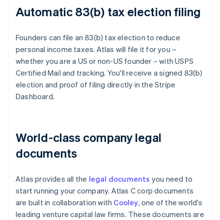
Automatic 83(b) tax election filing
Founders can file an 83(b) tax election to reduce
personal income taxes. Atlas will file it for you –
whether you are a US or non-US founder – with USPS
Certified Mail and tracking. You'll receive a signed 83(b)
election and proof of filing directly in the Stripe
Dashboard.
World-class company legal
documents
Atlas provides all the
legal documents
you need to
start running your company. Atlas C corp documents
are built in collaboration with
Cooley
, one of the world's
leading venture capital law firms. These documents are