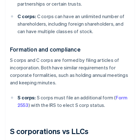
partnerships or certain trusts.
C corps:
C corps can have an unlimited number of
shareholders, including foreign shareholders, and
can have multiple classes of stock.
Formation and compliance
S corps and C corps are formed by filing articles of
incorporation. Both have similar requirements for
corporate formalities, such as holding annual meetings
and keeping minutes.
S corps:
S corps must file an additional form (
Form
2553
) with the IRS to elect S corp status.
S corporations vs LLCs