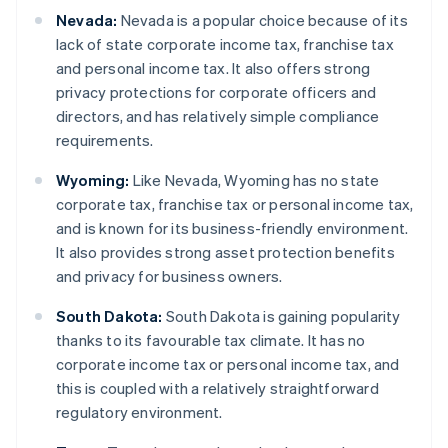
Nevada:
Nevada is a popular choice because of its
lack of state corporate income tax, franchise tax
and personal income tax. It also offers strong
privacy protections for corporate officers and
directors, and has relatively simple compliance
requirements.
Wyoming:
Like Nevada, Wyoming has no state
corporate tax, franchise tax or personal income tax,
and is known for its business-friendly environment.
It also provides strong asset protection benefits
and privacy for business owners.
South Dakota:
South Dakota is gaining popularity
thanks to its favourable tax climate. It has no
corporate income tax or personal income tax, and
this is coupled with a relatively straightforward
regulatory environment.