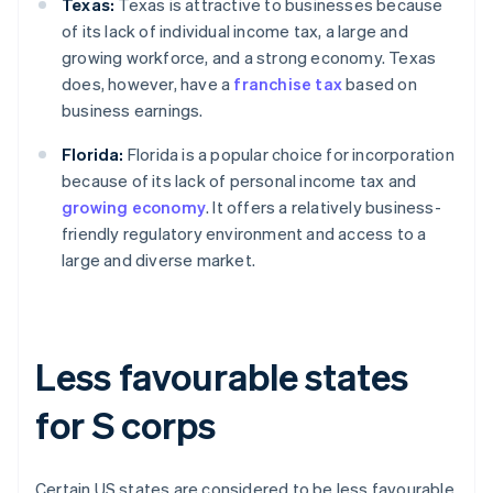
Texas:
Texas is attractive to businesses because
of its lack of individual income tax, a large and
growing workforce, and a strong economy. Texas
does, however, have a
franchise tax
based on
business earnings.
Florida:
Florida is a popular choice for incorporation
because of its lack of personal income tax and
growing economy
. It offers a relatively business-
friendly regulatory environment and access to a
large and diverse market.
Less favourable states
for S corps
Certain US states are considered to be less favourable