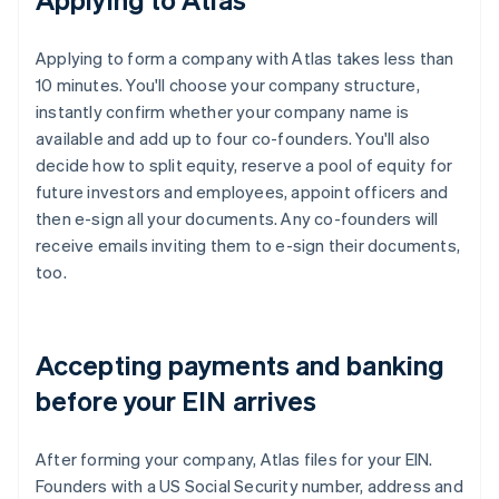
Applying to form a company with Atlas takes less than
10 minutes. You'll choose your company structure,
instantly confirm whether your company name is
available and add up to four co-founders. You'll also
decide how to split equity, reserve a pool of equity for
future investors and employees, appoint officers and
then e-sign all your documents. Any co-founders will
receive emails inviting them to e-sign their documents,
too.
Accepting payments and banking
before your EIN arrives
After forming your company, Atlas files for your EIN.
Founders with a US Social Security number, address and