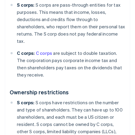
S corps:
S corps are pass-through entities for tax
purposes. This means that income, losses,
deductions and credits flow through to
shareholders, who report them on their personal tax
returns. The S corp does not pay federal income
tax.
C corps:
C corps
are subject to double taxation.
The corporation pays corporate income tax and
then shareholders pay taxes on the dividends that
they receive.
Ownership restrictions
S corps:
S corps have restrictions on the number
and type of shareholders. They can have up to 100
shareholders, and each must be a US citizen or
resident. S corps cannot be owned by C corps,
other S corps, limited liability companies (LLCs),