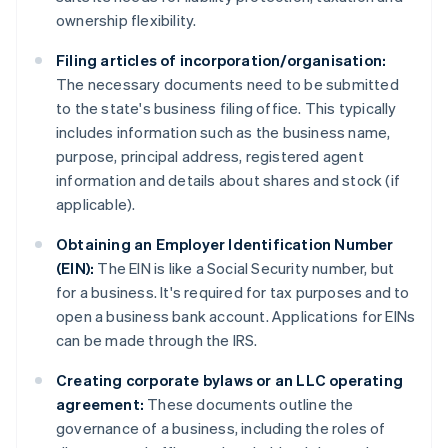
ownership flexibility.
Filing articles of incorporation/organisation:
The necessary documents need to be submitted
to the state's business filing office. This typically
includes information such as the business name,
purpose, principal address, registered agent
information and details about shares and stock (if
applicable).
Obtaining an Employer Identification Number
(EIN):
The EIN is like a Social Security number, but
for a business. It's required for tax purposes and to
open a business bank account. Applications for EINs
can be made through the IRS.
Creating corporate bylaws or an LLC operating
agreement:
These documents outline the
governance of a business, including the roles of