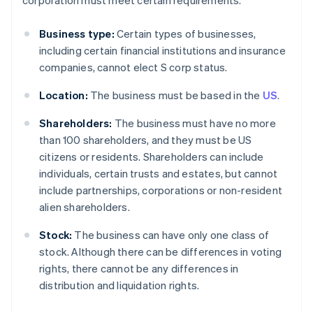
corporation must meet certain requirements.
Business type:
Certain types of businesses,
including certain financial institutions and insurance
companies, cannot elect S corp status.
Location:
The business must be based in the
US
.
Shareholders:
The business must have no more
than 100 shareholders, and they must be US
citizens or residents. Shareholders can include
individuals, certain trusts and estates, but cannot
include partnerships, corporations or non-resident
alien shareholders.
Stock:
The business can have only one class of
stock. Although there can be differences in voting
rights, there cannot be any differences in
distribution and liquidation rights.