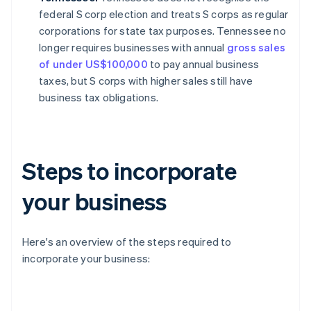
federal S corp election and treats S corps as regular
corporations for state tax purposes. Tennessee no
longer requires businesses with annual
gross sales
of under US$100,000
to pay annual business
taxes, but S corps with higher sales still have
business tax obligations.
Steps to incorporate
your business
Here's an overview of the steps required to
incorporate your business: