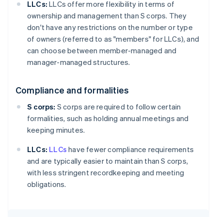
LLCs:
LLCs offer more flexibility in terms of
ownership and management than S corps. They
don't have any restrictions on the number or type
of owners (referred to as "members" for LLCs), and
can choose between member-managed and
manager-managed structures.
Compliance and formalities
S corps:
S corps are required to follow certain
formalities, such as holding annual meetings and
keeping minutes.
LLCs:
LLCs
have fewer compliance requirements
and are typically easier to maintain than S corps,
with less stringent recordkeeping and meeting
obligations.