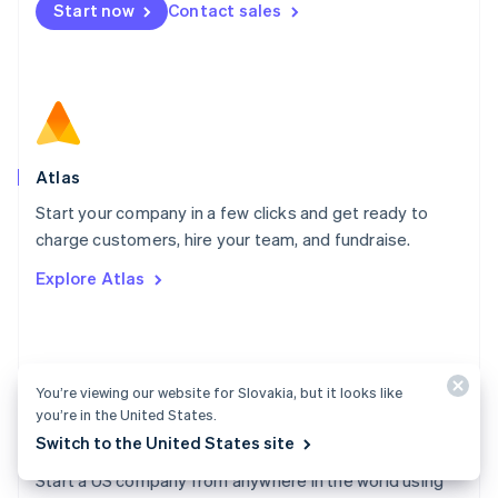
Start now
Contact sales
Español
English
Netherlands
Nederlands
English
New Zealand
English
Norway
English
Poland
Atlas
English
Start your company in a few clicks and get ready to
Portugal
Português
English
charge customers, hire your team, and fundraise.
Romania
Explore Atlas
English
Singapore
English
简体中文
Slovakia
English
You’re viewing our website for Slovakia, but it looks like
Slovenia
you’re in the United States.
English
Italiano
Switch to the United States site
Atlas docs
Spain
Español
English
Start a US company from anywhere in the world using
Sweden