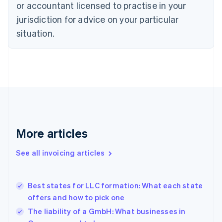
or accountant licensed to practise in your
English
Czech Republic
jurisdiction for advice on your particular
English
situation.
Denmark
English
Estonia
English
Finland
English
Svenska
France
Français
English
Germany
Deutsch
English
More articles
Gibraltar
English
See all invoicing articles
Greece
English
Hong Kong SAR, China
Best states for LLC formation: What each state
English
简体中文
offers and how to pick one
Hungary
English
The liability of a GmbH: What businesses in
India