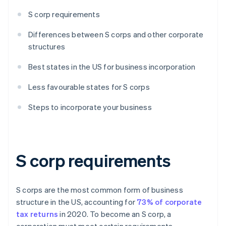
S corp requirements
Differences between S corps and other corporate
structures
Best states in the US for business incorporation
Less favourable states for S corps
Steps to incorporate your business
S corp requirements
S corps are the most common form of business
structure in the US, accounting for
73% of corporate
tax returns
in 2020. To become an S corp, a