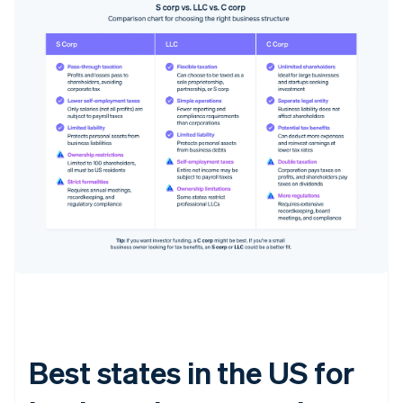
Best states in the US for