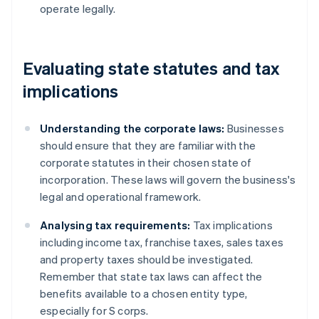
operate legally.
Evaluating state statutes and tax
implications
Understanding the corporate laws:
Businesses
should ensure that they are familiar with the
corporate statutes in their chosen state of
incorporation. These laws will govern the business's
legal and operational framework.
Analysing tax requirements:
Tax implications
including income tax, franchise taxes, sales taxes
and property taxes should be investigated.
Remember that state tax laws can affect the
benefits available to a chosen entity type,
especially for S corps.