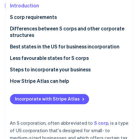
Partners
See what's ahead
Introduction
Stripe App Marketplace
Radar
S corp requirements
Fraud prevention
Differences between S corps and other corporate
Atlas
Start-up incorporation
structures
Climate
S corporations vs C corporations
Best states in the US for business incorporation
Carbon removal
S corporations vs LLCs
Less favourable states for S corps
Steps to incorporate your business
Choosing the right business structure
How Stripe Atlas can help
Stripe Sessions 2026
See how Stripe is building the economic infrastructure 
Forming a corporation or LLC
Applying to Atlas
Watch now
Incorporate with Stripe Atlas
Evaluating state statutes and tax implications
Accepting payments and banking before your EIN
arrives
Cashless founder stock purchase
An S corporation, often abbreviated to
S corp
, is a type
of US corporation that's designed for small- to
Automatic 83(b) tax election filing
medium-sized businesses and which offers certain tax