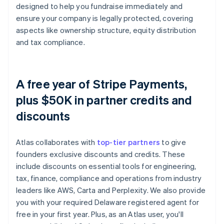
designed to help you fundraise immediately and
ensure your company is legally protected, covering
aspects like ownership structure, equity distribution
and tax compliance.
A free year of Stripe Payments,
plus $50K in partner credits and
discounts
Atlas collaborates with
top-tier partners
to give
founders exclusive discounts and credits. These
include discounts on essential tools for engineering,
tax, finance, compliance and operations from industry
leaders like AWS, Carta and Perplexity. We also provide
you with your required Delaware registered agent for
free in your first year. Plus, as an Atlas user, you'll