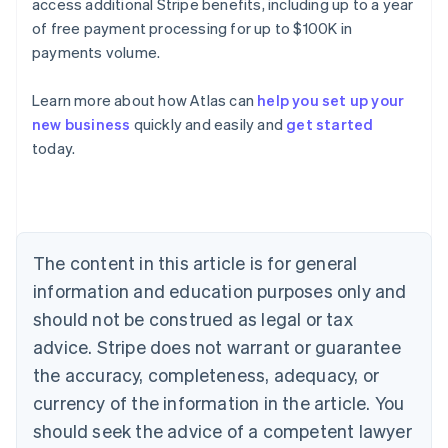
access additional Stripe benefits, including up to a year
of free payment processing for up to $100K in
payments volume.
Learn more about how Atlas can
help you set up your
new business
quickly and easily and
get started
today.
Australia
English
Austria
Deutsch
English
Belgium
The content in this article is for general
Nederlands
Français
Deutsch
English
Brazil
information and education purposes only and
Português
English
should not be construed as legal or tax
Bulgaria
English
advice. Stripe does not warrant or guarantee
Canada
the accuracy, completeness, adequacy, or
English
Français
Croatia
currency of the information in the article. You
English
Italiano
should seek the advice of a competent lawyer
Cyprus