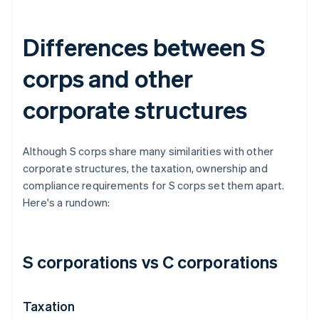
Differences between S
corps and other
corporate structures
Although S corps share many similarities with other
corporate structures, the taxation, ownership and
compliance requirements for S corps set them apart.
Here's a rundown:
S corporations vs C corporations
Taxation