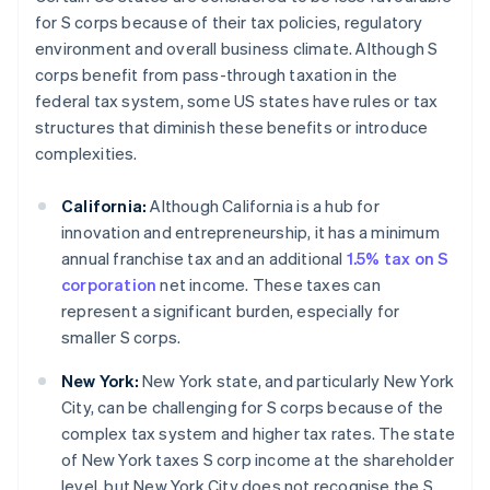
for S corps because of their tax policies, regulatory
environment and overall business climate. Although S
corps benefit from pass-through taxation in the
federal tax system, some US states have rules or tax
structures that diminish these benefits or introduce
complexities.
California:
Although California is a hub for
innovation and entrepreneurship, it has a minimum
annual franchise tax and an additional
1.5% tax on S
corporation
net income. These taxes can
represent a significant burden, especially for
smaller S corps.
New York:
New York state, and particularly New York
City, can be challenging for S corps because of the
complex tax system and higher tax rates. The state
of New York taxes S corp income at the shareholder
level, but New York City does not recognise the S