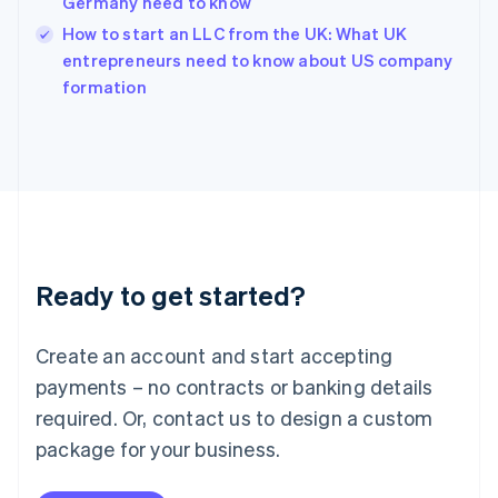
Germany need to know
English
How to start an LLC from the UK: What UK
Ireland
English
entrepreneurs need to know about US company
Italy
formation
Italiano
English
Japan
日本語
English
Latvia
English
Liechtenstein
Deutsch
English
Lithuania
Ready to get started?
English
Luxembourg
Français
Deutsch
English
Create an account and start accepting
Mainland China
简体中文
English
payments – no contracts or banking details
Malaysia
required. Or, contact us to design a custom
English
简体中文
Malta
package for your business.
English
Mexico