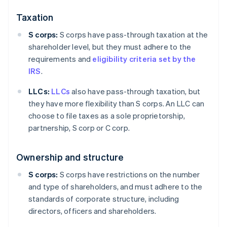
Taxation
S corps:
S corps have pass-through taxation at the
shareholder level, but they must adhere to the
requirements and
eligibility criteria set by the
IRS
.
LLCs:
LLCs
also have pass-through taxation, but
they have more flexibility than S corps. An LLC can
choose to file taxes as a sole proprietorship,
partnership, S corp or C corp.
Ownership and structure
S corps:
S corps have restrictions on the number
and type of shareholders, and must adhere to the
standards of corporate structure, including
directors, officers and shareholders.