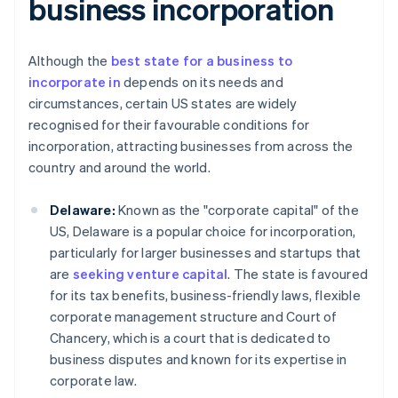
business incorporation
Although the
best state for a business to
incorporate in
depends on its needs and
circumstances, certain US states are widely
recognised for their favourable conditions for
incorporation, attracting businesses from across the
country and around the world.
Delaware:
Known as the "corporate capital" of the
US, Delaware is a popular choice for incorporation,
particularly for larger businesses and startups that
are
seeking venture capital
. The state is favoured
for its tax benefits, business-friendly laws, flexible
corporate management structure and Court of
Chancery, which is a court that is dedicated to
business disputes and known for its expertise in
corporate law.