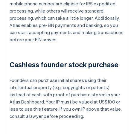
mobile phone number are eligible for IRS expedited
processing, while others will receive standard
processing, which can take a little longer. Additionally,
Atlas enables pre-EIN payments and banking, so you
can start accepting payments and making transactions
before your EIN arrives.
Cashless founder stock purchase
Founders can purchase initial shares using their
intellectual property (e.g. copyrights or patents)
instead of cash, with proof of purchase stored in your
Atlas Dashboard. Your IP must be valued at US$100 or
less to use this feature; if you own IP above that value,
consult a lawyer before proceeding.