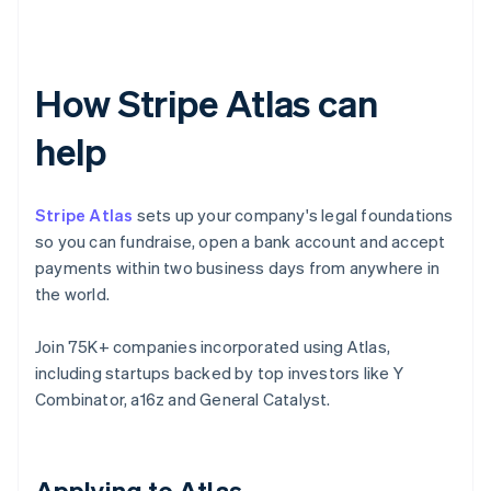
How Stripe Atlas can
help
Stripe Atlas
sets up your company's legal foundations
so you can fundraise, open a bank account and accept
payments within two business days from anywhere in
the world.
Join 75K+ companies incorporated using Atlas,
including startups backed by top investors like Y
Combinator, a16z and General Catalyst.
Applying to Atlas