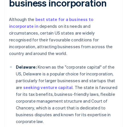
business incorporation
Although the
best state for a business to
incorporate in
depends on its needs and
circumstances, certain US states are widely
recognised for their favourable conditions for
incorporation, attracting businesses from across the
country and around the world.
Delaware:
Known as the "corporate capital" of the
US, Delaware is a popular choice for incorporation,
particularly for larger businesses and startups that
are
seeking venture capital
. The state is favoured
for its tax benefits, business-friendly laws, flexible
corporate management structure and Court of
Chancery, which is a court that is dedicated to
business disputes and known for its expertise in
corporate law.