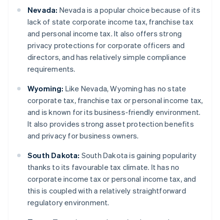
Nevada:
Nevada is a popular choice because of its
lack of state corporate income tax, franchise tax
and personal income tax. It also offers strong
privacy protections for corporate officers and
directors, and has relatively simple compliance
requirements.
Wyoming:
Like Nevada, Wyoming has no state
corporate tax, franchise tax or personal income tax,
and is known for its business-friendly environment.
It also provides strong asset protection benefits
and privacy for business owners.
South Dakota:
South Dakota is gaining popularity
thanks to its favourable tax climate. It has no
corporate income tax or personal income tax, and
this is coupled with a relatively straightforward
regulatory environment.