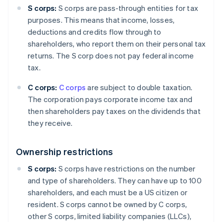
S corps:
S corps are pass-through entities for tax
purposes. This means that income, losses,
deductions and credits flow through to
shareholders, who report them on their personal tax
returns. The S corp does not pay federal income
tax.
C corps:
C corps
are subject to double taxation.
The corporation pays corporate income tax and
then shareholders pay taxes on the dividends that
they receive.
Ownership restrictions
S corps:
S corps have restrictions on the number
and type of shareholders. They can have up to 100
shareholders, and each must be a US citizen or
resident. S corps cannot be owned by C corps,
other S corps, limited liability companies (LLCs),