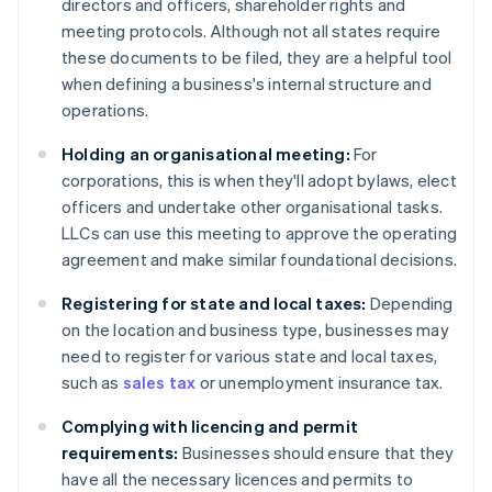
directors and officers, shareholder rights and
meeting protocols. Although not all states require
these documents to be filed, they are a helpful tool
when defining a business's internal structure and
operations.
Holding an organisational meeting:
For
corporations, this is when they'll adopt bylaws, elect
officers and undertake other organisational tasks.
LLCs can use this meeting to approve the operating
agreement and make similar foundational decisions.
Registering for state and local taxes:
Depending
on the location and business type, businesses may
need to register for various state and local taxes,
such as
sales tax
or unemployment insurance tax.
Complying with licencing and permit
requirements:
Businesses should ensure that they
have all the necessary licences and permits to