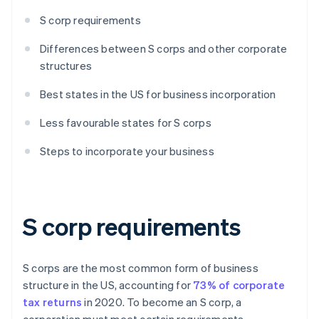
S corp requirements
Differences between S corps and other corporate
structures
Best states in the US for business incorporation
Less favourable states for S corps
Steps to incorporate your business
S corp requirements
S corps are the most common form of business
structure in the US, accounting for
73% of corporate
tax returns
in 2020. To become an S corp, a