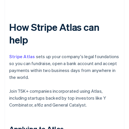
How Stripe Atlas can
help
Stripe Atlas
sets up your company's legal foundations
so you can fundraise, open a bank account and accept
payments within two business days from anywhere in
the world.
Join 75K+ companies incorporated using Atlas,
including startups backed by top investors like Y
Combinator, a16z and General Catalyst.
Applying to Atlas