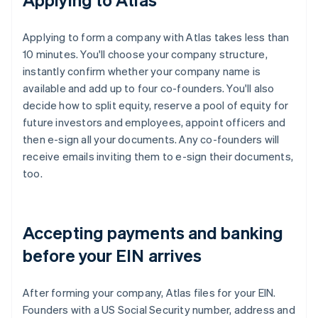
Applying to form a company with Atlas takes less than
10 minutes. You'll choose your company structure,
instantly confirm whether your company name is
available and add up to four co-founders. You'll also
decide how to split equity, reserve a pool of equity for
future investors and employees, appoint officers and
then e-sign all your documents. Any co-founders will
receive emails inviting them to e-sign their documents,
too.
Accepting payments and banking
before your EIN arrives
After forming your company, Atlas files for your EIN.
Founders with a US Social Security number, address and