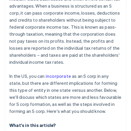
World-class company legal documents
advantages. When a business is structured as an S
corp, it can pass corporate income, losses, deductions
A free year of Stripe Payments, plus $50K in partner
and credits to shareholders without being subject to
credits and discounts
federal corporate income tax. This is known as pass-
through taxation, meaning that the corporation does
not pay taxes on its profits. Instead, the profits and
losses are reported on the individual tax returns of the
shareholders – and taxes are paid at the shareholders'
individual income tax rates.
In the US, you can
incorporate
as an S corp in any
state, but there are different implications for forming
this type of entity in one state versus another. Below,
we'll discuss which states are more and less favourable
for S corp formation, as well as the steps involved in
forming an S corp. Here's what you should know.
What's in this article?