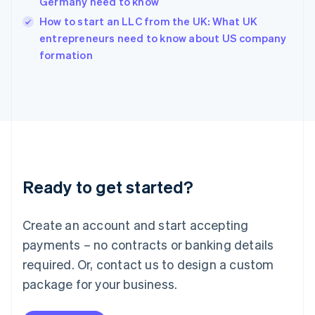
Germany need to know
English
How to start an LLC from the UK: What UK
Ireland
English
entrepreneurs need to know about US company
Italy
formation
Italiano
English
Japan
日本語
English
Latvia
English
Liechtenstein
Deutsch
English
Lithuania
Ready to get started?
English
Luxembourg
Français
Deutsch
English
Create an account and start accepting
Mainland China
简体中文
English
payments – no contracts or banking details
Malaysia
required. Or, contact us to design a custom
English
简体中文
Malta
package for your business.
English
Mexico