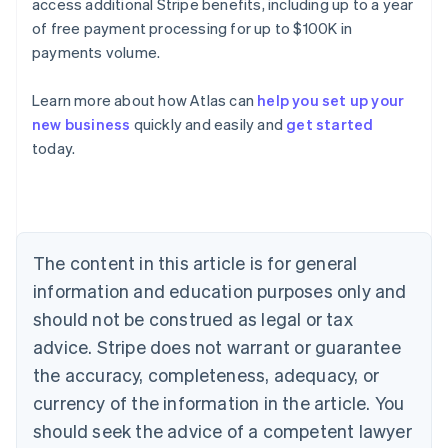
access additional Stripe benefits, including up to a year
of free payment processing for up to $100K in
payments volume.
Learn more about how Atlas can
help you set up your
new business
quickly and easily and
get started
today.
Australia
English
Austria
Deutsch
English
Belgium
The content in this article is for general
Nederlands
Français
Deutsch
English
Brazil
information and education purposes only and
Português
English
should not be construed as legal or tax
Bulgaria
English
advice. Stripe does not warrant or guarantee
Canada
the accuracy, completeness, adequacy, or
English
Français
Croatia
currency of the information in the article. You
English
Italiano
should seek the advice of a competent lawyer
Cyprus