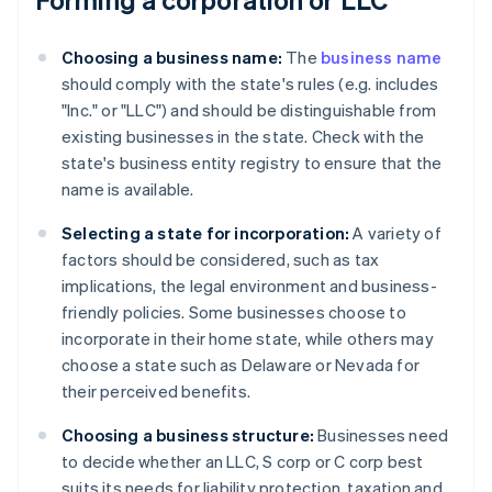
Choosing a business name:
The
business name
should comply with the state's rules (e.g. includes
"Inc." or "LLC") and should be distinguishable from
existing businesses in the state. Check with the
state's business entity registry to ensure that the
name is available.
Selecting a state for incorporation:
A variety of
factors should be considered, such as tax
implications, the legal environment and business-
friendly policies. Some businesses choose to
incorporate in their home state, while others may
choose a state such as Delaware or Nevada for
their perceived benefits.
Choosing a business structure:
Businesses need
to decide whether an LLC, S corp or C corp best
suits its needs for liability protection, taxation and