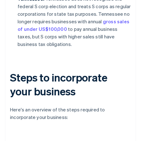
federal S corp election and treats S corps as regular
corporations for state tax purposes. Tennessee no
longer requires businesses with annual
gross sales
of under US$100,000
to pay annual business
taxes, but S corps with higher sales still have
business tax obligations.
Steps to incorporate
your business
Here's an overview of the steps required to
incorporate your business: