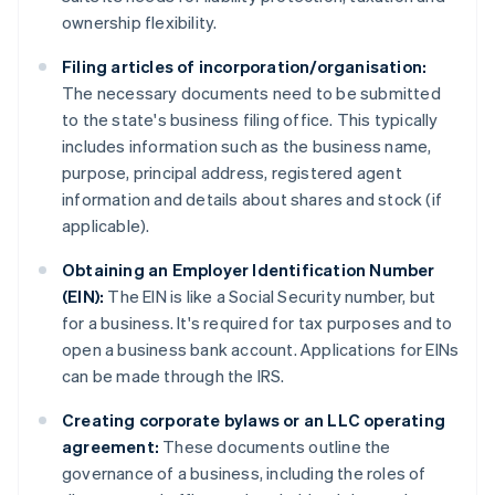
ownership flexibility.
Filing articles of incorporation/organisation:
The necessary documents need to be submitted
to the state's business filing office. This typically
includes information such as the business name,
purpose, principal address, registered agent
information and details about shares and stock (if
applicable).
Obtaining an Employer Identification Number
(EIN):
The EIN is like a Social Security number, but
for a business. It's required for tax purposes and to
open a business bank account. Applications for EINs
can be made through the IRS.
Creating corporate bylaws or an LLC operating
agreement:
These documents outline the
governance of a business, including the roles of