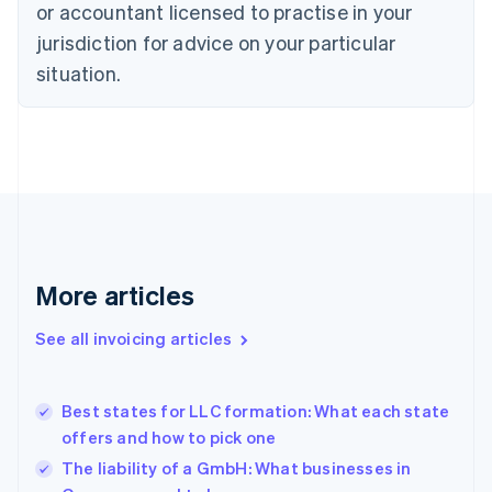
or accountant licensed to practise in your
English
Czech Republic
jurisdiction for advice on your particular
English
situation.
Denmark
English
Estonia
English
Finland
English
Svenska
France
Français
English
Germany
Deutsch
English
More articles
Gibraltar
English
See all invoicing articles
Greece
English
Hong Kong SAR, China
Best states for LLC formation: What each state
English
简体中文
offers and how to pick one
Hungary
English
The liability of a GmbH: What businesses in
India