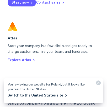
Start now
Contact sales
Español
English
Netherlands
Nederlands
English
New Zealand
English
Norway
English
Poland
Atlas
English
Start your company in a few clicks and get ready to
Portugal
Português
English
charge customers, hire your team, and fundraise.
Romania
Explore Atlas
English
Singapore
English
简体中文
Slovakia
English
You’re viewing our website for Poland, but it looks like
Slovenia
you’re in the United States.
English
Italiano
Switch to the United States site
Atlas docs
Spain
Español
English
Start a US company from anywhere in the world using
Sweden