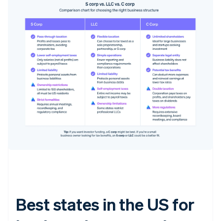
Best states in the US for