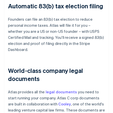
Automatic 83(b) tax election filing
Founders can file an 83(b) tax election to reduce
personal income taxes. Atlas will file it for you –
whether you are a US or non-US founder – with USPS
Certified Mail and tracking. You'll receive a signed 83(b)
election and proof of filing directly in the Stripe
Dashboard.
World-class company legal
documents
Atlas provides all the
legal documents
you need to
start running your company. Atlas C corp documents
are built in collaboration with
Cooley
, one of the world's
leading venture capital law firms. These documents are