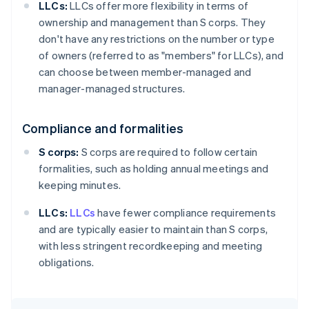
LLCs:
LLCs offer more flexibility in terms of
ownership and management than S corps. They
don't have any restrictions on the number or type
of owners (referred to as "members" for LLCs), and
can choose between member-managed and
manager-managed structures.
Compliance and formalities
S corps:
S corps are required to follow certain
formalities, such as holding annual meetings and
keeping minutes.
LLCs:
LLCs
have fewer compliance requirements
and are typically easier to maintain than S corps,
with less stringent recordkeeping and meeting
obligations.