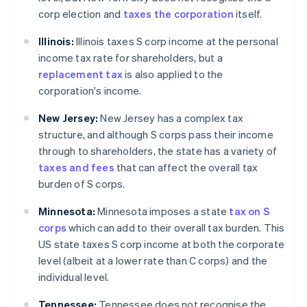
corp election and
taxes the corporation
itself.
Illinois:
Illinois taxes S corp income at the personal
income tax rate for shareholders, but a
replacement tax
is also applied to the
corporation's income.
New Jersey:
New Jersey has a complex tax
structure, and although S corps pass their income
through to shareholders, the state has a variety of
taxes and fees
that can affect the overall tax
burden of S corps.
Minnesota:
Minnesota imposes a state
tax on S
corps
which can add to their overall tax burden. This
US state taxes S corp income at both the corporate
level (albeit at a lower rate than C corps) and the
individual level.
Tennessee:
Tennessee does not recognise the