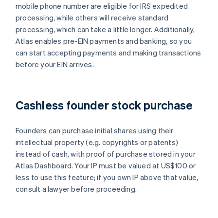
mobile phone number are eligible for IRS expedited
processing, while others will receive standard
processing, which can take a little longer. Additionally,
Atlas enables pre-EIN payments and banking, so you
can start accepting payments and making transactions
before your EIN arrives.
Cashless founder stock purchase
Founders can purchase initial shares using their
intellectual property (e.g. copyrights or patents)
instead of cash, with proof of purchase stored in your
Atlas Dashboard. Your IP must be valued at US$100 or
less to use this feature; if you own IP above that value,
consult a lawyer before proceeding.