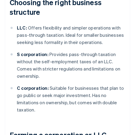
Choosing the right business
structure
LLC:
Offers flexibility and simpler operations with
pass-through taxation. Ideal for smaller businesses
seeking less formality in their operations.
S corporation:
Provides pass-through taxation
without the self-employment taxes of an LLC.
Comes with stricter regulations and limitations on
ownership.
C corporation:
Suitable for businesses that plan to
go public or seek major investment. Has no
limitations on ownership, but comes with double
taxation.
Forming a corporation or LLC