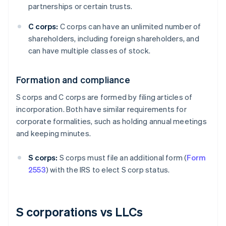
partnerships or certain trusts.
C corps:
C corps can have an unlimited number of
shareholders, including foreign shareholders, and
can have multiple classes of stock.
Formation and compliance
S corps and C corps are formed by filing articles of
incorporation. Both have similar requirements for
corporate formalities, such as holding annual meetings
and keeping minutes.
S corps:
S corps must file an additional form (
Form
2553
) with the IRS to elect S corp status.
S corporations vs LLCs