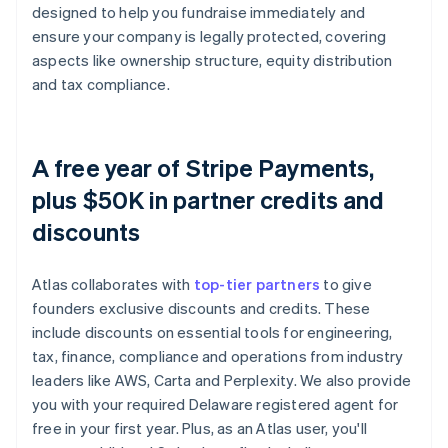
designed to help you fundraise immediately and
ensure your company is legally protected, covering
aspects like ownership structure, equity distribution
and tax compliance.
A free year of Stripe Payments,
plus $50K in partner credits and
discounts
Atlas collaborates with
top-tier partners
to give
founders exclusive discounts and credits. These
include discounts on essential tools for engineering,
tax, finance, compliance and operations from industry
leaders like AWS, Carta and Perplexity. We also provide
you with your required Delaware registered agent for
free in your first year. Plus, as an Atlas user, you'll