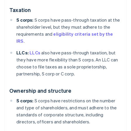
Taxation
S corps:
S corps have pass-through taxation at the
shareholder level, but they must adhere to the
requirements and
eligibility criteria set by the
IRS
.
LLCs:
LLCs
also have pass-through taxation, but
they have more flexibility than S corps. An LLC can
choose to file taxes as a sole proprietorship,
partnership, S corp or C corp.
Ownership and structure
S corps:
S corps have restrictions on the number
and type of shareholders, and must adhere to the
standards of corporate structure, including
directors, officers and shareholders.