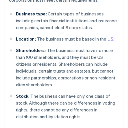
corporation must meet certain requirements.
Business type:
Certain types of businesses,
including certain financial institutions and insurance
companies, cannot elect S corp status.
Location:
The business must be based in the
US
.
Shareholders:
The business must have no more
than 100 shareholders, and they must be US
citizens or residents. Shareholders can include
individuals, certain trusts and estates, but cannot
include partnerships, corporations or non-resident
alien shareholders.
Stock:
The business can have only one class of
stock. Although there can be differences in voting
rights, there cannot be any differences in
distribution and liquidation rights.