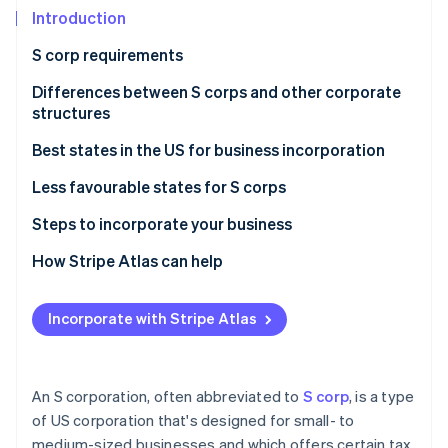
Partners
See what's ahead
Introduction
Stripe App Marketplace
Radar
S corp requirements
Fraud prevention
Differences between S corps and other corporate
Atlas
Start-up incorporation
structures
Climate
S corporations vs C corporations
Best states in the US for business incorporation
Carbon removal
S corporations vs LLCs
Less favourable states for S corps
Identity
Online identity verification
Steps to incorporate your business
Choosing the right business structure
How Stripe Atlas can help
Forming a corporation or LLC
Applying to Atlas
Incorporate with Stripe Atlas
Stripe Sessions 2026
Evaluating state statutes and tax implications
Accepting payments and banking before your EIN
See how Stripe is building the economic infrastructure 
arrives
Watch now
Cashless founder stock purchase
An S corporation, often abbreviated to
S corp
, is a type
of US corporation that's designed for small- to
Automatic 83(b) tax election filing
medium-sized businesses and which offers certain tax