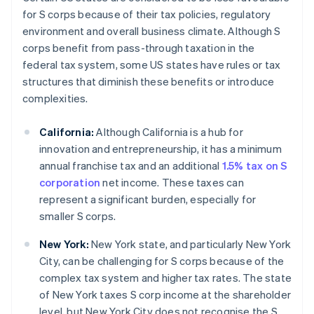
for S corps because of their tax policies, regulatory
environment and overall business climate. Although S
corps benefit from pass-through taxation in the
federal tax system, some US states have rules or tax
structures that diminish these benefits or introduce
complexities.
California:
Although California is a hub for
innovation and entrepreneurship, it has a minimum
annual franchise tax and an additional
1.5% tax on S
corporation
net income. These taxes can
represent a significant burden, especially for
smaller S corps.
New York:
New York state, and particularly New York
City, can be challenging for S corps because of the
complex tax system and higher tax rates. The state
of New York taxes S corp income at the shareholder
level, but New York City does not recognise the S