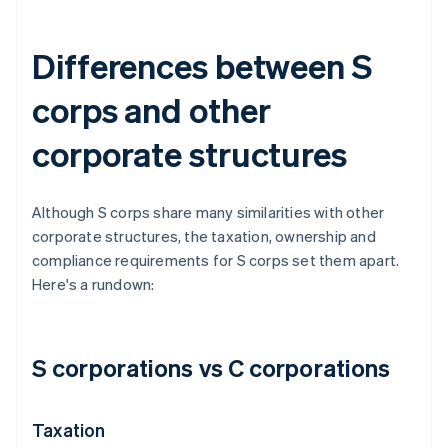
Differences between S
corps and other
corporate structures
Although S corps share many similarities with other
corporate structures, the taxation, ownership and
compliance requirements for S corps set them apart.
Here's a rundown:
S corporations vs C corporations
Taxation