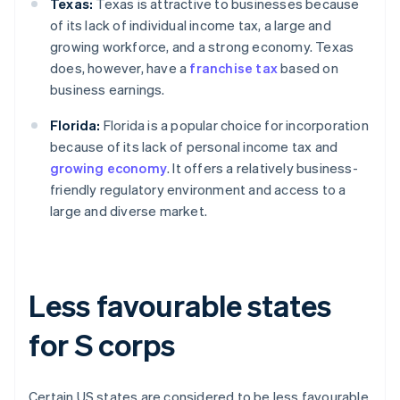
Texas:
Texas is attractive to businesses because
of its lack of individual income tax, a large and
growing workforce, and a strong economy. Texas
does, however, have a
franchise tax
based on
business earnings.
Florida:
Florida is a popular choice for incorporation
because of its lack of personal income tax and
growing economy
. It offers a relatively business-
friendly regulatory environment and access to a
large and diverse market.
Less favourable states
for S corps
Certain US states are considered to be less favourable