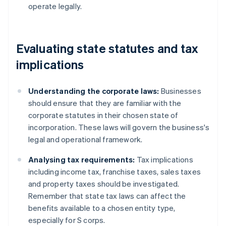
operate legally.
Evaluating state statutes and tax
implications
Understanding the corporate laws:
Businesses
should ensure that they are familiar with the
corporate statutes in their chosen state of
incorporation. These laws will govern the business's
legal and operational framework.
Analysing tax requirements:
Tax implications
including income tax, franchise taxes, sales taxes
and property taxes should be investigated.
Remember that state tax laws can affect the
benefits available to a chosen entity type,
especially for S corps.