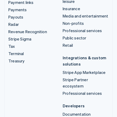
leisure
Payment links
Insurance
Payments
Media and entertainment
Payouts
Non-profits
Radar
Professional services
Revenue Recognition
Public sector
Stripe Sigma
Retail
Tax
Terminal
Integrations & custom
Treasury
solutions
Stripe App Marketplace
Stripe Partner
ecosystem
Professional services
Developers
Documentation