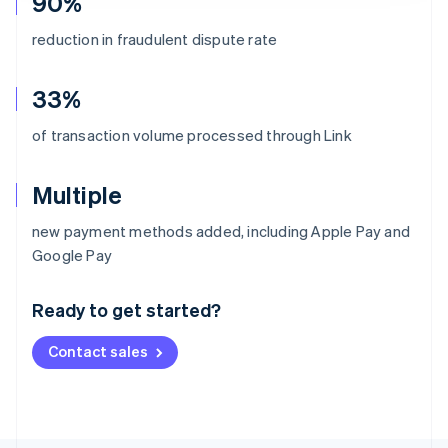
90%
reduction in fraudulent dispute rate
33%
of transaction volume processed through Link
Multiple
new payment methods added, including Apple Pay and
Australia
Google Pay
English
Austria
Ready to get started?
Deutsch
English
Belgium
Contact sales
Nederlands
Français
Deutsch
English
Brazil
Português
English
Bulgaria
English