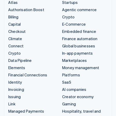
Atlas
Startups
Authorisation Boost
Agentic commerce
Billing
Crypto
Capital
E-Commerce
Checkout
Embedded finance
Climate
Finance automation
Connect
Global businesses
Crypto
In-app payments
Data Pipeline
Marketplaces
Elements
Money management
Financial Connections
Platforms
Identity
SaaS
Invoicing
AI companies
Issuing
Creator economy
Link
Gaming
Managed Payments
Hospitality, travel and