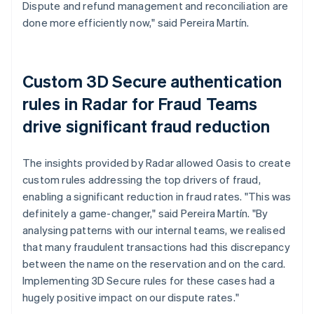
Dispute and refund management and reconciliation are
done more efficiently now," said Pereira Martín.
Custom 3D Secure authentication
rules in Radar for Fraud Teams
drive significant fraud reduction
The insights provided by Radar allowed Oasis to create
custom rules addressing the top drivers of fraud,
enabling a significant reduction in fraud rates. "This was
definitely a game-changer," said Pereira Martín. "By
analysing patterns with our internal teams, we realised
that many fraudulent transactions had this discrepancy
between the name on the reservation and on the card.
Implementing 3D Secure rules for these cases had a
hugely positive impact on our dispute rates."