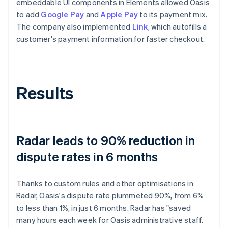
embeddable UI components in Elements allowed Oasis
to add
Google Pay
and
Apple Pay
to its payment mix.
The company also implemented
Link
, which autofills a
customer's payment information for faster checkout.
Results
Radar leads to 90% reduction in
dispute rates in 6 months
Thanks to custom rules and other optimisations in
Radar, Oasis's dispute rate plummeted 90%, from 6%
to less than 1%, in just 6 months. Radar has "saved
many hours each week for Oasis administrative staff.