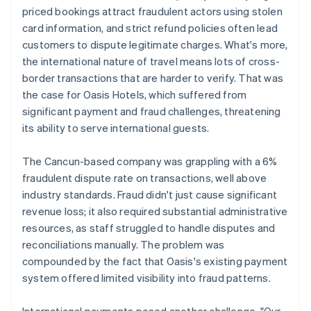
priced bookings attract fraudulent actors using stolen
card information, and strict refund policies often lead
customers to dispute legitimate charges. What's more,
the international nature of travel means lots of cross-
border transactions that are harder to verify. That was
the case for Oasis Hotels, which suffered from
significant payment and fraud challenges, threatening
its ability to serve international guests.
The Cancun-based company was grappling with a 6%
fraudulent dispute rate on transactions, well above
industry standards. Fraud didn't just cause significant
revenue loss; it also required substantial administrative
resources, as staff struggled to handle disputes and
reconciliations manually. The problem was
compounded by the fact that Oasis's existing payment
system offered limited visibility into fraud patterns.
International payments posed another challenge. "Our