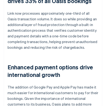
drives 33% of all Oasis bookings
Link now processes approximately one-third of all
Oasis transaction volume. It does so while providing an
additional layer of fraud protection through a built-in
authentication process that verifies customer identity
and payment details with a one-time code before
completing transactions, helping prevent unauthorised
bookings and reducing the risk of chargebacks.
Enhanced payment options drive
international growth
The addition of Google Pay and Apple Pay has made it
much easier for international customers to pay for their
bookings. Given the importance of international
customers to its business, Oasis plans to add more