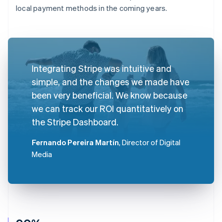
local payment methods in the coming years.
Integrating Stripe was intuitive and
simple, and the changes we made have
been very beneficial. We know because
we can track our ROI quantitatively on
the Stripe Dashboard.
Fernando Pereira Martín
, Director of Digital
Media