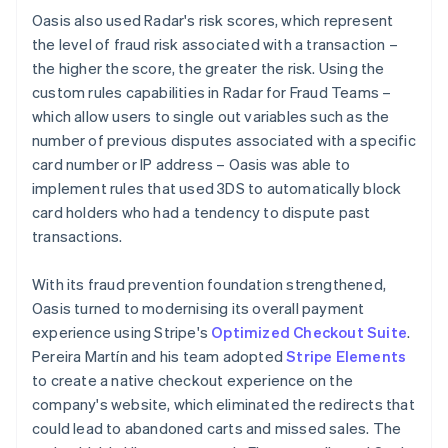
Oasis also used Radar's risk scores, which represent
the level of fraud risk associated with a transaction –
the higher the score, the greater the risk. Using the
custom rules capabilities in Radar for Fraud Teams –
which allow users to single out variables such as the
number of previous disputes associated with a specific
card number or IP address – Oasis was able to
implement rules that used 3DS to automatically block
card holders who had a tendency to dispute past
transactions.
With its fraud prevention foundation strengthened,
Oasis turned to modernising its overall payment
experience using Stripe's
Optimized Checkout Suite
.
Pereira Martín and his team adopted
Stripe Elements
to create a native checkout experience on the
company's website, which eliminated the redirects that
could lead to abandoned carts and missed sales. The