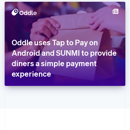
Hong Kong SAR, China
English
简体中文
Hungary
English
India
English
Ireland
Oddle uses Tap to Pay on
English
Italy
Android and SUNMI to provide
Italiano
English
Japan
diners a simple payment
日本語
English
Latvia
experience
English
Liechtenstein
Deutsch
English
Lithuania
English
Luxembourg
Français
Deutsch
English
Mainland China
简体中文
English