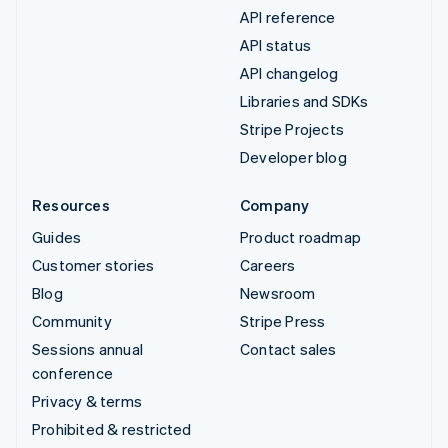
API reference
API status
API changelog
Libraries and SDKs
Stripe Projects
Developer blog
Resources
Company
Guides
Product roadmap
Customer stories
Careers
Blog
Newsroom
Community
Stripe Press
Sessions annual
Contact sales
conference
Privacy & terms
Prohibited & restricted