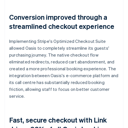
Conversion improved through a
streamlined checkout experience
Implementing Stripe's Optimized Checkout Suite
allowed Oasis to completely streamline its guests'
purchasing journey. The native checkout flow
eliminated redirects, reduced cart abandonment, and
created a more professional booking experience. The
integration between Oasis's e-commerce platform and
its call centre has substantially reduced booking
friction, allowing staff to focus on better customer
service.
Fast, secure checkout with Link