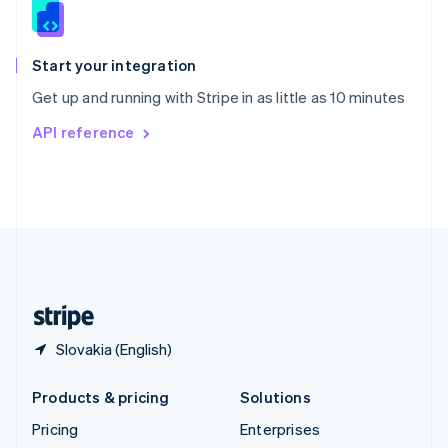
Slovenia
English
Italiano
Spain
Español
English
Start your integration
Sweden
Get up and running with Stripe in as little as 10 minutes
Svenska
English
Switzerland
API reference
Deutsch
Français
Italiano
English
Thailand
ไทย
English
United Arab Emirates
English
United Kingdom
English
United States
English
Español
简体中文
Slovakia (English)
Products & pricing
Solutions
Pricing
Enterprises