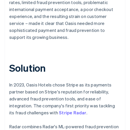
rates, limited fraud prevention tools, problematic
international payment acceptance, a poor checkout
experience, and the resulting strain on customer
service – made it clear that Oasis needed more
sophisticated payment and fraud prevention to
support its growing business.
Solution
In 2023, Oasis Hotels chose Stripe as its payments
partner based on Stripe's reputation for reliability,
advanced fraud prevention tools, and ease of
integration. The company's first priority was tackling
its fraud challenges with
Stripe Radar
.
Radar combines Radar's ML-powered fraud prevention