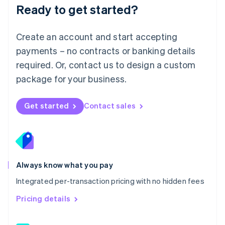
Malaysia
Ready to get started?
English
简体中文
Malta
English
Create an account and start accepting
Mexico
payments – no contracts or banking details
Español
English
Netherlands
required. Or, contact us to design a custom
Nederlands
English
package for your business.
New Zealand
English
Norway
Get started
Contact sales
English
Poland
English
Portugal
Português
English
Romania
Always know what you pay
English
Integrated per-transaction pricing with no hidden fees
Singapore
English
简体中文
Pricing details
Slovakia
English