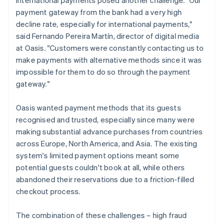
payment gateway from the bank had a very high
decline rate, especially for international payments,"
said Fernando Pereira Martín, director of digital media
at Oasis. "Customers were constantly contacting us to
make payments with alternative methods since it was
impossible for them to do so through the payment
gateway."
Oasis wanted payment methods that its guests
recognised and trusted, especially since many were
making substantial advance purchases from countries
across Europe, North America, and Asia. The existing
system's limited payment options meant some
potential guests couldn't book at all, while others
abandoned their reservations due to a friction-filled
checkout process.
The combination of these challenges – high fraud