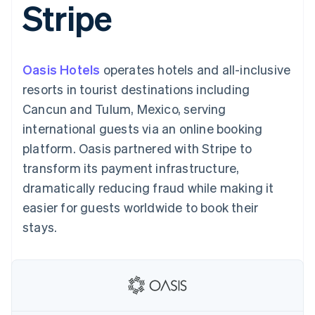
Stripe
components
automation
Revenue
SaaS
billing
Payment
Recognition
Product roadmap
Issue stablecoin-
methods
Accounting
Sessions annual
backed cards
Access to
automation
conference
Provision and manage
125+
Stripe Sigma
Careers
services with agents
Oasis Hotels
operates hotels and all-inclusive
By industry
Terminal
Custom
Newsroom
In-person
reports
Stripe Press
resorts in tourist destinations including
payments
Data Pipeline
AI companies
Cancun and Tulum, Mexico, serving
Authorization
Data sync
Creator economy
Resources
Boost
Gaming
international guests via an online booking
Acceptance
Hospitality, travel and
Contact
platform. Oasis partnered with Stripe to
optimisations
leisure
App integrations
Link
Insurance
Code samples
Contact sales
transform its payment infrastructure,
Accelerated
Media and
Developers blog
Become a partner
entertainment
API status
dramatically reducing fraud while making it
checkout
Non-profits
Financial
easier for guests worldwide to book their
Professional services
Connections
Public sector
Linked
stays.
Retail
financial
account data
Ecosystem
More
Product roadmap