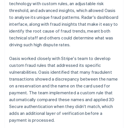
technology with custom rules, an adjustable risk
threshold, and advanced insights, which allowed Oasis
to analyse its unique fraud patterns. Radar's dashboard
interface, along with fraud insights that make it easy to
identify the root cause of fraud trends, meant both
technical staff and others could determine what was
driving such high dispute rates.
Oasis worked closely with Stripe's team to develop
custom fraud rules that addressed its specific
vulnerabilities. Oasis identified that many fraudulent
transactions showed a discrepancy between the name
on a reservation and the name on the card used for
payment. The team implemented a custom rule that
automatically compared these names and applied 3D
Secure authentication when they didn't match, which
adds an additional layer of verification before a
payment is processed.