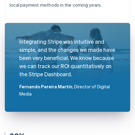
local payment methods in the coming years.
Integrating Stripe was intuitive and
simple, and the changes we made have
been very beneficial. We know because
we can track our ROI quantitatively on
the Stripe Dashboard.
Fernando Pereira Martín
, Director of Digital
Media