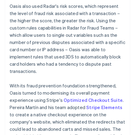
Oasis also used Radar's risk scores, which represent
the level of fraud risk associated with a transaction –
the higher the score, the greater the risk. Using the
custom rules capabilities in Radar for Fraud Teams –
which allow users to single out variables such as the
number of previous disputes associated with a specific
card number or IP address – Oasis was able to
implement rules that used 3DS to automatically block
card holders who had a tendency to dispute past
transactions.
With its fraud prevention foundation strengthened,
Oasis turned to modernising its overall payment
experience using Stripe's
Optimized Checkout Suite
.
Pereira Martín and his team adopted
Stripe Elements
to create a native checkout experience on the
company's website, which eliminated the redirects that
could lead to abandoned carts and missed sales. The