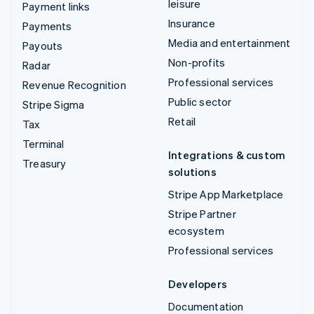
leisure
Payment links
Insurance
Payments
Media and entertainment
Payouts
Non-profits
Radar
Professional services
Revenue Recognition
Public sector
Stripe Sigma
Retail
Tax
Terminal
Integrations & custom
Treasury
solutions
Stripe App Marketplace
Stripe Partner
ecosystem
Professional services
Developers
Documentation