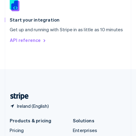
Slovenia
English
Italiano
Spain
Español
English
Start your integration
Sweden
Get up and running with Stripe in as little as 10 minutes
Svenska
English
Switzerland
API reference
Deutsch
Français
Italiano
English
Thailand
ไทย
English
United Arab Emirates
English
United Kingdom
English
United States
English
Español
简体中文
Ireland (English)
Products & pricing
Solutions
Pricing
Enterprises