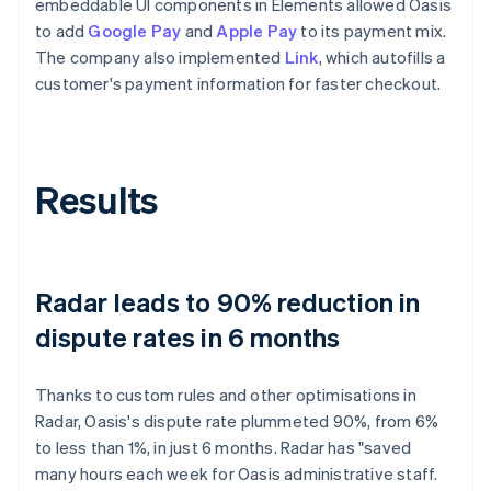
embeddable UI components in Elements allowed Oasis
to add
Google Pay
and
Apple Pay
to its payment mix.
The company also implemented
Link
, which autofills a
customer's payment information for faster checkout.
Results
Radar leads to 90% reduction in
dispute rates in 6 months
Thanks to custom rules and other optimisations in
Radar, Oasis's dispute rate plummeted 90%, from 6%
to less than 1%, in just 6 months. Radar has "saved
many hours each week for Oasis administrative staff.