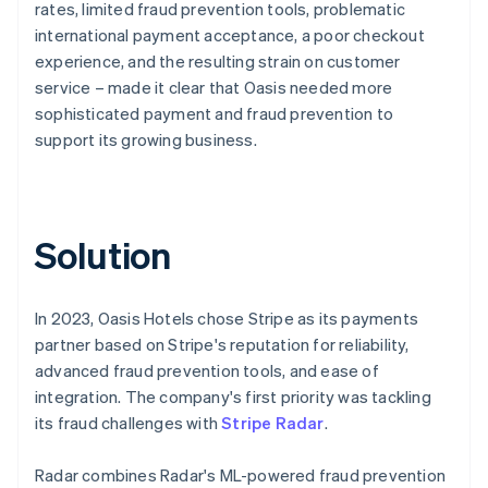
rates, limited fraud prevention tools, problematic
international payment acceptance, a poor checkout
experience, and the resulting strain on customer
service – made it clear that Oasis needed more
sophisticated payment and fraud prevention to
support its growing business.
Solution
In 2023, Oasis Hotels chose Stripe as its payments
partner based on Stripe's reputation for reliability,
advanced fraud prevention tools, and ease of
integration. The company's first priority was tackling
its fraud challenges with
Stripe Radar
.
Radar combines Radar's ML-powered fraud prevention