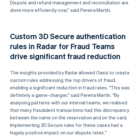
Dispute and refund management and reconciliation are
done more efficiently now," said Pereira Martín.
Custom 3D Secure authentication
rules in Radar for Fraud Teams
drive significant fraud reduction
The insights provided by Radar allowed Oasis to create
custom rules addressing the top drivers of fraud,
enabling a significant reduction in fraud rates. "This was
definitely a game-changer," said Pereira Martín. "By
analysing patterns with our internal teams, we realised
that many fraudulent transactions had this discrepancy
between the name on the reservation and on the card.
Implementing 3D Secure rules for these cases had a
hugely positive impact on our dispute rates."