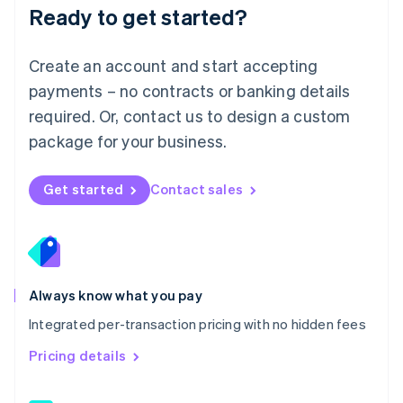
Malaysia
Ready to get started?
English
简体中文
Malta
English
Create an account and start accepting
Mexico
payments – no contracts or banking details
Español
English
Netherlands
required. Or, contact us to design a custom
Nederlands
English
package for your business.
New Zealand
English
Norway
Get started
Contact sales
English
Poland
English
Portugal
Português
English
Romania
Always know what you pay
English
Integrated per-transaction pricing with no hidden fees
Singapore
English
简体中文
Pricing details
Slovakia
English