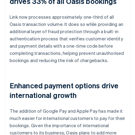
drives 33% of all Oasis bookings
Link now processes approximately one-third of all
Oasis transaction volume. It does so while providing an
additional layer of fraud protection through a built-in
authentication process that verifies customer identity
and payment details with a one-time code before
completing transactions, helping prevent unauthorised
bookings and reducing the risk of chargebacks.
Enhanced payment options drive
international growth
The addition of Google Pay and Apple Pay has made it
much easier for international customers to pay for their
bookings. Given the importance of international
customers to its business, Oasis plans to add more