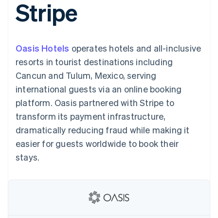
Stripe
components
automation
Revenue
SaaS
billing
Payment
Recognition
Product roadmap
Issue stablecoin-
methods
Accounting
Sessions annual
backed cards
Access to
automation
conference
Provision and manage
125+
Stripe Sigma
Careers
services with agents
Oasis Hotels
operates hotels and all-inclusive
By industry
Terminal
Custom
Newsroom
In-person
reports
Stripe Press
resorts in tourist destinations including
payments
Data Pipeline
AI companies
Cancun and Tulum, Mexico, serving
Authorization
Data sync
Creator economy
Resources
Boost
Gaming
international guests via an online booking
Acceptance
Hospitality, travel and
Contact
platform. Oasis partnered with Stripe to
optimisations
leisure
App integrations
Link
Insurance
Code samples
Contact sales
transform its payment infrastructure,
Accelerated
Media and
Developers blog
Become a partner
entertainment
API status
dramatically reducing fraud while making it
checkout
Non-profits
Financial
easier for guests worldwide to book their
Professional services
Connections
Public sector
Linked
stays.
Retail
financial
account data
Ecosystem
More
Product roadmap