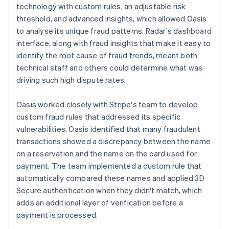
technology with custom rules, an adjustable risk
threshold, and advanced insights, which allowed Oasis
to analyse its unique fraud patterns. Radar's dashboard
interface, along with fraud insights that make it easy to
identify the root cause of fraud trends, meant both
technical staff and others could determine what was
driving such high dispute rates.
Oasis worked closely with Stripe's team to develop
custom fraud rules that addressed its specific
vulnerabilities. Oasis identified that many fraudulent
transactions showed a discrepancy between the name
on a reservation and the name on the card used for
payment. The team implemented a custom rule that
automatically compared these names and applied 3D
Secure authentication when they didn't match, which
adds an additional layer of verification before a
payment is processed.