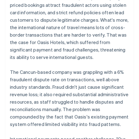
priced bookings attract fraudulent actors using stolen
card information, and strict refund policies often lead
customers to dispute legitimate charges. What's more,
the international nature of travel means lots of cross-
border transactions that are harder to verify. That was
the case for Oasis Hotels, which suffered from
significant payment and fraud challenges, threatening
its ability to serve international guests.
The Cancun-based company was grappling with a 6%
fraudulent dispute rate on transactions, well above
industry standards. Fraud didn't just cause significant
revenue loss; it also required substantial administrative
resources, as staff struggled to handle disputes and
reconciliations manually. The problem was
compounded by the fact that Oasis's existing payment
system offered limited visibility into fraud patterns.
International payments posed another challenge. "Our