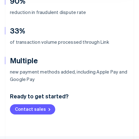
90%
reduction in fraudulent dispute rate
33%
of transaction volume processed through Link
Multiple
new payment methods added, including Apple Pay and
Australia
Google Pay
English
Austria
Ready to get started?
Deutsch
English
Belgium
Contact sales
Nederlands
Français
Deutsch
English
Brazil
Português
English
Bulgaria
English