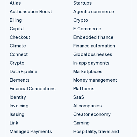
Atlas
Startups
Authorisation Boost
Agentic commerce
Billing
Crypto
Capital
E-Commerce
Checkout
Embedded finance
Climate
Finance automation
Connect
Global businesses
Crypto
In-app payments
Data Pipeline
Marketplaces
Elements
Money management
Financial Connections
Platforms
Identity
SaaS
Invoicing
AI companies
Issuing
Creator economy
Link
Gaming
Managed Payments
Hospitality, travel and