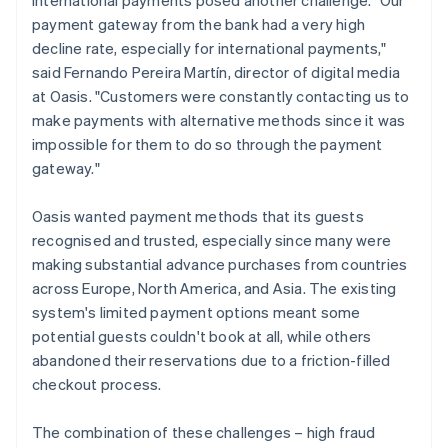
payment gateway from the bank had a very high
decline rate, especially for international payments,"
said Fernando Pereira Martín, director of digital media
at Oasis. "Customers were constantly contacting us to
make payments with alternative methods since it was
impossible for them to do so through the payment
gateway."
Oasis wanted payment methods that its guests
recognised and trusted, especially since many were
making substantial advance purchases from countries
across Europe, North America, and Asia. The existing
system's limited payment options meant some
potential guests couldn't book at all, while others
abandoned their reservations due to a friction-filled
checkout process.
The combination of these challenges – high fraud