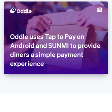
Hong Kong SAR, China
English
简体中文
Hungary
English
India
English
Ireland
Oddle uses Tap to Pay on
English
Italy
Android and SUNMI to provide
Italiano
English
Japan
diners a simple payment
日本語
English
Latvia
experience
English
Liechtenstein
Deutsch
English
Lithuania
English
Luxembourg
Français
Deutsch
English
Mainland China
简体中文
English