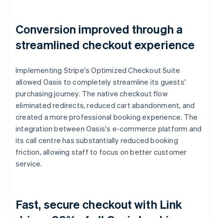
Conversion improved through a
streamlined checkout experience
Implementing Stripe's Optimized Checkout Suite
allowed Oasis to completely streamline its guests'
purchasing journey. The native checkout flow
eliminated redirects, reduced cart abandonment, and
created a more professional booking experience. The
integration between Oasis's e-commerce platform and
its call centre has substantially reduced booking
friction, allowing staff to focus on better customer
service.
Fast, secure checkout with Link