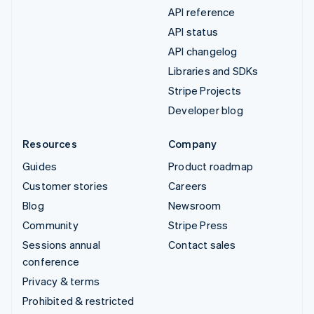
API reference
API status
API changelog
Libraries and SDKs
Stripe Projects
Developer blog
Resources
Company
Guides
Product roadmap
Customer stories
Careers
Blog
Newsroom
Community
Stripe Press
Sessions annual
Contact sales
conference
Privacy & terms
Prohibited & restricted