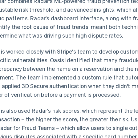
ar combines Radar's ML-powered fraud prevention tec
ustable risk threshold, and advanced insights, which al
ud patterns. Radar's dashboard interface, along with fr
ntify the root cause of fraud trends, meant both techni
ermine what was driving such high dispute rates.
is worked closely with Stripe's team to develop custom
cific vulnerabilities. Oasis identified that many fraud
crepancy between the name on a reservation and the n
ment. The team implemented a custom rule that aut
 applied 3D Secure authentication when they didn't ma
er of verification before a payment is processed.
is also used Radar's risk scores, which represent the le
nsaction – the higher the score, the greater the risk. U
Radar for Fraud Teams – which allow users to single ou
vious disputes associated with a specific card number 