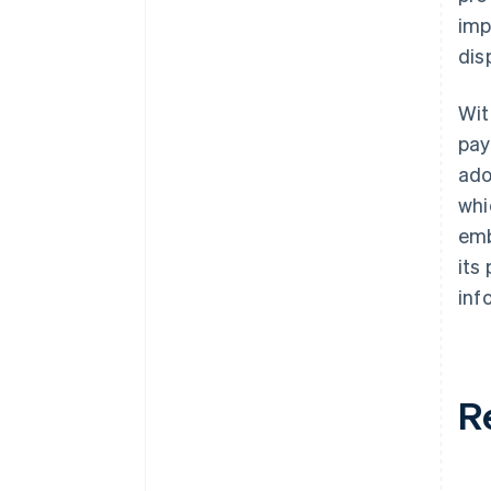
imp
dis
Wit
pay
ad
whi
emb
its
inf
R