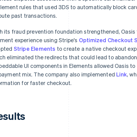
lement rules that used 3DS to automatically block ca
pute past transactions.
h its fraud prevention foundation strengthened, Oasis 
ment experience using Stripe's
Optimized Checkout S
opted
Stripe Elements
to create a native checkout exp
ch eliminated the redirects that could lead to abando
eddable UI components in Elements allowed Oasis to
 payment mix. The company also implemented
Link
, w
ormation for faster checkout.
esults