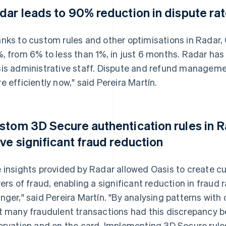
dar leads to 90% reduction in dispute ra
nks to custom rules and other optimisations in Radar,
, from 6% to less than 1%, in just 6 months. Radar ha
is administrative staff. Dispute and refund manageme
e efficiently now," said Pereira Martín.
stom 3D Secure authentication rules in 
ive significant fraud reduction
 insights provided by Radar allowed Oasis to create c
vers of fraud, enabling a significant reduction in fraud 
nger," said Pereira Martín. "By analysing patterns with 
t many fraudulent transactions had this discrepancy 
ervation and on the card. Implementing 3D Secure rule