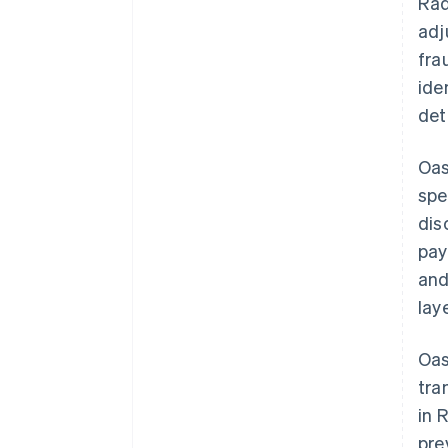
Rad
adj
fra
ide
det
Oas
spe
dis
pay
and
lay
Oas
tra
in 
pre