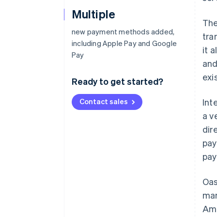
Multiple
The
new payment methods added,
tra
including Apple Pay and Google
it 
Pay
and
exi
Ready to get started?
Contact sales
Int
a v
dir
pay
pay
Oas
man
Ame