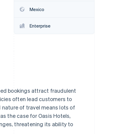
Mexico
Stripe Sessions 2026
See how Stripe is
Enterprise
building the economic
infrastructure for AI.
Watch now
ced bookings attract fraudulent
licies often lead customers to
 nature of travel means lots of
was the case for Oasis Hotels,
es, threatening its ability to