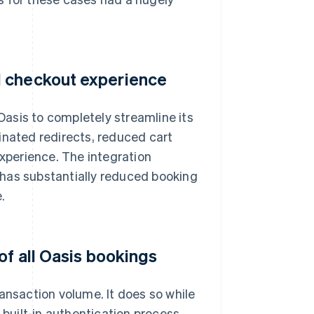
d checkout experience
asis to completely streamline its
inated redirects, reduced cart
perience. The integration
 has substantially reduced booking
.
of all Oasis bookings
ansaction volume. It does so while
 built-in authentication process