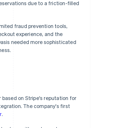
servations due to a friction-filled
mited fraud prevention tools,
eckout experience, and the
 Oasis needed more sophisticated
ness.
 based on Stripe's reputation for
ntegration. The company's first
r
.