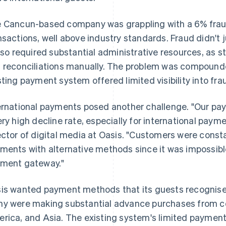
 Cancun-based company was grappling with a 6% fraud
nsactions, well above industry standards. Fraud didn't j
also required substantial administrative resources, as 
 reconciliations manually. The problem was compounde
sting payment system offered limited visibility into fra
ernational payments posed another challenge. "Our p
ery high decline rate, especially for international paym
ector of digital media at Oasis. "Customers were const
ments with alternative methods since it was impossibl
ment gateway."
is wanted payment methods that its guests recognised
y were making substantial advance purchases from co
rica, and Asia. The existing system's limited paymen