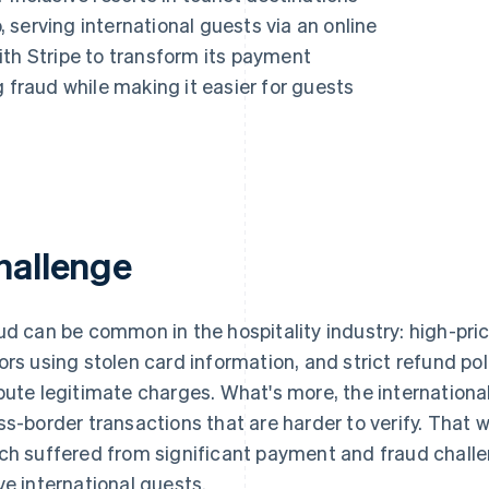
serving international guests via an online
ith Stripe to transform its payment
g fraud while making it easier for guests
hallenge
ud can be common in the hospitality industry: high-pri
ors using stolen card information, and strict refund po
pute legitimate charges. What's more, the international
ss-border transactions that are harder to verify. That 
ch suffered from significant payment and fraud challeng
ve international guests.