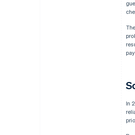
gue
che
The
pro
res
pay
S
In 
rel
pri