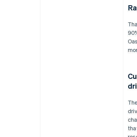
Ra
Tha
90%
Oas
mor
Cu
dr
The
dri
cha
tha
res