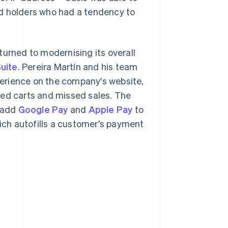
rd holders who had a tendency to
turned to modernising its overall
uite
. Pereira Martín and his team
erience on the company's website,
ned carts and missed sales. The
 add
Google Pay
and
Apple Pay
to
hich autofills a customer's payment