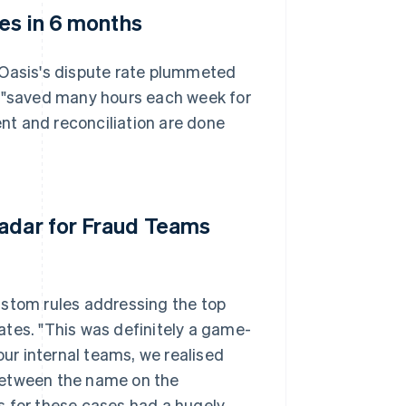
tes in 6 months
 Oasis's dispute rate plummeted
s "saved many hours each week for
nt and reconciliation are done
Radar for Fraud Teams
ustom rules addressing the top
rates. "This was definitely a game-
our internal teams, we realised
between the name on the
s for these cases had a hugely