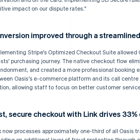
itive impact on our dispute rates."
nversion improved through a streamline
lementing Stripe's Optimized Checkout Suite allowed O
sts' purchasing journey. The native checkout flow elim
ndonment, and created a more professional booking ex
ween Oasis's e-commerce platform and its call centre
ction, allowing staff to focus on better customer service
st, secure checkout with Link drives 33% 
k now processes approximately one-third of all Oasis tr
viding an additional layer of fraud protection through a