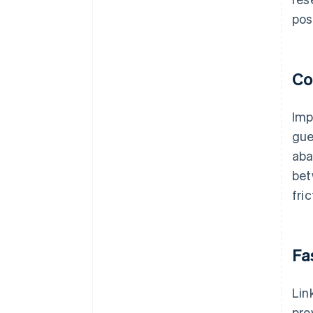
pos
Co
Imp
gue
aba
bet
fri
Fa
Lin
pro