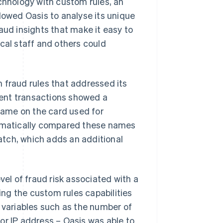
hnology with custom rules, an
lowed Oasis to analyse its unique
aud insights that make it easy to
cal staff and others could
 fraud rules that addressed its
ulent transactions showed a
ame on the card used for
omatically compared these names
tch, which adds an additional
vel of fraud risk associated with a
sing the custom rules capabilities
t variables such as the number of
or IP address – Oasis was able to