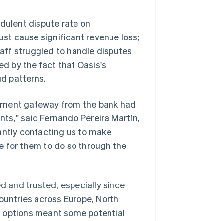
ulent dispute rate on
ust cause significant revenue loss;
staff struggled to handle disputes
d by the fact that Oasis's
ud patterns.
ayment gateway from the bank had
ents," said Fernando Pereira Martín,
antly contacting us to make
e for them to do so through the
 and trusted, especially since
untries across Europe, North
t options meant some potential