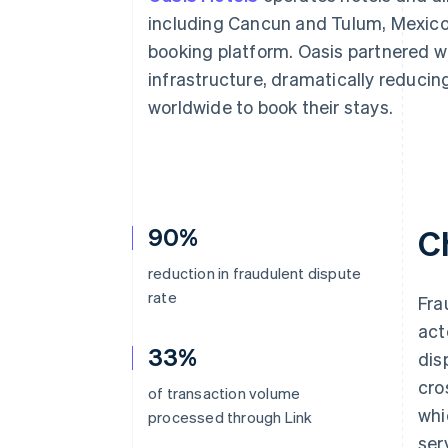
Accelerated checkout
including Cancun and Tulum, Mexico, 
Financial Connections
booking platform. Oasis partnered w
Linked financial account data
infrastructure, dramatically reducin
worldwide to book their stays.
90%
C
reduction in fraudulent dispute
rate
Fra
act
33%
dis
cro
of transaction volume
whi
processed through Link
ser