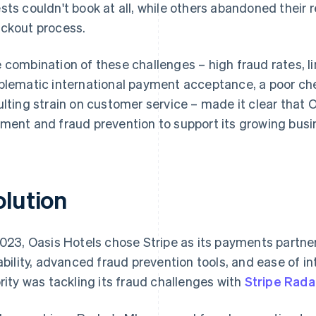
sts couldn't book at all, while others abandoned their re
ckout process.
 combination of these challenges – high fraud rates, li
blematic international payment acceptance, a poor ch
ulting strain on customer service – made it clear that
ment and fraud prevention to support its growing busi
olution
2023, Oasis Hotels chose Stripe as its payments partner
iability, advanced fraud prevention tools, and ease of i
ority was tackling its fraud challenges with
Stripe Rada