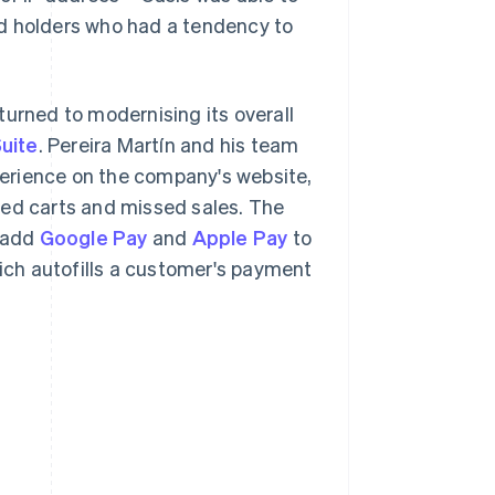
rd holders who had a tendency to
turned to modernising its overall
uite
. Pereira Martín and his team
erience on the company's website,
ned carts and missed sales. The
 add
Google Pay
and
Apple Pay
to
hich autofills a customer's payment