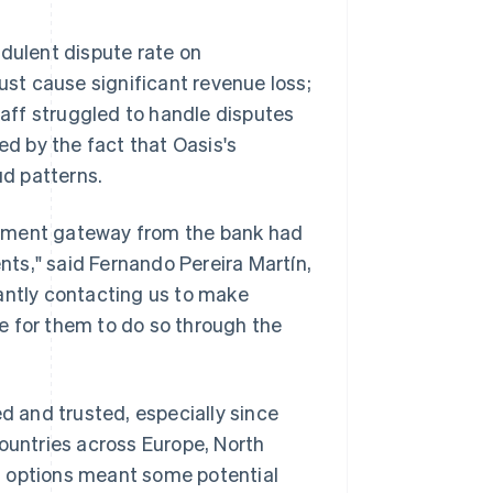
ulent dispute rate on
ust cause significant revenue loss;
staff struggled to handle disputes
d by the fact that Oasis's
ud patterns.
ayment gateway from the bank had
ents," said Fernando Pereira Martín,
antly contacting us to make
e for them to do so through the
 and trusted, especially since
untries across Europe, North
t options meant some potential