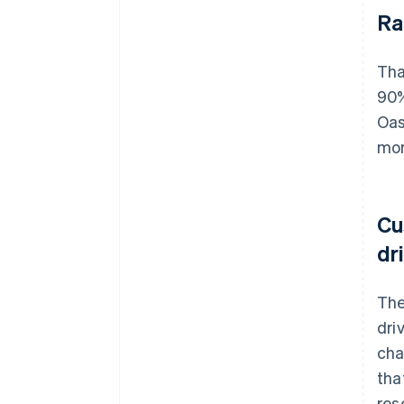
Ra
Tha
90%
Oas
mor
Cu
dr
The
dri
cha
tha
res