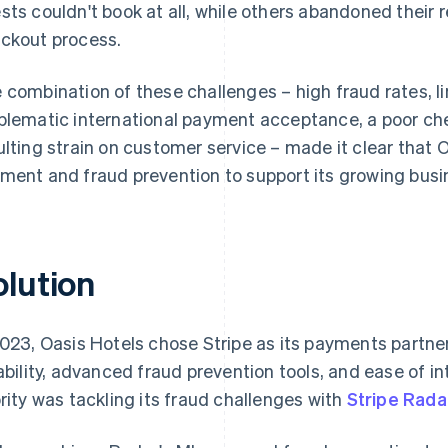
sts couldn't book at all, while others abandoned their re
ckout process.
 combination of these challenges – high fraud rates, li
blematic international payment acceptance, a poor ch
ulting strain on customer service – made it clear that
ment and fraud prevention to support its growing busi
olution
2023, Oasis Hotels chose Stripe as its payments partner
iability, advanced fraud prevention tools, and ease of i
ority was tackling its fraud challenges with
Stripe Rada