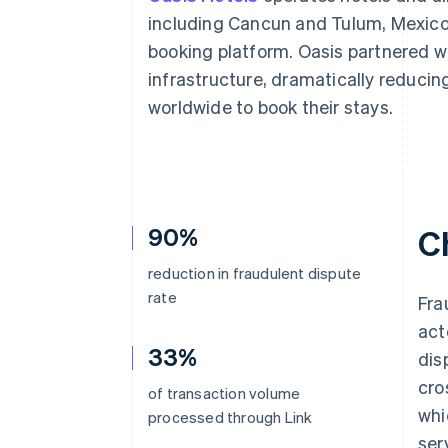
Accelerated checkout
including Cancun and Tulum, Mexico, 
Financial Connections
booking platform. Oasis partnered w
Linked financial account data
infrastructure, dramatically reducin
worldwide to book their stays.
90%
C
reduction in fraudulent dispute
rate
Fra
act
33%
dis
cro
of transaction volume
whi
processed through Link
ser