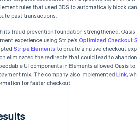
lement rules that used 3DS to automatically block ca
pute past transactions.
h its fraud prevention foundation strengthened, Oasis 
ment experience using Stripe's
Optimized Checkout S
opted
Stripe Elements
to create a native checkout exp
ch eliminated the redirects that could lead to abando
eddable UI components in Elements allowed Oasis to
 payment mix. The company also implemented
Link
, w
ormation for faster checkout.
esults