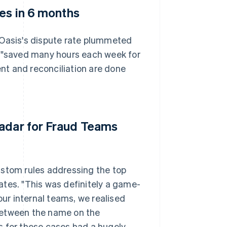
tes in 6 months
 Oasis's dispute rate plummeted
s "saved many hours each week for
nt and reconciliation are done
Radar for Fraud Teams
ustom rules addressing the top
rates. "This was definitely a game-
our internal teams, we realised
between the name on the
s for these cases had a hugely