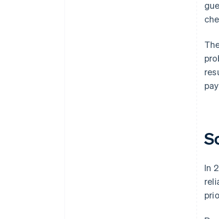
gue
che
The
pro
res
pay
S
In 
rel
pri