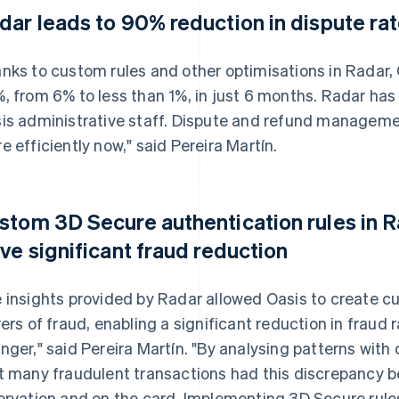
dar leads to 90% reduction in dispute ra
nks to custom rules and other optimisations in Radar,
, from 6% to less than 1%, in just 6 months. Radar ha
is administrative staff. Dispute and refund manageme
e efficiently now," said Pereira Martín.
stom 3D Secure authentication rules in 
ive significant fraud reduction
 insights provided by Radar allowed Oasis to create c
vers of fraud, enabling a significant reduction in fraud 
nger," said Pereira Martín. "By analysing patterns with 
t many fraudulent transactions had this discrepancy 
ervation and on the card. Implementing 3D Secure rule