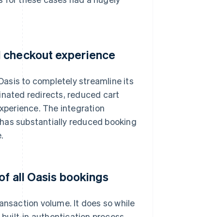
d checkout experience
asis to completely streamline its
inated redirects, reduced cart
perience. The integration
 has substantially reduced booking
.
of all Oasis bookings
ansaction volume. It does so while
 built-in authentication process