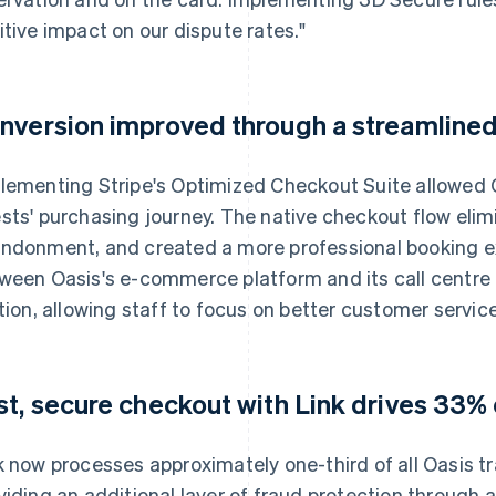
itive impact on our dispute rates."
nversion improved through a streamline
lementing Stripe's Optimized Checkout Suite allowed O
sts' purchasing journey. The native checkout flow elim
ndonment, and created a more professional booking ex
ween Oasis's e-commerce platform and its call centre
ction, allowing staff to focus on better customer service
st, secure checkout with Link drives 33% 
k now processes approximately one-third of all Oasis tr
viding an additional layer of fraud protection through a