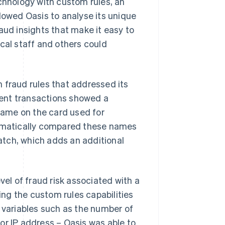
hnology with custom rules, an
lowed Oasis to analyse its unique
aud insights that make it easy to
cal staff and others could
 fraud rules that addressed its
ulent transactions showed a
ame on the card used for
omatically compared these names
tch, which adds an additional
vel of fraud risk associated with a
sing the custom rules capabilities
t variables such as the number of
or IP address – Oasis was able to