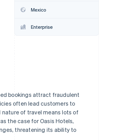
Mexico
Stripe Sessions 2026
See how Stripe is
Enterprise
building the economic
infrastructure for AI.
Watch now
ced bookings attract fraudulent
licies often lead customers to
 nature of travel means lots of
was the case for Oasis Hotels,
es, threatening its ability to