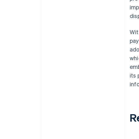
imp
dis
Wit
pay
ad
whi
emb
its
inf
R