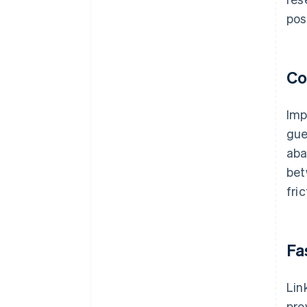
pos
Co
Imp
gue
aba
bet
fri
Fa
Lin
pro