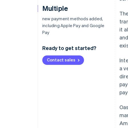
Multiple
The
new payment methods added,
tra
including Apple Pay and Google
it 
Pay
and
exi
Ready to get started?
Contact sales
Int
a v
dir
pay
pay
Oas
man
Ame