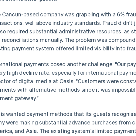
 Cancun-based company was grappling with a 6% fraud
nsactions, well above industry standards. Fraud didn't j
also required substantial administrative resources, as 
 reconciliations manually. The problem was compounde
sting payment system offered limited visibility into fra
ernational payments posed another challenge. "Our p
ery high decline rate, especially for international paym
ector of digital media at Oasis. "Customers were const
ments with alternative methods since it was impossibl
ment gateway."
is wanted payment methods that its guests recognised
y were making substantial advance purchases from co
rica, and Asia. The existing system's limited paymen