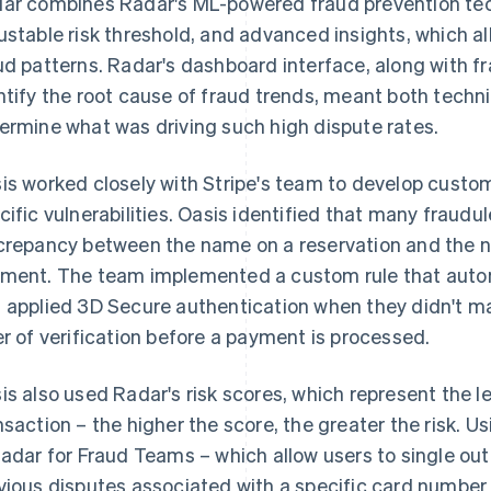
ar combines Radar's ML-powered fraud prevention tec
ustable risk threshold, and advanced insights, which al
ud patterns. Radar's dashboard interface, along with fr
ntify the root cause of fraud trends, meant both techni
ermine what was driving such high dispute rates.
is worked closely with Stripe's team to develop custom
cific vulnerabilities. Oasis identified that many fraud
crepancy between the name on a reservation and the n
ment. The team implemented a custom rule that aut
 applied 3D Secure authentication when they didn't ma
er of verification before a payment is processed.
is also used Radar's risk scores, which represent the le
nsaction – the higher the score, the greater the risk. U
Radar for Fraud Teams – which allow users to single ou
vious disputes associated with a specific card number 