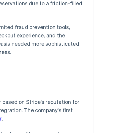
servations due to a friction-filled
mited fraud prevention tools,
eckout experience, and the
 Oasis needed more sophisticated
ness.
 based on Stripe's reputation for
ntegration. The company's first
r
.