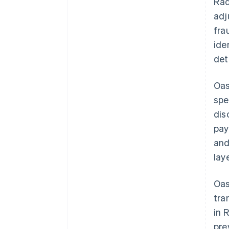
Rad
adj
fra
ide
det
Oas
spe
dis
pay
and
lay
Oas
tra
in 
pre