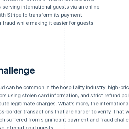
serving international guests via an online
ith Stripe to transform its payment
g fraud while making it easier for guests
hallenge
ud can be common in the hospitality industry: high-pri
ors using stolen card information, and strict refund po
pute legitimate charges. What's more, the international
ss-border transactions that are harder to verify. That 
ch suffered from significant payment and fraud challeng
ve international guests.