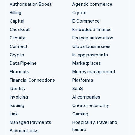
Authorisation Boost
Agentic commerce
Billing
Crypto
Capital
E-Commerce
Checkout
Embedded finance
Climate
Finance automation
Connect
Global businesses
Crypto
In-app payments
Data Pipeline
Marketplaces
Elements
Money management
Financial Connections
Platforms
Identity
SaaS
Invoicing
AI companies
Issuing
Creator economy
Link
Gaming
Managed Payments
Hospitality, travel and
leisure
Payment links