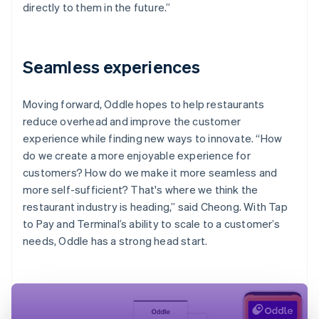
directly to them in the future.”
Seamless experiences
Moving forward, Oddle hopes to help restaurants
reduce overhead and improve the customer
experience while finding new ways to innovate. “How
do we create a more enjoyable experience for
customers? How do we make it more seamless and
more self-sufficient? That's where we think the
restaurant industry is heading,” said Cheong. With Tap
to Pay and Terminal’s ability to scale to a customer’s
needs, Oddle has a strong head start.