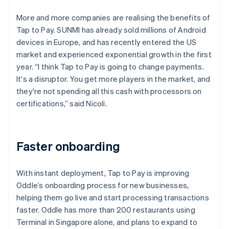
More and more companies are realising the benefits of
Tap to Pay. SUNMI has already sold millions of Android
devices in Europe, and has recently entered the US
market and experienced exponential growth in the first
year. “I think Tap to Pay is going to change payments.
It's a disruptor. You get more players in the market, and
they're not spending all this cash with processors on
certifications,” said Nicoli.
Faster onboarding
With instant deployment, Tap to Pay is improving
Oddle’s onboarding process for new businesses,
helping them go live and start processing transactions
faster. Oddle has more than 200 restaurants using
Terminal in Singapore alone, and plans to expand to