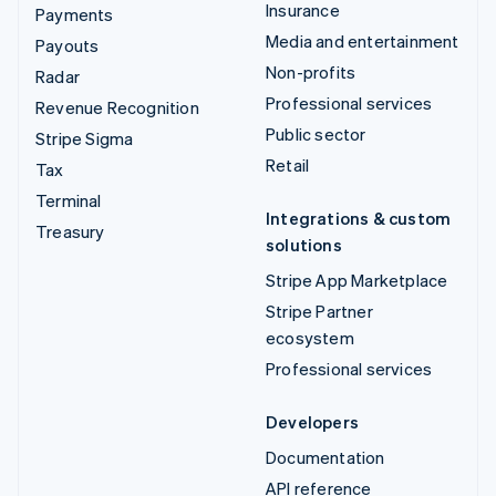
Insurance
Payments
Media and entertainment
Payouts
Non-profits
Radar
Professional services
Revenue Recognition
Public sector
Stripe Sigma
Retail
Tax
Terminal
Integrations & custom
Treasury
solutions
Stripe App Marketplace
Stripe Partner
ecosystem
Professional services
Developers
Documentation
API reference