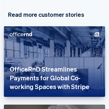
Croatia
English
Italiano
Read more customer stories
Cyprus
English
Czech Republic
English
Denmark
English
Estonia
English
Finland
English
Svenska
France
OfficeRnD Streamlines
Français
English
Germany
Payments for Global Co-
Deutsch
English
Gibraltar
working Spaces with Stripe
English
Greece
English
Hong Kong SAR, China
English
简体中文