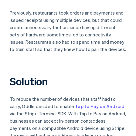
Previously, restaurants took orders and payments and
issued receipts using multiple devices, but that could
create unnecessary friction, since having different
sets of hardware sometimes led to connectivity
issues. Restaurants also had to spend time and money
to train staff so that they knew how to pair the devices.
Solution
To reduce the number of devices that staff had to
carry, Oddle decided to enable
Tap to Pay on Android
via the Stripe Terminal SDK. With Tap to Pay on Android,
businesses can accept in-person contactless
payments on a compatible Android device using Stripe
Terminal, without any additional hardware needed.