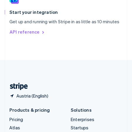
Spain
Español
English
Start your integration
Sweden
Get up and running with Stripe in as little as 10 minutes
Svenska
English
Switzerland
API reference
Deutsch
Français
Italiano
English
Thailand
ไทย
English
United Arab Emirates
English
United Kingdom
English
United States
English
Español
简体中文
Austria (English)
Products & pricing
Solutions
Pricing
Enterprises
Atlas
Startups