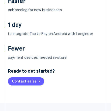
Faster
onboarding for new businesses
1 day
to integrate Tap to Pay on Android with 1 engineer
Fewer
Australia
payment devices needed in-store
English
Austria
Ready to get started?
Deutsch
English
Belgium
Contact sales
Nederlands
Français
Deutsch
English
Brazil
Português
English
Bulgaria
English
Canada
English
Français