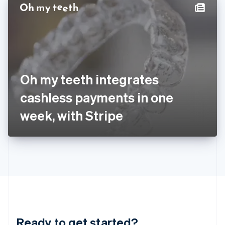
Hungary
English
India
English
Ireland
English
Italy
Oh my teeth integrates
Italiano
English
Japan
cashless payments in one
日本語
English
Latvia
week, with Stripe
English
Liechtenstein
Deutsch
English
Lithuania
English
Luxembourg
Français
Deutsch
English
Mainland China
简体中文
English
Malaysia
Ready to get started?
English
简体中文