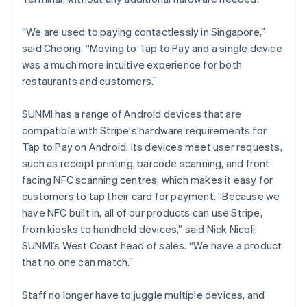
“We are used to paying contactlessly in Singapore,”
said Cheong. “Moving to Tap to Pay and a single device
was a much more intuitive experience for both
restaurants and customers.”
SUNMI has a range of Android devices that are
compatible with Stripe's hardware requirements for
Tap to Pay on Android. Its devices meet user requests,
such as receipt printing, barcode scanning, and front-
facing NFC scanning centres, which makes it easy for
customers to tap their card for payment. “Because we
have NFC built in, all of our products can use Stripe,
from kiosks to handheld devices,” said Nick Nicoli,
SUNMI’s West Coast head of sales. “We have a product
that no one can match.”
Staff no longer have to juggle multiple devices, and