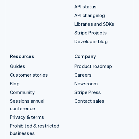
API status
API changelog
Libraries and SDKs
Stripe Projects
Developer blog
Resources
Company
Guides
Product roadmap
Customer stories
Careers
Blog
Newsroom
Community
Stripe Press
Sessions annual
Contact sales
conference
Privacy & terms
Prohibited & restricted
businesses