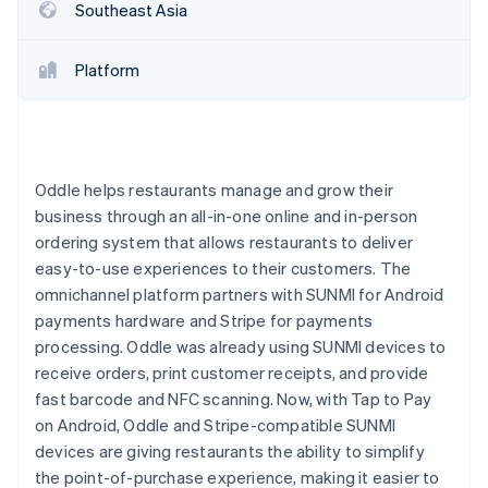
Partners
Southeast Asia
See what's ahead
Stripe App Marketplace
Radar
Fraud prevention
Platform
Atlas
Start-up incorporation
Climate
Carbon removal
Oddle helps restaurants manage and grow their
Identity
business through an all-in-one online and in-person
Online identity verification
ordering system that allows restaurants to deliver
easy-to-use experiences to their customers. The
omnichannel platform partners with SUNMI for Android
payments hardware and Stripe for payments
processing. Oddle was already using SUNMI devices to
Stripe Sessions 2026
receive orders, print customer receipts, and provide
See how Stripe is building the economic infrastructure 
Watch now
fast barcode and NFC scanning. Now, with Tap to Pay
on Android, Oddle and Stripe-compatible SUNMI
devices are giving restaurants the ability to simplify
the point-of-purchase experience, making it easier to