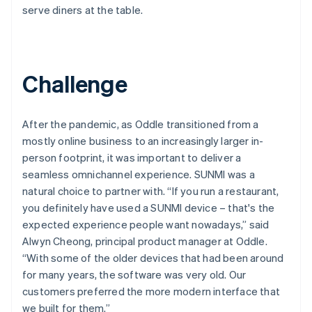
serve diners at the table.
Challenge
After the pandemic, as Oddle transitioned from a
mostly online business to an increasingly larger in-
person footprint, it was important to deliver a
seamless omnichannel experience. SUNMI was a
natural choice to partner with. “If you run a restaurant,
you definitely have used a SUNMI device – that's the
expected experience people want nowadays,” said
Alwyn Cheong, principal product manager at Oddle.
“With some of the older devices that had been around
for many years, the software was very old. Our
customers preferred the more modern interface that
we built for them.”