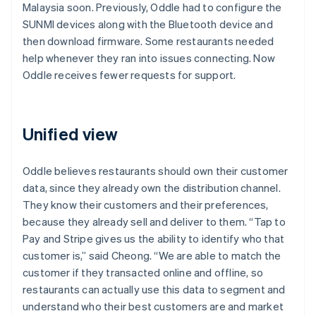
Malaysia soon. Previously, Oddle had to configure the
SUNMI devices along with the Bluetooth device and
then download firmware. Some restaurants needed
help whenever they ran into issues connecting. Now
Oddle receives fewer requests for support.
Unified view
Oddle believes restaurants should own their customer
data, since they already own the distribution channel.
They know their customers and their preferences,
because they already sell and deliver to them. “Tap to
Pay and Stripe gives us the ability to identify who that
customer is,” said Cheong. “We are able to match the
customer if they transacted online and offline, so
restaurants can actually use this data to segment and
understand who their best customers are and market