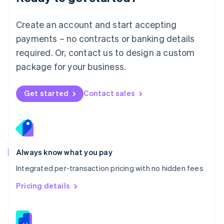
Malta
English
Create an account and start accepting
Mexico
payments – no contracts or banking details
Español
English
Netherlands
required. Or, contact us to design a custom
Nederlands
English
package for your business.
New Zealand
English
Norway
Get started
Contact sales
English
Poland
English
Portugal
Português
English
Romania
Always know what you pay
English
Integrated per-transaction pricing with no hidden fees
Singapore
English
简体中文
Pricing details
Slovakia
English
Slovenia
English
Italiano