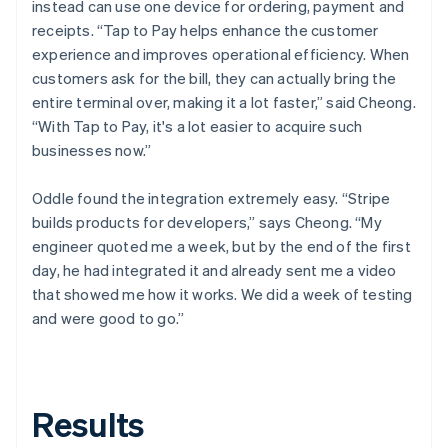
instead can use one device for ordering, payment and
receipts. “Tap to Pay helps enhance the customer
experience and improves operational efficiency. When
customers ask for the bill, they can actually bring the
entire terminal over, making it a lot faster,” said Cheong.
“With Tap to Pay, it's a lot easier to acquire such
businesses now.”
Oddle found the integration extremely easy. “Stripe
builds products for developers,” says Cheong. “My
engineer quoted me a week, but by the end of the first
day, he had integrated it and already sent me a video
that showed me how it works. We did a week of testing
and were good to go.”
Results