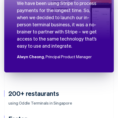
We have been using Stripe to process
payments for the longest time. So,
when we decided to launch our in-
person terminal business, it was a no-
brainer to partner with Stripe – we get
access to the same technology that’s
easy to use and integrate.
Alwyn Cheong
, Principal Product Manager
200+ restaurants
using Oddle Terminals in Singapore