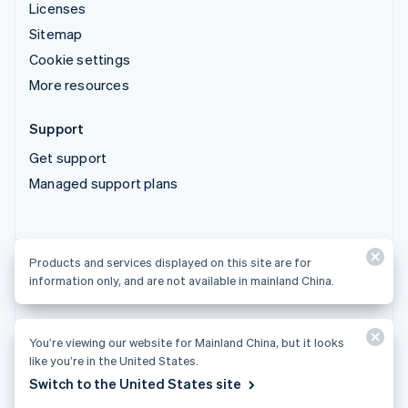
Licenses
Sitemap
Cookie settings
More resources
Support
Get support
Managed support plans
Products and services displayed on this site are for
Products and services displayed on this site are for
information only, and are not available in mainland China.
information only, and are not available in mainland China.
You’re viewing our website for Mainland China, but it looks
© 2026 Stripe, LLC
like you’re in the United States.
Switch to the United States site