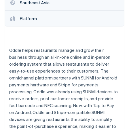
Partners
Southeast Asia
Stripe App Marketplace
Platform
Stripe Sessions 2026
See how Stripe is building the economic infrastructure f
Watch now
Oddle helps restaurants manage and grow their
business through an all-in-one online and in-person
ordering system that allows restaurants to deliver
easy-to-use experiences to their customers. The
omnichannel platform partners with SUNMI for Android
payments hardware and Stripe for payments
processing. Oddle was already using SUNMI devices to
receive orders, print customer receipts, and provide
fast barcode and NFC scanning. Now, with Tap to Pay
on Android, Oddle and Stripe-compatible SUNMI
devices are giving restaurants the ability to simplify
the point-of-purchase experience, making it easier to