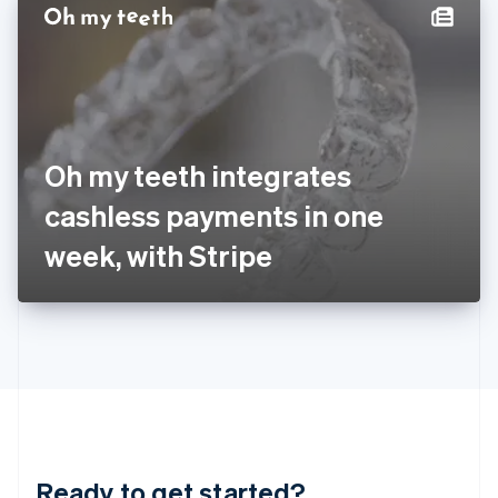
Hungary
English
India
English
Ireland
English
Italy
Oh my teeth integrates
Italiano
English
Japan
cashless payments in one
日本語
English
Latvia
week, with Stripe
English
Liechtenstein
Deutsch
English
Lithuania
English
Luxembourg
Français
Deutsch
English
Mainland China
简体中文
English
Malaysia
Ready to get started?
English
简体中文