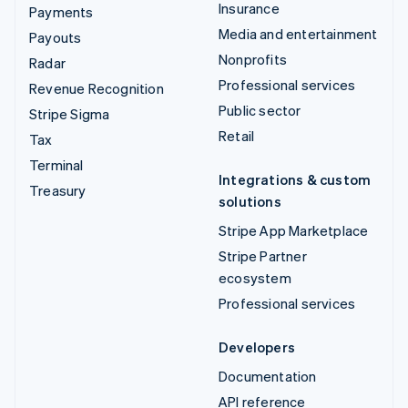
Insurance
Payments
Media and entertainment
Payouts
Nonprofits
Radar
Professional services
Revenue Recognition
Public sector
Stripe Sigma
Retail
Tax
Terminal
Integrations & custom
Treasury
solutions
Stripe App Marketplace
Stripe Partner
ecosystem
Professional services
Developers
Documentation
API reference