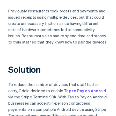
Previously, restaurants took orders and payments and
issued receipts using multiple devices, but that could
create unnecessary friction, since having different
sets of hardware sometimes led to connectivity
issues. Restaurants also had to spend time and money
to train staff so that they knew how to pair the devices.
Solution
To reduce the number of devices that staff had to
carry, Oddle decided to enable
Tap to Pay on Android
via the Stripe Terminal SDK. With Tap to Pay on Android,
businesses can accept in-person contactless
payments on a compatible Android device using Stripe
Terminal, without any additional hardware needed.