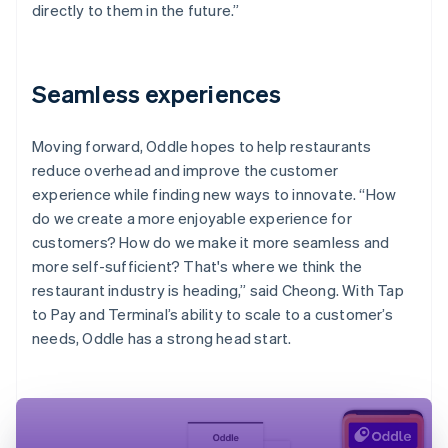
directly to them in the future.”
Seamless experiences
Moving forward, Oddle hopes to help restaurants
reduce overhead and improve the customer
experience while finding new ways to innovate. “How
do we create a more enjoyable experience for
customers? How do we make it more seamless and
more self-sufficient? That's where we think the
restaurant industry is heading,” said Cheong. With Tap
to Pay and Terminal’s ability to scale to a customer’s
needs, Oddle has a strong head start.