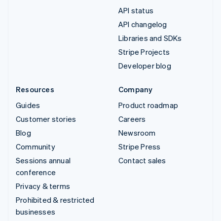
API status
API changelog
Libraries and SDKs
Stripe Projects
Developer blog
Resources
Company
Guides
Product roadmap
Customer stories
Careers
Blog
Newsroom
Community
Stripe Press
Sessions annual
Contact sales
conference
Privacy & terms
Prohibited & restricted
businesses