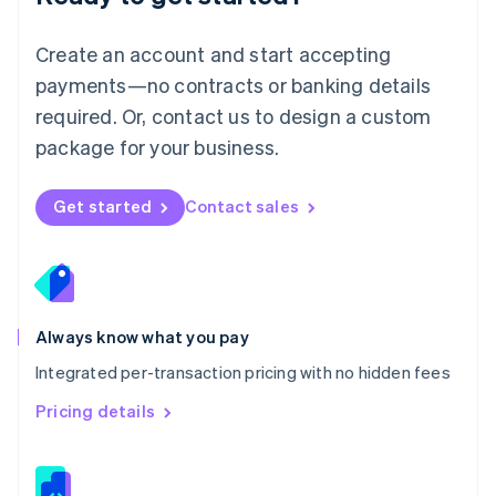
Malta
English
Create an account and start accepting
Mexico
payments—no contracts or banking details
Español
English
Netherlands
required. Or, contact us to design a custom
Nederlands
English
package for your business.
New Zealand
English
Norway
Get started
Contact sales
English
Poland
English
Portugal
Português
English
Romania
Always know what you pay
English
Integrated per-transaction pricing with no hidden fees
Singapore
English
简体中文
Pricing details
Slovakia
English
Slovenia
English
Italiano