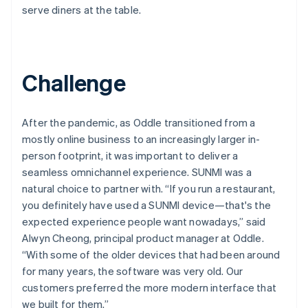
serve diners at the table.
Challenge
After the pandemic, as Oddle transitioned from a
mostly online business to an increasingly larger in-
person footprint, it was important to deliver a
seamless omnichannel experience. SUNMI was a
natural choice to partner with. “If you run a restaurant,
you definitely have used a SUNMI device—that's the
expected experience people want nowadays,” said
Alwyn Cheong, principal product manager at Oddle.
“With some of the older devices that had been around
for many years, the software was very old. Our
customers preferred the more modern interface that
we built for them.”