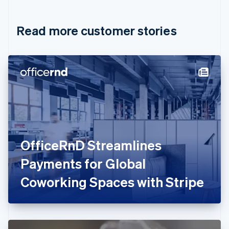
Croatia
English
Italiano
Read more customer stories
Cyprus
English
Czech Republic
English
Denmark
English
Estonia
English
Finland
English
Svenska
France
OfficeRnD Streamlines
Français
English
Germany
Payments for Global
Deutsch
English
Gibraltar
Coworking Spaces with Stripe
English
Greece
English
Hong Kong SAR, China
English
简体中文