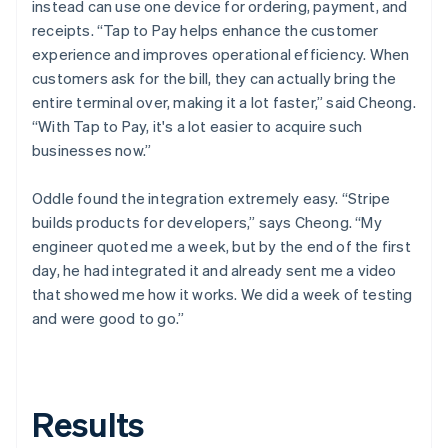
instead can use one device for ordering, payment, and
receipts. “Tap to Pay helps enhance the customer
experience and improves operational efficiency. When
customers ask for the bill, they can actually bring the
entire terminal over, making it a lot faster,” said Cheong.
“With Tap to Pay, it's a lot easier to acquire such
businesses now.”
Oddle found the integration extremely easy. “Stripe
builds products for developers,” says Cheong. “My
engineer quoted me a week, but by the end of the first
day, he had integrated it and already sent me a video
that showed me how it works. We did a week of testing
and were good to go.”
Results