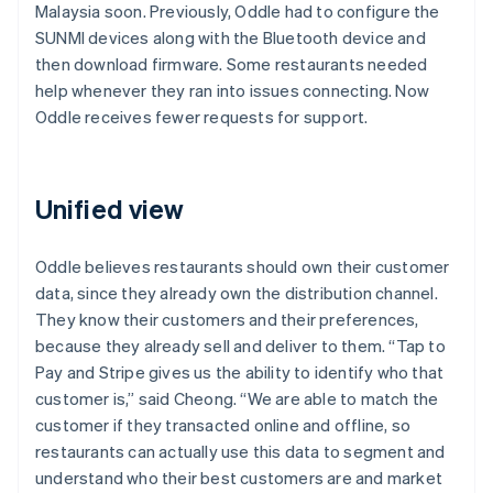
Malaysia soon. Previously, Oddle had to configure the
SUNMI devices along with the Bluetooth device and
then download firmware. Some restaurants needed
help whenever they ran into issues connecting. Now
Oddle receives fewer requests for support.
Unified view
Oddle believes restaurants should own their customer
data, since they already own the distribution channel.
They know their customers and their preferences,
because they already sell and deliver to them. “Tap to
Pay and Stripe gives us the ability to identify who that
customer is,” said Cheong. “We are able to match the
customer if they transacted online and offline, so
restaurants can actually use this data to segment and
understand who their best customers are and market