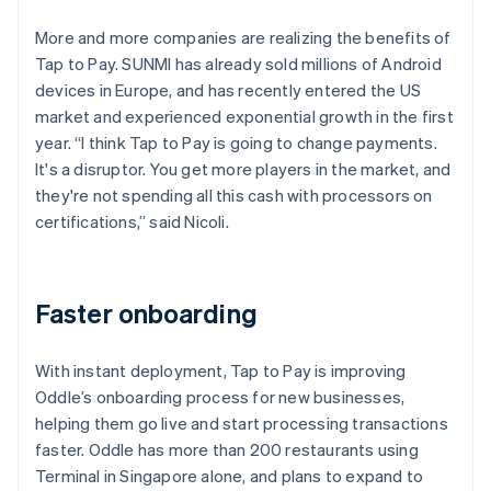
More and more companies are realizing the benefits of
Tap to Pay. SUNMI has already sold millions of Android
devices in Europe, and has recently entered the US
market and experienced exponential growth in the first
year. “I think Tap to Pay is going to change payments.
It's a disruptor. You get more players in the market, and
they're not spending all this cash with processors on
certifications,” said Nicoli.
Faster onboarding
With instant deployment, Tap to Pay is improving
Oddle’s onboarding process for new businesses,
helping them go live and start processing transactions
faster. Oddle has more than 200 restaurants using
Terminal in Singapore alone, and plans to expand to