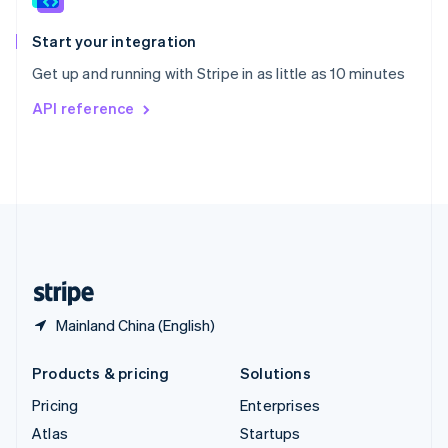
Spain
Español
English
Start your integration
Sweden
Get up and running with Stripe in as little as 10 minutes
Svenska
English
Switzerland
API reference
Deutsch
Français
Italiano
English
Thailand
ไทย
English
United Arab Emirates
English
United Kingdom
English
United States
English
Español
简体中文
Mainland China (English)
Products & pricing
Solutions
Pricing
Enterprises
Atlas
Startups