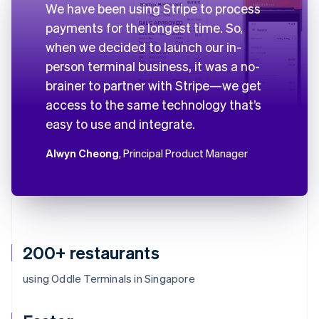
We have been using Stripe to process
payments for the longest time. So,
when we decided to launch our in-
person terminal business, it was a no-
brainer to partner with Stripe—we get
access to the same technology that’s
easy to use and integrate.
Alwyn Cheong
, Principal Product Manager
200+ restaurants
using Oddle Terminals in Singapore