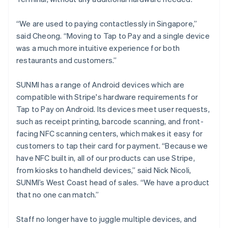
“We are used to paying contactlessly in Singapore,”
said Cheong. “Moving to Tap to Pay and a single device
was a much more intuitive experience for both
restaurants and customers.”
SUNMI has a range of Android devices which are
compatible with Stripe's hardware requirements for
Tap to Pay on Android. Its devices meet user requests,
such as receipt printing, barcode scanning, and front-
facing NFC scanning centers, which makes it easy for
customers to tap their card for payment. “Because we
have NFC built in, all of our products can use Stripe,
from kiosks to handheld devices,” said Nick Nicoli,
SUNMI’s West Coast head of sales. “We have a product
that no one can match.”
Staff no longer have to juggle multiple devices, and