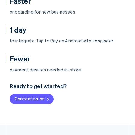
Faster
onboarding for new businesses
1 day
to integrate Tap to Pay on Android with 1 engineer
Fewer
Australia
payment devices needed in-store
English
Austria
Ready to get started?
Deutsch
English
Belgium
Contact sales
Nederlands
Français
Deutsch
English
Brazil
Português
English
Bulgaria
English
Canada
English
Français