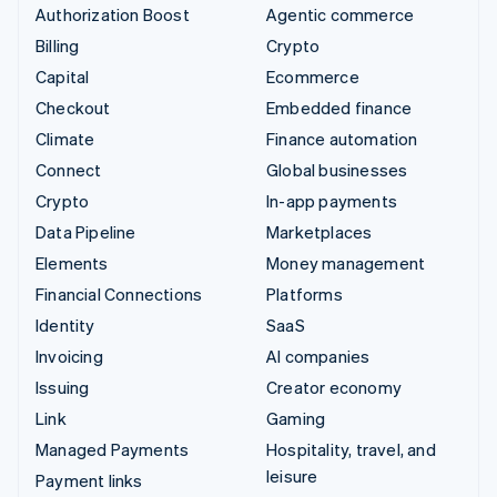
Authorization Boost
Agentic commerce
Billing
Crypto
Capital
Ecommerce
Checkout
Embedded finance
Climate
Finance automation
Connect
Global businesses
Crypto
In-app payments
Data Pipeline
Marketplaces
Elements
Money management
Financial Connections
Platforms
Identity
SaaS
Invoicing
AI companies
Issuing
Creator economy
Link
Gaming
Managed Payments
Hospitality, travel, and
leisure
Payment links