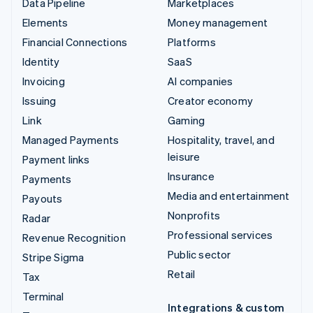
Data Pipeline
Marketplaces
Elements
Money management
Financial Connections
Platforms
Identity
SaaS
Invoicing
AI companies
Issuing
Creator economy
Link
Gaming
Managed Payments
Hospitality, travel, and
leisure
Payment links
Insurance
Payments
Media and entertainment
Payouts
Nonprofits
Radar
Professional services
Revenue Recognition
Public sector
Stripe Sigma
Retail
Tax
Terminal
Integrations & custom