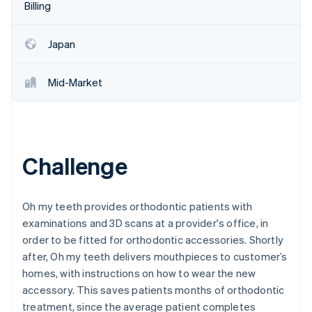
Partners
Billing
Stripe App Marketplace
Japan
Stripe Sessions 2026
See how Stripe is building the economic infrastructure f
Mid-Market
Watch now
Challenge
Oh my teeth provides orthodontic patients with
examinations and 3D scans at a provider's office, in
order to be fitted for orthodontic accessories. Shortly
after, Oh my teeth delivers mouthpieces to customer’s
homes, with instructions on how to wear the new
accessory. This saves patients months of orthodontic
treatment, since the average patient completes