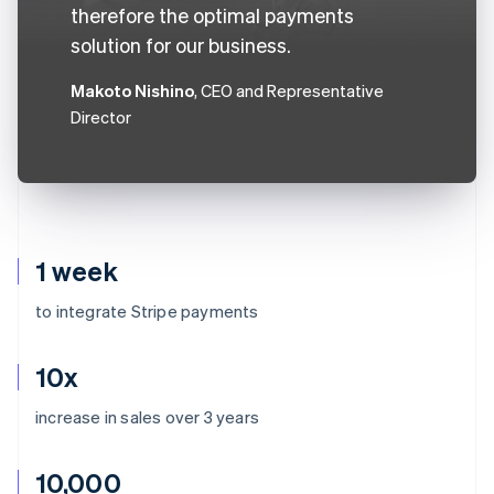
therefore the optimal payments
solution for our business.
Makoto Nishino
, CEO and Representative
Director
1 week
to integrate Stripe payments
10x
increase in sales over 3 years
10,000