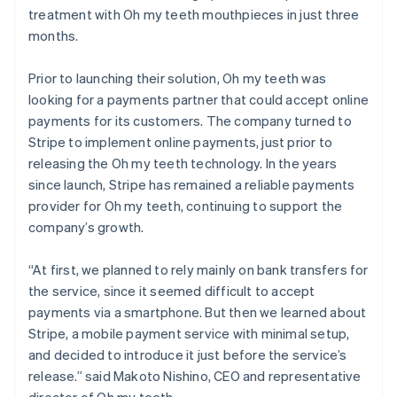
treatment with Oh my teeth mouthpieces in just three
months.
Prior to launching their solution, Oh my teeth was
looking for a payments partner that could accept online
payments for its customers. The company turned to
Stripe to implement online payments, just prior to
releasing the Oh my teeth technology. In the years
since launch, Stripe has remained a reliable payments
provider for Oh my teeth, continuing to support the
company’s growth.
“At first, we planned to rely mainly on bank transfers for
the service, since it seemed difficult to accept
payments via a smartphone. But then we learned about
Stripe, a mobile payment service with minimal setup,
and decided to introduce it just before the service’s
release.” said Makoto Nishino, CEO and representative
director of Oh my teeth.