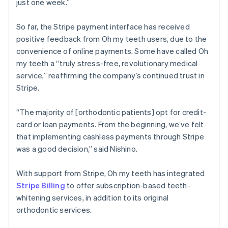
just one week.”
So far, the Stripe payment interface has received
positive feedback from Oh my teeth users, due to the
convenience of online payments. Some have called Oh
my teeth a “truly stress-free, revolutionary medical
service,” reaffirming the company’s continued trust in
Stripe.
“The majority of [orthodontic patients] opt for credit-
card or loan payments. From the beginning, we’ve felt
that implementing cashless payments through Stripe
was a good decision,” said Nishino.
With support from Stripe, Oh my teeth has integrated
Stripe Billing
to offer subscription-based teeth-
whitening services, in addition to its original
orthodontic services.