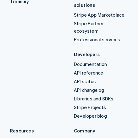
Treasury
solutions
Stripe App Marketplace
Stripe Partner
ecosystem
Professional services
Developers
Documentation
API reference
API status
API changelog
Libraries and SDKs
Stripe Projects
Developer blog
Resources
Company