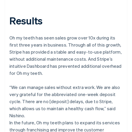
Results
Oh my teeth has seen sales grow over 10x during its
first three years in business. Through all of this growth,
Stripe has provided a stable and easy-to-use platform,
without additional maintenance costs. And Stripe’s
intuitive Dashboard has prevented additional overhead
for Oh my teeth.
“We can manage sales without extra work. We are also
very grateful for the abbreviated one-week deposit
cycle. There are no [deposit] delays, due to Stripe,
which allows us to maintain a healthy cash flow,” said
Nishino.
In the future, Oh my teeth plans to expand its services
through franchising and improve the customer