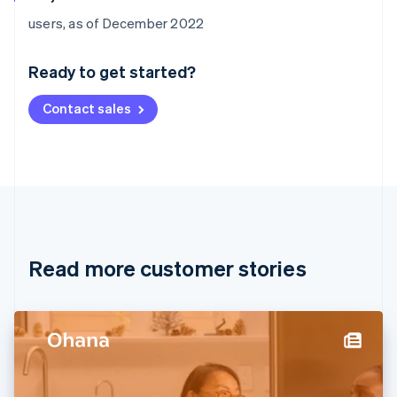
Australia
users, as of December 2022
English
Austria
Ready to get started?
Deutsch
English
Belgium
Contact sales
Nederlands
Français
Deutsch
English
Brazil
Português
English
Bulgaria
English
Canada
English
Français
Croatia
English
Italiano
Read more customer stories
Cyprus
English
Czech Republic
English
Denmark
English
Estonia
English