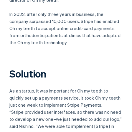
In 2022, after only three years in business, the
company surpassed 10,000 users. Stripe has enabled
Oh my teeth to accept online credit-card payments
from orthodontic patients at clinics that have adopted
the Oh my teeth technology.
Solution
As a startup, it was important for Oh my teeth to
quickly set up a payments service. It took Oh my teeth
just one week to implement Stripe Payments.
“Stripe provided user interfaces, so there was no need
to develop a new one–we just needed to add our logo,”
said Nishino. “We were able to implement [Stripe] in