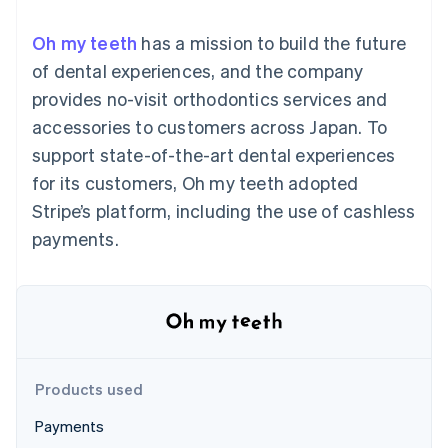
125+
automation
Revenue
SaaS
billing
Authorization
Recognition
Product roadmap
Issue stablecoin-
Oh my teeth
has a mission to build the future
Boost
Accounting
Sessions annual
backed cards
Acceptance
automation
conference
of dental experiences, and the company
Provision and manage
optimizations
Stripe Sigma
Careers
services with agents
provides no-visit orthodontics services and
By industry
Link
Custom
Newsroom
Accelerated
reports
Stripe Press
accessories to customers across Japan. To
checkout
Data Pipeline
AI companies
support state-of-the-art dental experiences
Data sync
Creator economy
Resources
Gaming
for its customers, Oh my teeth adopted
Hospitality, travel, and
Contact
Stripe’s platform, including the use of cashless
leisure
App integrations
Insurance
Code samples
Contact sales
payments.
More
Media and
Developers blog
Become a partner
Product roadmap
entertainment
API status
See what’s ahead
Nonprofits
Professional services
Radar
Public sector
Fraud prevention
Retail
Atlas
Startup incorporation
Products used
Climate
Ecosystem
Carbon removal
Payments