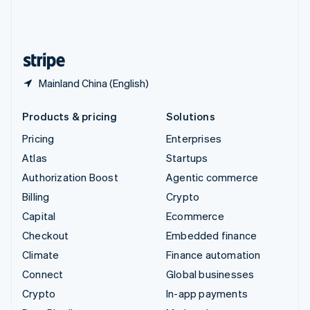
United Kingdom
English
United States
English
Español
简体中文
Mainland China (English)
Products & pricing
Solutions
Pricing
Enterprises
Atlas
Startups
Authorization Boost
Agentic commerce
Billing
Crypto
Capital
Ecommerce
Checkout
Embedded finance
Climate
Finance automation
Connect
Global businesses
Crypto
In-app payments