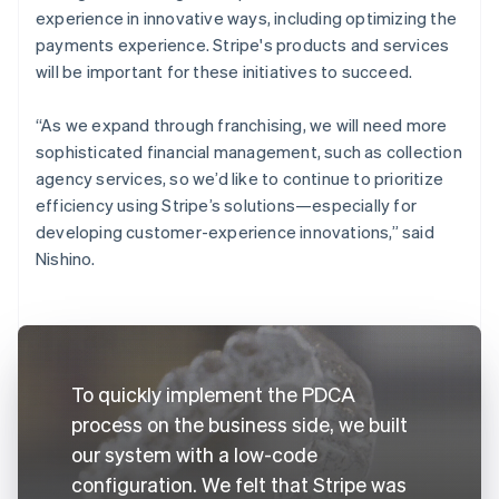
experience in innovative ways, including optimizing the
payments experience. Stripe's products and services
will be important for these initiatives to succeed.
“As we expand through franchising, we will need more
sophisticated financial management, such as collection
agency services, so we’d like to continue to prioritize
efficiency using Stripe’s solutions—especially for
developing customer-experience innovations,” said
Nishino.
To quickly implement the PDCA
process on the business side, we built
our system with a low-code
configuration. We felt that Stripe was