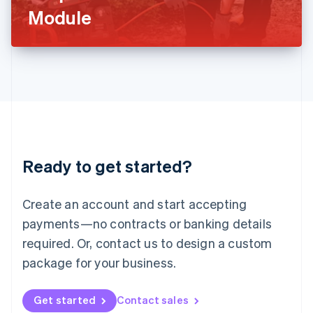
Latvia
Module
English
Liechtenstein
Deutsch
English
Lithuania
English
Luxembourg
Français
Deutsch
English
Mainland China
简体中文
English
Malaysia
Ready to get started?
English
简体中文
Malta
English
Create an account and start accepting
Mexico
payments—no contracts or banking details
Español
English
Netherlands
required. Or, contact us to design a custom
Nederlands
English
package for your business.
New Zealand
English
Norway
Get started
Contact sales
English