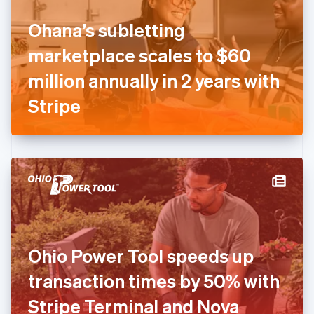
Finland
English
Svenska
Ohana’s subletting
France
marketplace scales to $60
Français
English
Germany
million annually in 2 years with
Deutsch
English
Gibraltar
Stripe
English
Greece
English
Hong Kong SAR, China
English
简体中文
Hungary
English
India
English
Ireland
Ohio Power Tool speeds up
English
Italy
transaction times by 50% with
Italiano
English
Japan
Stripe Terminal and Nova
日本語
English