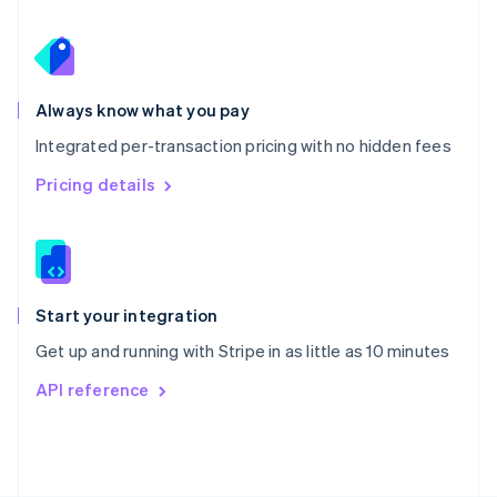
Poland
English
Portugal
Português
English
Romania
Always know what you pay
English
Integrated per-transaction pricing with no hidden fees
Singapore
English
简体中文
Pricing details
Slovakia
English
Slovenia
English
Italiano
Spain
Español
English
Start your integration
Sweden
Get up and running with Stripe in as little as 10 minutes
Svenska
English
Switzerland
API reference
Deutsch
Français
Italiano
English
Thailand
ไทย
English
United Arab Emirates
English