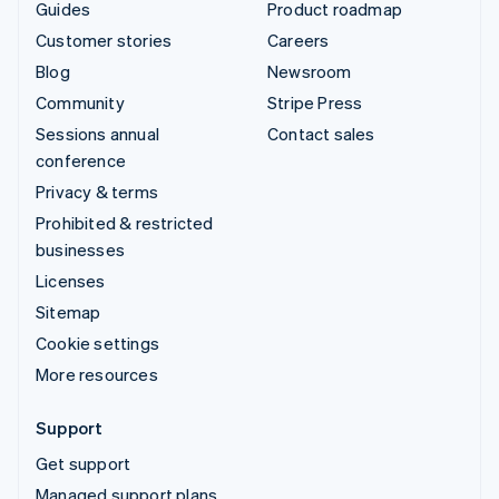
Guides
Product roadmap
Customer stories
Careers
Blog
Newsroom
Community
Stripe Press
Sessions annual
Contact sales
conference
Privacy & terms
Prohibited & restricted
businesses
Licenses
Sitemap
Cookie settings
More resources
Support
Get support
Managed support plans