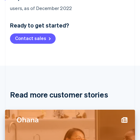
Australia
users, as of December 2022
English
Austria
Ready to get started?
Deutsch
English
Belgium
Contact sales
Nederlands
Français
Deutsch
English
Brazil
Português
English
Bulgaria
English
Canada
English
Français
Croatia
English
Italiano
Read more customer stories
Cyprus
English
Czech Republic
English
Denmark
English
Estonia
English