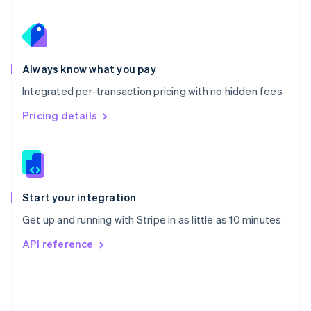
Poland
English
Portugal
Português
English
Romania
Always know what you pay
English
Integrated per-transaction pricing with no hidden fees
Singapore
English
简体中文
Pricing details
Slovakia
English
Slovenia
English
Italiano
Spain
Español
English
Start your integration
Sweden
Get up and running with Stripe in as little as 10 minutes
Svenska
English
Switzerland
API reference
Deutsch
Français
Italiano
English
Thailand
ไทย
English
United Arab Emirates
English