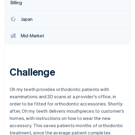
Partners
Billing
See what's ahead
Stripe App Marketplace
Radar
Fraud prevention
Japan
Atlas
Start-up incorporation
Mid-Market
Climate
Carbon removal
Identity
Online identity verification
Challenge
Oh my teeth provides orthodontic patients with
examinations and 3D scans at a provider's office, in
Stripe Sessions 2026
order to be fitted for orthodontic accessories. Shortly
See how Stripe is building the economic infrastructure 
Watch now
after, Oh my teeth delivers mouthpieces to customer’s
homes, with instructions on how to wear the new
accessory. This saves patients months of orthodontic
treatment, since the average patient completes