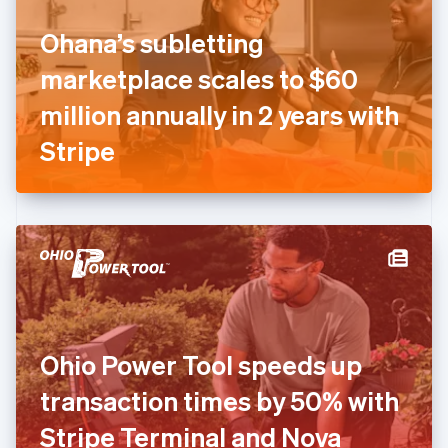
Finland
English
Svenska
Ohana’s subletting
France
marketplace scales to $60
Français
English
Germany
million annually in 2 years with
Deutsch
English
Gibraltar
Stripe
English
Greece
English
Hong Kong SAR, China
English
简体中文
Hungary
English
India
English
Ireland
Ohio Power Tool speeds up
English
Italy
transaction times by 50% with
Italiano
English
Japan
Stripe Terminal and Nova
日本語
English