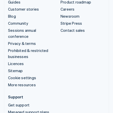
Guides
Product roadmap
Customer stories
Careers
Blog
Newsroom
Community
Stripe Press
Sessions annual
Contact sales
conference
Privacy & terms
Prohibited & restricted
businesses
Licences
Sitemap
Cookie settings
More resources
Support
Get support
Managed support plans