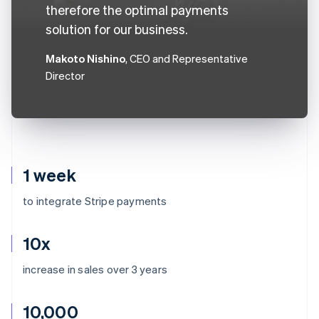
therefore the optimal payments
solution for our business.
Makoto Nishino
, CEO and Representative
Director
1 week
to integrate Stripe payments
10x
increase in sales over 3 years
10,000