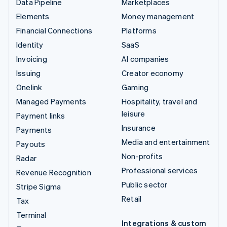
Data Pipeline
Marketplaces
Elements
Money management
Financial Connections
Platforms
Identity
SaaS
Invoicing
AI companies
Issuing
Creator economy
Onelink
Gaming
Managed Payments
Hospitality, travel and
leisure
Payment links
Insurance
Payments
Media and entertainment
Payouts
Non-profits
Radar
Professional services
Revenue Recognition
Public sector
Stripe Sigma
Retail
Tax
Terminal
Integrations & custom