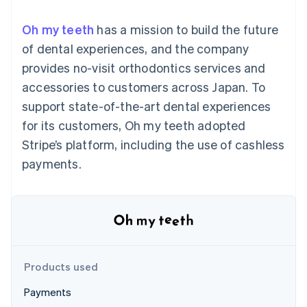
components
automation
Revenue
Embeddable
infrastructure
SaaS
billing
Payment
Recognition
Cryptocurrency
Product roadmap
Issue stablecoin-
Oh my teeth
has a mission to build the future
methods
Accounting
purchases
Sessions annual
backed cards
Access to
automation
conference
of dental experiences, and the company
Provision and manage
125+
Stripe Sigma
Careers
services with agents
provides no-visit orthodontics services and
By industry
Terminal
Custom
Newsroom
In-person
reports
Stripe Press
accessories to customers across Japan. To
payments
Data Pipeline
AI companies
support state-of-the-art dental experiences
Authorization
Data sync
Creator economy
Resources
Boost
Gaming
for its customers, Oh my teeth adopted
Acceptance
Hospitality, travel and
Contact
Stripe’s platform, including the use of cashless
optimisations
leisure
App integrations
Onelink
Insurance
Code samples
Contact sales
payments.
Accelerated
Media and
Developers blog
Become a partner
entertainment
API status
checkout
Non-profits
Financial
Professional services
Connections
Public sector
Linked
Retail
financial
account data
Products used
Ecosystem
More
Payments
Product roadmap