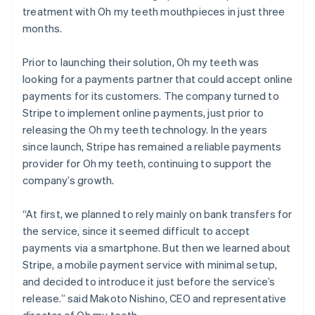
treatment with Oh my teeth mouthpieces in just three
months.
Prior to launching their solution, Oh my teeth was
looking for a payments partner that could accept online
payments for its customers. The company turned to
Stripe to implement online payments, just prior to
releasing the Oh my teeth technology. In the years
since launch, Stripe has remained a reliable payments
provider for Oh my teeth, continuing to support the
company’s growth.
“At first, we planned to rely mainly on bank transfers for
the service, since it seemed difficult to accept
payments via a smartphone. But then we learned about
Stripe, a mobile payment service with minimal setup,
and decided to introduce it just before the service’s
release.” said Makoto Nishino, CEO and representative
director of Oh my teeth.