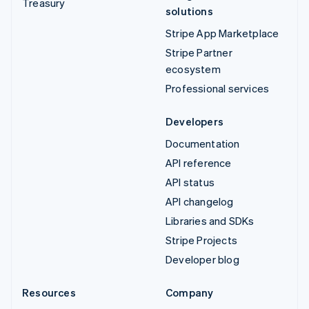
Treasury
solutions
Stripe App Marketplace
Stripe Partner
ecosystem
Professional services
Developers
Documentation
API reference
API status
API changelog
Libraries and SDKs
Stripe Projects
Developer blog
Resources
Company