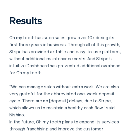
Results
Oh my teeth has seen sales grow over 10x during its
first three years in business. Through all of this growth,
Stripe has provided a stable and easy-to-use platform,
without additional maintenance costs. And Stripe’s
intuitive Dashboard has prevented additional overhead
for Oh my teeth.
“We can manage sales without extra work. We are also
very grateful for the abbreviated one-week deposit
cycle. There are no [deposit] delays, due to Stripe,
which allows us to maintain a healthy cash flow,” said
Nishino.
In the future, Oh my teeth plans to expand its services
through franchising and improve the customer