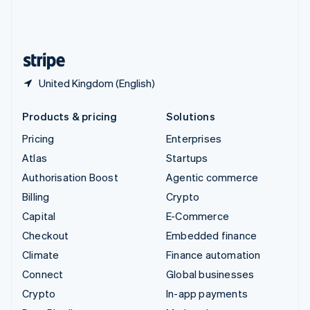
United Kingdom
English
United States
English
Español
简体中文
United Kingdom (English)
Products & pricing
Solutions
Pricing
Enterprises
Atlas
Startups
Authorisation Boost
Agentic commerce
Billing
Crypto
Capital
E-Commerce
Checkout
Embedded finance
Climate
Finance automation
Connect
Global businesses
Crypto
In-app payments