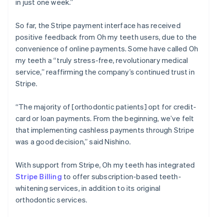
in just one week.”
So far, the Stripe payment interface has received
positive feedback from Oh my teeth users, due to the
convenience of online payments. Some have called Oh
my teeth a “truly stress-free, revolutionary medical
service,” reaffirming the company’s continued trust in
Stripe.
“The majority of [orthodontic patients] opt for credit-
card or loan payments. From the beginning, we’ve felt
that implementing cashless payments through Stripe
was a good decision,” said Nishino.
With support from Stripe, Oh my teeth has integrated
Stripe Billing
to offer subscription-based teeth-
whitening services, in addition to its original
orthodontic services.