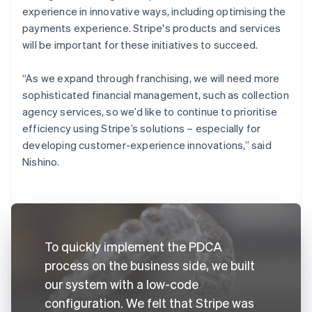
experience in innovative ways, including optimising the
payments experience. Stripe's products and services
will be important for these initiatives to succeed.
“As we expand through franchising, we will need more
sophisticated financial management, such as collection
agency services, so we’d like to continue to prioritise
efficiency using Stripe’s solutions – especially for
developing customer-experience innovations,” said
Nishino.
To quickly implement the PDCA
process on the business side, we built
our system with a low-code
configuration. We felt that Stripe was