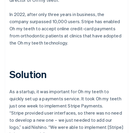
In 2022, after only three years in business, the
company surpassed 10,000 users. Stripe has enabled
Oh my teeth to accept online credit-card payments
from orthodontic patients at clinics that have adopted
the Oh my teeth technology.
Solution
As a startup, it was important for Oh my teeth to
quickly set up a payments service. It took Oh my teeth
just one week to implement Stripe Payments.
“Stripe provided user interfaces, so there was no need
to develop a new one – we just needed to add our
logo,” said Nishino. “We were able to implement [Stripe]