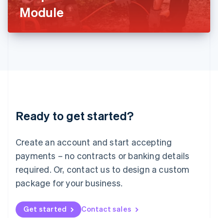
Latvia
Module
English
Liechtenstein
Deutsch
English
Lithuania
English
Luxembourg
Français
Deutsch
English
Mainland China
简体中文
English
Malaysia
Ready to get started?
English
简体中文
Malta
English
Create an account and start accepting
Mexico
payments – no contracts or banking details
Español
English
Netherlands
required. Or, contact us to design a custom
Nederlands
English
package for your business.
New Zealand
English
Norway
Get started
Contact sales
English