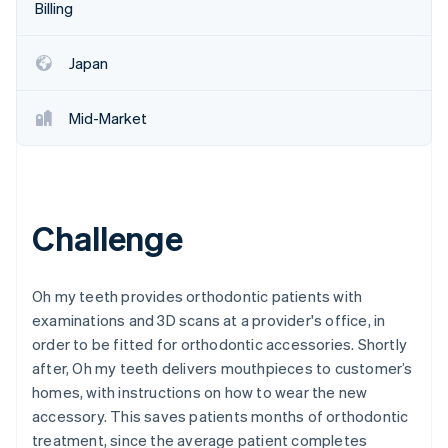
Partners
Billing
See what's ahead
Stripe App Marketplace
Radar
Fraud prevention
Japan
Atlas
Start-up incorporation
Mid-Market
Climate
Carbon removal
Identity
Online identity verification
Challenge
Oh my teeth provides orthodontic patients with
examinations and 3D scans at a provider's office, in
Stripe Sessions 2026
order to be fitted for orthodontic accessories. Shortly
See how Stripe is building the economic infrastructure 
Watch now
after, Oh my teeth delivers mouthpieces to customer’s
homes, with instructions on how to wear the new
accessory. This saves patients months of orthodontic
treatment, since the average patient completes