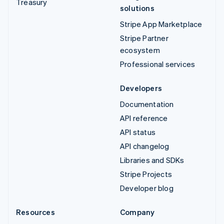
Treasury
solutions
Stripe App Marketplace
Stripe Partner
ecosystem
Professional services
Developers
Documentation
API reference
API status
API changelog
Libraries and SDKs
Stripe Projects
Developer blog
Resources
Company