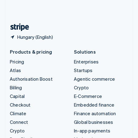
United Kingdom
English
United States
English
Español
简体中文
Hungary (English)
Products & pricing
Solutions
Pricing
Enterprises
Atlas
Startups
Authorisation Boost
Agentic commerce
Billing
Crypto
Capital
E-Commerce
Checkout
Embedded finance
Climate
Finance automation
Connect
Global businesses
Crypto
In-app payments