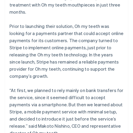
treatment with Oh my teeth mouthpieces in just three
months.
Prior to launching their solution, Oh my teeth was
looking for a payments partner that could accept online
payments for its customers. The company turned to
Stripe to implement online payments, just prior to
releasing the Oh my teeth technology. In the years
since launch, Stripe has remained a reliable payments
provider for Oh my teeth, continuing to support the
company’s growth.
“At first, we planned to rely mainly on bank transfers for
the service, since it seemed difficult to accept
payments via a smartphone. But then we learned about
Stripe, a mobile payment service with minimal setup,
and decided to introduce it just before the service’s
release.” said Makoto Nishino, CEO and representative
director of Oh my teeth.