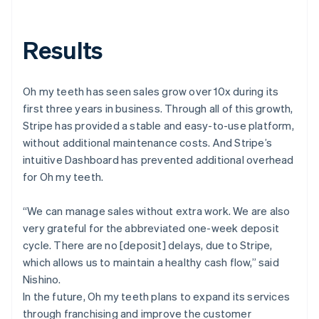
Results
Oh my teeth has seen sales grow over 10x during its
first three years in business. Through all of this growth,
Stripe has provided a stable and easy-to-use platform,
without additional maintenance costs. And Stripe’s
intuitive Dashboard has prevented additional overhead
for Oh my teeth.
“We can manage sales without extra work. We are also
very grateful for the abbreviated one-week deposit
cycle. There are no [deposit] delays, due to Stripe,
which allows us to maintain a healthy cash flow,” said
Nishino.
In the future, Oh my teeth plans to expand its services
through franchising and improve the customer