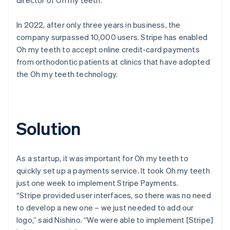
In 2022, after only three years in business, the
company surpassed 10,000 users. Stripe has enabled
Oh my teeth to accept online credit-card payments
from orthodontic patients at clinics that have adopted
the Oh my teeth technology.
Solution
As a startup, it was important for Oh my teeth to
quickly set up a payments service. It took Oh my teeth
just one week to implement Stripe Payments.
“Stripe provided user interfaces, so there was no need
to develop a new one – we just needed to add our
logo,” said Nishino. “We were able to implement [Stripe]