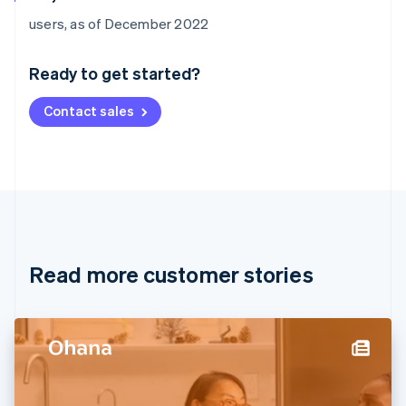
Australia
users, as of December 2022
English
Austria
Ready to get started?
Deutsch
English
Belgium
Contact sales
Nederlands
Français
Deutsch
English
Brazil
Português
English
Bulgaria
English
Canada
English
Français
Croatia
English
Italiano
Read more customer stories
Cyprus
English
Czech Republic
English
Denmark
English
Estonia
English