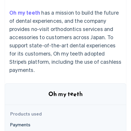
components
automation
Revenue
SaaS
billing
Payment
Recognition
Product roadmap
Issue stablecoin-
Oh my teeth
has a mission to build the future
methods
Accounting
Sessions annual
backed cards
Access to
automation
conference
of dental experiences, and the company
Provision and manage
125+
Stripe Sigma
Careers
services with agents
provides no-visit orthodontics services and
By industry
Terminal
Custom
Newsroom
In-person
reports
Stripe Press
accessories to customers across Japan. To
payments
Data Pipeline
AI companies
support state-of-the-art dental experiences
Authorization
Data sync
Creator economy
Resources
Boost
Gaming
for its customers, Oh my teeth adopted
Acceptance
Hospitality, travel and
Contact
Stripe’s platform, including the use of cashless
optimisations
leisure
App integrations
Link
Insurance
Code samples
Contact sales
payments.
Accelerated
Media and
Developers blog
Become a partner
entertainment
API status
checkout
Non-profits
Financial
Professional services
Connections
Public sector
Linked
Retail
financial
account data
Products used
Ecosystem
More
Payments
Product roadmap