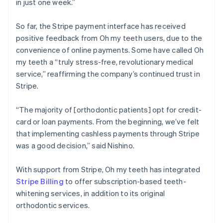
in just one week.”
So far, the Stripe payment interface has received
positive feedback from Oh my teeth users, due to the
convenience of online payments. Some have called Oh
my teeth a “truly stress-free, revolutionary medical
service,” reaffirming the company’s continued trust in
Stripe.
“The majority of [orthodontic patients] opt for credit-
card or loan payments. From the beginning, we’ve felt
that implementing cashless payments through Stripe
was a good decision,” said Nishino.
With support from Stripe, Oh my teeth has integrated
Stripe Billing
to offer subscription-based teeth-
whitening services, in addition to its original
orthodontic services.