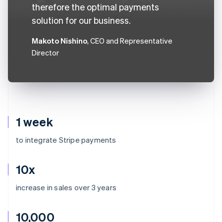
therefore the optimal payments
solution for our business.
Makoto Nishino
, CEO and Representative
Director
1 week
to integrate Stripe payments
10x
increase in sales over 3 years
10,000