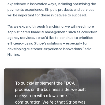
experience in innovative ways, including optimising the
payments experience. Stripe's products and services
will be important for these initiatives to succeed.
“As we expand through franchising, we will need more
sophisticated financial management, such as collection
agency services, so we’d like to continue to prioritise
efficiency using Stripe’s solutions – especially for
developing customer-experience innovations,” said
Nishino.
To quickly implement the PDCA
process on the business side, we built
our system with a low-code
configuration. We felt that Stripe was