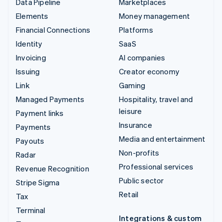
Data Pipeline
Marketplaces
Elements
Money management
Financial Connections
Platforms
Identity
SaaS
Invoicing
AI companies
Issuing
Creator economy
Link
Gaming
Managed Payments
Hospitality, travel and
leisure
Payment links
Insurance
Payments
Media and entertainment
Payouts
Non-profits
Radar
Professional services
Revenue Recognition
Public sector
Stripe Sigma
Retail
Tax
Terminal
Integrations & custom