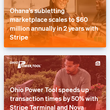
Finland
English
Svenska
Ohana’s subletting
France
marketplace scales to $60
Français
English
Germany
million annually in 2 years with
Deutsch
English
Gibraltar
Stripe
English
Greece
English
Hong Kong SAR, China
English
简体中文
Hungary
English
India
English
Ireland
Ohio Power Tool speeds up
English
Italy
transaction times by 50% with
Italiano
English
Japan
Stripe Terminal and Nova
日本語
English