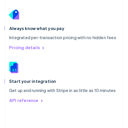
Poland
English
Portugal
Português
English
Romania
Always know what you pay
English
Integrated per-transaction pricing with no hidden fees
Singapore
English
简体中文
Pricing details
Slovakia
English
Slovenia
English
Italiano
Spain
Español
English
Start your integration
Sweden
Get up and running with Stripe in as little as 10 minutes
Svenska
English
Switzerland
API reference
Deutsch
Français
Italiano
English
Thailand
ไทย
English
United Arab Emirates
English