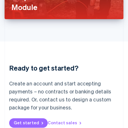
Latvia
Module
English
Liechtenstein
Deutsch
English
Lithuania
English
Luxembourg
Français
Deutsch
English
Mainland China
简体中文
English
Malaysia
Ready to get started?
English
简体中文
Malta
English
Create an account and start accepting
Mexico
payments – no contracts or banking details
Español
English
Netherlands
required. Or, contact us to design a custom
Nederlands
English
package for your business.
New Zealand
English
Norway
Get started
Contact sales
English