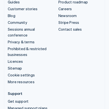
Guides
Product roadmap
Customer stories
Careers
Blog
Newsroom
Community
Stripe Press
Sessions annual
Contact sales
conference
Privacy & terms
Prohibited & restricted
businesses
Licences
Sitemap
Cookie settings
More resources
Support
Get support
Managed support plans