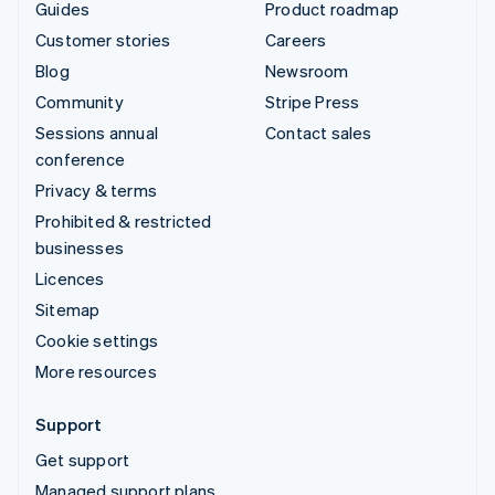
Guides
Product roadmap
Customer stories
Careers
Blog
Newsroom
Community
Stripe Press
Sessions annual
Contact sales
conference
Privacy & terms
Prohibited & restricted
businesses
Licences
Sitemap
Cookie settings
More resources
Support
Get support
Managed support plans