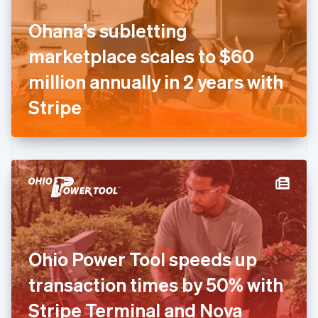
Finland
English
Svenska
Ohana’s subletting
France
marketplace scales to $60
Français
English
Germany
million annually in 2 years with
Deutsch
English
Gibraltar
Stripe
English
Greece
English
Hong Kong SAR, China
English
简体中文
Hungary
English
India
English
Ireland
Ohio Power Tool speeds up
English
Italy
transaction times by 50% with
Italiano
English
Japan
Stripe Terminal and Nova
日本語
English