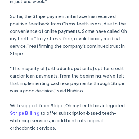
in just one week.”
So far, the Stripe payment interface has received
positive feedback from Oh my teeth users, due to the
convenience of online payments. Some have called Oh
my teeth a “truly stress-free, revolutionary medical
service,” reaffirming the company’s continued trust in
Stripe.
“The majority of [orthodontic patients] opt for credit-
card or loan payments. From the beginning, we’ve felt
that implementing cashless payments through Stripe
was a good decision,” said Nishino.
With support from Stripe, Oh my teeth has integrated
Stripe Billing
to offer subscription-based teeth-
whitening services, in addition to its original
orthodontic services.