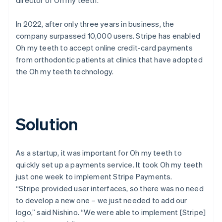
In 2022, after only three years in business, the
company surpassed 10,000 users. Stripe has enabled
Oh my teeth to accept online credit-card payments
from orthodontic patients at clinics that have adopted
the Oh my teeth technology.
Solution
As a startup, it was important for Oh my teeth to
quickly set up a payments service. It took Oh my teeth
just one week to implement Stripe Payments.
“Stripe provided user interfaces, so there was no need
to develop a new one – we just needed to add our
logo,” said Nishino. “We were able to implement [Stripe]