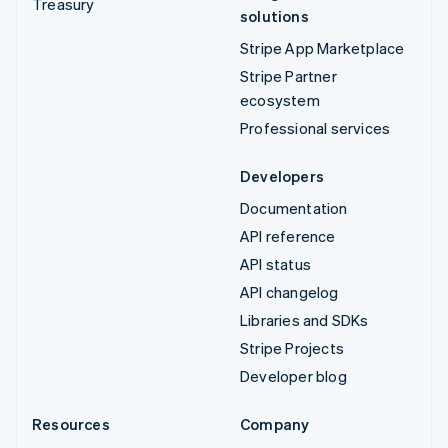
Treasury
solutions
Stripe App Marketplace
Stripe Partner
ecosystem
Professional services
Developers
Documentation
API reference
API status
API changelog
Libraries and SDKs
Stripe Projects
Developer blog
Resources
Company