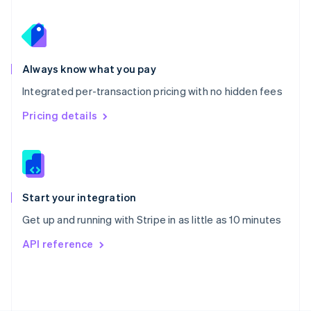
Poland
English
Portugal
Português
English
Romania
Always know what you pay
English
Integrated per-transaction pricing with no hidden fees
Singapore
English
简体中文
Pricing details
Slovakia
English
Slovenia
English
Italiano
Spain
Español
English
Start your integration
Sweden
Get up and running with Stripe in as little as 10 minutes
Svenska
English
Switzerland
API reference
Deutsch
Français
Italiano
English
Thailand
ไทย
English
United Arab Emirates
English