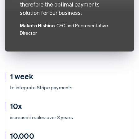
therefore the optimal payments
solution for our business.
Makoto Nishino
, CEO and Representative
Director
1 week
to integrate Stripe payments
10x
increase in sales over 3 years
10,000