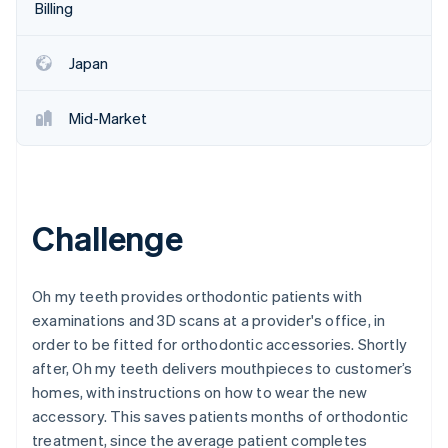
Partners
Billing
See what's ahead
Stripe App Marketplace
Radar
Fraud prevention
Japan
Atlas
Start-up incorporation
Mid-Market
Climate
Carbon removal
Identity
Online identity verification
Challenge
Oh my teeth provides orthodontic patients with
examinations and 3D scans at a provider's office, in
Stripe Sessions 2026
order to be fitted for orthodontic accessories. Shortly
See how Stripe is building the economic infrastructure 
Watch now
after, Oh my teeth delivers mouthpieces to customer’s
homes, with instructions on how to wear the new
accessory. This saves patients months of orthodontic
treatment, since the average patient completes