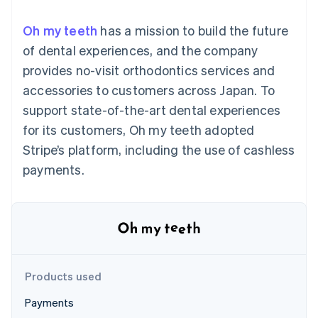
components
automation
Revenue
SaaS
billing
Payment
Recognition
Product roadmap
Issue stablecoin-
Oh my teeth
has a mission to build the future
methods
Accounting
Sessions annual
backed cards
Access to
automation
conference
of dental experiences, and the company
Provision and manage
125+
Stripe Sigma
Careers
services with agents
provides no-visit orthodontics services and
By industry
Terminal
Custom
Newsroom
In-person
reports
Stripe Press
accessories to customers across Japan. To
payments
Data Pipeline
AI companies
support state-of-the-art dental experiences
Authorization
Data sync
Creator economy
Resources
Boost
Gaming
for its customers, Oh my teeth adopted
Acceptance
Hospitality, travel and
Contact
Stripe’s platform, including the use of cashless
optimisations
leisure
App integrations
Link
Insurance
Code samples
Contact sales
payments.
Accelerated
Media and
Developers blog
Become a partner
entertainment
API status
checkout
Non-profits
Financial
Professional services
Connections
Public sector
Linked
Retail
financial
account data
Products used
Ecosystem
More
Payments
Product roadmap