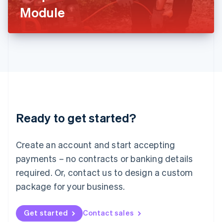
Latvia
Module
English
Liechtenstein
Deutsch
English
Lithuania
English
Luxembourg
Français
Deutsch
English
Mainland China
简体中文
English
Malaysia
Ready to get started?
English
简体中文
Malta
English
Create an account and start accepting
Mexico
payments – no contracts or banking details
Español
English
Netherlands
required. Or, contact us to design a custom
Nederlands
English
package for your business.
New Zealand
English
Norway
Get started
Contact sales
English