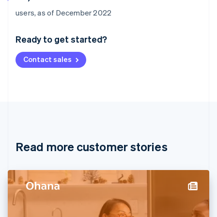
Australia
users, as of December 2022
English
Austria
Ready to get started?
Deutsch
English
Belgium
Contact sales
Nederlands
Français
Deutsch
English
Brazil
Português
English
Bulgaria
English
Canada
English
Français
Croatia
English
Italiano
Read more customer stories
Cyprus
English
Czech Republic
English
Denmark
English
Estonia
English