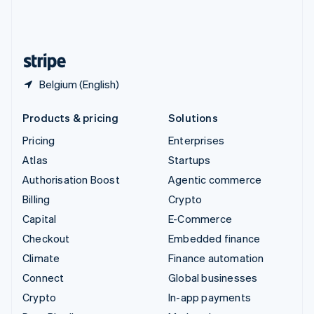
United Kingdom
English
United States
English
Español
简体中文
Belgium (English)
Products & pricing
Solutions
Pricing
Enterprises
Atlas
Startups
Authorisation Boost
Agentic commerce
Billing
Crypto
Capital
E-Commerce
Checkout
Embedded finance
Climate
Finance automation
Connect
Global businesses
Crypto
In-app payments