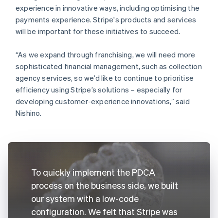
experience in innovative ways, including optimising the
payments experience. Stripe's products and services
will be important for these initiatives to succeed.
“As we expand through franchising, we will need more
sophisticated financial management, such as collection
agency services, so we’d like to continue to prioritise
efficiency using Stripe’s solutions – especially for
developing customer-experience innovations,” said
Nishino.
To quickly implement the PDCA
process on the business side, we built
our system with a low-code
configuration. We felt that Stripe was