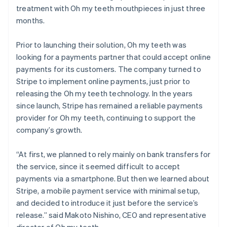
treatment with Oh my teeth mouthpieces in just three
months.
Prior to launching their solution, Oh my teeth was
looking for a payments partner that could accept online
payments for its customers. The company turned to
Stripe to implement online payments, just prior to
releasing the Oh my teeth technology. In the years
since launch, Stripe has remained a reliable payments
provider for Oh my teeth, continuing to support the
company’s growth.
“At first, we planned to rely mainly on bank transfers for
the service, since it seemed difficult to accept
payments via a smartphone. But then we learned about
Stripe, a mobile payment service with minimal setup,
and decided to introduce it just before the service’s
release.” said Makoto Nishino, CEO and representative
director of Oh my teeth.