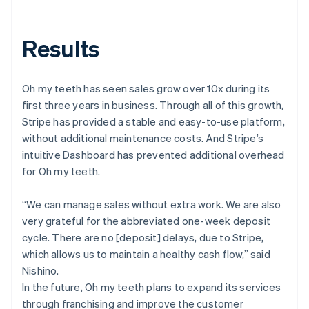
Results
Oh my teeth has seen sales grow over 10x during its
first three years in business. Through all of this growth,
Stripe has provided a stable and easy-to-use platform,
without additional maintenance costs. And Stripe’s
intuitive Dashboard has prevented additional overhead
for Oh my teeth.
“We can manage sales without extra work. We are also
very grateful for the abbreviated one-week deposit
cycle. There are no [deposit] delays, due to Stripe,
which allows us to maintain a healthy cash flow,” said
Nishino.
In the future, Oh my teeth plans to expand its services
through franchising and improve the customer