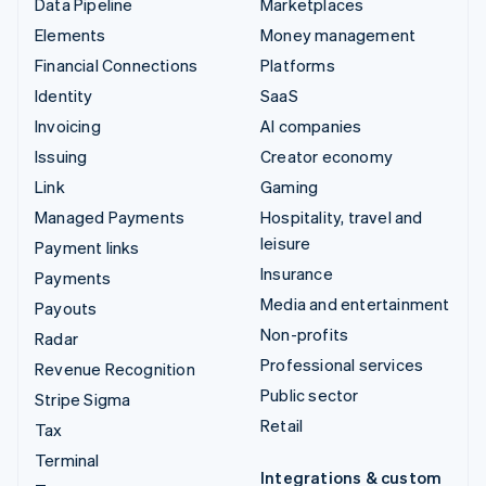
Data Pipeline
Marketplaces
Elements
Money management
Financial Connections
Platforms
Identity
SaaS
Invoicing
AI companies
Issuing
Creator economy
Link
Gaming
Managed Payments
Hospitality, travel and
leisure
Payment links
Insurance
Payments
Media and entertainment
Payouts
Non-profits
Radar
Professional services
Revenue Recognition
Public sector
Stripe Sigma
Retail
Tax
Terminal
Integrations & custom