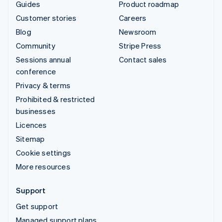
Guides
Product roadmap
Customer stories
Careers
Blog
Newsroom
Community
Stripe Press
Sessions annual
Contact sales
conference
Privacy & terms
Prohibited & restricted
businesses
Licences
Sitemap
Cookie settings
More resources
Support
Get support
Managed support plans