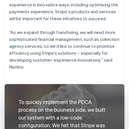
experience in innovative ways, including optimising the
payments experience. Stripe's products and services
will be important for these initiatives to succeed.
“As we expand through franchising, we will need more
sophisticated financial management, such as collection
agency services, so we’d like to continue to prioritise
efficiency using Stripe’s solutions – especially for
developing customer-experience innovations,” said
Nishino.
To quickly implement the PDCA
process on the business side, we built
our system with a low-code
configuration. We felt that Stripe was