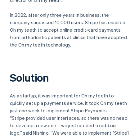
In 2022, after only three years in business, the
company surpassed 10,000 users. Stripe has enabled
Oh my teeth to accept online credit-card payments
from orthodontic patients at clinics that have adopted
the Oh my teeth technology.
Solution
As a startup, it was important for Oh my teeth to
quickly set up a payments service. It took Oh my teeth
just one week to implement Stripe Payments.
“Stripe provided user interfaces, so there was no need
to develop a new one – we just needed to add our
logo,” said Nishino. “We were able to implement [Stripe]