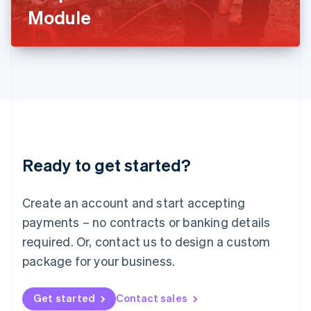
Latvia
Module
English
Liechtenstein
Deutsch
English
Lithuania
English
Luxembourg
Français
Deutsch
English
Mainland China
简体中文
English
Malaysia
Ready to get started?
English
简体中文
Malta
English
Create an account and start accepting
Mexico
payments – no contracts or banking details
Español
English
Netherlands
required. Or, contact us to design a custom
Nederlands
English
package for your business.
New Zealand
English
Norway
Get started
Contact sales
English