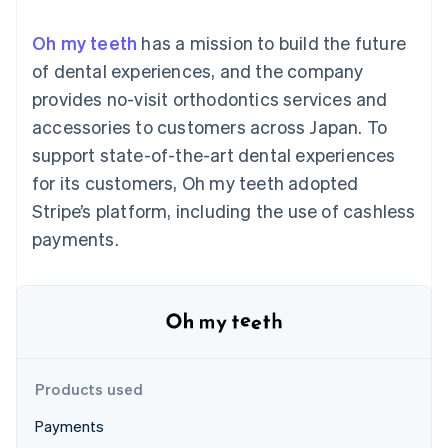
components
automation
Revenue
SaaS
billing
Payment
Recognition
Product roadmap
Issue stablecoin-
Oh my teeth
has a mission to build the future
methods
Accounting
Sessions annual
backed cards
Access to
automation
conference
of dental experiences, and the company
Provision and manage
125+
Stripe Sigma
Careers
services with agents
provides no-visit orthodontics services and
By industry
Terminal
Custom
Newsroom
In-person
reports
Stripe Press
accessories to customers across Japan. To
payments
Data Pipeline
AI companies
support state-of-the-art dental experiences
Authorization
Data sync
Creator economy
Resources
Boost
Gaming
for its customers, Oh my teeth adopted
Acceptance
Hospitality, travel and
Contact
Stripe’s platform, including the use of cashless
optimisations
leisure
App integrations
Link
Insurance
Code samples
Contact sales
payments.
Accelerated
Media and
Developers blog
Become a partner
entertainment
API status
checkout
Non-profits
Financial
Professional services
Connections
Public sector
Linked
Retail
financial
account data
Products used
Ecosystem
More
Payments
Product roadmap