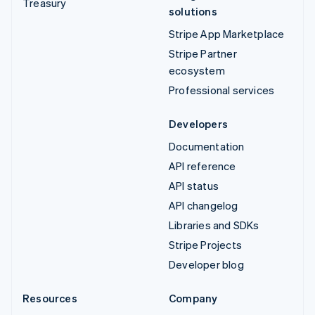
Treasury
solutions
Stripe App Marketplace
Stripe Partner
ecosystem
Professional services
Developers
Documentation
API reference
API status
API changelog
Libraries and SDKs
Stripe Projects
Developer blog
Resources
Company