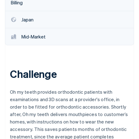
Partners
Billing
See what's ahead
Stripe App Marketplace
Radar
Fraud prevention
Japan
Atlas
Start-up incorporation
Mid-Market
Climate
Carbon removal
Identity
Online identity verification
Challenge
Oh my teeth provides orthodontic patients with
examinations and 3D scans at a provider's office, in
Stripe Sessions 2026
order to be fitted for orthodontic accessories. Shortly
See how Stripe is building the economic infrastructure 
Watch now
after, Oh my teeth delivers mouthpieces to customer’s
homes, with instructions on how to wear the new
accessory. This saves patients months of orthodontic
treatment, since the average patient completes