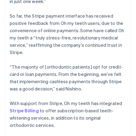
in just one week.”
So far, the Stripe payment interface has received
positive feedback from Oh my teeth users, due to the
convenience of online payments. Some have called Oh
my teeth a “truly stress-free, revolutionary medical
service,” reaffirming the company’s continued trust in
Stripe.
“The majority of [orthodontic patients] opt for credit-
card or loan payments. From the beginning, we’ve felt
that implementing cashless payments through Stripe
was a good decision,” said Nishino.
With support from Stripe, Oh my teeth has integrated
Stripe Billing
to offer subscription-based teeth-
whitening services, in addition to its original
orthodontic services.