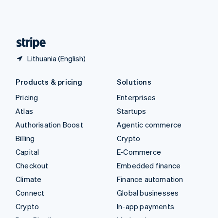
United Kingdom
English
United States
English
Español
简体中文
Lithuania (English)
Products & pricing
Solutions
Pricing
Enterprises
Atlas
Startups
Authorisation Boost
Agentic commerce
Billing
Crypto
Capital
E-Commerce
Checkout
Embedded finance
Climate
Finance automation
Connect
Global businesses
Crypto
In-app payments