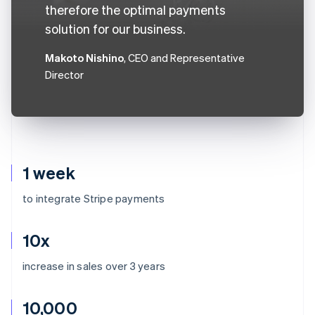
therefore the optimal payments
solution for our business.
Makoto Nishino
, CEO and Representative
Director
1 week
to integrate Stripe payments
10x
increase in sales over 3 years
10,000