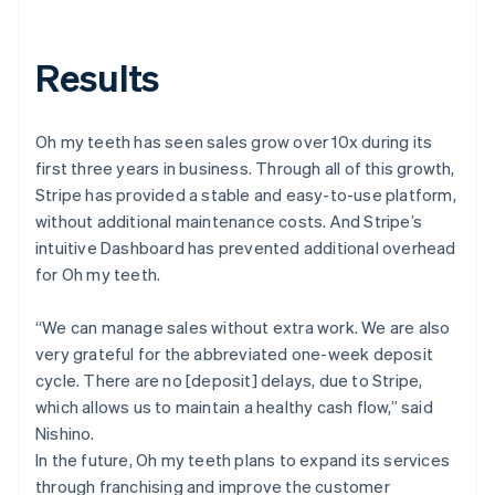
Results
Oh my teeth has seen sales grow over 10x during its
first three years in business. Through all of this growth,
Stripe has provided a stable and easy-to-use platform,
without additional maintenance costs. And Stripe’s
intuitive Dashboard has prevented additional overhead
for Oh my teeth.
“We can manage sales without extra work. We are also
very grateful for the abbreviated one-week deposit
cycle. There are no [deposit] delays, due to Stripe,
which allows us to maintain a healthy cash flow,” said
Nishino.
In the future, Oh my teeth plans to expand its services
through franchising and improve the customer