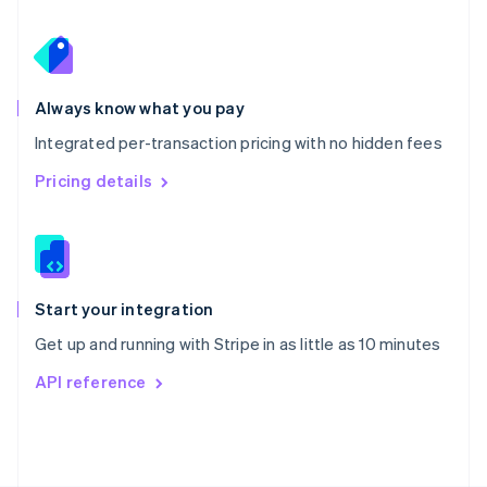
Poland
English
Portugal
Português
English
Romania
Always know what you pay
English
Integrated per-transaction pricing with no hidden fees
Singapore
English
简体中文
Pricing details
Slovakia
English
Slovenia
English
Italiano
Spain
Español
English
Start your integration
Sweden
Get up and running with Stripe in as little as 10 minutes
Svenska
English
Switzerland
API reference
Deutsch
Français
Italiano
English
Thailand
ไทย
English
United Arab Emirates
English