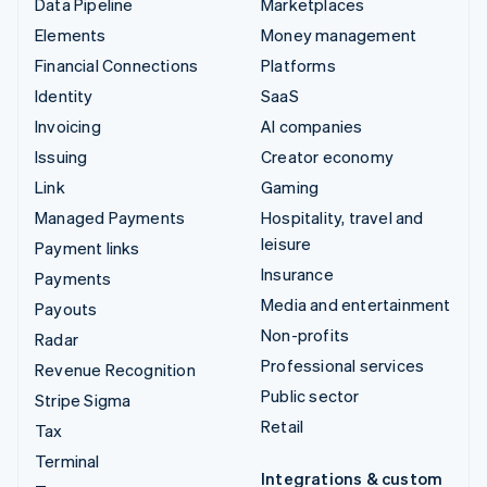
Data Pipeline
Marketplaces
Elements
Money management
Financial Connections
Platforms
Identity
SaaS
Invoicing
AI companies
Issuing
Creator economy
Link
Gaming
Managed Payments
Hospitality, travel and
leisure
Payment links
Insurance
Payments
Media and entertainment
Payouts
Non-profits
Radar
Professional services
Revenue Recognition
Public sector
Stripe Sigma
Retail
Tax
Terminal
Integrations & custom