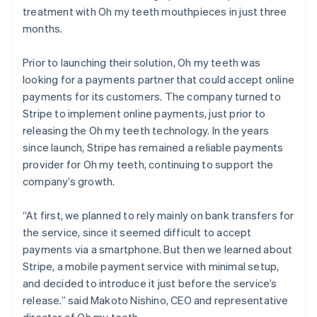
treatment with Oh my teeth mouthpieces in just three
months.
Prior to launching their solution, Oh my teeth was
looking for a payments partner that could accept online
payments for its customers. The company turned to
Stripe to implement online payments, just prior to
releasing the Oh my teeth technology. In the years
since launch, Stripe has remained a reliable payments
provider for Oh my teeth, continuing to support the
company’s growth.
“At first, we planned to rely mainly on bank transfers for
the service, since it seemed difficult to accept
payments via a smartphone. But then we learned about
Stripe, a mobile payment service with minimal setup,
and decided to introduce it just before the service’s
release.” said Makoto Nishino, CEO and representative
director of Oh my teeth.