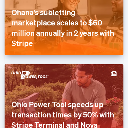
Finland
English
Svenska
Ohana’s subletting
France
marketplace scales to $60
Français
English
Germany
million annually in 2 years with
Deutsch
English
Gibraltar
Stripe
English
Greece
English
Hong Kong SAR, China
English
简体中文
Hungary
English
India
English
Ireland
Ohio Power Tool speeds up
English
Italy
transaction times by 50% with
Italiano
English
Japan
Stripe Terminal and Nova
日本語
English