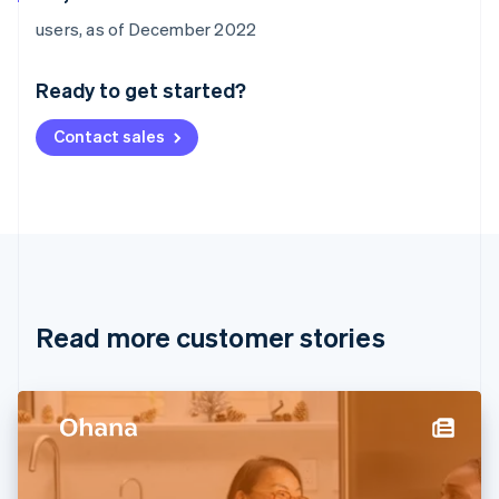
Australia
users, as of December 2022
English
Austria
Ready to get started?
Deutsch
English
Belgium
Contact sales
Nederlands
Français
Deutsch
English
Brazil
Português
English
Bulgaria
English
Canada
English
Français
Croatia
English
Italiano
Read more customer stories
Cyprus
English
Czech Republic
English
Denmark
English
Estonia
English