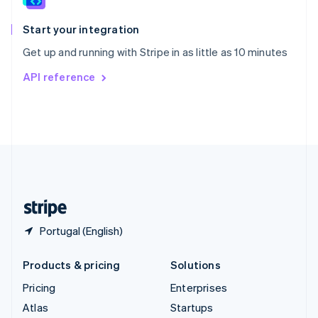
Spain
Español
English
Start your integration
Sweden
Get up and running with Stripe in as little as 10 minutes
Svenska
English
Switzerland
API reference
Deutsch
Français
Italiano
English
Thailand
ไทย
English
United Arab Emirates
English
United Kingdom
English
United States
English
Español
简体中文
Portugal (English)
Products & pricing
Solutions
Pricing
Enterprises
Atlas
Startups