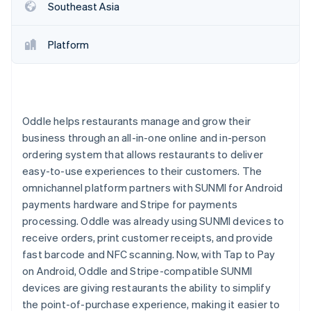
Partners
Southeast Asia
See what's ahead
Stripe App Marketplace
Radar
Fraud prevention
Platform
Atlas
Start-up incorporation
Climate
Carbon removal
Oddle helps restaurants manage and grow their
Identity
business through an all-in-one online and in-person
Online identity verification
ordering system that allows restaurants to deliver
easy-to-use experiences to their customers. The
omnichannel platform partners with SUNMI for Android
payments hardware and Stripe for payments
processing. Oddle was already using SUNMI devices to
Stripe Sessions 2026
receive orders, print customer receipts, and provide
See how Stripe is building the economic infrastructure 
Watch now
fast barcode and NFC scanning. Now, with Tap to Pay
on Android, Oddle and Stripe-compatible SUNMI
devices are giving restaurants the ability to simplify
the point-of-purchase experience, making it easier to