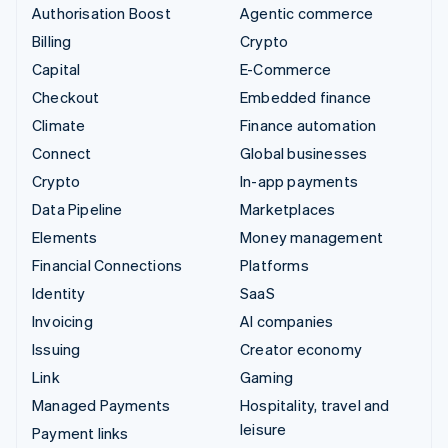
Authorisation Boost
Agentic commerce
Billing
Crypto
Capital
E-Commerce
Checkout
Embedded finance
Climate
Finance automation
Connect
Global businesses
Crypto
In-app payments
Data Pipeline
Marketplaces
Elements
Money management
Financial Connections
Platforms
Identity
SaaS
Invoicing
AI companies
Issuing
Creator economy
Link
Gaming
Managed Payments
Hospitality, travel and
leisure
Payment links