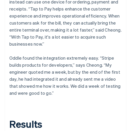
instead can use one device for ordering, payment and
receipts. “Tap to Pay helps enhance the customer
experience and improves operational efficiency. When
customers ask for the bill, they can actually bring the
entire terminal over, making it a lot faster,” said Cheong.
“With Tap to Pay, it's a lot easier to acquire such
businesses now.”
Oddle found the integration extremely easy. “Stripe
builds products for developers,” says Cheong. “My
engineer quoted me a week, but by the end of the first
day, he had integrated it and already sent me a video
that showed me how it works. We did a week of testing
and were good to go.”
Results