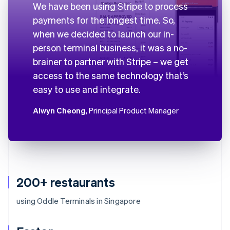
We have been using Stripe to process
payments for the longest time. So,
when we decided to launch our in-
person terminal business, it was a no-
brainer to partner with Stripe – we get
access to the same technology that’s
easy to use and integrate.
Alwyn Cheong
, Principal Product Manager
200+ restaurants
using Oddle Terminals in Singapore