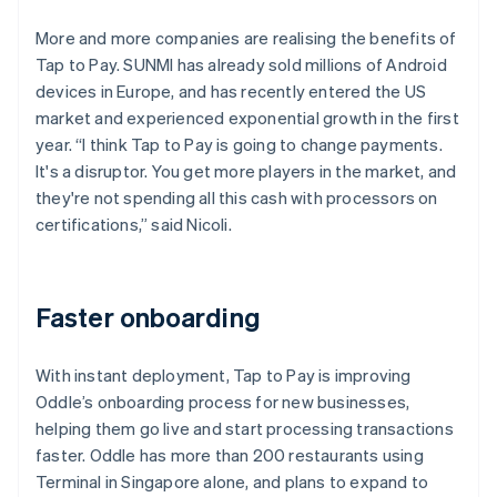
More and more companies are realising the benefits of
Tap to Pay. SUNMI has already sold millions of Android
devices in Europe, and has recently entered the US
market and experienced exponential growth in the first
year. “I think Tap to Pay is going to change payments.
It's a disruptor. You get more players in the market, and
they're not spending all this cash with processors on
certifications,” said Nicoli.
Faster onboarding
With instant deployment, Tap to Pay is improving
Oddle’s onboarding process for new businesses,
helping them go live and start processing transactions
faster. Oddle has more than 200 restaurants using
Terminal in Singapore alone, and plans to expand to