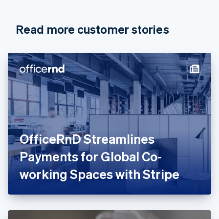
Croatia
English
Italiano
Read more customer stories
Cyprus
English
Czech Republic
English
Denmark
English
Estonia
English
Finland
English
Svenska
France
OfficeRnD Streamlines
Français
English
Germany
Payments for Global Co-
Deutsch
English
Gibraltar
working Spaces with Stripe
English
Greece
English
Hong Kong SAR, China
English
简体中文