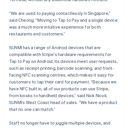
“We are used to paying contactlessly in Singapore,”
said Cheong. “Moving to Tap to Pay and a single device
was a much more intuitive experience for both
restaurants and customers.”
SUNMI has a range of Android devices that are
compatible with Stripe's hardware requirements for
Tap to Pay on Android. Its devices meet user requests,
such as receipt printing, barcode scanning, and front-
facing NFC scanning centres, which makes it easy for
customers to tap their card for payment. “Because we
have NFC built in, all of our products can use Stripe,
from kiosks to handheld devices,” said Nick Nicoli,
SUNMI’s West Coast head of sales. “We have a product
that no one can match.”
Staff no longer have to juggle multiple devices, and