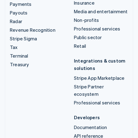
Insurance
Payments
Media and entertainment
Payouts
Non-profits
Radar
Professional services
Revenue Recognition
Public sector
Stripe Sigma
Retail
Tax
Terminal
Integrations & custom
Treasury
solutions
Stripe App Marketplace
Stripe Partner
ecosystem
Professional services
Developers
Documentation
API reference