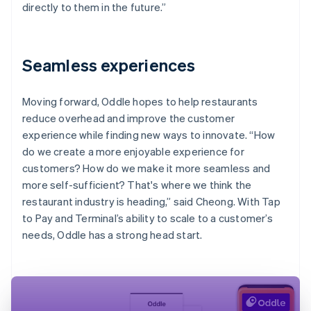
directly to them in the future.”
Seamless experiences
Moving forward, Oddle hopes to help restaurants
reduce overhead and improve the customer
experience while finding new ways to innovate. “How
do we create a more enjoyable experience for
customers? How do we make it more seamless and
more self-sufficient? That's where we think the
restaurant industry is heading,” said Cheong. With Tap
to Pay and Terminal’s ability to scale to a customer’s
needs, Oddle has a strong head start.