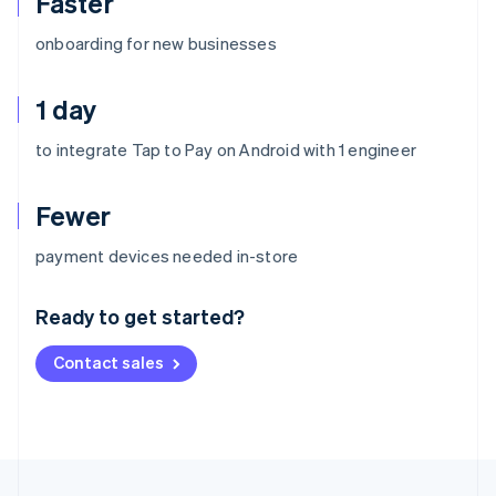
Faster
onboarding for new businesses
1 day
to integrate Tap to Pay on Android with 1 engineer
Fewer
Australia
payment devices needed in-store
English
Austria
Ready to get started?
Deutsch
English
Belgium
Contact sales
Nederlands
Français
Deutsch
English
Brazil
Português
English
Bulgaria
English
Canada
English
Français