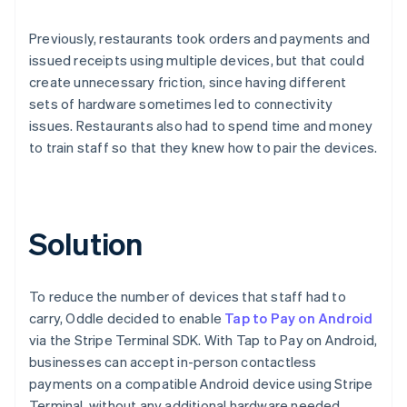
Previously, restaurants took orders and payments and
issued receipts using multiple devices, but that could
create unnecessary friction, since having different
sets of hardware sometimes led to connectivity
issues. Restaurants also had to spend time and money
to train staff so that they knew how to pair the devices.
Solution
To reduce the number of devices that staff had to
carry, Oddle decided to enable
Tap to Pay on Android
via the Stripe Terminal SDK. With Tap to Pay on Android,
businesses can accept in-person contactless
payments on a compatible Android device using Stripe
Terminal, without any additional hardware needed.