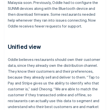
Malaysia soon. Previously, Oddle had to configure the
SUNMI devices along with the Bluetooth device and
then download firmware. Some restaurants needed
help whenever they ran into issues connecting. Now
Oddle receives fewer requests for support.
Unified view
Oddle believes restaurants should own their customer
data, since they already own the distribution channel.
They know their customers and their preferences,
because they already sell and deliver to them. “Tap to
Pay and Stripe gives us the ability to identify who that
customer is,” said Cheong. “We are able to match the
customer if they transacted online and offline, so
restaurants can actually use this data to segment and
understand who their best customers are and market