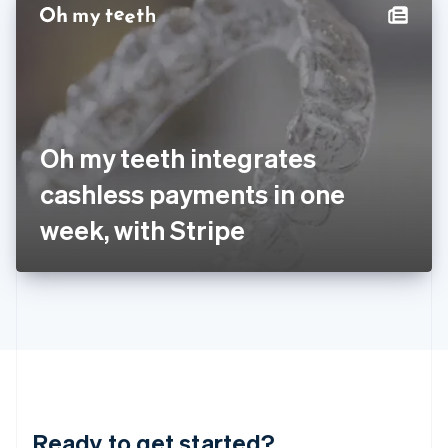
Hungary
English
India
English
Ireland
English
Italy
Oh my teeth integrates
Italiano
English
Japan
cashless payments in one
日本語
English
Latvia
week, with Stripe
English
Liechtenstein
Deutsch
English
Lithuania
English
Luxembourg
Français
Deutsch
English
Mainland China
简体中文
English
Malaysia
Ready to get started?
English
简体中文