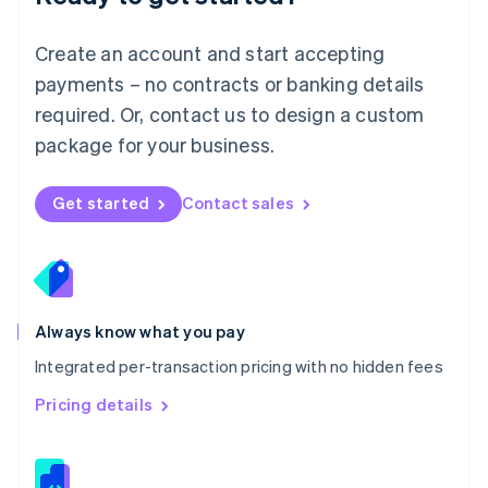
Malta
English
Create an account and start accepting
Mexico
payments – no contracts or banking details
Español
English
Netherlands
required. Or, contact us to design a custom
Nederlands
English
package for your business.
New Zealand
English
Norway
Get started
Contact sales
English
Poland
English
Portugal
Português
English
Romania
Always know what you pay
English
Integrated per-transaction pricing with no hidden fees
Singapore
English
简体中文
Pricing details
Slovakia
English
Slovenia
English
Italiano