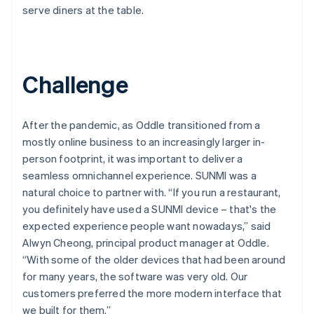
serve diners at the table.
Challenge
After the pandemic, as Oddle transitioned from a
mostly online business to an increasingly larger in-
person footprint, it was important to deliver a
seamless omnichannel experience. SUNMI was a
natural choice to partner with. “If you run a restaurant,
you definitely have used a SUNMI device – that's the
expected experience people want nowadays,” said
Alwyn Cheong, principal product manager at Oddle.
“With some of the older devices that had been around
for many years, the software was very old. Our
customers preferred the more modern interface that
we built for them.”