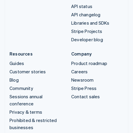
API status
API changelog
Libraries and SDKs
Stripe Projects
Developer blog
Resources
Company
Guides
Product roadmap
Customer stories
Careers
Blog
Newsroom
Community
Stripe Press
Sessions annual
Contact sales
conference
Privacy & terms
Prohibited & restricted
businesses