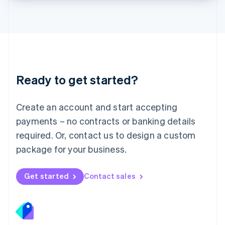
Lithuania
English
Luxembourg
Français
Deutsch
English
Mainland China
简体中文
English
Malaysia
Ready to get started?
English
简体中文
Malta
English
Create an account and start accepting
Mexico
payments – no contracts or banking details
Español
English
Netherlands
required. Or, contact us to design a custom
Nederlands
English
package for your business.
New Zealand
English
Norway
Get started
Contact sales
English
Poland
English
Portugal
Português
English