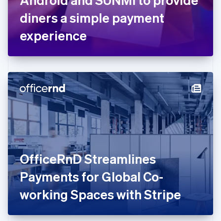
Français
English
Germany
diners a simple payment
Deutsch
English
Gibraltar
experience
English
Greece
English
Hong Kong SAR, China
English
简体中文
Hungary
English
India
English
Ireland
English
Italy
OfficeRnD Streamlines
Italiano
English
Japan
Payments for Global Co-
日本語
English
Latvia
working Spaces with Stripe
English
Liechtenstein
Deutsch
English