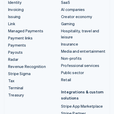
Identity
SaaS
Invoicing
AI companies
Issuing
Creator economy
Link
Gaming
Managed Payments
Hospitality, travel and
leisure
Payment links
Insurance
Payments
Media and entertainment
Payouts
Non-profits
Radar
Professional services
Revenue Recognition
Public sector
Stripe Sigma
Retail
Tax
Terminal
Integrations & custom
Treasury
solutions
Stripe App Marketplace
Stripe Partner