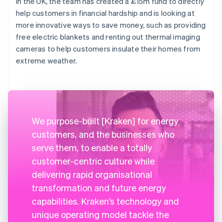
In the UK, the team has created a £15m fund to directly
help customers in financial hardship and is looking at
more innovative ways to save money, such as providing
free electric blankets and renting out thermal imaging
cameras to help customers insulate their homes from
extreme weather.
We purpose-built [Kraken] for energy
customers, and the businesses who
serve them, to enable a totally
customer-centric culture while
delivering rapid organisational
transformation and future energy
capabilities. Kraken’s technology and
unique operating model tackle the