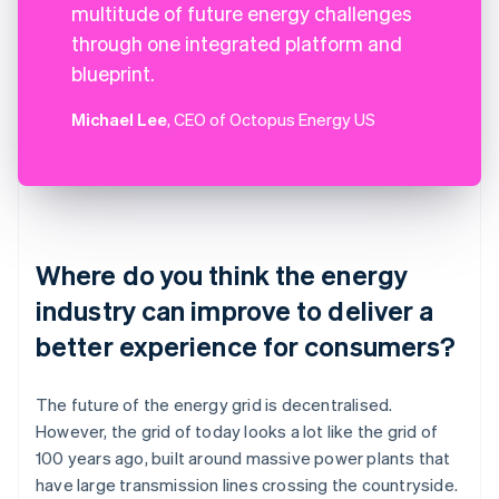
multitude of future energy challenges
through one integrated platform and
blueprint.
Michael Lee
, CEO of Octopus Energy US
Where do you think the energy
industry can improve to deliver a
better experience for consumers?
The future of the energy grid is decentralised.
However, the grid of today looks a lot like the grid of
100 years ago, built around massive power plants that
have large transmission lines crossing the countryside.