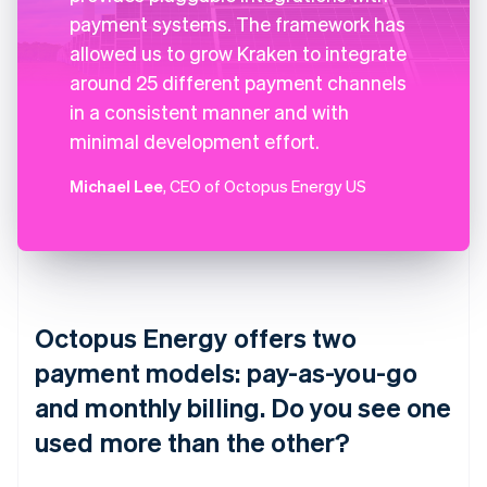
payment systems. The framework has
allowed us to grow Kraken to integrate
around 25 different payment channels
in a consistent manner and with
minimal development effort.
Michael Lee
, CEO of Octopus Energy US
Octopus Energy offers two
payment models: pay-as-you-go
and monthly billing. Do you see one
used more than the other?