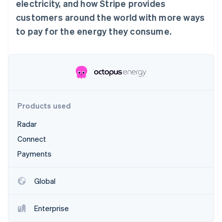
Partners
electricity, and how Stripe provides
See what's ahead
Stripe App Marketplace
customers around the world with more ways
Radar
to pay for the energy they consume.
Fraud prevention
Atlas
Start-up incorporation
Climate
Carbon removal
Identity
Online identity verification
Products used
Radar
Connect
Payments
Stripe Sessions 2026
See how Stripe is building the economic infrastructure 
Watch now
Global
Enterprise