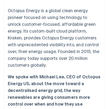
components
automation
Revenue
SaaS
billing
Payment
Recognition
Product roadmap
Issue stablecoin-
Octopus Energy is a global clean energy
methods
Accounting
Sessions annual
backed cards
Access to
automation
conference
pioneer focused on using technology to
Provision and manage
125+
Stripe Sigma
Careers
services with agents
unlock customer-focused, affordable green
By industry
Terminal
Custom
Newsroom
In-person
reports
Stripe Press
energy. Its custom-built cloud platform,
payments
Data Pipeline
AI companies
Kraken, provides Octopus Energy customers
Authorization
Data sync
Creator economy
Resources
Boost
Gaming
with unprecedented visibility into, and control
Acceptance
Hospitality, travel and
Contact
over, their energy usage. Founded in 2015, the
optimisations
leisure
App integrations
Link
Insurance
Code samples
Contact sales
company today supports over 20 million
Accelerated
Media and
Developers blog
Become a partner
entertainment
API status
customers globally.
checkout
Non-profits
Financial
Professional services
Connections
We spoke with Michael Lee, CEO of Octopus
Public sector
Linked
Retail
financial
Energy US, about the move toward a
account data
decentralised energy grid, the way
renewables are giving consumers more
Ecosystem
More
control over when and how they use
Product roadmap