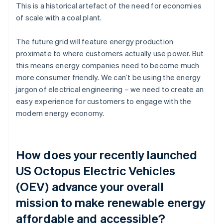
This is a historical artefact of the need for economies
of scale with a coal plant.
The future grid will feature energy production
proximate to where customers actually use power. But
this means energy companies need to become much
more consumer friendly. We can’t be using the energy
jargon of electrical engineering – we need to create an
easy experience for customers to engage with the
modern energy economy.
How does your recently launched
US Octopus Electric Vehicles
(OEV) advance your overall
mission to make renewable energy
affordable and accessible?