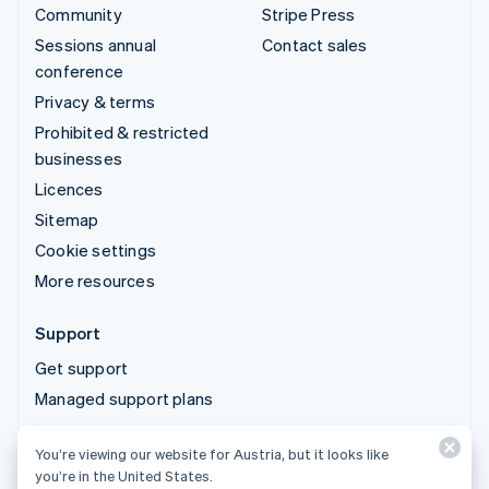
Community
Stripe Press
Sessions annual
Contact sales
conference
Privacy & terms
Prohibited & restricted
businesses
Licences
Sitemap
Cookie settings
More resources
Support
Get support
Managed support plans
You’re viewing our website for Austria, but it looks like
© 2026 Stripe, LLC
you’re in the United States.