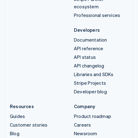
ecosystem
Professional services
Developers
Documentation
API reference
API status
API changelog
Libraries and SDKs
Stripe Projects
Developer blog
Resources
Company
Guides
Product roadmap
Customer stories
Careers
Blog
Newsroom