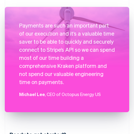
Payments are such an important part
of our execution and it’s a valuable time
saver to be able to quickly and securely
connect to Stripe’s API so we can spend
most of our time building a
comprehensive Kraken platform and
not spend our valuable engineering
time on payments.
Michael Lee
, CEO of Octopus Energy US
Australia
English
Austria