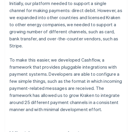
Initially, our platform needed to support a single
channel for making payments: direct debit. However, as
we expanded into other countries and licensed Kraken
to other energy companies, we needed to support a
growing number of different channels, such as card,
bank transfer, and over-the-counter vendors, such as
Stripe.
To make this easier, we developed Cashflow, a
framework that provides pluggable integrations with
payment systems. Developers are able to configure a
few simple things, such as the format in which incoming
payment-related messages are received. The
framework has allowed us to grow Kraken to integrate
around 25 different payment channels in a consistent
manner and with minimal development effort.