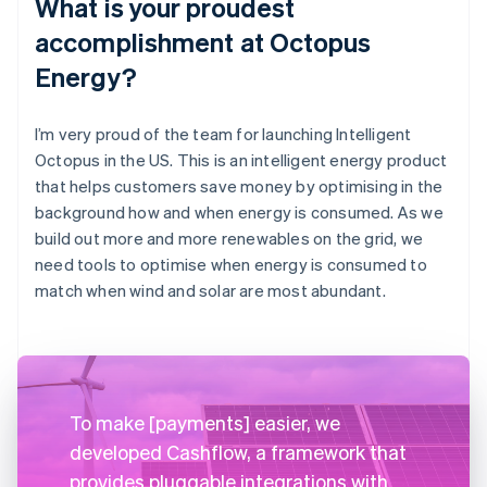
What is your proudest
accomplishment at Octopus
Energy?
I’m very proud of the team for launching Intelligent
Octopus in the US. This is an intelligent energy product
that helps customers save money by optimising in the
background how and when energy is consumed. As we
build out more and more renewables on the grid, we
need tools to optimise when energy is consumed to
match when wind and solar are most abundant.
To make [payments] easier, we
developed Cashflow, a framework that
provides pluggable integrations with