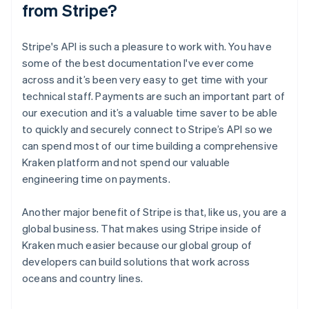
from Stripe?
Stripe's API is such a pleasure to work with. You have
some of the best documentation I've ever come
across and it’s been very easy to get time with your
technical staff. Payments are such an important part of
our execution and it’s a valuable time saver to be able
to quickly and securely connect to Stripe’s API so we
can spend most of our time building a comprehensive
Kraken platform and not spend our valuable
engineering time on payments.
Another major benefit of Stripe is that, like us, you are a
global business. That makes using Stripe inside of
Kraken much easier because our global group of
developers can build solutions that work across
oceans and country lines.