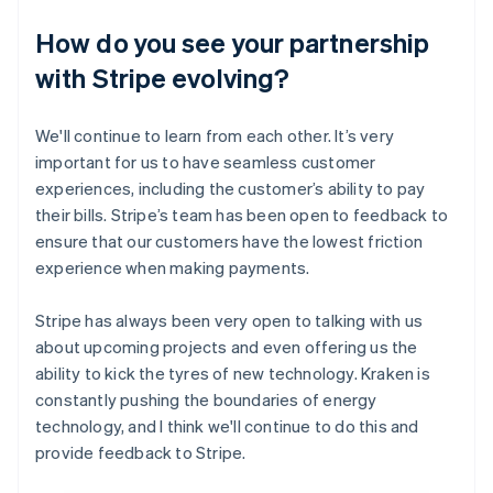
How do you see your partnership
with Stripe evolving?
We'll continue to learn from each other. It’s very
important for us to have seamless customer
experiences, including the customer’s ability to pay
their bills. Stripe’s team has been open to feedback to
ensure that our customers have the lowest friction
experience when making payments.
Stripe has always been very open to talking with us
about upcoming projects and even offering us the
ability to kick the tyres of new technology. Kraken is
constantly pushing the boundaries of energy
technology, and I think we'll continue to do this and
provide feedback to Stripe.