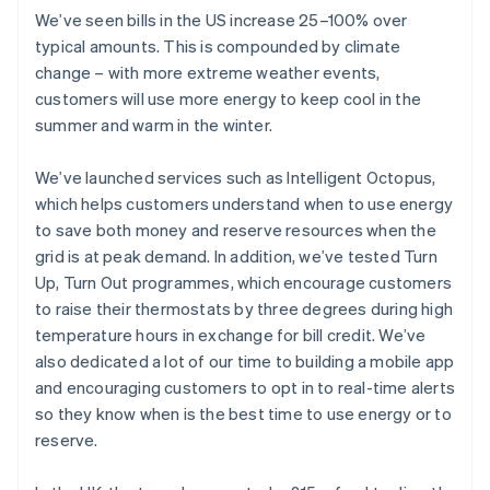
We’ve seen bills in the US increase 25–100% over
typical amounts. This is compounded by climate
change – with more extreme weather events,
customers will use more energy to keep cool in the
summer and warm in the winter.
We’ve launched services such as Intelligent Octopus,
which helps customers understand when to use energy
to save both money and reserve resources when the
grid is at peak demand. In addition, we’ve tested Turn
Up, Turn Out programmes, which encourage customers
to raise their thermostats by three degrees during high
temperature hours in exchange for bill credit. We’ve
also dedicated a lot of our time to building a mobile app
and encouraging customers to opt in to real-time alerts
so they know when is the best time to use energy or to
reserve.