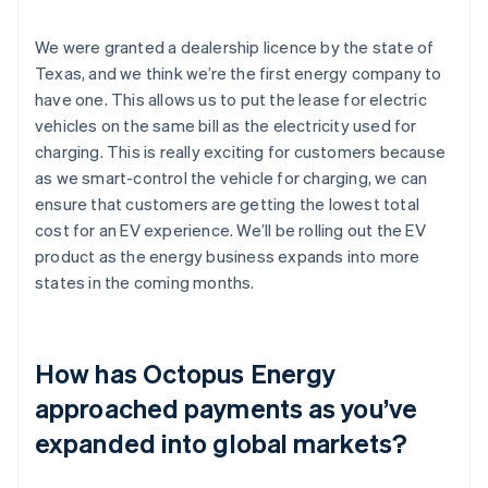
We were granted a dealership licence by the state of
Texas, and we think we’re the first energy company to
have one. This allows us to put the lease for electric
vehicles on the same bill as the electricity used for
charging. This is really exciting for customers because
as we smart-control the vehicle for charging, we can
ensure that customers are getting the lowest total
cost for an EV experience. We’ll be rolling out the EV
product as the energy business expands into more
states in the coming months.
How has Octopus Energy
approached payments as you’ve
expanded into global markets?