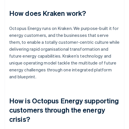
How does Kraken work?
Octopus Energy runs on Kraken. We purpose-built it for
energy customers, and the businesses that serve
them, to enable a totally customer-centric culture while
delivering rapid organisational transformation and
future energy capabilities. Kraken’s technology and
unique operating model tackle the multitude of future
energy challenges through one integrated platform
and blueprint.
How is Octopus Energy supporting
customers through the energy
crisis?