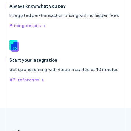
Romania
Always know what you pay
English
Integrated per-transaction pricing with no hidden fees
Singapore
English
简体中文
Pricing details
Slovakia
English
Slovenia
English
Italiano
Spain
Español
English
Start your integration
Sweden
Get up and running with Stripe in as little as 10 minutes
Svenska
English
Switzerland
API reference
Deutsch
Français
Italiano
English
Thailand
ไทย
English
United Arab Emirates
English
United Kingdom
English
United States
English
Español
简体中文