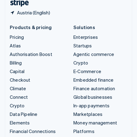
Austria (English)
Products & pricing
Solutions
Pricing
Enterprises
Atlas
Startups
Authorisation Boost
Agentic commerce
Billing
Crypto
Capital
E-Commerce
Checkout
Embedded finance
Climate
Finance automation
Connect
Global businesses
Crypto
In-app payments
Data Pipeline
Marketplaces
Elements
Money management
Financial Connections
Platforms