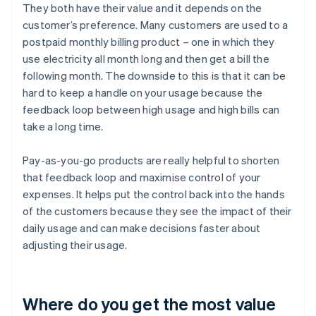
They both have their value and it depends on the
customer’s preference. Many customers are used to a
postpaid monthly billing product – one in which they
use electricity all month long and then get a bill the
following month. The downside to this is that it can be
hard to keep a handle on your usage because the
feedback loop between high usage and high bills can
take a long time.
Pay-as-you-go products are really helpful to shorten
that feedback loop and maximise control of your
expenses. It helps put the control back into the hands
of the customers because they see the impact of their
daily usage and can make decisions faster about
adjusting their usage.
Where do you get the most value