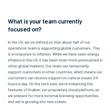
What is your team currently
focused on?
In the US, we’ve shifted so that about half of our
operations team is supporting global customers. This
is in response to inflation. While we have seen energy
inflation in the US, it has been even more pronounced in
other global markets. Our team can temporarily
support customers in other countries, which means our
customers can receive support on various issues 24
hours a day. On the tech side, we’re enhancing the
features of Kraken, our proprietary cloud platform, as
we prepare for more external licensing opportunities,
and we’re growing into new states.