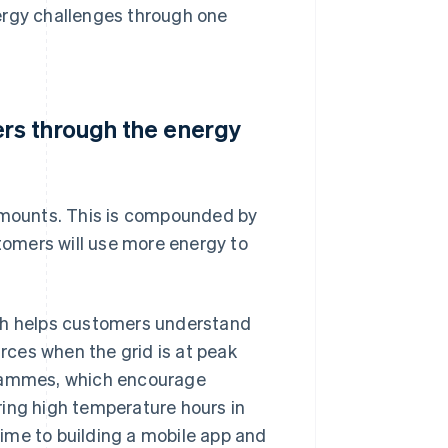
ergy challenges through one
rs through the energy
 amounts. This is compounded by
omers will use more energy to
ich helps customers understand
ces when the grid is at peak
grammes, which encourage
ring high temperature hours in
 time to building a mobile app and