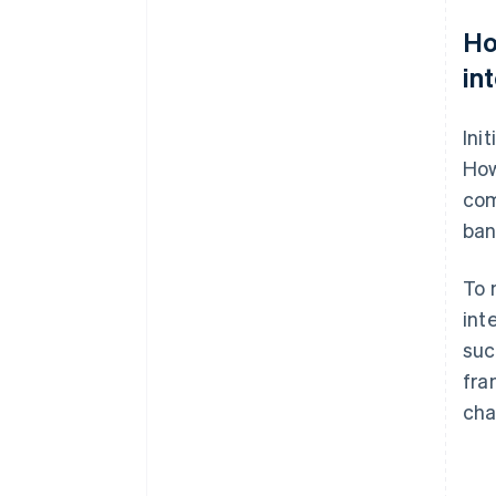
Ho
in
Ini
How
com
ban
To 
int
suc
fra
cha