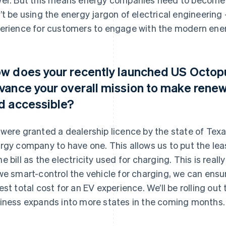
’t be using the energy jargon of electrical engineering
erience for customers to engage with the modern ene
w does your recently launched US Octopu
vance your overall mission to make rene
d accessible?
were granted a dealership licence by the state of Texas
rgy company to have one. This allows us to put the leas
e bill as the electricity used for charging. This is rea
we smart-control the vehicle for charging, we can ensu
est total cost for an EV experience. We’ll be rolling ou
iness expands into more states in the coming months.