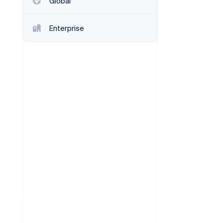
Global
Enterprise
Stripe Sessions 2026
See how Stripe is
building the economic
infrastructure for AI.
Watch now