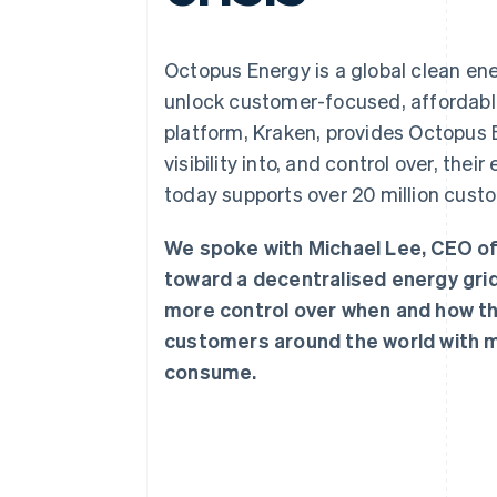
Accelerated checkout
Financial Connections
Linked financial account data
Octopus Energy is a global clean en
unlock customer-focused, affordable
platform, Kraken, provides Octopus
visibility into, and control over, th
today supports over 20 million custo
We spoke with Michael Lee, CEO o
toward a decentralised energy gri
more control over when and how the
customers around the world with m
consume.