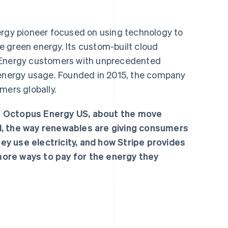
ergy pioneer focused on using technology to
 green energy. Its custom-built cloud
 Energy customers with unprecedented
eir energy usage. Founded in 2015, the company
mers globally.
f Octopus Energy US, about the move
d, the way renewables are giving consumers
y use electricity, and how Stripe provides
ore ways to pay for the energy they