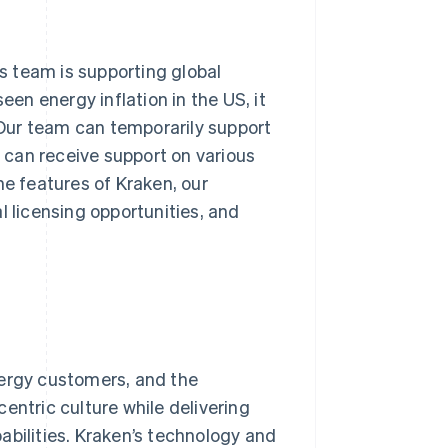
ns team is supporting global
een energy inflation in the US, it
Our team can temporarily support
can receive support on various
he features of Kraken, our
l licensing opportunities, and
nergy customers, and the
entric culture while delivering
abilities. Kraken’s technology and