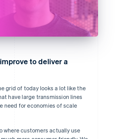
improve to deliver a
 grid of today looks a lot like the
hat have large transmission lines
the need for economies of scale
to where customers actually use
 much more consumer friendly. We