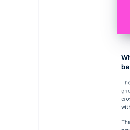
Wh
be
The
gri
cro
wit
The
pow