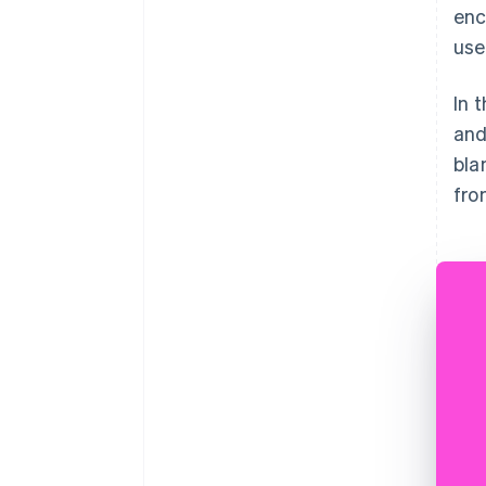
enc
use
In 
and
bla
fro