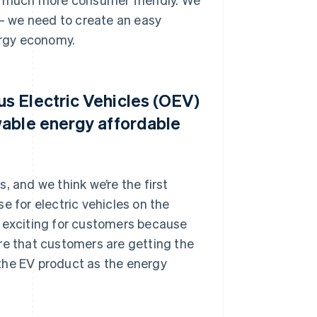
 – we need to create an easy
rgy economy.
s Electric Vehicles (OEV)
wable energy affordable
, and we think we’re the first
e for electric vehicles on the
lly exciting for customers because
re that customers are getting the
t the EV product as the energy