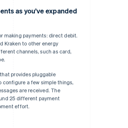
ents as you’ve expanded
for making payments: direct debit.
d Kraken to other energy
ferent channels, such as card,
pe.
that provides pluggable
 configure a few simple things,
essages are received. The
ound 25 different payment
pment effort.