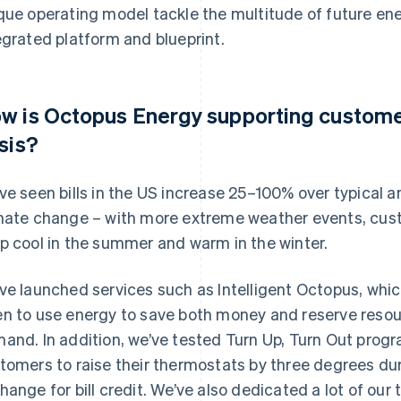
que operating model tackle the multitude of future en
egrated platform and blueprint.
w is Octopus Energy supporting custome
isis?
ve seen bills in the US increase 25–100% over typical
mate change – with more extreme weather events, cust
p cool in the summer and warm in the winter.
ve launched services such as Intelligent Octopus, wh
n to use energy to save both money and reserve resour
and. In addition, we’ve tested Turn Up, Turn Out pro
tomers to raise their thermostats by three degrees du
hange for bill credit. We’ve also dedicated a lot of our