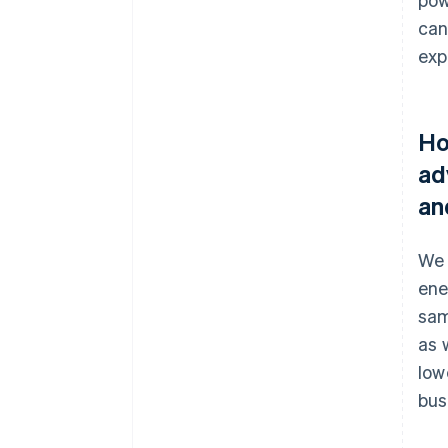
can
exp
Ho
ad
an
We 
ene
sam
as 
low
bus