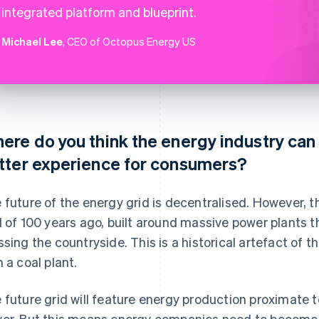
integrated platform and blueprint.
Michael Lee
, CEO of Octopus Energy US
ere do you think the energy industry can 
tter experience for consumers?
 future of the energy grid is decentralised. However, the
d of 100 years ago, built around massive power plants t
ssing the countryside. This is a historical artefact of 
h a coal plant.
 future grid will feature energy production proximate 
er. But this means energy companies need to become