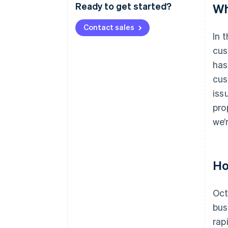
Ready to get started?
Wh
Contact sales
In 
cus
has
cus
iss
pro
we’
Ho
Oct
bus
rap