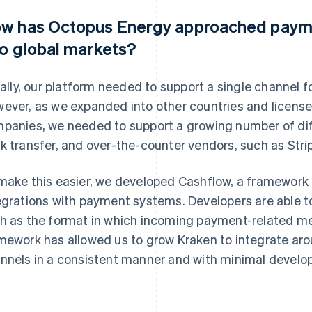
w has Octopus Energy approached paym
to global markets?
tially, our platform needed to support a single channel 
ever, as we expanded into other countries and license
panies, we needed to support a growing number of dif
k transfer, and over-the-counter vendors, such as Stri
make this easier, we developed Cashflow, a framework 
egrations with payment systems. Developers are able to
h as the format in which incoming payment-related m
mework has allowed us to grow Kraken to integrate ar
nnels in a consistent manner and with minimal develo