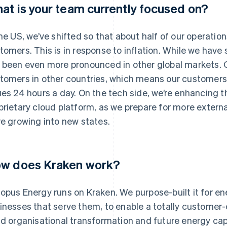
at is your team currently focused on?
the US, we’ve shifted so that about half of our operatio
tomers. This is in response to inflation. While we have s
 been even more pronounced in other global markets. 
tomers in other countries, which means our customers 
ues 24 hours a day. On the tech side, we’re enhancing t
prietary cloud platform, as we prepare for more externa
re growing into new states.
w does Kraken work?
opus Energy runs on Kraken. We purpose-built it for e
inesses that serve them, to enable a totally customer-c
id organisational transformation and future energy cap