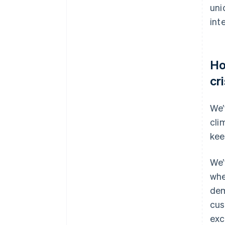
uni
int
Ho
cr
We’
cli
kee
We’
whe
dem
cus
exc