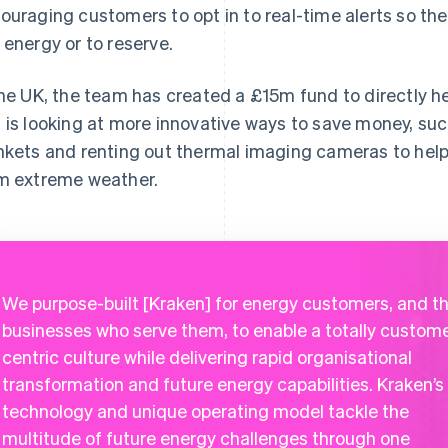
ouraging customers to opt in to real-time alerts so th
 energy or to reserve.
the UK, the team has created a £15m fund to directly h
 is looking at more innovative ways to save money, such
nkets and renting out thermal imaging cameras to hel
m extreme weather.
We purpose-built [Kraken] for energy customers, and t
businesses who serve them, to enable a totally custom
centric culture while delivering rapid organisational
transformation and future energy capabilities. Kraken’s
technology and unique operating model tackle the
multitude of future energy challenges through one