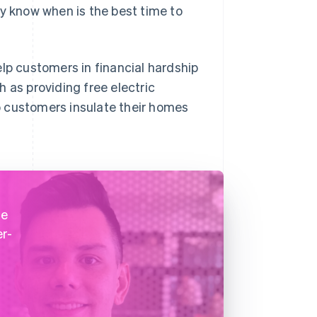
ey know when is the best time to
elp customers in financial hardship
 as providing free electric
p customers insulate their homes
he
er-