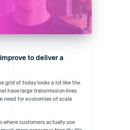
improve to deliver a
 grid of today looks a lot like the
hat have large transmission lines
the need for economies of scale
to where customers actually use
 much more consumer friendly. We