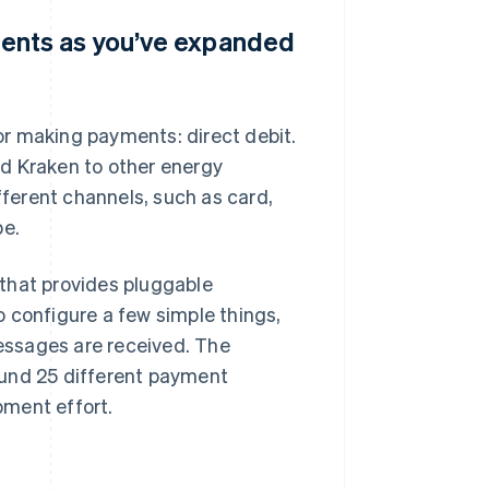
ents as you’ve expanded
for making payments: direct debit.
d Kraken to other energy
ferent channels, such as card,
pe.
that provides pluggable
 configure a few simple things,
essages are received. The
ound 25 different payment
pment effort.