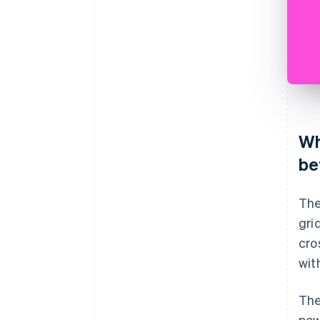
Wh
be
The
gri
cro
wit
The
pow