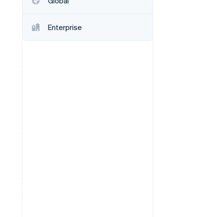
Global
Enterprise
Stripe Sessions 2026
See how Stripe is
building the economic
infrastructure for AI.
Watch now