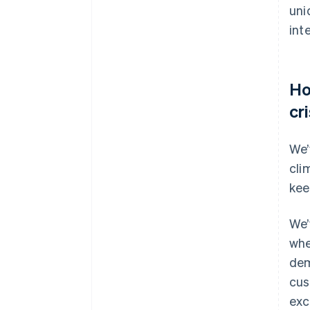
uni
int
Ho
cr
We’
cli
kee
We’
whe
dem
cus
exc