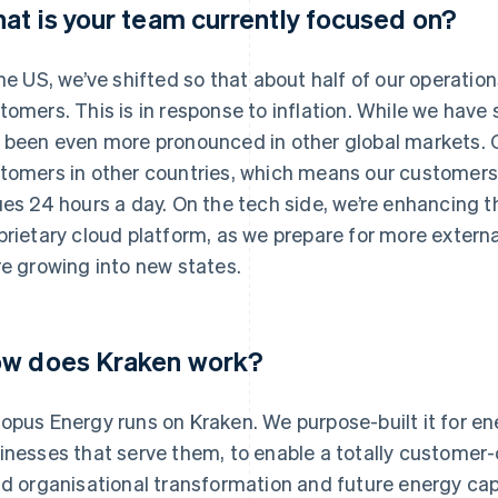
at is your team currently focused on?
the US, we’ve shifted so that about half of our operatio
tomers. This is in response to inflation. While we have s
 been even more pronounced in other global markets. 
tomers in other countries, which means our customers 
ues 24 hours a day. On the tech side, we’re enhancing t
prietary cloud platform, as we prepare for more externa
re growing into new states.
w does Kraken work?
opus Energy runs on Kraken. We purpose-built it for e
inesses that serve them, to enable a totally customer-c
id organisational transformation and future energy cap