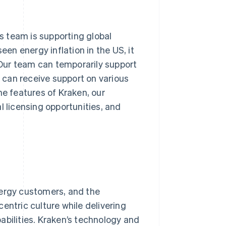
ns team is supporting global
een energy inflation in the US, it
Our team can temporarily support
can receive support on various
he features of Kraken, our
l licensing opportunities, and
nergy customers, and the
entric culture while delivering
abilities. Kraken’s technology and