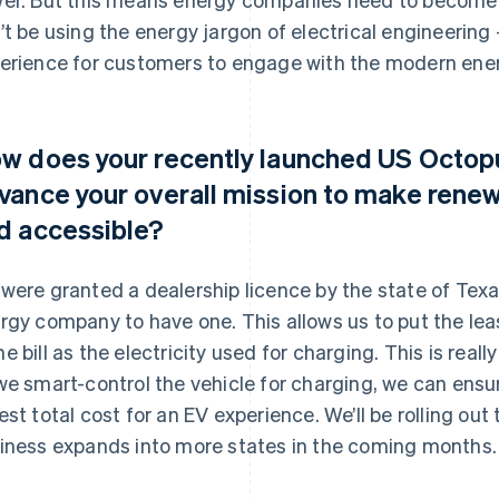
’t be using the energy jargon of electrical engineering
erience for customers to engage with the modern ene
w does your recently launched US Octopu
vance your overall mission to make rene
d accessible?
were granted a dealership licence by the state of Texas
rgy company to have one. This allows us to put the leas
e bill as the electricity used for charging. This is rea
we smart-control the vehicle for charging, we can ensu
est total cost for an EV experience. We’ll be rolling ou
iness expands into more states in the coming months.