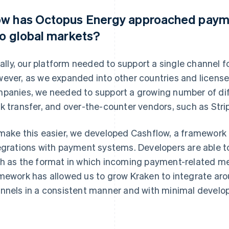
w has Octopus Energy approached paym
to global markets?
tially, our platform needed to support a single channel 
ever, as we expanded into other countries and license
panies, we needed to support a growing number of dif
k transfer, and over-the-counter vendors, such as Stri
make this easier, we developed Cashflow, a framework 
egrations with payment systems. Developers are able to
h as the format in which incoming payment-related m
mework has allowed us to grow Kraken to integrate ar
nnels in a consistent manner and with minimal develo