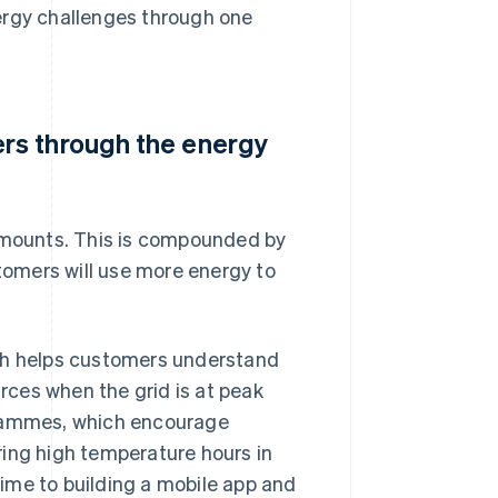
ergy challenges through one
rs through the energy
 amounts. This is compounded by
omers will use more energy to
ich helps customers understand
ces when the grid is at peak
grammes, which encourage
ring high temperature hours in
 time to building a mobile app and