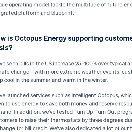
que operating model tackle the multitude of future en
egrated platform and blueprint.
w is Octopus Energy supporting custome
isis?
ve seen bills in the US increase 25–100% over typical
mate change – with more extreme weather events, cust
p cool in the summer and warm in the winter.
ve launched services such as Intelligent Octopus, wh
n to use energy to save both money and reserve resour
and. In addition, we’ve tested Turn Up, Turn Out pro
tomers to raise their thermostats by three degrees du
hange for bill credit. We’ve also dedicated a lot of our