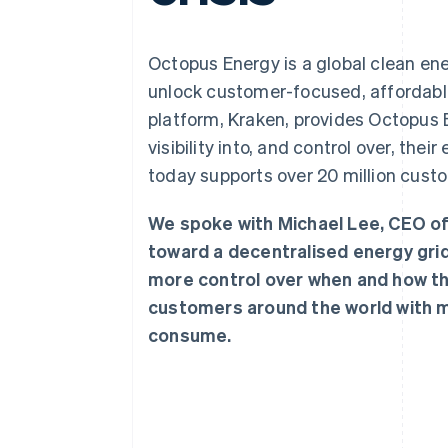
Accelerated checkout
Financial Connections
Linked financial account data
Octopus Energy is a global clean en
unlock customer-focused, affordable
platform, Kraken, provides Octopus
visibility into, and control over, th
today supports over 20 million custo
We spoke with Michael Lee, CEO o
toward a decentralised energy gri
more control over when and how the
customers around the world with m
consume.