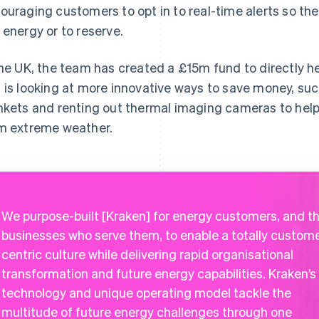
ouraging customers to opt in to real-time alerts so th
 energy or to reserve.
the UK, the team has created a £15m fund to directly h
 is looking at more innovative ways to save money, such
nkets and renting out thermal imaging cameras to hel
m extreme weather.
We purpose-built [Kraken] for energy customers, and t
businesses who serve them, to enable a totally custom
centric culture while delivering rapid organisational
transformation and future energy capabilities. Kraken’s
technology and unique operating model tackle the
multitude of future energy challenges through one