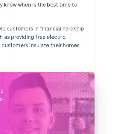
ey know when is the best time to
elp customers in financial hardship
 as providing free electric
p customers insulate their homes
he
er-