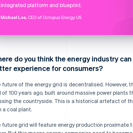
integrated platform and blueprint.
Michael Lee
, CEO of Octopus Energy US
ere do you think the energy industry can 
tter experience for consumers?
 future of the energy grid is decentralised. However, the
d of 100 years ago, built around massive power plants t
ssing the countryside. This is a historical artefact of 
h a coal plant.
 future grid will feature energy production proximate 
er. But this means energy companies need to become