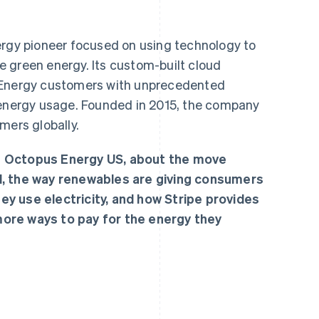
ergy pioneer focused on using technology to
 green energy. Its custom-built cloud
 Energy customers with unprecedented
eir energy usage. Founded in 2015, the company
mers globally.
f Octopus Energy US, about the move
d, the way renewables are giving consumers
y use electricity, and how Stripe provides
ore ways to pay for the energy they