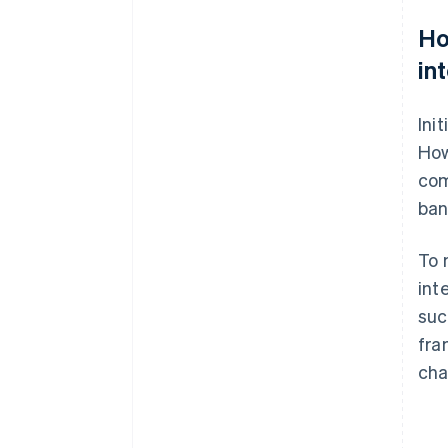
Ho
in
Ini
How
com
ban
To 
int
suc
fra
cha