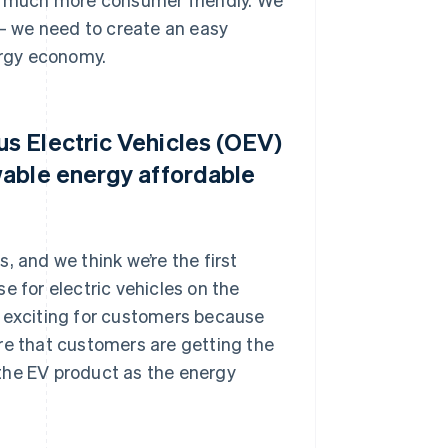
 – we need to create an easy
rgy economy.
s Electric Vehicles (OEV)
wable energy affordable
, and we think we’re the first
e for electric vehicles on the
lly exciting for customers because
re that customers are getting the
t the EV product as the energy