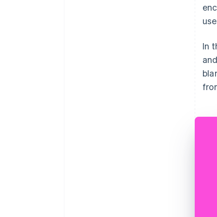
enc
use
In 
and
bla
fro