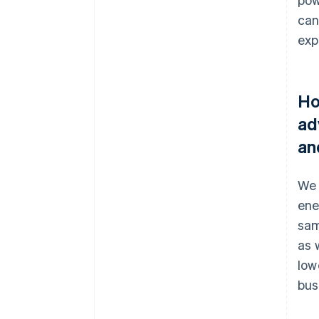
can
exp
Ho
ad
an
We 
ene
sam
as 
low
bus