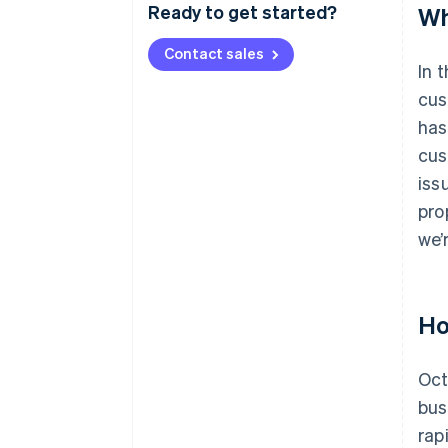
Ready to get started?
Wh
Contact sales
In 
cus
has
cus
iss
pro
we’
Ho
Oct
bus
rap