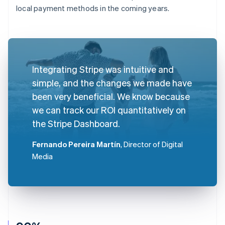
local payment methods in the coming years.
Integrating Stripe was intuitive and
simple, and the changes we made have
been very beneficial. We know because
we can track our ROI quantitatively on
the Stripe Dashboard.
Fernando Pereira Martín
, Director of Digital
Media