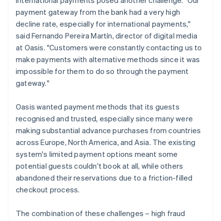
payment gateway from the bank had a very high
decline rate, especially for international payments,"
said Fernando Pereira Martín, director of digital media
at Oasis. "Customers were constantly contacting us to
make payments with alternative methods since it was
impossible for them to do so through the payment
gateway."
Oasis wanted payment methods that its guests
recognised and trusted, especially since many were
making substantial advance purchases from countries
across Europe, North America, and Asia. The existing
system's limited payment options meant some
potential guests couldn't book at all, while others
abandoned their reservations due to a friction-filled
checkout process.
The combination of these challenges – high fraud