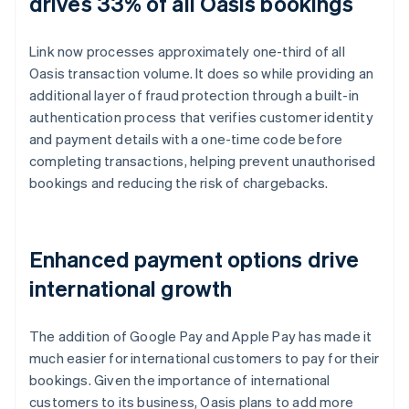
drives 33% of all Oasis bookings
Link now processes approximately one-third of all
Oasis transaction volume. It does so while providing an
additional layer of fraud protection through a built-in
authentication process that verifies customer identity
and payment details with a one-time code before
completing transactions, helping prevent unauthorised
bookings and reducing the risk of chargebacks.
Enhanced payment options drive
international growth
The addition of Google Pay and Apple Pay has made it
much easier for international customers to pay for their
bookings. Given the importance of international
customers to its business, Oasis plans to add more