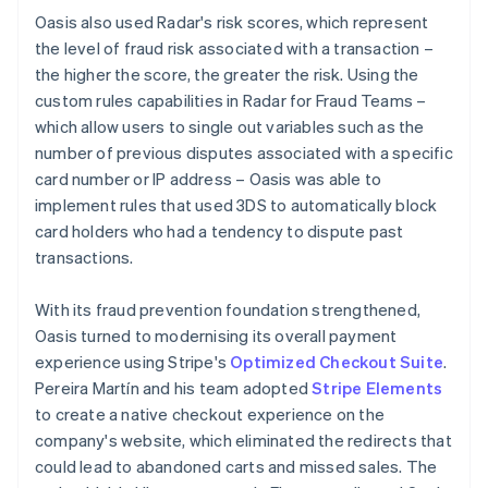
Oasis also used Radar's risk scores, which represent
the level of fraud risk associated with a transaction –
the higher the score, the greater the risk. Using the
custom rules capabilities in Radar for Fraud Teams –
which allow users to single out variables such as the
number of previous disputes associated with a specific
card number or IP address – Oasis was able to
implement rules that used 3DS to automatically block
card holders who had a tendency to dispute past
transactions.
With its fraud prevention foundation strengthened,
Oasis turned to modernising its overall payment
experience using Stripe's
Optimized Checkout Suite
.
Pereira Martín and his team adopted
Stripe Elements
to create a native checkout experience on the
company's website, which eliminated the redirects that
could lead to abandoned carts and missed sales. The