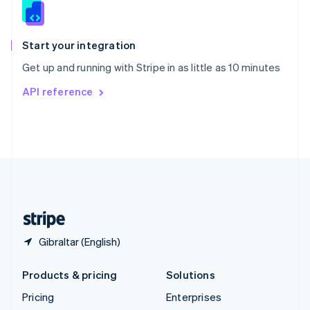
Slovenia
English
Italiano
Spain
Español
English
Start your integration
Sweden
Get up and running with Stripe in as little as 10 minutes
Svenska
English
Switzerland
API reference
Deutsch
Français
Italiano
English
Thailand
ไทย
English
United Arab Emirates
English
United Kingdom
English
United States
English
Español
简体中文
Gibraltar (English)
Products & pricing
Solutions
Pricing
Enterprises