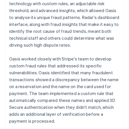
technology with custom rules, an adjustable risk
threshold, and advanced insights, which allowed Oasis
to analyse its unique fraud patterns. Radar's dashboard
interface, along with fraud insights that make it easy to
identify the root cause of fraud trends, meant both
technical staff and others could determine what was
driving such high dispute rates.
Oasis worked closely with Stripe's team to develop
custom fraud rules that addressed its specific
vulnerabilities. Oasis identified that many fraudulent
transactions showed a discrepancy between the name
on a reservation and the name on the card used for
payment. The team implemented a custom rule that
automatically compared these names and applied 3D
Secure authentication when they didn't match, which
adds an additional layer of verification before a
payment is processed.