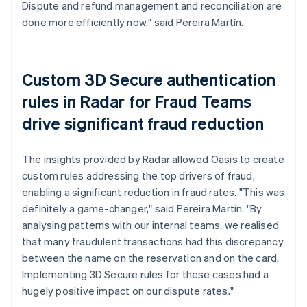
Dispute and refund management and reconciliation are
done more efficiently now," said Pereira Martín.
Custom 3D Secure authentication
rules in Radar for Fraud Teams
drive significant fraud reduction
The insights provided by Radar allowed Oasis to create
custom rules addressing the top drivers of fraud,
enabling a significant reduction in fraud rates. "This was
definitely a game-changer," said Pereira Martín. "By
analysing patterns with our internal teams, we realised
that many fraudulent transactions had this discrepancy
between the name on the reservation and on the card.
Implementing 3D Secure rules for these cases had a
hugely positive impact on our dispute rates."