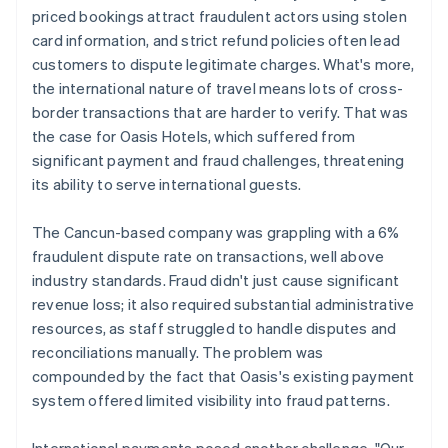
priced bookings attract fraudulent actors using stolen
card information, and strict refund policies often lead
customers to dispute legitimate charges. What's more,
the international nature of travel means lots of cross-
border transactions that are harder to verify. That was
the case for Oasis Hotels, which suffered from
significant payment and fraud challenges, threatening
its ability to serve international guests.
The Cancun-based company was grappling with a 6%
fraudulent dispute rate on transactions, well above
industry standards. Fraud didn't just cause significant
revenue loss; it also required substantial administrative
resources, as staff struggled to handle disputes and
reconciliations manually. The problem was
compounded by the fact that Oasis's existing payment
system offered limited visibility into fraud patterns.
International payments posed another challenge. "Our