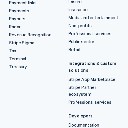
leisure
Payment links
Insurance
Payments
Media and entertainment
Payouts
Non-profits
Radar
Professional services
Revenue Recognition
Public sector
Stripe Sigma
Retail
Tax
Terminal
Integrations & custom
Treasury
solutions
Stripe App Marketplace
Stripe Partner
ecosystem
Professional services
Developers
Documentation