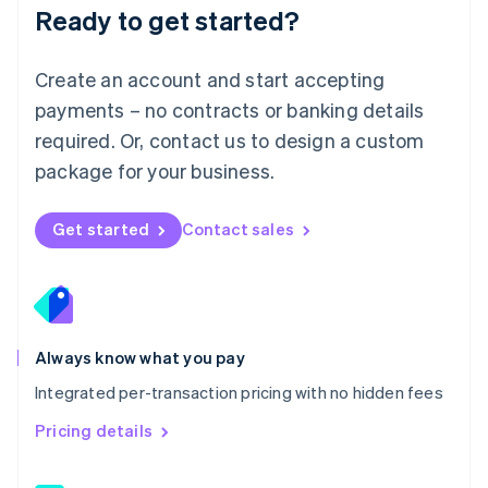
Malaysia
Ready to get started?
English
简体中文
Malta
English
Create an account and start accepting
Mexico
payments – no contracts or banking details
Español
English
Netherlands
required. Or, contact us to design a custom
Nederlands
English
package for your business.
New Zealand
English
Norway
Get started
Contact sales
English
Poland
English
Portugal
Português
English
Romania
Always know what you pay
English
Integrated per-transaction pricing with no hidden fees
Singapore
English
简体中文
Pricing details
Slovakia
English