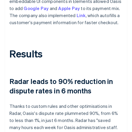
embeddable UI components in Elements allowed Oasis
to add
Google Pay
and
Apple Pay
to its payment mix.
The company also implemented
Link
, which autofills a
customer's payment information for faster checkout.
Results
Radar leads to 90% reduction in
dispute rates in 6 months
Thanks to custom rules and other optimisations in
Radar, Oasis's dispute rate plummeted 90%, from 6%
to less than 1%, in just 6 months. Radar has "saved
many hours each week for Oasis administrative staff.