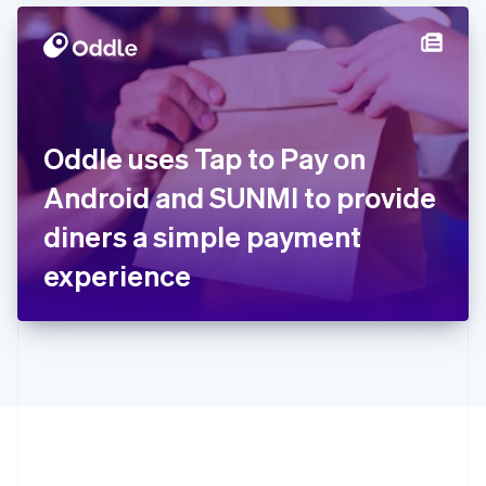
Hong Kong SAR, China
English
简体中文
Hungary
English
India
English
Ireland
Oddle uses Tap to Pay on
English
Italy
Android and SUNMI to provide
Italiano
English
Japan
diners a simple payment
日本語
English
Latvia
experience
English
Liechtenstein
Deutsch
English
Lithuania
English
Luxembourg
Français
Deutsch
English
Mainland China
简体中文
English