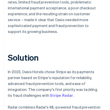
rates, limited fraud prevention tools, problematic
international payment acceptance, a poor checkout
experience, and the resulting strain on customer
service – made it clear that Oasis needed more
sophisticated payment and fraud prevention to
support its growing business.
Solution
In 2023, Oasis Hotels chose Stripe as its payments
partner based on Stripe's reputation for reliability,
advanced fraud prevention tools, and ease of
integration. The company's first priority was tackling
its fraud challenges with
Stripe Radar
.
Radar combines Radar's ML-powered fraud prevention