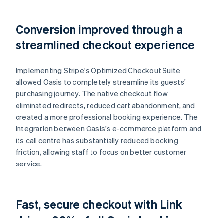
Conversion improved through a
streamlined checkout experience
Implementing Stripe's Optimized Checkout Suite
allowed Oasis to completely streamline its guests'
purchasing journey. The native checkout flow
eliminated redirects, reduced cart abandonment, and
created a more professional booking experience. The
integration between Oasis's e-commerce platform and
its call centre has substantially reduced booking
friction, allowing staff to focus on better customer
service.
Fast, secure checkout with Link