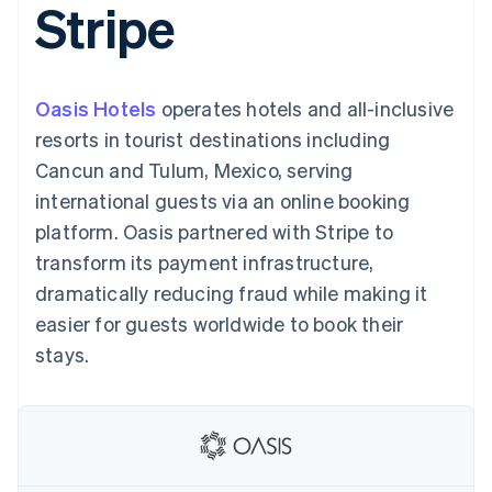
Stripe
components
automation
Revenue
SaaS
billing
Payment
Recognition
Product roadmap
Issue stablecoin-
methods
Accounting
Sessions annual
backed cards
Access to
automation
conference
Provision and manage
125+
Stripe Sigma
Careers
services with agents
Oasis Hotels
operates hotels and all-inclusive
By industry
Terminal
Custom
Newsroom
In-person
reports
Stripe Press
resorts in tourist destinations including
payments
Data Pipeline
AI companies
Cancun and Tulum, Mexico, serving
Authorization
Data sync
Creator economy
Resources
Boost
Gaming
international guests via an online booking
Acceptance
Hospitality, travel and
Contact
platform. Oasis partnered with Stripe to
optimisations
leisure
App integrations
Link
Insurance
Code samples
Contact sales
transform its payment infrastructure,
Accelerated
Media and
Developers blog
Become a partner
entertainment
API status
dramatically reducing fraud while making it
checkout
Non-profits
Financial
easier for guests worldwide to book their
Professional services
Connections
Public sector
Linked
stays.
Retail
financial
account data
Ecosystem
More
Product roadmap