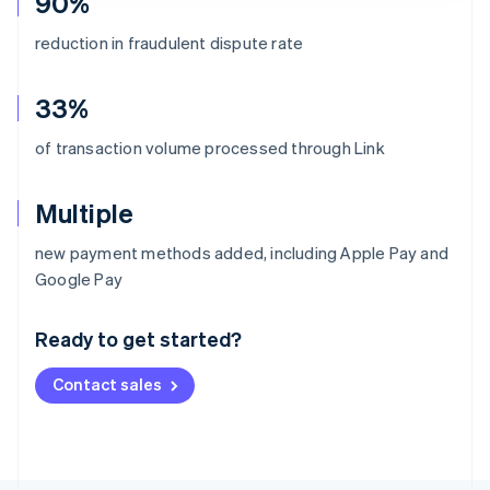
90%
reduction in fraudulent dispute rate
33%
of transaction volume processed through Link
Multiple
new payment methods added, including Apple Pay and
Australia
Google Pay
English
Austria
Ready to get started?
Deutsch
English
Belgium
Contact sales
Nederlands
Français
Deutsch
English
Brazil
Português
English
Bulgaria
English