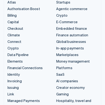
Atlas
Startups
Authorisation Boost
Agentic commerce
Billing
Crypto
Capital
E-Commerce
Checkout
Embedded finance
Climate
Finance automation
Connect
Global businesses
Crypto
In-app payments
Data Pipeline
Marketplaces
Elements
Money management
Financial Connections
Platforms
Identity
SaaS
Invoicing
AI companies
Issuing
Creator economy
Link
Gaming
Managed Payments
Hospitality, travel and