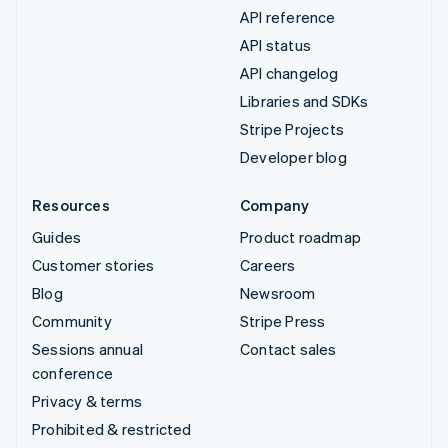
API reference
API status
API changelog
Libraries and SDKs
Stripe Projects
Developer blog
Resources
Company
Guides
Product roadmap
Customer stories
Careers
Blog
Newsroom
Community
Stripe Press
Sessions annual
Contact sales
conference
Privacy & terms
Prohibited & restricted