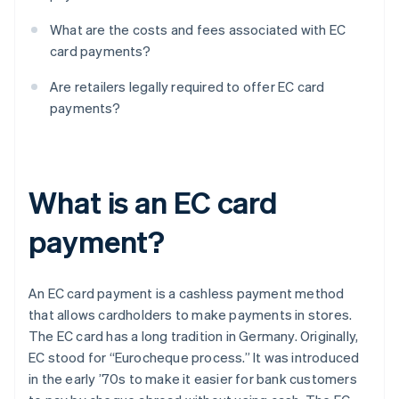
What are the costs and fees associated with EC
card payments?
Are retailers legally required to offer EC card
payments?
What is an EC card
payment?
An EC card payment is a cashless payment method
that allows cardholders to make payments in stores.
The EC card has a long tradition in Germany. Originally,
EC stood for “Eurocheque process.” It was introduced
in the early ’70s to make it easier for bank customers