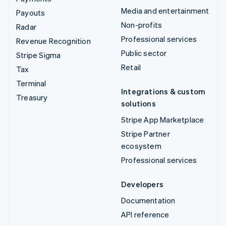
Media and entertainment
Payouts
Non-profits
Radar
Professional services
Revenue Recognition
Public sector
Stripe Sigma
Retail
Tax
Terminal
Integrations & custom
Treasury
solutions
Stripe App Marketplace
Stripe Partner
ecosystem
Professional services
Developers
Documentation
API reference