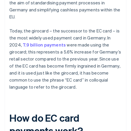
the aim of standardising payment processes in
Germany and simplifying cashless payments within the
EU.
Today, the girocard – the successor to the EC card – is
the most widely used payment card in Germany. In
2024,
7.9 billion payments
were made using the
girocard; this represents a 5.6% increase for Germany’s
retail sector compared to the previous year. Since use
of the EC card has become firmly ingrained in Germany,
and it is used just like the girocard, it has become
common to use the phrase “EC card” in colloquial
language to refer to the girocard.
How do EC card
payments work?