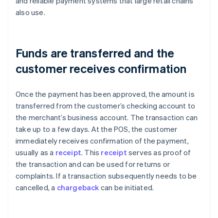
and reliable payment systems that large retail chains
also use.
Funds are transferred and the
customer receives confirmation
Once the payment has been approved, the amount is
transferred from the customer’s checking account to
the merchant’s business account. The transaction can
take up to a few days. At the POS, the customer
immediately receives confirmation of the payment,
usually as a
receipt
. This
receipt
serves as proof of
the transaction and can be used for returns or
complaints. If a transaction subsequently needs to be
cancelled, a
chargeback
can be initiated.