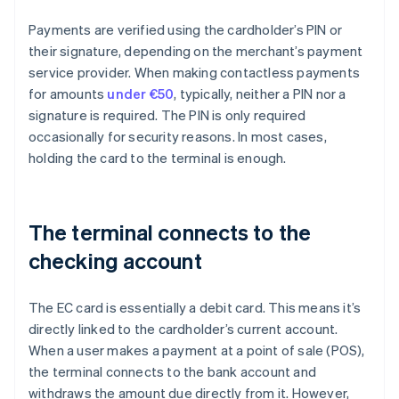
Payments are verified using the cardholder’s PIN or
their signature, depending on the merchant’s payment
service provider. When making contactless payments
for amounts
under €50
, typically, neither a PIN nor a
signature is required. The PIN is only required
occasionally for security reasons. In most cases,
holding the card to the terminal is enough.
The terminal connects to the
checking account
The EC card is essentially a debit card. This means it’s
directly linked to the cardholder’s current account.
When a user makes a payment at a point of sale (POS),
the terminal connects to the bank account and
withdraws the amount due directly from it. However,