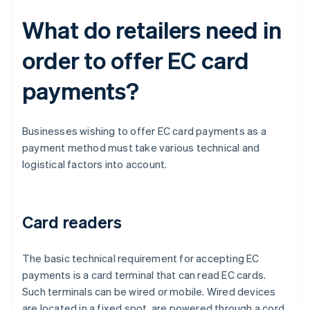
What do retailers need in
order to offer EC card
payments?
Businesses wishing to offer EC card payments as a
payment method must take various technical and
logistical factors into account.
Card readers
The basic technical requirement for accepting EC
payments is a card terminal that can read EC cards.
Such terminals can be wired or mobile. Wired devices
are located in a fixed spot, are powered through a cord,