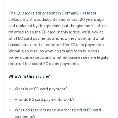
Security
The EC card is still present in Germany – at least
Simplified accounting
colloquially; it was discontinued almost 20 years ago
and replaced by the girocard, but the girocard is often
referred to as the EC card. In this article, we’ll look at
what EC card payments are, how they work, and what
businesses need in order to offer EC card payments.
We will also discuss what costs and fees business
owners can expect, and whether businesses are legally
required to accept EC cards payments.
What’s in this article?
What is an EC card payment?
How do EC card payments work?
What do retailers need in order to offer EC card
payments?