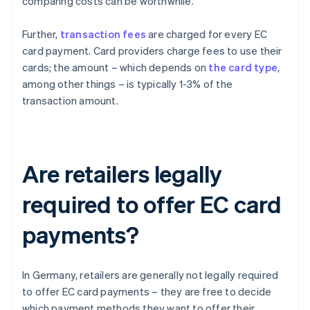
comparing costs can be worthwhile.
Further,
transaction fees
are charged for every EC
card payment. Card providers charge fees to use their
cards; the amount – which depends on
the card type
,
among other things – is typically 1-3% of the
transaction amount.
Are retailers legally
required to offer EC card
payments?
In Germany, retailers are generally not legally required
to offer EC card payments – they are free to decide
which payment methods they want to offer their