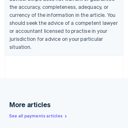
Croatia
the accuracy, completeness, adequacy, or
English
Italiano
Cyprus
currency of the information in the article. You
English
should seek the advice of a competent lawyer
Czech Republic
English
or accountant licensed to practise in your
Denmark
jurisdiction for advice on your particular
English
Estonia
situation.
English
Finland
English
Svenska
France
Français
English
Germany
Deutsch
English
Gibraltar
English
More articles
Greece
English
See all payments articles
Hong Kong SAR, China
English
简体中文