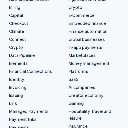
Billing
Crypto
Capital
E-Commerce
Checkout
Embedded finance
Climate
Finance automation
Connect
Global businesses
Crypto
In-app payments
Data Pipeline
Marketplaces
Elements
Money management
Financial Connections
Platforms
Identity
SaaS
Invoicing
AI companies
Issuing
Creator economy
Link
Gaming
Managed Payments
Hospitality, travel and
leisure
Payment links
Insurance
Payments