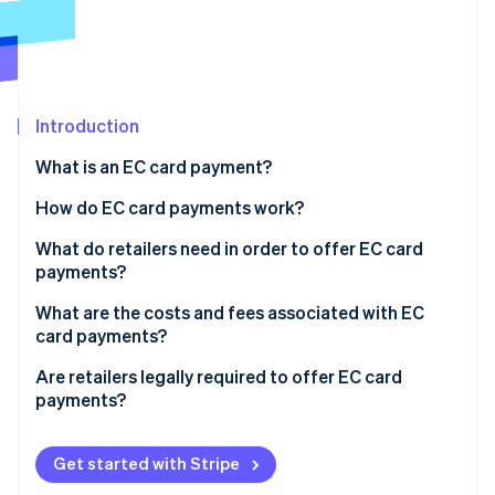
Partners
See what's ahead
Stripe App Marketplace
Radar
Fraud prevention
Atlas
Start-up incorporation
Introduction
Climate
What is an EC card payment?
Carbon removal
How do EC card payments work?
Identity
Online identity verification
The card is inserted into the reader
What do retailers need in order to offer EC card
payments?
Authorisation occurs
Card readers
What are the costs and fees associated with EC
The terminal connects to the checking account
card payments?
Employee training
Stripe Sessions 2026
The payment is processed
Are retailers legally required to offer EC card
See how Stripe is building the economic infrastructure 
payments?
Watch now
Funds are transferred and the customer receives
confirmation
Customer satisfaction
Get started with Stripe
Increased sales