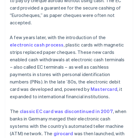
to pay by cheque abroad without using cash. The EC
card provided a guarantee for the secure cashing of
“Eurocheques,” as paper cheques were often not
accepted.
A few years later, with the introduction of the
electronic cash process
, plastic cards with magnetic
strips replaced paper cheques. These new cards
enabled cash withdrawals at electronic cash terminals
– also called EC terminals – as well as cashless
payments in stores with personal identification
numbers (PINs). In the late ’80s, the electronic debit
card was developed and, powered by
Mastercard
, it
expanded to international financial institutions.
The
classic EC card was discontinued in 2007
, when
banks in Germany merged their electronic cash
systems with the country’s automated teller machine
(ATM) network. The
girocard
was then launched, with