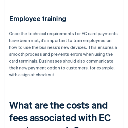
Employee training
Once the technical requirements for EC card payments
have been met, it’s important to train employees on
how to use the business’s new devices. This ensures a
smooth process and prevents errors when using the
card terminals. Businesses should also communicate
their new payment option to customers, for example,
with a sign at checkout.
What are the costs and
fees associated with EC