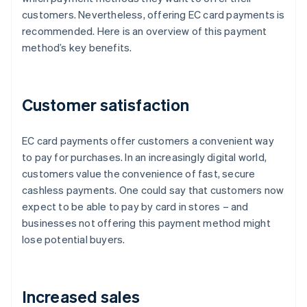
customers. Nevertheless, offering EC card payments is
recommended. Here is an overview of this payment
method’s key benefits.
Customer satisfaction
EC card payments offer customers a convenient way
to pay for purchases. In an increasingly digital world,
customers value the convenience of fast, secure
cashless payments. One could say that customers now
expect to be able to pay by card in stores – and
businesses not offering this payment method might
lose potential buyers.
Increased sales