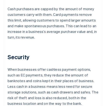
Cash purchases are capped by the amount of money
customers carry with them. Card payments remove
this limit, allowing customers to spend larger amounts
and make spontaneous purchases. This can lead to an
increase in a business’s average purchase value and, in
turn, its revenue.
Security
When businesses offer cashless payment options,
such as EC payments, they reduce the amount of
banknotes and coins kept in their places of business.
Less cash in a business means less need for secure
storage solutions, such as cash drawers and safes. The
risk of theft and loss is also reduced, both in the
business location and on the way to the bank.