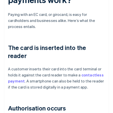
Paying with an EC card, or girocard, is easy for
cardholders and businesses alike. Here’s what the
process entails.
The card is inserted into the
reader
A customer inserts their card into the card terminal or
holds it against the card reader to make a
contactless
payment
. A smartphone can also be held to the reader
if the card is stored digitally in a payment app.
Authorisation occurs