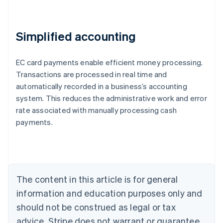
Simplified accounting
EC card payments enable efficient money processing.
Transactions are processed in real time and
automatically recorded in a business’s accounting
system. This reduces the administrative work and error
Australia
rate associated with manually processing cash
English
payments.
Austria
Deutsch
English
Belgium
Nederlands
Français
Deutsch
English
Brazil
Português
English
The content in this article is for general
Bulgaria
information and education purposes only and
English
Canada
should not be construed as legal or tax
English
Français
advice. Stripe does not warrant or guarantee