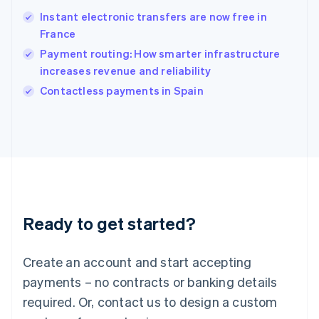
Hungary
English
Instant electronic transfers are now free in
India
France
English
Payment routing: How smarter infrastructure
Ireland
increases revenue and reliability
English
Italy
Contactless payments in Spain
Italiano
English
Japan
日本語
English
Latvia
English
Liechtenstein
Deutsch
English
Lithuania
Ready to get started?
English
Luxembourg
Français
Deutsch
English
Create an account and start accepting
Mainland China
简体中文
English
payments – no contracts or banking details
Malaysia
required. Or, contact us to design a custom
English
简体中文