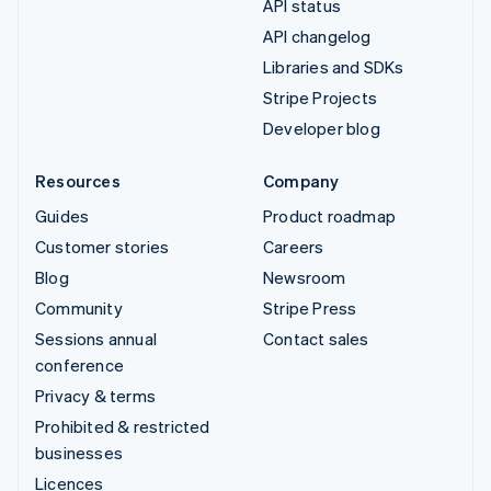
API status
API changelog
Libraries and SDKs
Stripe Projects
Developer blog
Resources
Company
Guides
Product roadmap
Customer stories
Careers
Blog
Newsroom
Community
Stripe Press
Sessions annual
Contact sales
conference
Privacy & terms
Prohibited & restricted
businesses
Licences