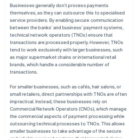
Businesses generally don’t process payments
themselves, as they can outsource this to specialised
service providers. By enabling secure communication
between the banks’ and business’ payment systems,
technical network operators (TNOs) ensure that
transactions are processed properly. However, TNOs
tend to work exclusively with larger businesses, such
as major supermarket chains or international retail
brands, which handle a considerable number of
transactions.
For smaller businesses, such as cafés, hair salons, or
small retailers, direct partnerships with TNOs are often
impractical. Instead, these businesses rely on
Commercial Network Operators (CNOs), which manage
the commercial aspects of payment processing while
outsourcing technical processes to TNOs. This allows
smaller businesses to take advantage of the secure