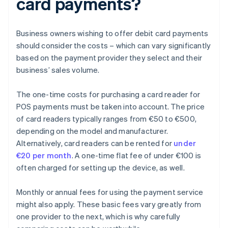
card payments?
Business owners wishing to offer debit card payments
should consider the costs – which can vary significantly
based on the payment provider they select and their
business’ sales volume.
The one-time costs for purchasing a card reader for
POS payments must be taken into account. The price
of card readers typically ranges from €50 to €500,
depending on the model and manufacturer.
Alternatively, card readers can be rented for
under
€20 per month
. A one-time flat fee of under €100 is
often charged for setting up the device, as well.
Monthly or annual fees for using the payment service
might also apply. These basic fees vary greatly from
one provider to the next, which is why carefully