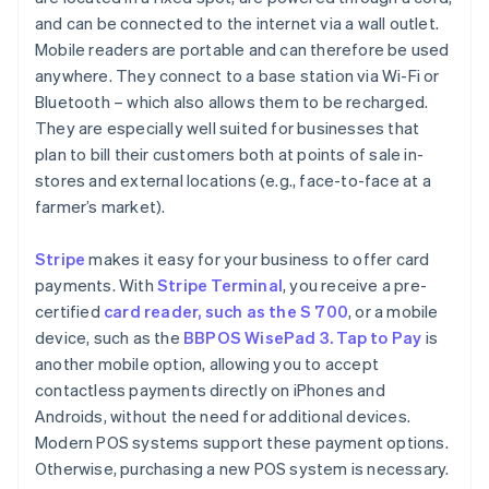
and can be connected to the internet via a wall outlet.
Mobile readers are portable and can therefore be used
anywhere. They connect to a base station via Wi-Fi or
Bluetooth – which also allows them to be recharged.
They are especially well suited for businesses that
plan to bill their customers both at points of sale in-
stores and external locations (e.g., face-to-face at a
farmer’s market).
Stripe
makes it easy for your business to offer card
payments. With
Stripe Terminal
, you receive a pre-
certified
card reader, such as the S 700
, or a mobile
device, such as the
BBPOS WisePad 3. Tap to Pay
is
another mobile option, allowing you to accept
contactless payments directly on iPhones and
Androids, without the need for additional devices.
Modern POS systems support these payment options.
Otherwise, purchasing a new POS system is necessary.