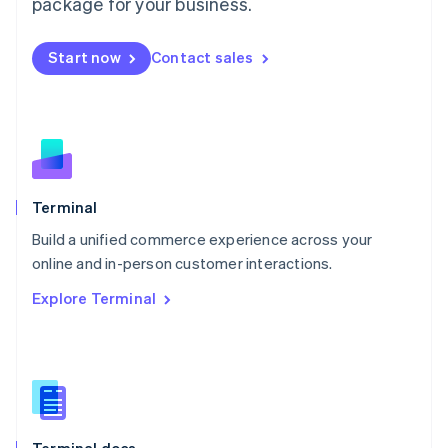
Malta
package for your business.
English
Mexico
Start now
Contact sales
Español
English
Netherlands
Nederlands
English
New Zealand
English
Norway
English
Poland
Terminal
English
Build a unified commerce experience across your
Portugal
Português
English
online and in-person customer interactions.
Romania
Explore Terminal
English
Singapore
English
简体中文
Slovakia
English
Slovenia
English
Italiano