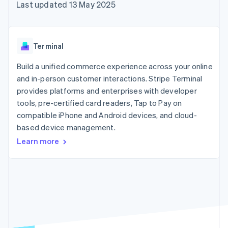
components
automation
Revenue
Last updated 13 May 2025
SaaS
billing
Payment
Recognition
Product roadmap
Issue stablecoin-
methods
Accounting
Sessions annual
backed cards
Access to
automation
conference
Provision and manage
125+
Stripe Sigma
Careers
services with agents
Terminal
By industry
Terminal
Custom
Newsroom
In-person
reports
Stripe Press
Build a unified commerce experience across your online
payments
Data Pipeline
AI companies
and in-person customer interactions. Stripe Terminal
Authorization
Data sync
Creator economy
Resources
Boost
Gaming
provides platforms and enterprises with developer
Acceptance
Hospitality, travel and
Contact
tools, pre-certified card readers, Tap to Pay on
optimisations
leisure
App integrations
compatible iPhone and Android devices, and cloud-
Link
Insurance
Code samples
Contact sales
Accelerated
Media and
Developers blog
based device management.
Become a partner
entertainment
API status
checkout
Learn more
Non-profits
Financial
Professional services
Connections
Public sector
Linked
Retail
financial
account data
Ecosystem
More
Product roadmap