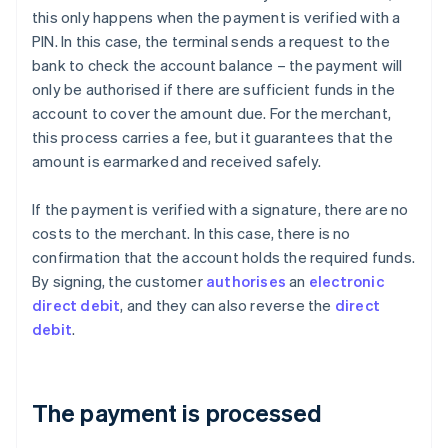
this only happens when the payment is verified with a
PIN. In this case, the terminal sends a request to the
bank to check the account balance – the payment will
only be authorised if there are sufficient funds in the
account to cover the amount due. For the merchant,
this process carries a fee, but it guarantees that the
amount is earmarked and received safely.
If the payment is verified with a signature, there are no
costs to the merchant. In this case, there is no
confirmation that the account holds the required funds.
By signing, the customer
authorises
an
electronic
direct debit
, and they can also reverse the
direct
debit
.
The payment is processed