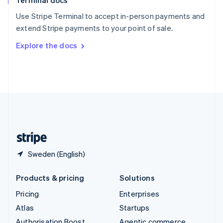
Terminal docs
Spain
Español
English
Use Stripe Terminal to accept in-person payments and
Sweden
extend Stripe payments to your point of sale.
Svenska
English
Switzerland
Explore the docs
Deutsch
Français
Italiano
English
Thailand
ไทย
English
United Arab Emirates
English
United Kingdom
English
United States
English
Español
简体中文
Sweden (English)
Products & pricing
Solutions
Pricing
Enterprises
Atlas
Startups
Authorisation Boost
Agentic commerce