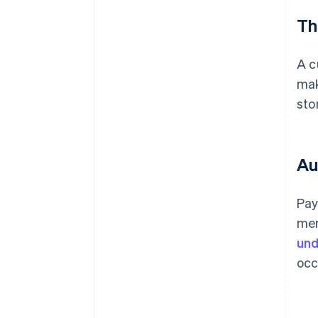
Th
A c
ma
sto
Au
Pay
mer
und
occ