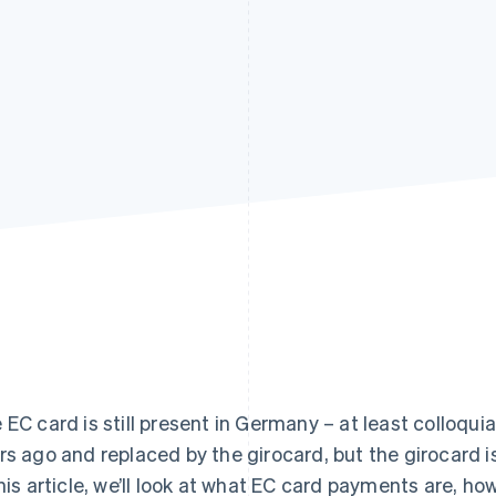
 EC card is still present in Germany – at least colloqui
rs ago and replaced by the girocard, but the girocard is
this article, we’ll look at what EC card payments are, 