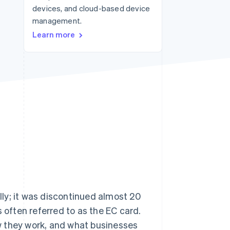
devices, and cloud-based device
management.
Stripe Sessions 2026
Learn more
See how Stripe is
building the economic
infrastructure for AI.
Watch now
ally; it was discontinued almost 20
 often referred to as the EC card.
how they work, and what businesses