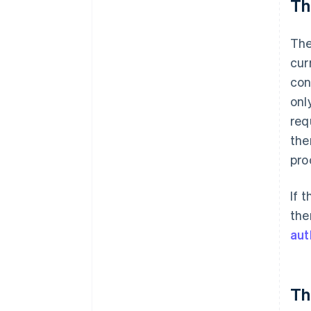
Th
The
cur
con
onl
req
the
pro
If 
the
aut
Th