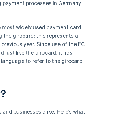
ng payment processes in Germany
the most widely used payment card
the girocard; this represents a
 previous year. Since use of the EC
 just like the girocard, it has
language to refer to the girocard.
k?
s and businesses alike. Here’s what