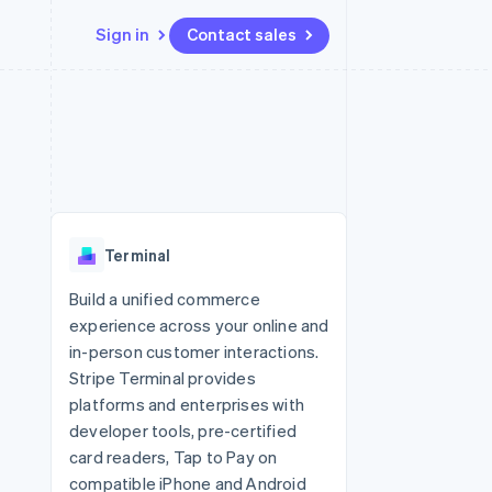
Sign in
Contact sales
Resources
Ecosystem
Contact
 marketplaces
More
App integrations
Partners
Contact sales
Product roadmap
e
Code samples
Stripe App Marketplace
Become a partner
See what's ahead
platforms
Developers blog
re
API status
Radar
Fraud prevention
Terminal
Atlas
Start-up incorporation
Build a unified commerce
experience across your online and
Climate
Carbon removal
in-person customer interactions.
Stripe Terminal provides
Identity
Online identity verification
platforms and enterprises with
developer tools, pre-certified
card readers, Tap to Pay on
compatible iPhone and Android