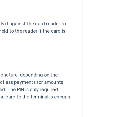
ds it against the card reader to
eld to the reader if the card is
signature, depending on the
actless payments for amounts
ired. The PIN is only required
he card to the terminal is enough.