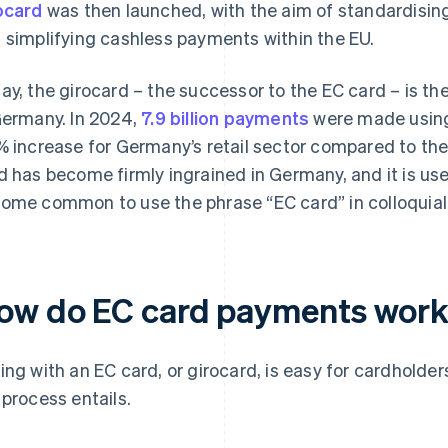
ocard
was then launched, with the aim of standardisi
 simplifying cashless payments within the EU.
ay, the girocard – the successor to the EC card – is 
Germany. In 2024,
7.9 billion payments
were made using 
% increase for Germany’s retail sector compared to the
d has become firmly ingrained in Germany, and it is used
ome common to use the phrase “EC card” in colloquial 
ow do EC card payments wor
ing with an EC card, or girocard, is easy for cardholder
 process entails.