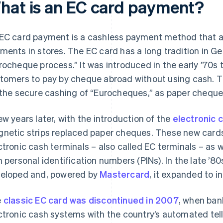
hat is an EC card payment?
EC card payment is a cashless payment method that a
ments in stores. The EC card has a long tradition in Ger
rocheque process.” It was introduced in the early ’70s 
tomers to pay by cheque abroad without using cash. T
 the secure cashing of “Eurocheques,” as paper chequ
ew years later, with the introduction of the
electronic 
netic strips replaced paper cheques. These new card
ctronic cash terminals – also called EC terminals – as 
h personal identification numbers (PINs). In the late ’80
eloped and, powered by
Mastercard
, it expanded to in
e
classic EC card was discontinued in 2007
, when ban
ctronic cash systems with the country’s automated te