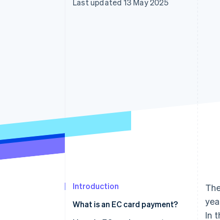
Last updated 13 May 2025
Accelerated checkout
Financial Connections
Linked financial account data
Introduction
The
yea
What is an EC card payment?
In 