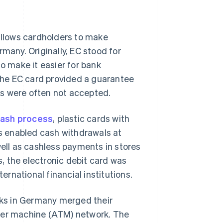
llows cardholders to make
many. Originally, EC stood for
to make it easier for bank
he EC card provided a guarantee
es were often not accepted.
cash process
, plastic cards with
s enabled cash withdrawals at
well as cashless payments in stores
s, the electronic debit card was
ternational financial institutions.
ks in Germany merged their
ller machine (ATM) network. The