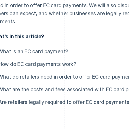
d in order to offer EC card payments. We will also dis
ers can expect, and whether businesses are legally re
ments.
t’s in this article?
What is an EC card payment?
How do EC card payments work?
What do retailers need in order to offer EC card payme
What are the costs and fees associated with EC card
Are retailers legally required to offer EC card payment