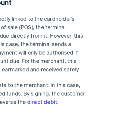
ount
ectly linked to the cardholder’s
of sale (POS), the terminal
e directly from it. However, this
his case, the terminal sends a
yment will only be authorised if
unt due. For the merchant, this
is earmarked and received safely.
sts to the merchant. In this case,
red funds. By signing, the customer
reverse the
direct debit
.