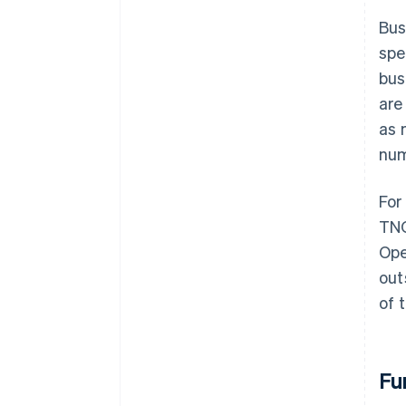
Bus
spe
bus
are
as 
num
For
TNO
Ope
out
of 
Fu