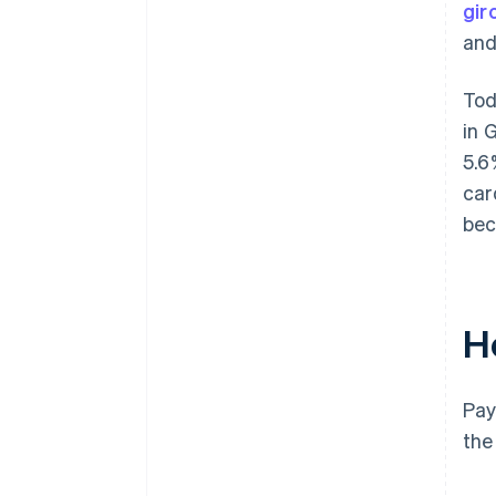
gir
and
Tod
in 
5.6
car
bec
H
Pay
the