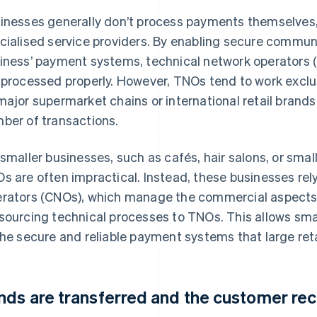
inesses generally don’t process payments themselves, 
cialised service providers. By enabling secure commu
iness’ payment systems, technical network operators 
 processed properly. However, TNOs tend to work exclus
major supermarket chains or international retail brand
ber of transactions.
 smaller businesses, such as cafés, hair salons, or small
s are often impractical. Instead, these businesses re
rators (CNOs), which manage the commercial aspects
sourcing technical processes to TNOs. This allows sma
the secure and reliable payment systems that large reta
nds are transferred and the customer rec