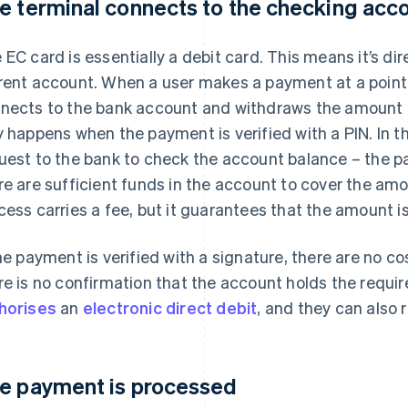
e terminal connects to the checking acc
 EC card is essentially a debit card. This means it’s dir
rent account. When a user makes a payment at a point 
nects to the bank account and withdraws the amount du
y happens when the payment is verified with a PIN. In t
uest to the bank to check the account balance – the pa
re are sufficient funds in the account to cover the amo
cess carries a fee, but it guarantees that the amount 
the payment is verified with a signature, there are no co
re is no confirmation that the account holds the requi
horises
an
electronic direct debit
, and they can also 
e payment is processed