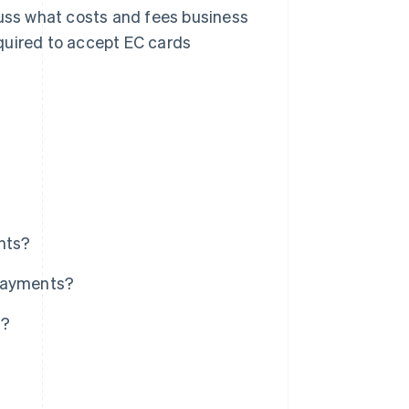
cuss what costs and fees business
quired to accept EC cards
nts?
 payments?
s?