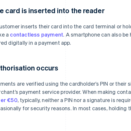
e card is inserted into the reader
ustomer inserts their card into the card terminal or hol
ke a
contactless payment
. A smartphone can also be h
red digitally in a payment app.
thorisation occurs
ments are verified using the cardholder’s PIN or their 
chant’s payment service provider. When making cont
er €50
, typically, neither a PIN nor a signature is requ
asionally for security reasons. In most cases, holding t