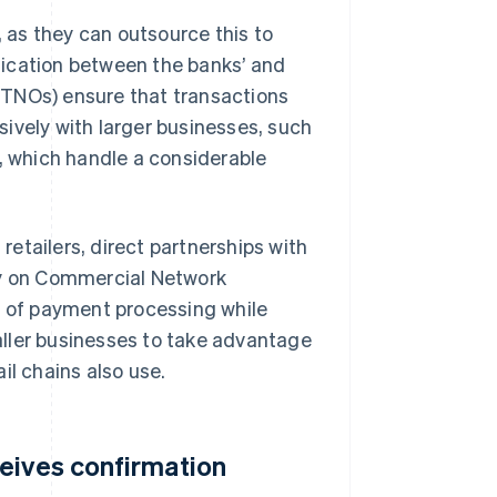
as they can outsource this to
nication between the banks’ and
(TNOs) ensure that transactions
ively with larger businesses, such
s, which handle a considerable
 retailers, direct partnerships with
ly on Commercial Network
 of payment processing while
ller businesses to take advantage
il chains also use.
eives confirmation