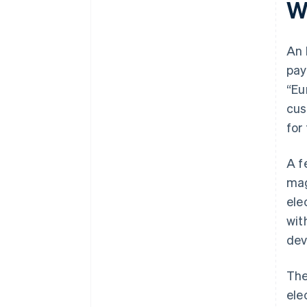
W
An 
pay
“Eu
cus
for
A f
mag
ele
wit
dev
Th
ele