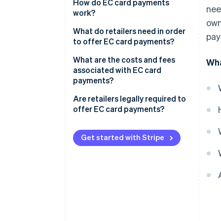
How do EC card payments
nee
work?
own
The card is inserted into the
What do retailers need in order
pay
reader
to offer EC card payments?
Authorisation occurs
Card readers
What are the costs and fees
Wha
associated with EC card
The terminal connects to the
Employee training
payments?
checking account
Are retailers legally required to
The payment is processed
offer EC card payments?
Funds are transferred and the
Customer satisfaction
customer receives confirmation
Get started with Stripe
Increased sales
Security
Simplified accounting