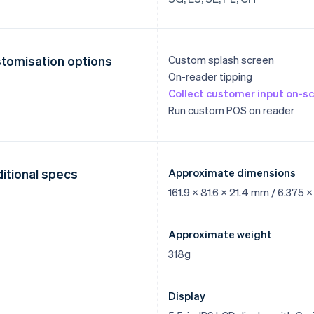
tomisation options
Custom splash screen
On-reader tipping
Collect customer input on-s
Run custom POS on reader
itional specs
Approximate dimensions
161.9 x 81.6 x 21.4 mm / 6.375 x
Approximate weight
318g
Display