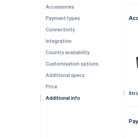
Accessories
Acc
Payment types
Connectivity
Integration
Country availability
Customisation options
Additional specs
Price
Str
Additional info
Pay