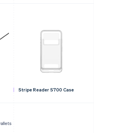
Stripe Reader S700 Case
allets