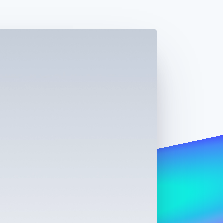
Stripe Sessions 2026
See how Stripe is
building the economic
infrastructure for AI.
Watch now