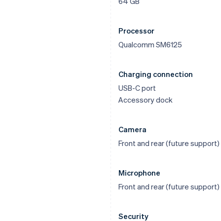
64 GB
Processor
Qualcomm SM6125
Charging connection
USB-C port
Accessory dock
Camera
Front and rear (future support)
Microphone
Front and rear (future support)
Security