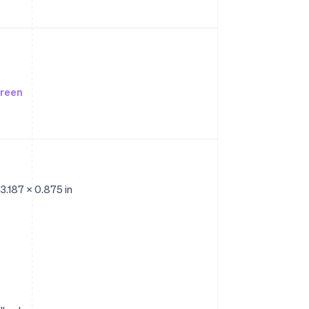
creen
 3.187 x 0.875 in