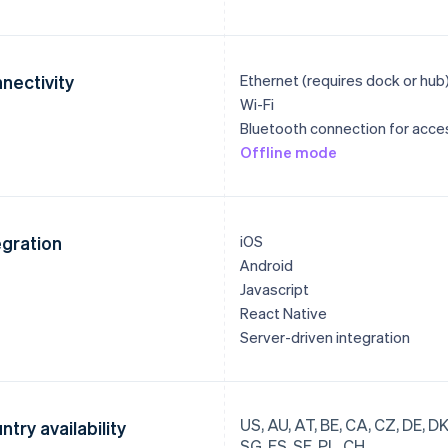
nectivity
Ethernet (requires dock or hub
Wi-Fi
Bluetooth connection for acce
Offline mode
egration
iOS
Android
Javascript
React Native
Server-driven integration
US, AU, AT, BE, CA, CZ, DE, DK, 
ntry availability
SG, ES, SE, PL, CH