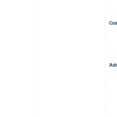
Cus
Add