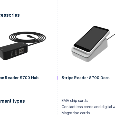
essories
ipe Reader S700 Hub
Stripe Reader S700 Dock
ment types
EMV chip cards
Contactless cards and digital w
Magstripe cards