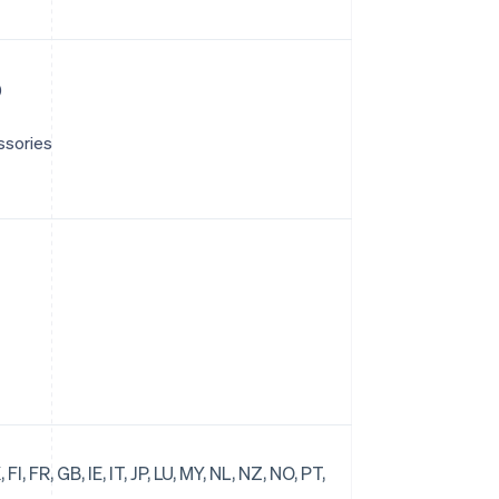
)
ssories
FI, FR, GB, IE, IT, JP, LU, MY, NL, NZ, NO, PT,