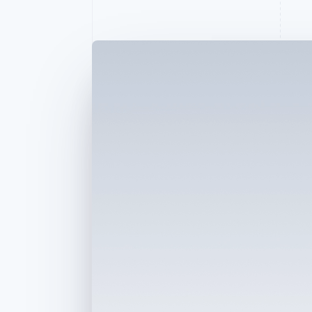
Accelerated checkout
Financial Connections
Linked financial account data