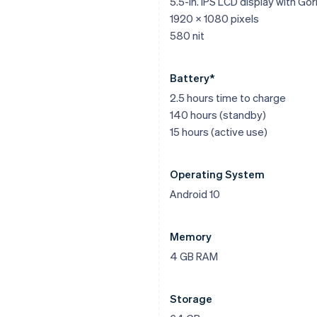
5.5-in. IPS LCD display with Gori
1920 x 1080 pixels
580 nit
Battery*
2.5 hours time to charge
140 hours (standby)
15 hours (active use)
Operating System
Android 10
Memory
4 GB RAM
Storage