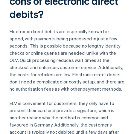
cons of electronic direct
debits?
Electronic direct debits are especially known for
speed, with payments being processed in just a few
seconds. This is possible because no lengthy identity
checks or online queries are needed, unlike with the
OLV. Quick processing reduces wait times at the
checkout and enhances customer service. Additionally,
the costs for retailers are low. Electronic direct debits
don’t need a complicated or costly setup, and there are
no authorisation fees as with other payment methods.
ELV is convenient for customers; they only have to
present their card and provide a signature, which is
another reason why the method is common and
favoured in Germany. Additionally, the customer’s
account is typically not debited until a few days after