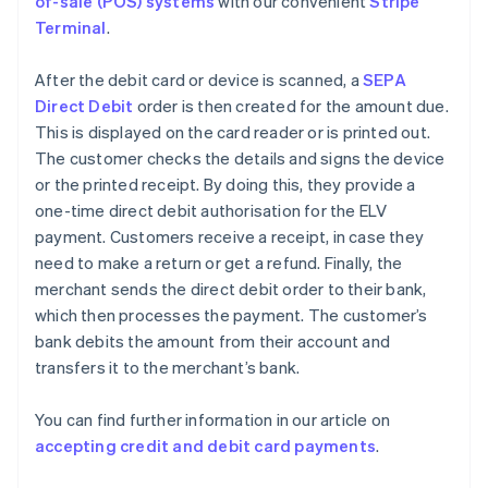
of-sale (POS) systems
with our convenient
Stripe
Terminal
.
After the debit card or device is scanned, a
SEPA
Direct Debit
order is then created for the amount due.
This is displayed on the card reader or is printed out.
The customer checks the details and signs the device
or the printed receipt. By doing this, they provide a
one-time direct debit authorisation for the ELV
payment. Customers receive a receipt, in case they
need to make a return or get a refund. Finally, the
merchant sends the direct debit order to their bank,
which then processes the payment. The customer’s
bank debits the amount from their account and
transfers it to the merchant’s bank.
You can find further information in our article on
accepting credit and debit card payments
.