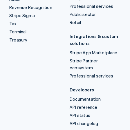
Professional services
Revenue Recognition
Public sector
Stripe Sigma
Retail
Tax
Terminal
Integrations & custom
Treasury
solutions
Stripe App Marketplace
Stripe Partner
ecosystem
Professional services
Developers
Documentation
API reference
API status
API changelog