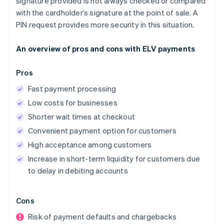
signature provided is not always checked or compared
with the cardholder’s signature at the point of sale. A
PIN request provides more security in this situation.
An overview of pros and cons with ELV payments
Pros
Fast payment processing
Low costs for businesses
Shorter wait times at checkout
Convenient payment option for customers
High acceptance among customers
Increase in short-term liquidity for customers due
to delay in debiting accounts
Cons
Risk of payment defaults and chargebacks