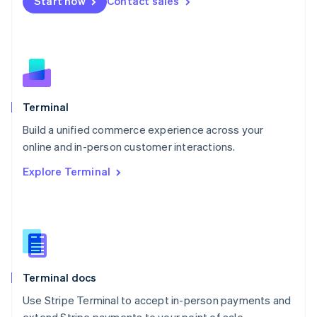
Start now
Contact sales
Español
English
Netherlands
Nederlands
English
New Zealand
English
Norway
English
Poland
Terminal
English
Build a unified commerce experience across your
Portugal
Português
English
online and in-person customer interactions.
Romania
Explore Terminal
English
Singapore
English
简体中文
Slovakia
English
Slovenia
English
Italiano
Terminal docs
Spain
Español
English
Use Stripe Terminal to accept in-person payments and
Sweden