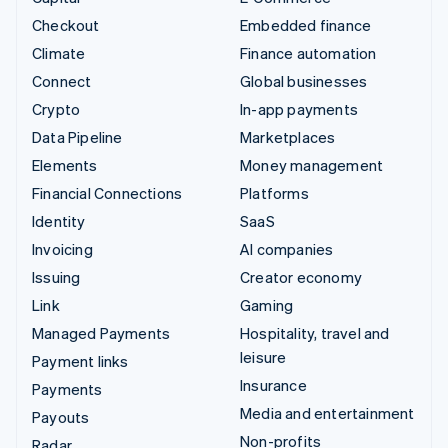
Checkout
Embedded finance
Climate
Finance automation
Connect
Global businesses
Crypto
In-app payments
Data Pipeline
Marketplaces
Elements
Money management
Financial Connections
Platforms
Identity
SaaS
Invoicing
AI companies
Issuing
Creator economy
Link
Gaming
Managed Payments
Hospitality, travel and
leisure
Payment links
Insurance
Payments
Media and entertainment
Payouts
Non-profits
Radar