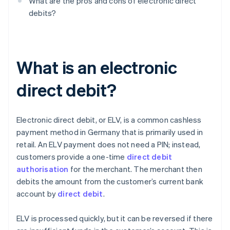
What are the pros and cons of electronic direct
debits?
What is an electronic
direct debit?
Electronic direct debit, or ELV, is a common cashless
payment method in Germany that is primarily used in
retail. An ELV payment does not need a PIN; instead,
customers provide a one-time
direct debit
authorisation
for the merchant. The merchant then
debits the amount from the customer’s current bank
account by
direct debit
.
ELV is processed quickly, but it can be reversed if there