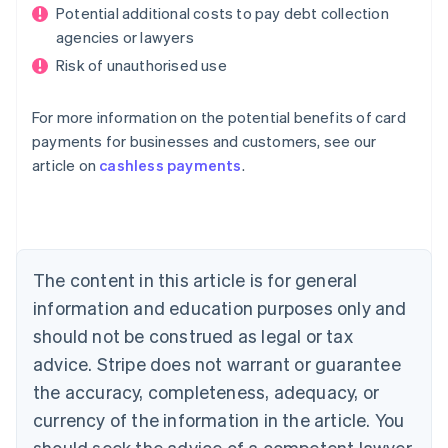
Potential additional costs to pay debt collection
agencies or lawyers
Risk of unauthorised use
For more information on the potential benefits of card
payments for businesses and customers, see our
Australia
article on
cashless payments
.
English
Austria
Deutsch
English
Belgium
Nederlands
Français
Deutsch
English
Brazil
The content in this article is for general
Português
English
information and education purposes only and
Bulgaria
should not be construed as legal or tax
English
Canada
advice. Stripe does not warrant or guarantee
English
Français
the accuracy, completeness, adequacy, or
Croatia
English
Italiano
currency of the information in the article. You
Cyprus
should seek the advice of a competent lawyer