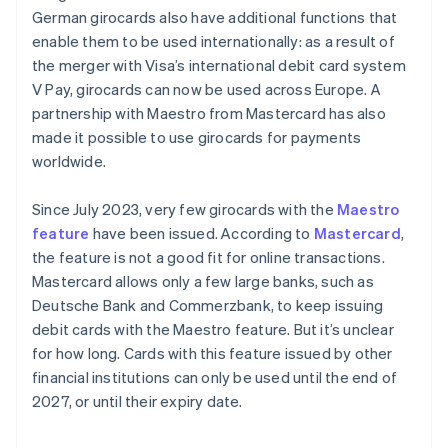
German girocards also have additional functions that
enable them to be used internationally: as a result of
the merger with Visa’s international debit card system
V Pay, girocards can now be used across Europe. A
partnership with Maestro from Mastercard has also
made it possible to use girocards for payments
worldwide.
Since July 2023, very few girocards with the
Maestro
feature
have been issued. According to
Mastercard
,
the feature is not a good fit for online transactions.
Mastercard allows only a few large banks, such as
Deutsche Bank and Commerzbank, to keep issuing
debit cards with the Maestro feature. But it’s unclear
for how long. Cards with this feature issued by other
financial institutions can only be used until the end of
2027, or until their expiry date.