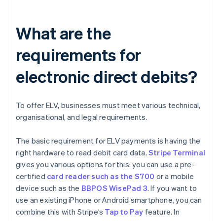
What are the
requirements for
electronic direct debits?
To offer ELV, businesses must meet various technical,
organisational, and legal requirements.
The basic requirement for ELV payments is having the
right hardware to read debit card data.
Stripe Terminal
gives you various options for this: you can use a pre-
certified
card reader such as the S700
or a mobile
device such as the
BBPOS WisePad 3
. If you want to
use an existing iPhone or Android smartphone, you can
combine this with Stripe’s
Tap to Pay
feature. In