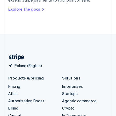
extend Stripe payments to your point of sale.
Svenska
English
Switzerland
Explore the docs
Deutsch
Français
Italiano
English
Thailand
ไทย
English
United Arab Emirates
English
United Kingdom
English
United States
English
Español
简体中文
Poland (English)
Products & pricing
Solutions
Pricing
Enterprises
Atlas
Startups
Authorisation Boost
Agentic commerce
Billing
Crypto
Capital
E-Commerce