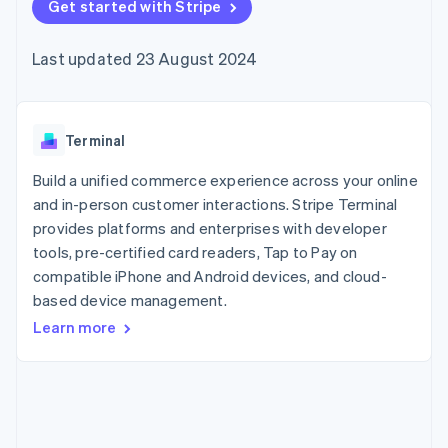
components
Get started with Stripe
automation
Revenue
SaaS
billing
Payment
Recognition
Product roadmap
Issue stablecoin-
methods
Accounting
Sessions annual
backed cards
Last updated 23 August 2024
Access to
automation
conference
Provision and manage
125+
Stripe Sigma
Careers
services with agents
By industry
Terminal
Custom
Newsroom
In-person
reports
Stripe Press
payments
Data Pipeline
AI companies
Terminal
Authorization
Data sync
Creator economy
Resources
Boost
Gaming
Build a unified commerce experience across your online
Acceptance
Hospitality, travel and
Contact
and in-person customer interactions. Stripe Terminal
optimisations
leisure
App integrations
provides platforms and enterprises with developer
Link
Insurance
Code samples
Contact sales
Accelerated
Media and
Developers blog
tools, pre-certified card readers, Tap to Pay on
Become a partner
entertainment
API status
checkout
compatible iPhone and Android devices, and cloud-
Non-profits
Financial
based device management.
Professional services
Connections
Public sector
Linked
Learn more
Retail
financial
account data
Ecosystem
More
Product roadmap