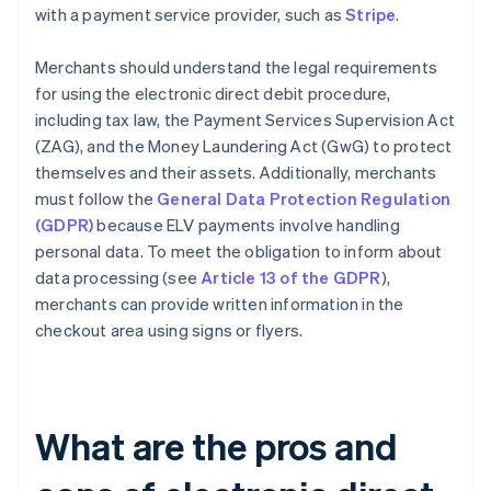
with a payment service provider, such as
Stripe
.
Merchants should understand the legal requirements
for using the electronic direct debit procedure,
including tax law, the Payment Services Supervision Act
(ZAG), and the Money Laundering Act (GwG) to protect
themselves and their assets. Additionally, merchants
must follow the
General Data Protection Regulation
(GDPR)
because ELV payments involve handling
personal data. To meet the obligation to inform about
data processing (see
Article 13 of the GDPR
),
merchants can provide written information in the
checkout area using signs or flyers.
What are the pros and