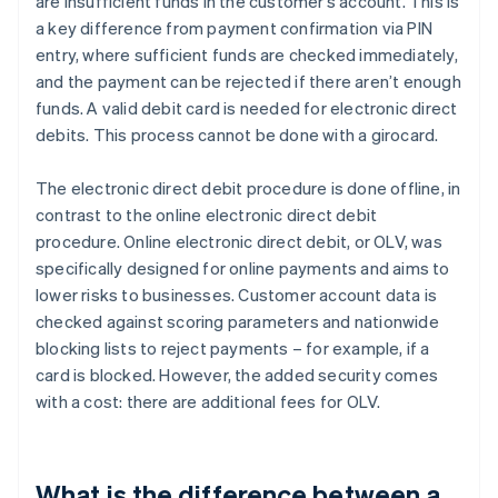
are insufficient funds in the customer’s account. This is
a key difference from payment confirmation via PIN
entry, where sufficient funds are checked immediately,
and the payment can be rejected if there aren’t enough
funds. A valid debit card is needed for electronic direct
debits. This process cannot be done with a girocard.
The electronic direct debit procedure is done offline, in
contrast to the online electronic direct debit
procedure. Online electronic direct debit, or OLV, was
specifically designed for online payments and aims to
lower risks to businesses. Customer account data is
checked against scoring parameters and nationwide
blocking lists to reject payments – for example, if a
card is blocked. However, the added security comes
with a cost: there are additional fees for OLV.
What is the difference between a