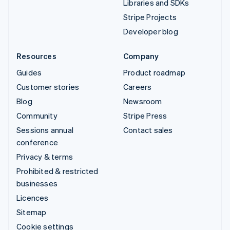
Libraries and SDKs
Stripe Projects
Developer blog
Resources
Company
Guides
Product roadmap
Customer stories
Careers
Blog
Newsroom
Community
Stripe Press
Sessions annual
Contact sales
conference
Privacy & terms
Prohibited & restricted
businesses
Licences
Sitemap
Cookie settings