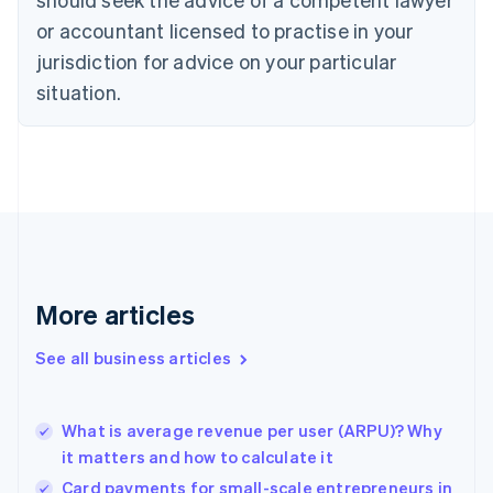
English
Czech Republic
or accountant licensed to practise in your
English
jurisdiction for advice on your particular
Denmark
situation.
English
Estonia
English
Finland
English
Svenska
France
Français
English
Germany
Deutsch
English
Gibraltar
More articles
English
Greece
See all business articles
English
Hong Kong SAR, China
English
简体中文
What is average revenue per user (ARPU)? Why
Hungary
English
it matters and how to calculate it
India
Card payments for small-scale entrepreneurs in