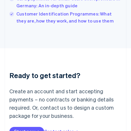
English
Germany: An in-depth guide
Ireland
English
Customer Identification Programmes: What
Italy
they are, how they work, and how to use them
Italiano
English
Japan
日本語
English
Latvia
English
Liechtenstein
Deutsch
English
Lithuania
Ready to get started?
English
Luxembourg
Français
Deutsch
English
Create an account and start accepting
Mainland China
简体中文
English
payments – no contracts or banking details
Malaysia
required. Or, contact us to design a custom
English
简体中文
Malta
package for your business.
English
Mexico