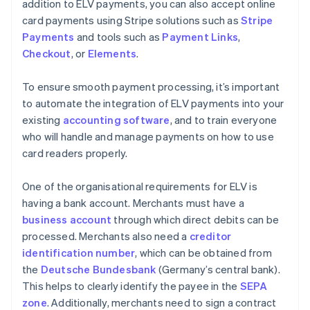
addition to ELV payments, you can also accept online
card payments using Stripe solutions such as
Stripe
Payments
and tools such as
Payment Links
,
Checkout
, or
Elements
.
To ensure smooth payment processing, it’s important
to automate the integration of ELV payments into your
existing
accounting software
, and to train everyone
who will handle and manage payments on how to use
card readers properly.
One of the organisational requirements for ELV is
having a bank account. Merchants must have a
business account
through which direct debits can be
processed. Merchants also need a
creditor
identification number
, which can be obtained from
the
Deutsche Bundesbank
(Germany’s central bank).
This helps to clearly identify the payee in the
SEPA
zone
. Additionally, merchants need to sign a contract