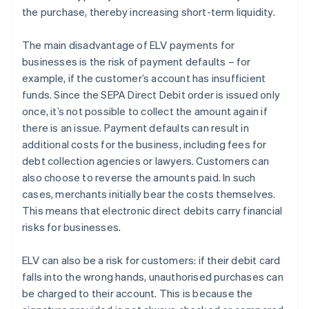
the purchase, thereby increasing short-term liquidity.
The main disadvantage of ELV payments for
businesses is the risk of payment defaults – for
example, if the customer’s account has insufficient
funds. Since the SEPA Direct Debit order is issued only
once, it’s not possible to collect the amount again if
there is an issue. Payment defaults can result in
additional costs for the business, including fees for
debt collection agencies or lawyers. Customers can
also choose to reverse the amounts paid. In such
cases, merchants initially bear the costs themselves.
This means that electronic direct debits carry financial
risks for businesses.
ELV can also be a risk for customers: if their debit card
falls into the wrong hands, unauthorised purchases can
be charged to their account. This is because the