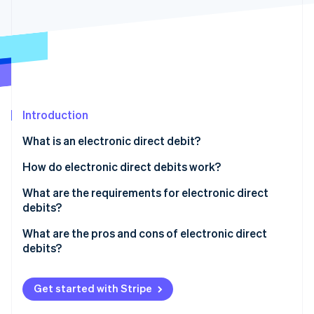
Partners
See what's ahead
Stripe App Marketplace
Radar
Fraud prevention
Atlas
Start-up incorporation
Climate
Carbon removal
Introduction
Identity
What is an electronic direct debit?
Online identity verification
What is the difference between a debit card and a
How do electronic direct debits work?
girocard?
What are the requirements for electronic direct
debits?
Stripe Sessions 2026
What are the pros and cons of electronic direct
See how Stripe is building the economic infrastructure 
debits?
Watch now
Get started with Stripe