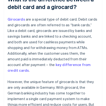
debit card and a girocard?
Girocards
are a special type of debit card. Debit cards
and girocards are often referred to as “bank cards.”
Like a debit card, girocards are issued by banks and
savings banks and are linked to a checking account,
and both are used for cashless payments while
shopping and for withdrawing money from ATMs.
Additionally, when the customer uses them, the
amount paid is immediately deducted from their
account after payment – the
key difference from
credit cards
.
However, the unique feature of girocards is that they
are only available in Germany. With girocard, the
German banking industry has come together to
implement a single card payment system to make
things more efficient and reduce costs for users. But