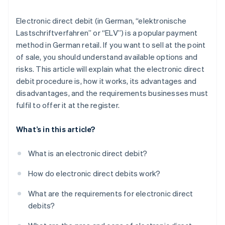
Electronic direct debit (in German, “elektronische
Lastschriftverfahren” or “ELV”) is a popular payment
method in German retail. If you want to sell at the point
of sale, you should understand available options and
risks. This article will explain what the electronic direct
debit procedure is, how it works, its advantages and
disadvantages, and the requirements businesses must
fulfil to offer it at the register.
What’s in this article?
What is an electronic direct debit?
How do electronic direct debits work?
What are the requirements for electronic direct
debits?