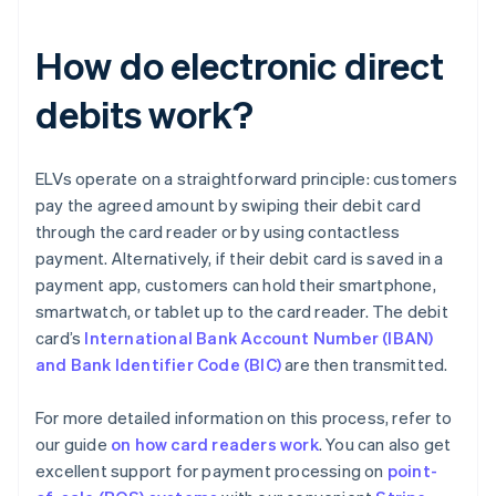
How do electronic direct
debits work?
ELVs operate on a straightforward principle: customers
pay the agreed amount by swiping their debit card
through the card reader or by using contactless
payment. Alternatively, if their debit card is saved in a
payment app, customers can hold their smartphone,
smartwatch, or tablet up to the card reader. The debit
card’s
International Bank Account Number (IBAN)
and Bank Identifier Code (BIC)
are then transmitted.
For more detailed information on this process, refer to
our guide
on how card readers work
. You can also get
excellent support for payment processing on
point-