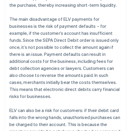
the purchase, thereby increasing short-term liquidity.
The main disadvantage of ELV payments for
businesses is the risk of payment defaults – for
example, if the customer’s account has insufficient
funds. Since the SEPA Direct Debit order is issued only
once, it’s not possible to collect the amount again if
there is an issue. Payment defaults can result in
additional costs for the business, including fees for
debt collection agencies or lawyers. Customers can
also choose to reverse the amounts paid. In such
cases, merchants initially bear the costs themselves.
This means that electronic direct debits carry financial
risks for businesses.
ELV can also be a risk for customers: if their debit card
falls into the wrong hands, unauthorised purchases can
be charged to their account. This is because the