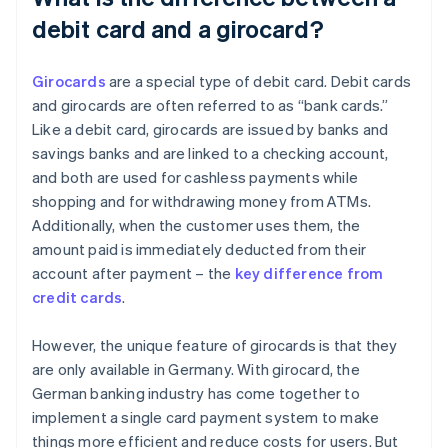
debit card and a girocard?
Girocards
are a special type of debit card. Debit cards
and girocards are often referred to as “bank cards.”
Like a debit card, girocards are issued by banks and
savings banks and are linked to a checking account,
and both are used for cashless payments while
shopping and for withdrawing money from ATMs.
Additionally, when the customer uses them, the
amount paid is immediately deducted from their
account after payment – the
key difference from
credit cards
.
However, the unique feature of girocards is that they
are only available in Germany. With girocard, the
German banking industry has come together to
implement a single card payment system to make
things more efficient and reduce costs for users. But