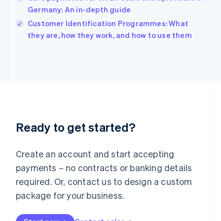
English
Germany: An in-depth guide
Ireland
English
Customer Identification Programmes: What
Italy
they are, how they work, and how to use them
Italiano
English
Japan
日本語
English
Latvia
English
Liechtenstein
Deutsch
English
Lithuania
Ready to get started?
English
Luxembourg
Français
Deutsch
English
Create an account and start accepting
Mainland China
简体中文
English
payments – no contracts or banking details
Malaysia
required. Or, contact us to design a custom
English
简体中文
Malta
package for your business.
English
Mexico