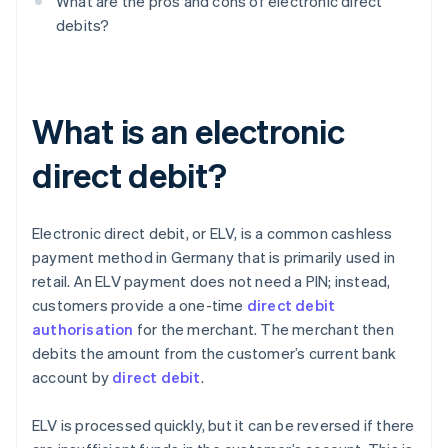
What are the pros and cons of electronic direct
debits?
What is an electronic
direct debit?
Electronic direct debit, or ELV, is a common cashless
payment method in Germany that is primarily used in
retail. An ELV payment does not need a PIN; instead,
customers provide a one-time
direct debit
authorisation
for the merchant. The merchant then
debits the amount from the customer’s current bank
account by
direct debit
.
ELV is processed quickly, but it can be reversed if there