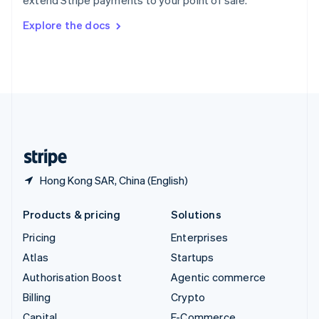
extend Stripe payments to your point of sale.
Svenska
English
Switzerland
Explore the docs
Deutsch
Français
Italiano
English
Thailand
ไทย
English
United Arab Emirates
English
United Kingdom
English
United States
English
Español
简体中文
Hong Kong SAR, China (English)
Products & pricing
Solutions
Pricing
Enterprises
Atlas
Startups
Authorisation Boost
Agentic commerce
Billing
Crypto
Capital
E-Commerce