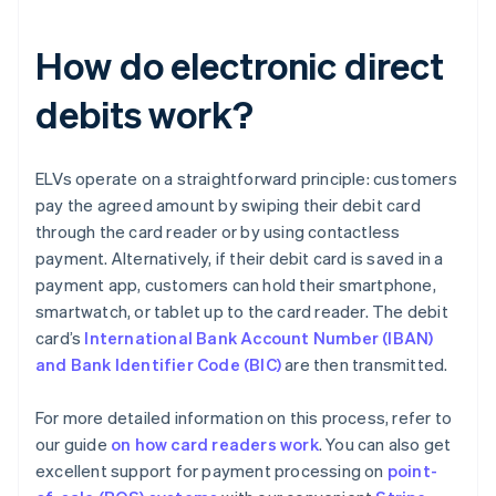
How do electronic direct
debits work?
ELVs operate on a straightforward principle: customers
pay the agreed amount by swiping their debit card
through the card reader or by using contactless
payment. Alternatively, if their debit card is saved in a
payment app, customers can hold their smartphone,
smartwatch, or tablet up to the card reader. The debit
card’s
International Bank Account Number (IBAN)
and Bank Identifier Code (BIC)
are then transmitted.
For more detailed information on this process, refer to
our guide
on how card readers work
. You can also get
excellent support for payment processing on
point-