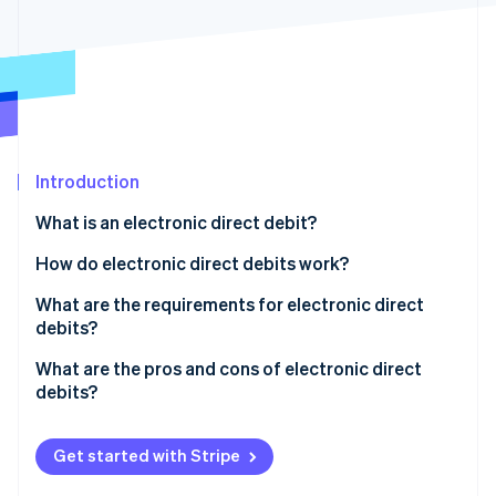
Partners
Climate
Stripe App Marketplace
Carbon removal
Stripe Sessions 2026
Introduction
See how Stripe is building the economic infrastructure 
Watch now
What is an electronic direct debit?
What is the difference between a debit card and a
How do electronic direct debits work?
girocard?
What are the requirements for electronic direct
debits?
What are the pros and cons of electronic direct
debits?
Get started with Stripe