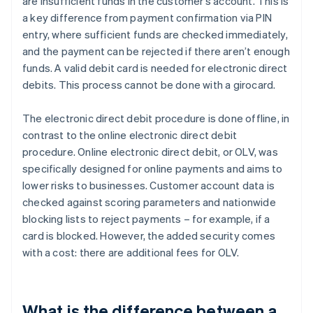
are insufficient funds in the customer’s account. This is
a key difference from payment confirmation via PIN
entry, where sufficient funds are checked immediately,
and the payment can be rejected if there aren’t enough
funds. A valid debit card is needed for electronic direct
debits. This process cannot be done with a girocard.
The electronic direct debit procedure is done offline, in
contrast to the online electronic direct debit
procedure. Online electronic direct debit, or OLV, was
specifically designed for online payments and aims to
lower risks to businesses. Customer account data is
checked against scoring parameters and nationwide
blocking lists to reject payments – for example, if a
card is blocked. However, the added security comes
with a cost: there are additional fees for OLV.
What is the difference between a