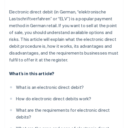
Electronic direct debit (in German, “elektronische
Lastschriftverfahren” or “ELV”) is a popular payment
method in German retail. If you want to sell at the point
of sale, you should understand available options and
risks. This article will explain what the electronic direct
debit procedure is, how it works, its advantages and
disadvantages, and the requirements businesses must
fulfil to offer it at the register.
What’s in this article?
What is an electronic direct debit?
How do electronic direct debits work?
What are the requirements for electronic direct
debits?