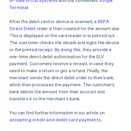
of-sale (POS) systems
with our convenient
Stripe
Terminal
.
After the debit card or device is scanned, a
SEPA
Direct Debit
order is then created for the amount due.
This is displayed on the card reader or is printed out.
The customer checks the details and signs the device
or the printed receipt. By doing this, they provide a
one-time direct debit authorisation for the ELV
payment. Customers receive a receipt, in case they
need to make a return or get a refund. Finally, the
merchant sends the direct debit order to their bank,
which then processes the payment. The customer’s
bank debits the amount from their account and
transfers it to the merchant’s bank.
You can find further information in our article on
accepting credit and debit card payments
.