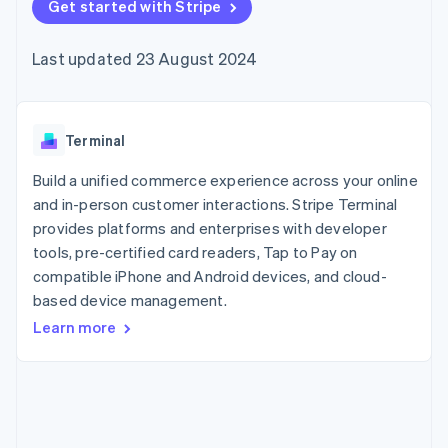
components
Get started with Stripe
automation
Revenue
SaaS
billing
Payment
Recognition
Product roadmap
Issue stablecoin-
methods
Accounting
Sessions annual
backed cards
Last updated 23 August 2024
Access to
automation
conference
Provision and manage
125+
Stripe Sigma
Careers
services with agents
By industry
Authorization
Custom
Newsroom
Boost
reports
Stripe Press
Acceptance
Data Pipeline
AI companies
Terminal
optimisations
Data sync
Creator economy
Resources
Link
Gaming
Build a unified commerce experience across your online
Accelerated
Hospitality, travel and
Contact
and in-person customer interactions. Stripe Terminal
checkout
leisure
App integrations
provides platforms and enterprises with developer
Insurance
Code samples
Contact sales
Media and
Developers blog
tools, pre-certified card readers, Tap to Pay on
Become a partner
entertainment
API status
compatible iPhone and Android devices, and cloud-
Non-profits
More
based device management.
Professional services
Product roadmap
Public sector
Learn more
See what's ahead
Retail
Radar
Fraud prevention
Ecosystem
Atlas
Start-up incorporation