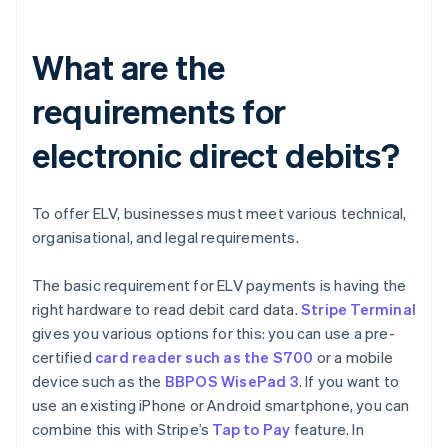
What are the
requirements for
electronic direct debits?
To offer ELV, businesses must meet various technical,
organisational, and legal requirements.
The basic requirement for ELV payments is having the
right hardware to read debit card data.
Stripe Terminal
gives you various options for this: you can use a pre-
certified
card reader such as the S700
or a mobile
device such as the
BBPOS WisePad 3
. If you want to
use an existing iPhone or Android smartphone, you can
combine this with Stripe’s
Tap to Pay
feature. In