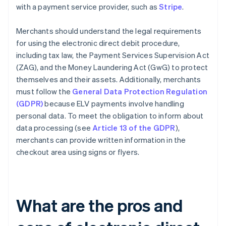
with a payment service provider, such as
Stripe
.
Merchants should understand the legal requirements
for using the electronic direct debit procedure,
including tax law, the Payment Services Supervision Act
(ZAG), and the Money Laundering Act (GwG) to protect
themselves and their assets. Additionally, merchants
must follow the
General Data Protection Regulation
(GDPR)
because ELV payments involve handling
personal data. To meet the obligation to inform about
data processing (see
Article 13 of the GDPR
),
merchants can provide written information in the
checkout area using signs or flyers.
What are the pros and