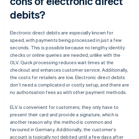
cons of electronic direct
debits?
Electronic direct debits are especially known for
speed, with payments being processed in just a few
seconds. This is possible because no lengthy identity
checks or online queries are needed, unlike with the
OLV. Quick processing reduces wait times at the
checkout and enhances customer service. Additionally,
the costs for retailers are low. Electronic direct debits
don’t need a complicated or costly setup, and there are
no authorisation fees as with other payment methods.
ELV is convenient for customers; they only have to
present their card and provide a signature, which is
another reason why the method is common and
favoured in Germany. Additionally, the customer’s
account is typically not debited until a few days after