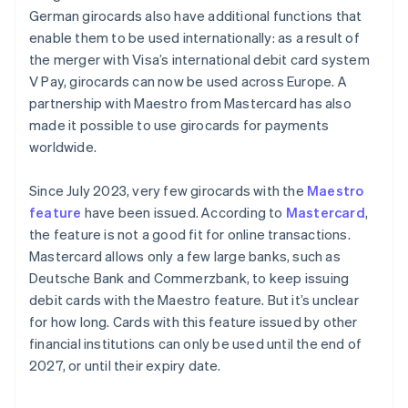
German girocards also have additional functions that
enable them to be used internationally: as a result of
the merger with Visa’s international debit card system
V Pay, girocards can now be used across Europe. A
partnership with Maestro from Mastercard has also
made it possible to use girocards for payments
worldwide.
Since July 2023, very few girocards with the
Maestro
feature
have been issued. According to
Mastercard
,
the feature is not a good fit for online transactions.
Mastercard allows only a few large banks, such as
Deutsche Bank and Commerzbank, to keep issuing
debit cards with the Maestro feature. But it’s unclear
for how long. Cards with this feature issued by other
financial institutions can only be used until the end of
2027, or until their expiry date.