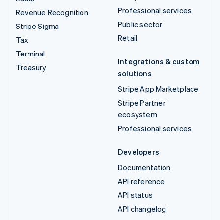
Professional services
Revenue Recognition
Public sector
Stripe Sigma
Retail
Tax
Terminal
Integrations & custom
Treasury
solutions
Stripe App Marketplace
Stripe Partner
ecosystem
Professional services
Developers
Documentation
API reference
API status
API changelog