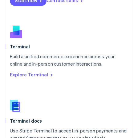
Start now
Contact sales
Español
English
Netherlands
Nederlands
English
New Zealand
English
Norway
English
Poland
Terminal
English
Build a unified commerce experience across your
Portugal
Português
English
online and in-person customer interactions.
Romania
Explore Terminal
English
Singapore
English
简体中文
Slovakia
English
Slovenia
English
Italiano
Terminal docs
Spain
Español
English
Use Stripe Terminal to accept in-person payments and
Sweden