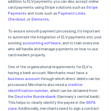
addition to ELV payments, you can also accept online
card payments using Stripe solutions such as
Stripe
Payments
and tools such as
Payment Links
,
Checkout
, or
Elements
.
To ensure smooth payment processing, it’s important
to automate the integration of ELV payments into your
existing
accounting software
, and to train everyone
who will handle and manage payments on how to use
card readers properly.
One of the organisational requirements for ELV is
having a bank account. Merchants must have a
business account
through which direct debits can be
processed. Merchants also need a
creditor
identification number
, which can be obtained from
the
Deutsche Bundesbank
(Germany’s central bank).
This helps to clearly identify the payee in the
SEPA
zone
. Additionally, merchants need to sign a contract