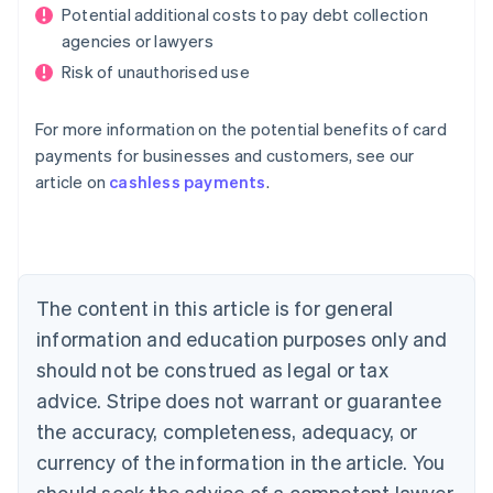
Potential additional costs to pay debt collection
agencies or lawyers
Risk of unauthorised use
For more information on the potential benefits of card
payments for businesses and customers, see our
Australia
article on
cashless payments
.
English
Austria
Deutsch
English
Belgium
Nederlands
Français
Deutsch
English
Brazil
The content in this article is for general
Português
English
information and education purposes only and
Bulgaria
should not be construed as legal or tax
English
Canada
advice. Stripe does not warrant or guarantee
English
Français
the accuracy, completeness, adequacy, or
Croatia
English
Italiano
currency of the information in the article. You
Cyprus
should seek the advice of a competent lawyer