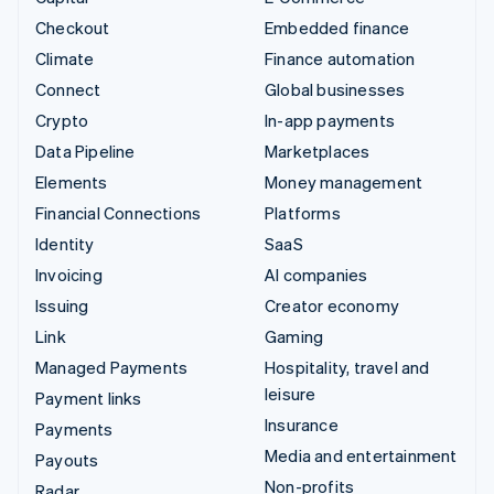
Checkout
Embedded finance
Climate
Finance automation
Connect
Global businesses
Crypto
In-app payments
Data Pipeline
Marketplaces
Elements
Money management
Financial Connections
Platforms
Identity
SaaS
Invoicing
AI companies
Issuing
Creator economy
Link
Gaming
Managed Payments
Hospitality, travel and
leisure
Payment links
Insurance
Payments
Media and entertainment
Payouts
Non-profits
Radar