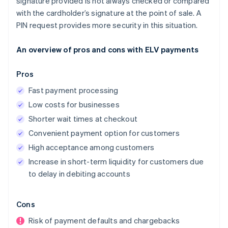
signature provided is not always checked or compared
with the cardholder’s signature at the point of sale. A
PIN request provides more security in this situation.
An overview of pros and cons with ELV payments
Pros
Fast payment processing
Low costs for businesses
Shorter wait times at checkout
Convenient payment option for customers
High acceptance among customers
Increase in short-term liquidity for customers due
to delay in debiting accounts
Cons
Risk of payment defaults and chargebacks