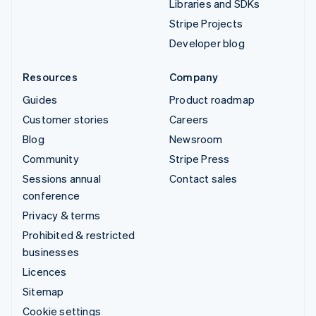
Libraries and SDKs
Stripe Projects
Developer blog
Resources
Company
Guides
Product roadmap
Customer stories
Careers
Blog
Newsroom
Community
Stripe Press
Sessions annual
Contact sales
conference
Privacy & terms
Prohibited & restricted
businesses
Licences
Sitemap
Cookie settings