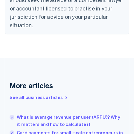
English
Czech Republic
or accountant licensed to practise in your
English
jurisdiction for advice on your particular
Denmark
situation.
English
Estonia
English
Finland
English
Svenska
France
Français
English
Germany
Deutsch
English
Gibraltar
More articles
English
Greece
See all business articles
English
Hong Kong SAR, China
English
简体中文
What is average revenue per user (ARPU)? Why
Hungary
English
it matters and how to calculate it
India
Card payments for small-scale entrepreneurs in