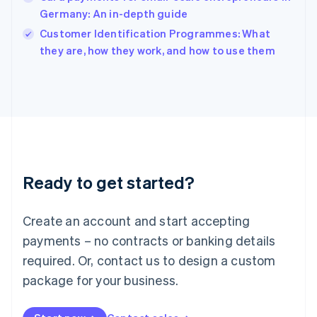
English
Germany: An in-depth guide
Ireland
English
Customer Identification Programmes: What
Italy
they are, how they work, and how to use them
Italiano
English
Japan
日本語
English
Latvia
English
Liechtenstein
Deutsch
English
Lithuania
Ready to get started?
English
Luxembourg
Français
Deutsch
English
Create an account and start accepting
Mainland China
简体中文
English
payments – no contracts or banking details
Malaysia
required. Or, contact us to design a custom
English
简体中文
Malta
package for your business.
English
Mexico