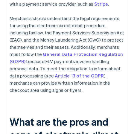
with a payment service provider, such as
Stripe
.
Merchants should understand the legal requirements
for using the electronic direct debit procedure,
including tax law, the Payment Services Supervision Act
(ZAG), and the Money Laundering Act (GwG) to protect
themselves and their assets. Additionally, merchants
must follow the
General Data Protection Regulation
(GDPR)
because ELV payments involve handling
personal data. To meet the obligation to inform about
data processing (see
Article 13 of the GDPR
),
merchants can provide written information in the
checkout area using signs or flyers.
What are the pros and