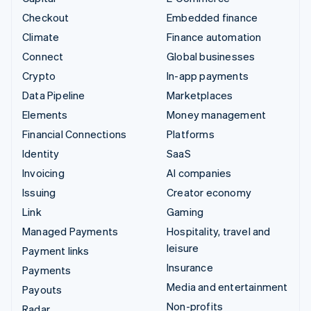
Checkout
Embedded finance
Climate
Finance automation
Connect
Global businesses
Crypto
In-app payments
Data Pipeline
Marketplaces
Elements
Money management
Financial Connections
Platforms
Identity
SaaS
Invoicing
AI companies
Issuing
Creator economy
Link
Gaming
Managed Payments
Hospitality, travel and
leisure
Payment links
Insurance
Payments
Media and entertainment
Payouts
Non-profits
Radar