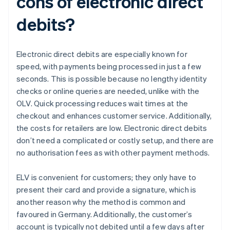
cons of electronic direct
debits?
Electronic direct debits are especially known for
speed, with payments being processed in just a few
seconds. This is possible because no lengthy identity
checks or online queries are needed, unlike with the
OLV. Quick processing reduces wait times at the
checkout and enhances customer service. Additionally,
the costs for retailers are low. Electronic direct debits
don’t need a complicated or costly setup, and there are
no authorisation fees as with other payment methods.
ELV is convenient for customers; they only have to
present their card and provide a signature, which is
another reason why the method is common and
favoured in Germany. Additionally, the customer’s
account is typically not debited until a few days after