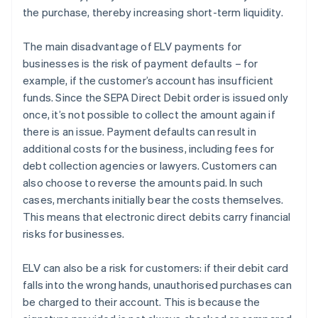
the purchase, thereby increasing short-term liquidity.
The main disadvantage of ELV payments for
businesses is the risk of payment defaults – for
example, if the customer’s account has insufficient
funds. Since the SEPA Direct Debit order is issued only
once, it’s not possible to collect the amount again if
there is an issue. Payment defaults can result in
additional costs for the business, including fees for
debt collection agencies or lawyers. Customers can
also choose to reverse the amounts paid. In such
cases, merchants initially bear the costs themselves.
This means that electronic direct debits carry financial
risks for businesses.
ELV can also be a risk for customers: if their debit card
falls into the wrong hands, unauthorised purchases can
be charged to their account. This is because the