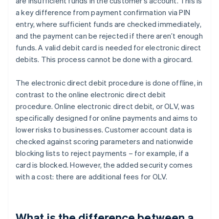
are insufficient funds in the customer’s account. This is
a key difference from payment confirmation via PIN
entry, where sufficient funds are checked immediately,
and the payment can be rejected if there aren’t enough
funds. A valid debit card is needed for electronic direct
debits. This process cannot be done with a girocard.
The electronic direct debit procedure is done offline, in
contrast to the online electronic direct debit
procedure. Online electronic direct debit, or OLV, was
specifically designed for online payments and aims to
lower risks to businesses. Customer account data is
checked against scoring parameters and nationwide
blocking lists to reject payments – for example, if a
card is blocked. However, the added security comes
with a cost: there are additional fees for OLV.
What is the difference between a