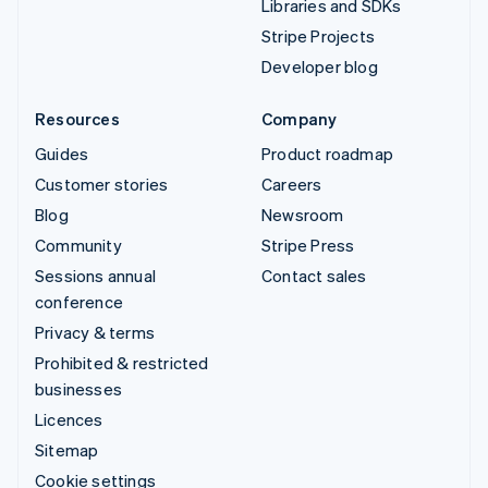
Libraries and SDKs
Stripe Projects
Developer blog
Resources
Company
Guides
Product roadmap
Customer stories
Careers
Blog
Newsroom
Community
Stripe Press
Sessions annual
Contact sales
conference
Privacy & terms
Prohibited & restricted
businesses
Licences
Sitemap
Cookie settings