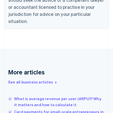
English
Czech Republic
or accountant licensed to practise in your
English
jurisdiction for advice on your particular
Denmark
situation.
English
Estonia
English
Finland
English
Svenska
France
Français
English
Germany
Deutsch
English
Gibraltar
More articles
English
Greece
See all business articles
English
Hong Kong SAR, China
English
简体中文
What is average revenue per user (ARPU)? Why
Hungary
English
it matters and how to calculate it
India
Card payments for small-scale entrepreneurs in