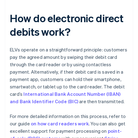
How do electronic direct
debits work?
ELVs operate on a straightforward principle: customers
pay the agreed amount by swiping their debit card
through the card reader or by using contactless
payment. Alternatively, if their debit card is saved in a
payment app, customers can hold their smartphone,
smartwatch, or tablet up to the card reader. The debit
card’s
International Bank Account Number (IBAN)
and Bank Identifier Code (BIC)
are then transmitted.
For more detailed information on this process, refer to
our guide
on how card readers work
. You can also get
excellent support for payment processing on
point-