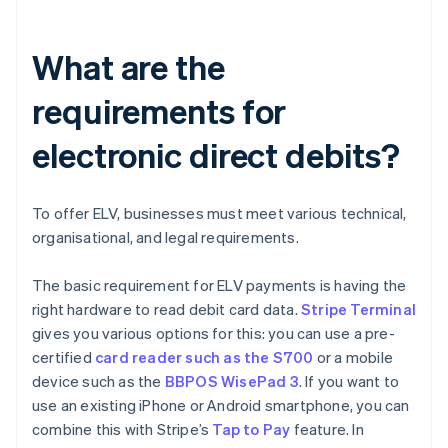
What are the
requirements for
electronic direct debits?
To offer ELV, businesses must meet various technical,
organisational, and legal requirements.
The basic requirement for ELV payments is having the
right hardware to read debit card data.
Stripe Terminal
gives you various options for this: you can use a pre-
certified
card reader such as the S700
or a mobile
device such as the
BBPOS WisePad 3
. If you want to
use an existing iPhone or Android smartphone, you can
combine this with Stripe’s
Tap to Pay
feature. In