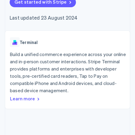
components
Get started with Stripe
automation
Revenue
SaaS
billing
Payment
Recognition
Product roadmap
Issue stablecoin-
methods
Accounting
Sessions annual
backed cards
Last updated 23 August 2024
Access to
automation
conference
Provision and manage
125+
Stripe Sigma
Careers
services with agents
By industry
Terminal
Custom
Newsroom
In-person
reports
Stripe Press
payments
Data Pipeline
AI companies
Terminal
Authorization
Data sync
Creator economy
Resources
Boost
Gaming
Build a unified commerce experience across your online
Acceptance
Hospitality, travel and
Contact
and in-person customer interactions. Stripe Terminal
optimisations
leisure
App integrations
provides platforms and enterprises with developer
Link
Insurance
Code samples
Contact sales
Accelerated
Media and
Developers blog
tools, pre-certified card readers, Tap to Pay on
Become a partner
entertainment
API status
checkout
compatible iPhone and Android devices, and cloud-
Non-profits
Financial
based device management.
Professional services
Connections
Public sector
Linked
Learn more
Retail
financial
account data
Ecosystem
More
Product roadmap