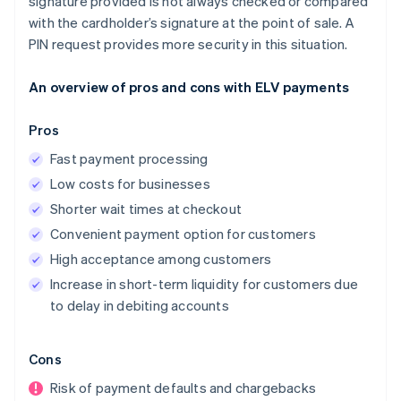
signature provided is not always checked or compared
with the cardholder’s signature at the point of sale. A
PIN request provides more security in this situation.
An overview of pros and cons with ELV payments
Pros
Fast payment processing
Low costs for businesses
Shorter wait times at checkout
Convenient payment option for customers
High acceptance among customers
Increase in short-term liquidity for customers due
to delay in debiting accounts
Cons
Risk of payment defaults and chargebacks