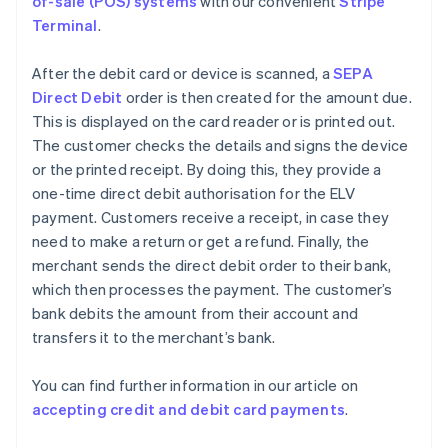
of-sale (POS) systems
with our convenient
Stripe
Terminal
.
After the debit card or device is scanned, a
SEPA
Direct Debit
order is then created for the amount due.
This is displayed on the card reader or is printed out.
The customer checks the details and signs the device
or the printed receipt. By doing this, they provide a
one-time direct debit authorisation for the ELV
payment. Customers receive a receipt, in case they
need to make a return or get a refund. Finally, the
merchant sends the direct debit order to their bank,
which then processes the payment. The customer’s
bank debits the amount from their account and
transfers it to the merchant’s bank.
You can find further information in our article on
accepting credit and debit card payments
.