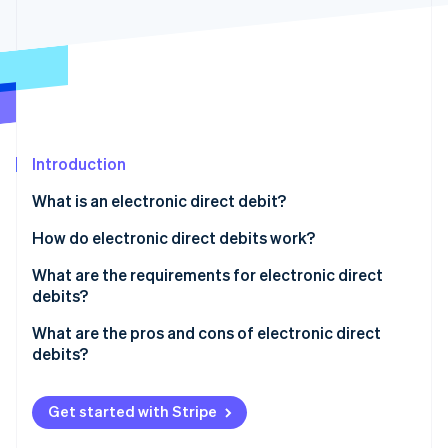
Partners
See what's ahead
Stripe App Marketplace
Radar
Fraud prevention
Atlas
Start-up incorporation
Climate
Carbon removal
Introduction
Identity
What is an electronic direct debit?
Online identity verification
What is the difference between a debit card and a
How do electronic direct debits work?
girocard?
What are the requirements for electronic direct
debits?
Stripe Sessions 2026
What are the pros and cons of electronic direct
See how Stripe is building the economic infrastructure 
debits?
Watch now
Get started with Stripe