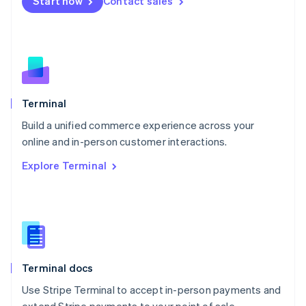
Start now
Contact sales
Español
English
Netherlands
Nederlands
English
New Zealand
English
Norway
English
Poland
Terminal
English
Build a unified commerce experience across your
Portugal
Português
English
online and in-person customer interactions.
Romania
Explore Terminal
English
Singapore
English
简体中文
Slovakia
English
Slovenia
English
Italiano
Terminal docs
Spain
Español
English
Use Stripe Terminal to accept in-person payments and
Sweden