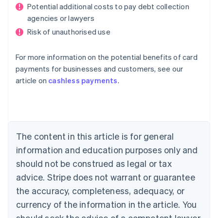
Potential additional costs to pay debt collection
agencies or lawyers
Risk of unauthorised use
For more information on the potential benefits of card
payments for businesses and customers, see our
Australia
article on
cashless payments
.
English
Austria
Deutsch
English
Belgium
Nederlands
Français
Deutsch
English
Brazil
The content in this article is for general
Português
English
information and education purposes only and
Bulgaria
should not be construed as legal or tax
English
Canada
advice. Stripe does not warrant or guarantee
English
Français
the accuracy, completeness, adequacy, or
Croatia
English
Italiano
currency of the information in the article. You
Cyprus
should seek the advice of a competent lawyer