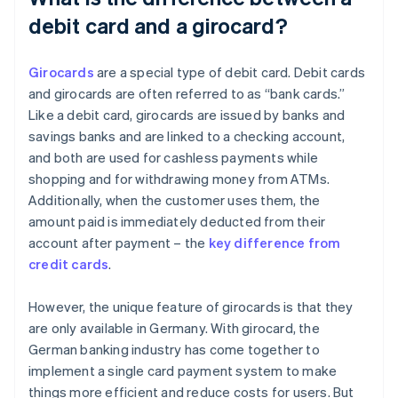
debit card and a girocard?
Girocards
are a special type of debit card. Debit cards
and girocards are often referred to as “bank cards.”
Like a debit card, girocards are issued by banks and
savings banks and are linked to a checking account,
and both are used for cashless payments while
shopping and for withdrawing money from ATMs.
Additionally, when the customer uses them, the
amount paid is immediately deducted from their
account after payment – the
key difference from
credit cards
.
However, the unique feature of girocards is that they
are only available in Germany. With girocard, the
German banking industry has come together to
implement a single card payment system to make
things more efficient and reduce costs for users. But