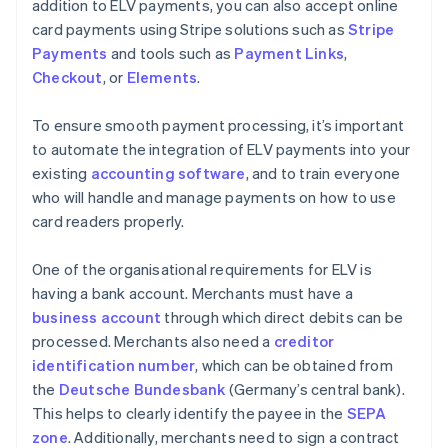
addition to ELV payments, you can also accept online
card payments using Stripe solutions such as
Stripe
Payments
and tools such as
Payment Links
,
Checkout
, or
Elements
.
To ensure smooth payment processing, it’s important
to automate the integration of ELV payments into your
existing
accounting software
, and to train everyone
who will handle and manage payments on how to use
card readers properly.
One of the organisational requirements for ELV is
having a bank account. Merchants must have a
business account
through which direct debits can be
processed. Merchants also need a
creditor
identification number
, which can be obtained from
the
Deutsche Bundesbank
(Germany’s central bank).
This helps to clearly identify the payee in the
SEPA
zone
. Additionally, merchants need to sign a contract