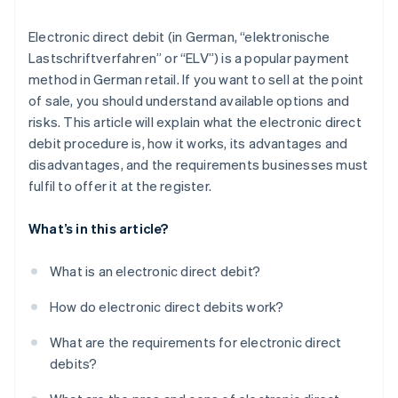
Electronic direct debit (in German, “elektronische
Lastschriftverfahren” or “ELV”) is a popular payment
method in German retail. If you want to sell at the point
of sale, you should understand available options and
risks. This article will explain what the electronic direct
debit procedure is, how it works, its advantages and
disadvantages, and the requirements businesses must
fulfil to offer it at the register.
What’s in this article?
What is an electronic direct debit?
How do electronic direct debits work?
What are the requirements for electronic direct
debits?