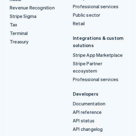
Professional services
Revenue Recognition
Public sector
Stripe Sigma
Retail
Tax
Terminal
Integrations & custom
Treasury
solutions
Stripe App Marketplace
Stripe Partner
ecosystem
Professional services
Developers
Documentation
API reference
API status
API changelog