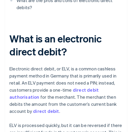
What are the pros and cons of electronic direct
debits?
What is an electronic
direct debit?
Electronic direct debit, or ELV, is a common cashless
payment method in Germany that is primarily used in
retail. An ELV payment does not need a PIN; instead,
customers provide a one-time
direct debit
authorisation
for the merchant. The merchant then
debits the amount from the customer’s current bank
account by
direct debit
.
ELV is processed quickly, but it can be reversed if there