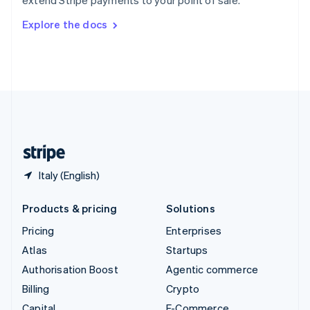
extend Stripe payments to your point of sale.
Svenska
English
Switzerland
Explore the docs
Deutsch
Français
Italiano
English
Thailand
ไทย
English
United Arab Emirates
English
United Kingdom
English
United States
English
Español
简体中文
Italy (English)
Products & pricing
Solutions
Pricing
Enterprises
Atlas
Startups
Authorisation Boost
Agentic commerce
Billing
Crypto
Capital
E-Commerce