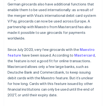
German girocards also have additional functions that
enable them to be used internationally: as a result of
the merger with Visa’s international debit card system
V Pay, girocards can now be used across Europe. A
partnership with Maestro from Mastercard has also
made it possible to use girocards for payments
worldwide.
Since July 2023, very few girocards with the
Maestro
feature
have been issued. According to
Mastercard
,
the feature is not a good fit for online transactions.
Mastercard allows only a few large banks, such as
Deutsche Bank and Commerzbank, to keep issuing
debit cards with the Maestro feature. But it’s unclear
for how long. Cards with this feature issued by other
financial institutions can only be used until the end of
2027, or until their expiry date.