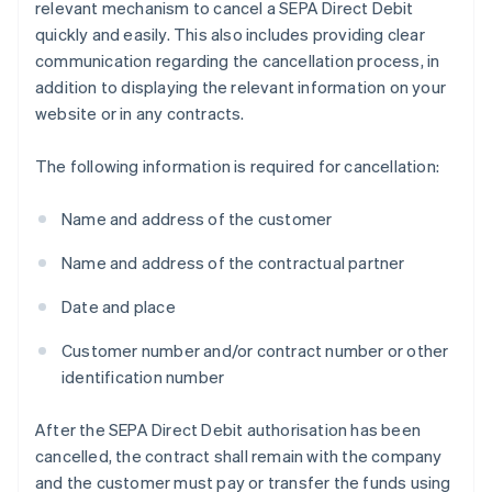
relevant mechanism to cancel a SEPA Direct Debit
quickly and easily. This also includes providing clear
communication regarding the cancellation process, in
addition to displaying the relevant information on your
website or in any contracts.
The following information is required for cancellation:
Name and address of the customer
Name and address of the contractual partner
Date and place
Customer number and/or contract number or other
identification number
After the SEPA Direct Debit authorisation has been
cancelled, the contract shall remain with the company
and the customer must pay or transfer the funds using