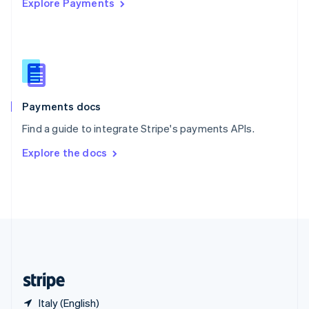
Explore Payments
Singapore
English
简体中文
Slovakia
English
Slovenia
English
Italiano
Spain
Español
English
Payments docs
Sweden
Find a guide to integrate Stripe's payments APIs.
Svenska
English
Switzerland
Explore the docs
Deutsch
Français
Italiano
English
Thailand
ไทย
English
United Arab Emirates
English
United Kingdom
English
United States
English
Español
简体中文
Italy (English)