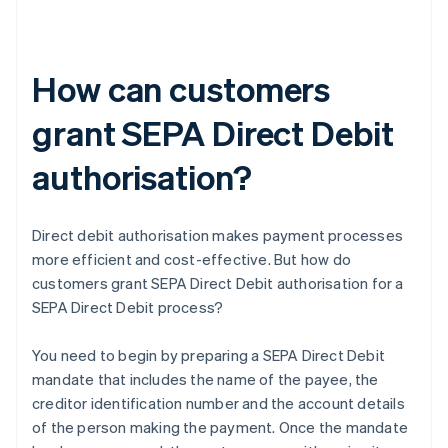
How can customers
grant SEPA Direct Debit
authorisation?
Direct debit authorisation makes payment processes
more efficient and cost-effective. But how do
customers grant SEPA Direct Debit authorisation for a
SEPA Direct Debit process?
You need to begin by preparing a SEPA Direct Debit
mandate that includes the name of the payee, the
creditor identification number and the account details
of the person making the payment. Once the mandate