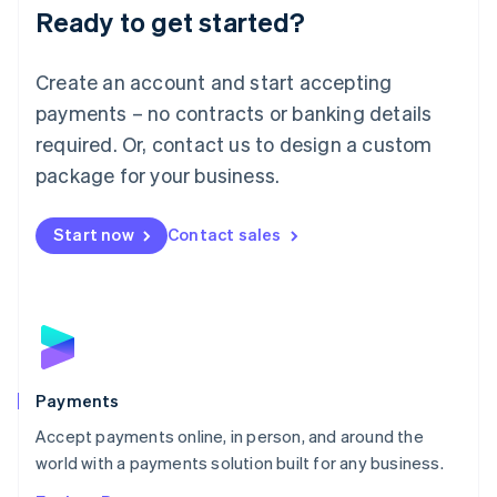
Luxembourg
Ready to get started?
Français
Deutsch
English
Mainland China
Create an account and start accepting
简体中文
English
Malaysia
payments – no contracts or banking details
English
简体中文
required. Or, contact us to design a custom
Malta
English
package for your business.
Mexico
Español
English
Netherlands
Start now
Contact sales
Nederlands
English
New Zealand
English
Norway
English
Poland
English
Payments
Portugal
Português
English
Accept payments online, in person, and around the
Romania
world with a payments solution built for any business.
English