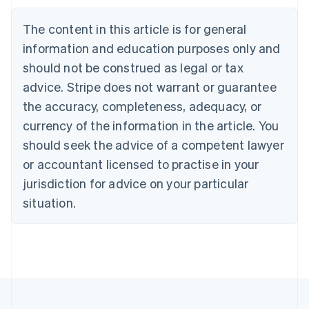
Brazil
Português
English
The content in this article is for general
Bulgaria
information and education purposes only and
English
Canada
should not be construed as legal or tax
English
Français
advice. Stripe does not warrant or guarantee
Croatia
the accuracy, completeness, adequacy, or
English
Italiano
Cyprus
currency of the information in the article. You
English
should seek the advice of a competent lawyer
Czech Republic
English
or accountant licensed to practise in your
Denmark
jurisdiction for advice on your particular
English
Estonia
situation.
English
Finland
English
Svenska
France
Français
English
Germany
Deutsch
English