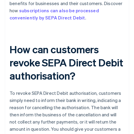
benefits for businesses and their customers. Discover
how
subscriptions can also be processed
conveniently by SEPA Direct Debit
.
How can customers
revoke SEPA Direct Debit
authorisation?
To revoke SEPA Direct Debit authorisation, customers
simply need to inform their bank in writing, indicating a
reason for cancelling the authorisation. The bank will
then inform the business of the cancellation and will
not collect any further payments, or it will return the
amount in question. You should give your customers a