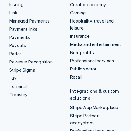
Issuing
Creator economy
Link
Gaming
Managed Payments
Hospitality, travel and
leisure
Payment links
Insurance
Payments
Media and entertainment
Payouts
Non-profits
Radar
Professional services
Revenue Recognition
Public sector
Stripe Sigma
Retail
Tax
Terminal
Integrations & custom
Treasury
solutions
Stripe App Marketplace
Stripe Partner
ecosystem
Professional services