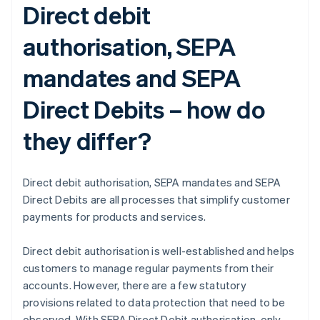
Direct debit
authorisation, SEPA
mandates and SEPA
Direct Debits – how do
they differ?
Direct debit authorisation, SEPA mandates and SEPA
Direct Debits are all processes that simplify customer
payments for products and services.
Direct debit authorisation is well-established and helps
customers to manage regular payments from their
accounts. However, there are a few statutory
provisions related to data protection that need to be
observed. With SEPA Direct Debit authorisation, only