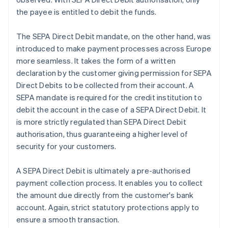
the payee is entitled to debit the funds.
The SEPA Direct Debit mandate, on the other hand, was
introduced to make payment processes across Europe
more seamless. It takes the form of a written
declaration by the customer giving permission for SEPA
Direct Debits to be collected from their account. A
SEPA mandate is required for the credit institution to
debit the account in the case of a SEPA Direct Debit. It
is more strictly regulated than SEPA Direct Debit
authorisation, thus guaranteeing a higher level of
security for your customers.
A SEPA Direct Debit is ultimately a pre-authorised
payment collection process. It enables you to collect
the amount due directly from the customer's bank
account. Again, strict statutory protections apply to
ensure a smooth transaction.