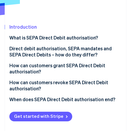
Partners
See what's ahead
Stripe App Marketplace
Radar
Fraud prevention
Introduction
Atlas
Start-up incorporation
What is SEPA Direct Debit authorisation?
Climate
Carbon removal
Direct debit authorisation, SEPA mandates and
SEPA Direct Debits – how do they differ?
Identity
Online identity verification
How can customers grant SEPA Direct Debit
authorisation?
How can customers revoke SEPA Direct Debit
authorisation?
Stripe Sessions 2026
When does SEPA Direct Debit authorisation end?
See how Stripe is building the economic infrastructure 
Watch now
Get started with Stripe