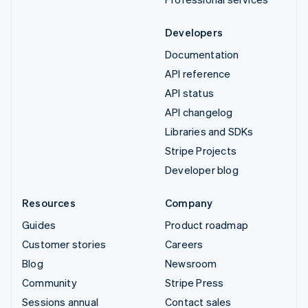
Developers
Documentation
API reference
API status
API changelog
Libraries and SDKs
Stripe Projects
Developer blog
Resources
Company
Guides
Product roadmap
Customer stories
Careers
Blog
Newsroom
Community
Stripe Press
Sessions annual
Contact sales