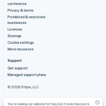
conference
Privacy & terms
Prohibited & restricted
businesses
Licences
Sitemap
Cookie settings
More resources
Support
Get support
Managed support plans
© 2026 Stripe, LLC
You’re viewing our website for Italy, but it looks like you’re