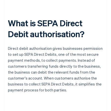
What is SEPA Direct
Debit authorisation?
Direct debit authorisation gives businesses permission
to set up SEPA Direct Debits, one of the most secure
payment methods, to collect payments. Instead of
customers transferring funds directly to the business,
the business can debit the relevant funds from the
customer's account. When customers authorise the
business to collect SEPA Direct Debits, it simplifies the
payment process for both parties.