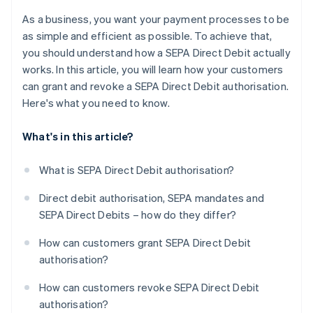
As a business, you want your payment processes to be
as simple and efficient as possible. To achieve that,
you should understand how a SEPA Direct Debit actually
works. In this article, you will learn how your customers
can grant and revoke a SEPA Direct Debit authorisation.
Here's what you need to know.
What's in this article?
What is SEPA Direct Debit authorisation?
Direct debit authorisation, SEPA mandates and
SEPA Direct Debits – how do they differ?
How can customers grant SEPA Direct Debit
authorisation?
How can customers revoke SEPA Direct Debit
authorisation?