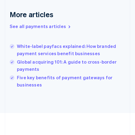
Gibraltar
English
More articles
Greece
English
See all payments articles
Hong Kong SAR, China
English
简体中文
Hungary
English
White-label payfacs explained: How branded
India
payment services benefit businesses
English
Global acquiring 101: A guide to cross-border
Ireland
payments
English
Italy
Five key benefits of payment gateways for
Italiano
English
businesses
Japan
日本語
English
Latvia
English
Liechtenstein
Deutsch
English
Lithuania
English