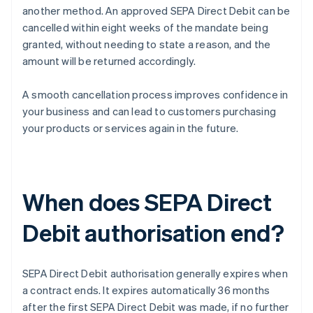
another method. An approved SEPA Direct Debit can be
cancelled within eight weeks of the mandate being
granted, without needing to state a reason, and the
amount will be returned accordingly.
A smooth cancellation process improves confidence in
your business and can lead to customers purchasing
your products or services again in the future.
When does SEPA Direct
Debit authorisation end?
SEPA Direct Debit authorisation generally expires when
a contract ends. It expires automatically 36 months
after the first SEPA Direct Debit was made, if no further