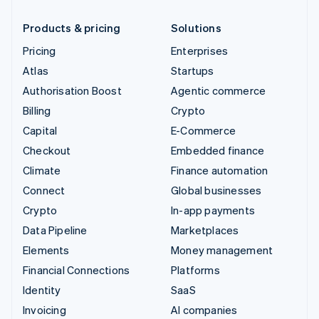
Products & pricing
Solutions
Pricing
Enterprises
Atlas
Startups
Authorisation Boost
Agentic commerce
Billing
Crypto
Capital
E-Commerce
Checkout
Embedded finance
Climate
Finance automation
Connect
Global businesses
Crypto
In-app payments
Data Pipeline
Marketplaces
Elements
Money management
Financial Connections
Platforms
Identity
SaaS
Invoicing
AI companies