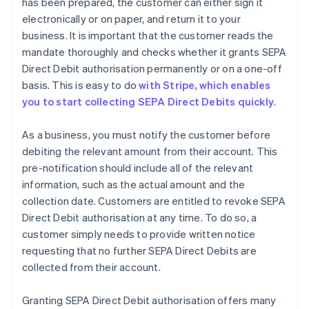
has been prepared, the customer can either sign it
electronically or on paper, and return it to your
business. It is important that the customer reads the
mandate thoroughly and checks whether it grants SEPA
Direct Debit authorisation permanently or on a one-off
basis. This is easy to do
with Stripe, which enables
you to start collecting SEPA Direct Debits quickly
.
As a business, you must notify the customer before
debiting the relevant amount from their account. This
pre-notification should include all of the relevant
information, such as the actual amount and the
collection date. Customers are entitled to revoke SEPA
Direct Debit authorisation at any time. To do so, a
customer simply needs to provide written notice
requesting that no further SEPA Direct Debits are
collected from their account.
Granting SEPA Direct Debit authorisation offers many