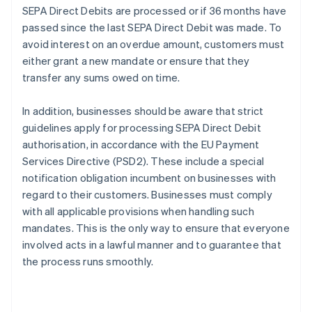
SEPA Direct Debits are processed or if 36 months have
passed since the last SEPA Direct Debit was made. To
avoid interest on an overdue amount, customers must
either grant a new mandate or ensure that they
transfer any sums owed on time.
In addition, businesses should be aware that strict
guidelines apply for processing SEPA Direct Debit
authorisation, in accordance with the EU Payment
Services Directive (PSD2). These include a special
notification obligation incumbent on businesses with
regard to their customers. Businesses must comply
with all applicable provisions when handling such
mandates. This is the only way to ensure that everyone
Australia
involved acts in a lawful manner and to guarantee that
English
the process runs smoothly.
Austria
Deutsch
English
Belgium
Nederlands
Français
Deutsch
English