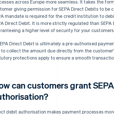
cesses across Europe more seamless. It takes the form 
tomer giving permission for SEPA Direct Debits to be c
A mandate is required for the credit institution to debi
A Direct Debit. It is more strictly regulated than SEPA 
ranteeing a higher level of security for your customers
EPA Direct Debit is ultimately a pre-authorised payment
 to collect the amount due directly from the customer'
tutory protections apply to ensure a smooth transactio
ow can customers grant SEPA 
uthorisation?
ect debit authorisation makes payment processes more 