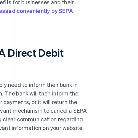
fits for businesses and their
cessed conveniently by SEPA
 Direct Debit
ly need to inform their bank in
n. The bank will then inform the
 payments, or it will return the
levant mechanism to cancel a SEPA
ing clear communication regarding
levant information on your website