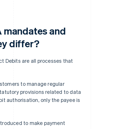
PA mandates and
y differ?
t Debits are all processes that
customers to manage regular
atutory provisions related to data
t authorisation, only the payee is
introduced to make payment