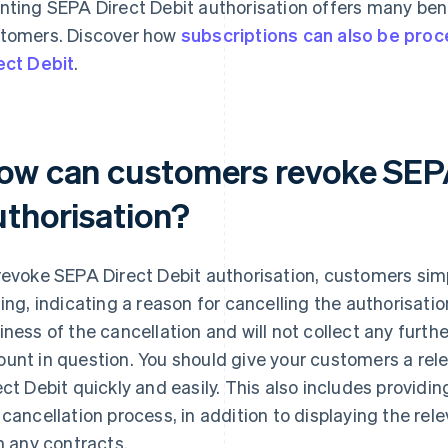
nting SEPA Direct Debit authorisation offers many bene
tomers. Discover how
subscriptions can also be pro
ect Debit
.
ow can customers revoke SEPA
uthorisation?
revoke SEPA Direct Debit authorisation, customers simp
ting, indicating a reason for cancelling the authorisatio
iness of the cancellation and will not collect any further
unt in question. You should give your customers a re
ect Debit quickly and easily. This also includes provid
 cancellation process, in addition to displaying the re
in any contracts.