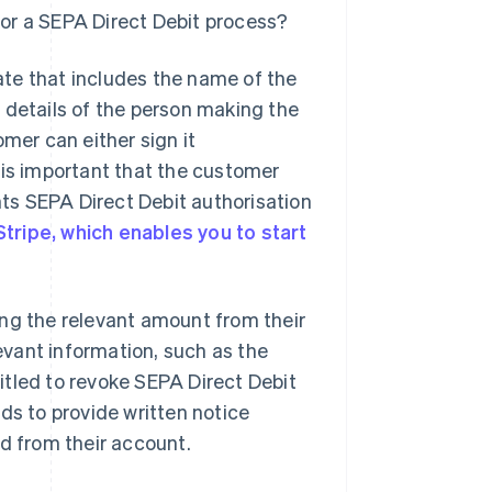
or a SEPA Direct Debit process?
te that includes the name of the
 details of the person making the
er can either sign it
It is important that the customer
ts SEPA Direct Debit authorisation
Stripe, which enables you to start
ing the relevant amount from their
levant information, such as the
itled to revoke SEPA Direct Debit
ds to provide written notice
ed from their account.