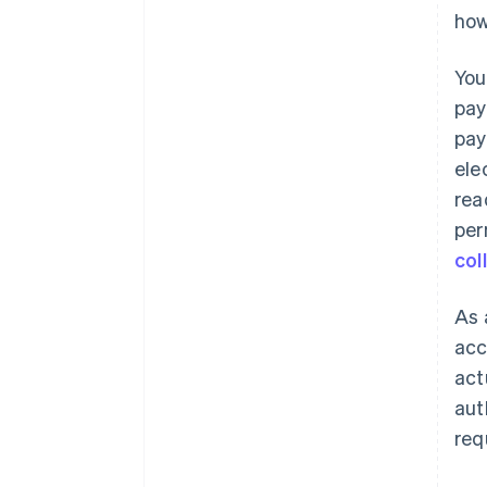
how
You
pay
pay
ele
rea
per
col
As 
acc
act
aut
req