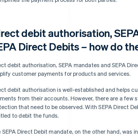
irect debit authorisation, SE
EPA Direct Debits – how do the
ect debit authorisation, SEPA mandates and SEPA Direc
plify customer payments for products and services.
ect debit authorisation is well-established and helps 
ments from their accounts. However, there are a few st
tection that need to be observed. With SEPA Direct Debi
itled to debit the funds.
 SEPA Direct Debit mandate, on the other hand, was 