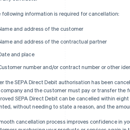
 following information is required for cancellation:
Name and address of the customer
Name and address of the contractual partner
Date and place
Customer number and/or contract number or other iden
er the SEPA Direct Debit authorisation has been cancel
 company and the customer must pay or transfer the 
roved SEPA Direct Debit can be cancelled within eigh
nted, without needing to state a reason, and the amoun
mooth cancellation process improves confidence in yo
tomers purchasing your products or services again in t