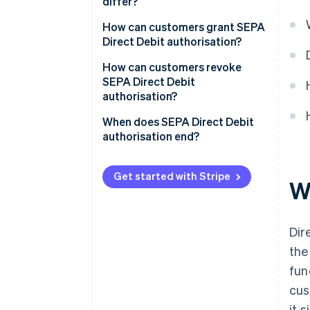
differ?
How can customers grant SEPA
Direct Debit authorisation?
How can customers revoke
SEPA Direct Debit
authorisation?
When does SEPA Direct Debit
authorisation end?
Get started with Stripe
W
Dir
the
fun
cus
it 