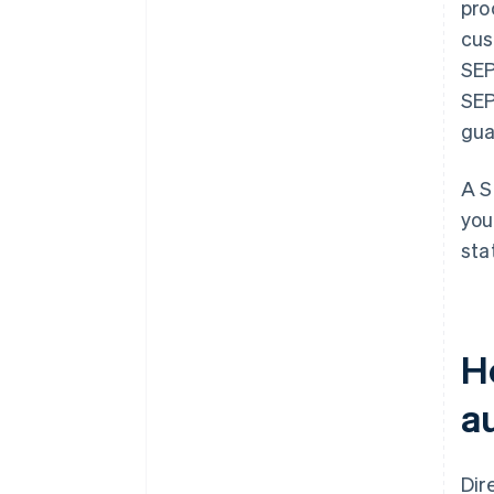
pro
cus
SEP
SEP
gua
A S
you
sta
H
a
Dir