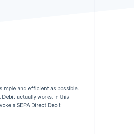
Stripe Sessions 2026
See how Stripe is
building the economic
infrastructure for AI.
Watch now
imple and efficient as possible.
Debit actually works. In this
evoke a SEPA Direct Debit