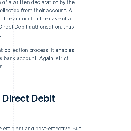
of a written declaration by the
ollected from their account. A
t the account in the case of a
Direct Debit authorisation, thus
.
 collection process. It enables
s bank account. Again, strict
n.
Direct Debit
efficient and cost-effective. But