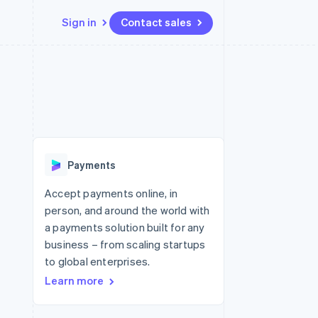
Sign in
Contact sales
Resources
Ecosystem
Contact
 marketplaces
More
App integrations
Partners
Contact sales
Product roadmap
e
Code samples
Stripe App Marketplace
Become a partner
See what's ahead
platforms
Developers blog
re
API status
Radar
Fraud prevention
Payments
Atlas
Start-up incorporation
Accept payments online, in
person, and around the world with
Climate
Carbon removal
a payments solution built for any
business – from scaling startups
Identity
Online identity verification
to global enterprises.
Learn more