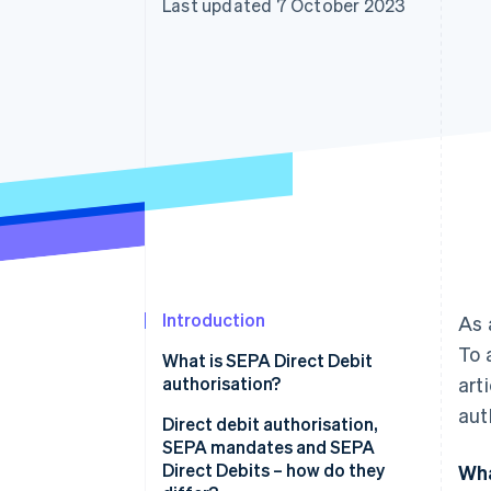
Last updated 7 October 2023
Accelerated checkout
Financial Connections
Linked financial account data
Introduction
As 
To 
What is SEPA Direct Debit
authorisation?
art
aut
Direct debit authorisation,
SEPA mandates and SEPA
Direct Debits – how do they
Wha