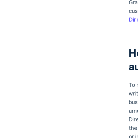
Gra
cus
Dir
H
a
To 
wri
bus
amo
Dir
the
or 