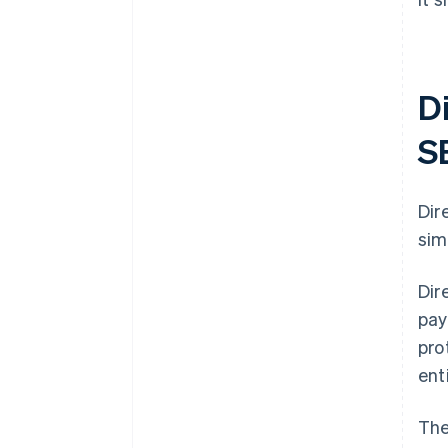
D
S
Dir
sim
Dir
pay
pro
ent
The