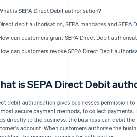
What is SEPA Direct Debit authorisation?
Direct debit authorisation, SEPA mandates and SEPA Di
How can customers grant SEPA Direct Debit authorisat
How can customers revoke SEPA Direct Debit authoris
hat is SEPA Direct Debit auth
ect debit authorisation gives businesses permission to 
 most secure payment methods, to collect payments. I
ds directly to the business, the business can debit the
tomer's account. When customers authorise the busine
simplifies the payment process for both parties.