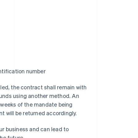
tification number
led, the contract shall remain with
funds using another method. An
t weeks of the mandate being
t will be returned accordingly.
ur business and can lead to
he future.