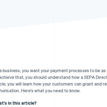
a business, you want your payment processes to be as s
achieve that, you should understand how a SEPA Direct 
icle, you will learn how your customers can grant and r
horisation. Here's what you need to know.
t's in this article?