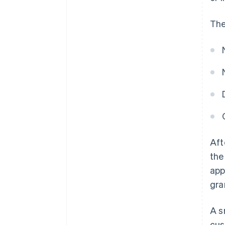
The
Aft
the
app
gra
A s
cus