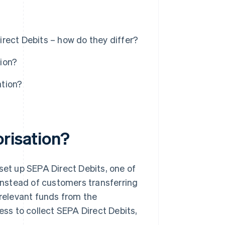
rect Debits – how do they differ?
ion?
ation?
orisation?
set up SEPA Direct Debits, one of
nstead of customers transferring
 relevant funds from the
ss to collect SEPA Direct Debits,