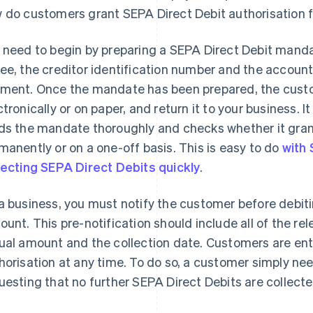
 do customers grant SEPA Direct Debit authorisation f
 need to begin by preparing a SEPA Direct Debit manda
ee, the creditor identification number and the account
ment. Once the mandate has been prepared, the custom
ctronically or on paper, and return it to your business. 
ds the mandate thoroughly and checks whether it gran
manently or on a one-off basis. This is easy to do
with 
lecting SEPA Direct Debits quickly
.
a business, you must notify the customer before debit
ount. This pre-notification should include all of the re
ual amount and the collection date. Customers are ent
horisation at any time. To do so, a customer simply nee
uesting that no further SEPA Direct Debits are collect