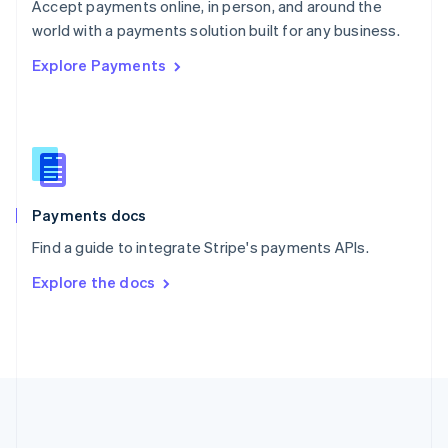
Português
English
Accept payments online, in person, and around the
Romania
world with a payments solution built for any business.
English
Explore Payments
Singapore
English
简体中文
Slovakia
English
Slovenia
English
Italiano
Spain
Español
English
Payments docs
Sweden
Find a guide to integrate Stripe's payments APIs.
Svenska
English
Switzerland
Explore the docs
Deutsch
Français
Italiano
English
Thailand
ไทย
English
United Arab Emirates
English
United Kingdom
English
United States