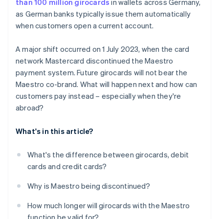
than 100 million girocards
in wallets across Germany,
as German banks typically issue them automatically
when customers open a current account.
A major shift occurred on 1 July 2023, when the card
network Mastercard discontinued the Maestro
payment system. Future girocards will not bear the
Maestro co-brand. What will happen next and how can
customers pay instead – especially when they're
abroad?
What's in this article?
What's the difference between girocards, debit
cards and credit cards?
Why is Maestro being discontinued?
How much longer will girocards with the Maestro
function be valid for?