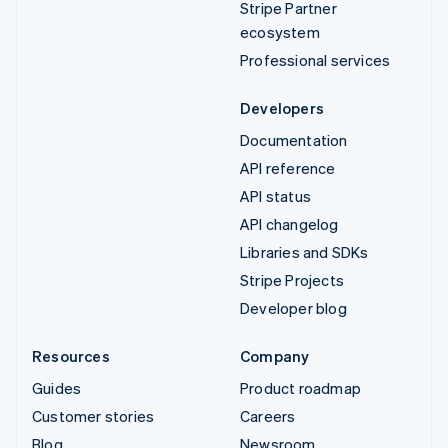
Stripe Partner
ecosystem
Professional services
Developers
Documentation
API reference
API status
API changelog
Libraries and SDKs
Stripe Projects
Developer blog
Resources
Company
Guides
Product roadmap
Customer stories
Careers
Blog
Newsroom