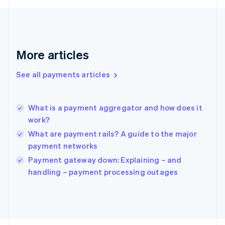
Français
English
Germany
Deutsch
English
Gibraltar
English
More articles
Greece
English
See all payments articles
Hong Kong SAR, China
English
简体中文
Hungary
English
What is a payment aggregator and how does it
India
work?
English
What are payment rails? A guide to the major
Ireland
payment networks
English
Italy
Payment gateway down: Explaining – and
Italiano
English
handling – payment processing outages
Japan
日本語
English
Latvia
English
Liechtenstein