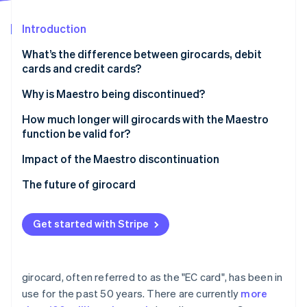
Partners
See what's ahead
Stripe App Marketplace
Introduction
Radar
Fraud prevention
What’s the difference between girocards, debit
Atlas
cards and credit cards?
Start-up incorporation
Why is Maestro being discontinued?
Climate
Carbon removal
How much longer will girocards with the Maestro
Identity
function be valid for?
Online identity verification
Impact of the Maestro discontinuation
The future of girocard
Stripe Sessions 2026
Get started with Stripe
See how Stripe is building the economic infrastructure 
Watch now
girocard, often referred to as the "EC card", has been in
use for the past 50 years. There are currently
more