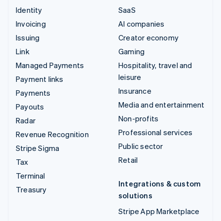
Identity
SaaS
Invoicing
AI companies
Issuing
Creator economy
Link
Gaming
Managed Payments
Hospitality, travel and
leisure
Payment links
Insurance
Payments
Media and entertainment
Payouts
Non-profits
Radar
Professional services
Revenue Recognition
Public sector
Stripe Sigma
Retail
Tax
Terminal
Integrations & custom
Treasury
solutions
Stripe App Marketplace