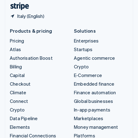
English
Español
简体中文
Italy (English)
Products & pricing
Solutions
Pricing
Enterprises
Atlas
Startups
Authorisation Boost
Agentic commerce
Billing
Crypto
Capital
E-Commerce
Checkout
Embedded finance
Climate
Finance automation
Connect
Global businesses
Crypto
In-app payments
Data Pipeline
Marketplaces
Elements
Money management
Financial Connections
Platforms