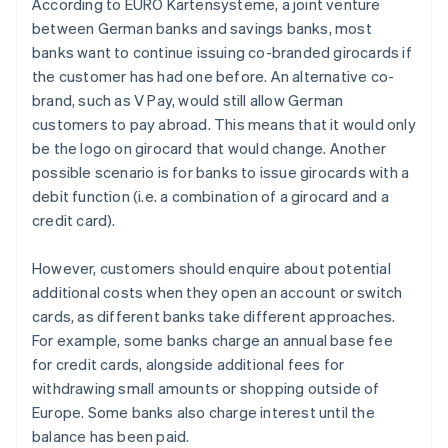
According to EURO Kartensysteme, a joint venture
between German banks and savings banks, most
banks want to continue issuing co-branded girocards if
the customer has had one before. An alternative co-
brand, such as V Pay, would still allow German
customers to pay abroad. This means that it would only
be the logo on girocard that would change. Another
possible scenario is for banks to issue girocards with a
debit function (i.e. a combination of a girocard and a
credit card).
However, customers should enquire about potential
additional costs when they open an account or switch
cards, as different banks take different approaches.
For example, some banks charge an annual base fee
for credit cards, alongside additional fees for
withdrawing small amounts or shopping outside of
Australia
Europe. Some banks also charge interest until the
English
balance has been paid.
Austria