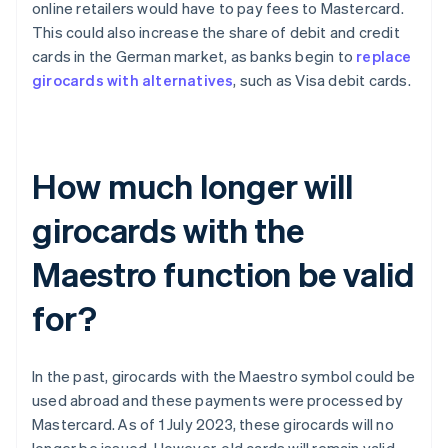
online retailers would have to pay fees to Mastercard.
This could also increase the share of debit and credit
cards in the German market, as banks begin to
replace
girocards with alternatives
, such as Visa debit cards.
How much longer will
girocards with the
Maestro function be valid
for?
In the past, girocards with the Maestro symbol could be
used abroad and these payments were processed by
Mastercard. As of 1 July 2023, these girocards will no