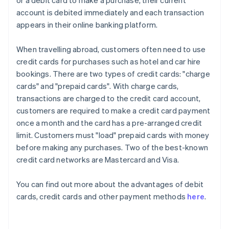
or a debit card to make a purchase, their current
account is debited immediately and each transaction
appears in their online banking platform.
When travelling abroad, customers often need to use
credit cards for purchases such as hotel and car hire
bookings. There are two types of credit cards: "charge
cards" and "prepaid cards". With charge cards,
transactions are charged to the credit card account,
customers are required to make a credit card payment
once a month and the card has a pre-arranged credit
limit. Customers must "load" prepaid cards with money
before making any purchases. Two of the best-known
credit card networks are Mastercard and Visa.
You can find out more about the advantages of debit
cards, credit cards and other payment methods
here
.