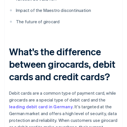
Impact of the Maestro discontinuation
The future of girocard
What's the difference
between girocards, debit
cards and credit cards?
Debit cards are a common type of payment card, while
girocards are a special type of debit card and the
leading debit card in Germany
. It's targeted at the
German market and offers a high level of security, data
protection and reliability. When customers use girocard