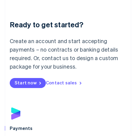
Deutsch
English
Lithuania
English
Luxembourg
Ready to get started?
Français
Deutsch
English
Mainland China
Create an account and start accepting
简体中文
English
Malaysia
payments – no contracts or banking details
English
简体中文
required. Or, contact us to design a custom
Malta
English
package for your business.
Mexico
Español
English
Netherlands
Start now
Contact sales
Nederlands
English
New Zealand
English
Norway
English
Poland
English
Payments
Portugal