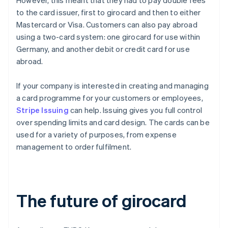
However, this meant that they had to pay double fees
to the card issuer, first to girocard and then to either
Mastercard or Visa. Customers can also pay abroad
using a two-card system: one girocard for use within
Germany, and another debit or credit card for use
abroad.
If your company is interested in creating and managing
a card programme for your customers or employees,
Stripe Issuing
can help. Issuing gives you full control
over spending limits and card design. The cards can be
used for a variety of purposes, from expense
management to order fulfilment.
The future of girocard