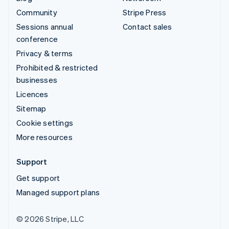
Community
Stripe Press
Sessions annual
Contact sales
conference
Privacy & terms
Prohibited & restricted
businesses
Licences
Sitemap
Cookie settings
More resources
Support
Get support
Managed support plans
© 2026 Stripe, LLC