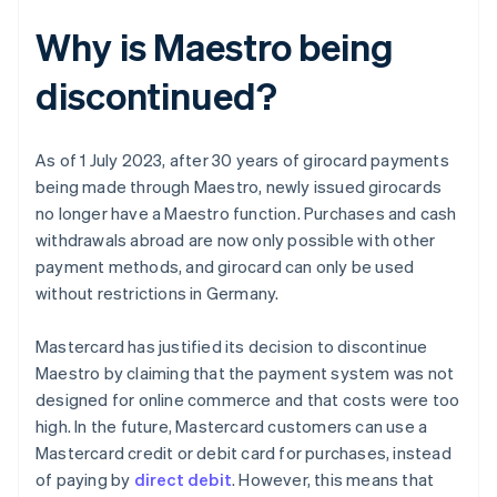
Why is Maestro being
discontinued?
As of 1 July 2023, after 30 years of girocard payments
being made through Maestro, newly issued girocards
no longer have a Maestro function. Purchases and cash
withdrawals abroad are now only possible with other
payment methods, and girocard can only be used
without restrictions in Germany.
Mastercard has justified its decision to discontinue
Maestro by claiming that the payment system was not
designed for online commerce and that costs were too
high. In the future, Mastercard customers can use a
Mastercard credit or debit card for purchases, instead
of paying by
direct debit
. However, this means that