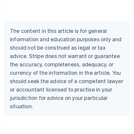
Deutsch
English
Belgium
Nederlands
Français
Deutsch
English
Brazil
Português
English
The content in this article is for general
Bulgaria
information and education purposes only and
English
Canada
should not be construed as legal or tax
English
Français
advice. Stripe does not warrant or guarantee
Croatia
the accuracy, completeness, adequacy, or
English
Italiano
Cyprus
currency of the information in the article. You
English
should seek the advice of a competent lawyer
Czech Republic
English
or accountant licensed to practise in your
Denmark
jurisdiction for advice on your particular
English
Estonia
situation.
English
Finland
English
Svenska
France