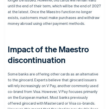
longer be issued. However, old cards will remain valid
until the end of their term, which will be the end of 2027
at the latest. Once the Maestro function no longer
exists, customers must make purchases and withdraw
money abroad using other payment methods.
Impact of the Maestro
discontinuation
Some banks are offering other cards as an alternative
to the girocard. Experts believe that girocard issuers
will rely increasingly on V Pay, another commonly used
co-brand from Visa. However, V Pay focuses primarily
on the European market. Most banks previously
offered girocard with Mastercard or Visa co-brands.