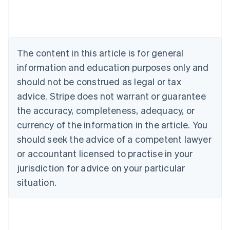
Deutsch
English
Belgium
Nederlands
Français
Deutsch
English
Brazil
Português
English
The content in this article is for general
Bulgaria
information and education purposes only and
English
Canada
should not be construed as legal or tax
English
Français
advice. Stripe does not warrant or guarantee
Croatia
the accuracy, completeness, adequacy, or
English
Italiano
Cyprus
currency of the information in the article. You
English
should seek the advice of a competent lawyer
Czech Republic
English
or accountant licensed to practise in your
Denmark
jurisdiction for advice on your particular
English
Estonia
situation.
English
Finland
English
Svenska
France