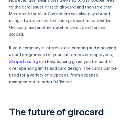
However, this meant that they had to pay double fees
to the card issuer, first to girocard and then to either
Mastercard or Visa. Customers can also pay abroad
using a two-card system: one girocard for use within
Germany, and another debit or credit card for use
abroad.
If your company is interested in creating and managing
a card programme for your customers or employees,
Stripe Issuing
can help. Issuing gives you full control
over spending limits and card design. The cards can be
used for a variety of purposes, from expense
management to order fulfilment.
The future of girocard