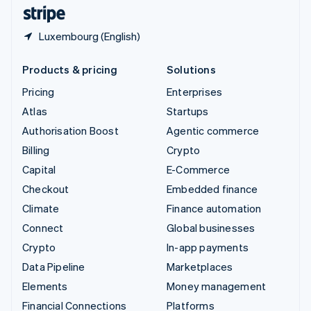
English
Español
简体中文
Luxembourg (English)
Products & pricing
Solutions
Pricing
Enterprises
Atlas
Startups
Authorisation Boost
Agentic commerce
Billing
Crypto
Capital
E-Commerce
Checkout
Embedded finance
Climate
Finance automation
Connect
Global businesses
Crypto
In-app payments
Data Pipeline
Marketplaces
Elements
Money management
Financial Connections
Platforms