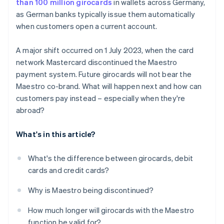
than 100 million girocards
in wallets across Germany,
as German banks typically issue them automatically
when customers open a current account.
A major shift occurred on 1 July 2023, when the card
network Mastercard discontinued the Maestro
payment system. Future girocards will not bear the
Maestro co-brand. What will happen next and how can
customers pay instead – especially when they're
abroad?
What's in this article?
What's the difference between girocards, debit
cards and credit cards?
Why is Maestro being discontinued?
How much longer will girocards with the Maestro
function be valid for?