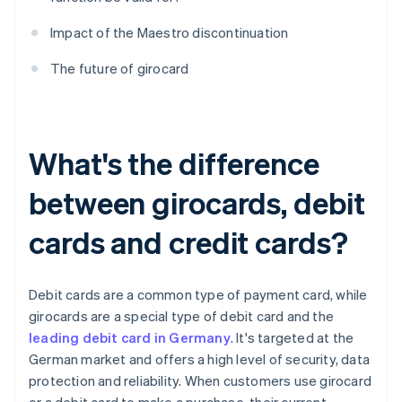
Impact of the Maestro discontinuation
The future of girocard
What's the difference
between girocards, debit
cards and credit cards?
Debit cards are a common type of payment card, while
girocards are a special type of debit card and the
leading debit card in Germany
. It's targeted at the
German market and offers a high level of security, data
protection and reliability. When customers use girocard