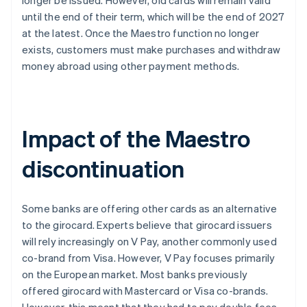
longer be issued. However, old cards will remain valid
until the end of their term, which will be the end of 2027
at the latest. Once the Maestro function no longer
exists, customers must make purchases and withdraw
money abroad using other payment methods.
Impact of the Maestro
discontinuation
Some banks are offering other cards as an alternative
to the girocard. Experts believe that girocard issuers
will rely increasingly on V Pay, another commonly used
co-brand from Visa. However, V Pay focuses primarily
on the European market. Most banks previously
offered girocard with Mastercard or Visa co-brands.