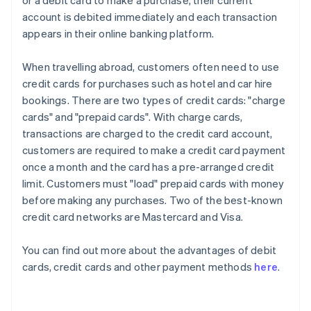
or a debit card to make a purchase, their current
account is debited immediately and each transaction
appears in their online banking platform.
When travelling abroad, customers often need to use
credit cards for purchases such as hotel and car hire
bookings. There are two types of credit cards: "charge
cards" and "prepaid cards". With charge cards,
transactions are charged to the credit card account,
customers are required to make a credit card payment
once a month and the card has a pre-arranged credit
limit. Customers must "load" prepaid cards with money
before making any purchases. Two of the best-known
credit card networks are Mastercard and Visa.
You can find out more about the advantages of debit
cards, credit cards and other payment methods
here
.