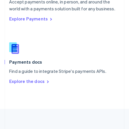
Português
English
Accept payments online, in person, and around the
Romania
world with a payments solution built for any business.
English
Explore Payments
Singapore
English
简体中文
Slovakia
English
Slovenia
English
Italiano
Spain
Español
English
Payments docs
Sweden
Find a guide to integrate Stripe's payments APIs.
Svenska
English
Switzerland
Explore the docs
Deutsch
Français
Italiano
English
Thailand
ไทย
English
United Arab Emirates
English
United Kingdom
English
United States