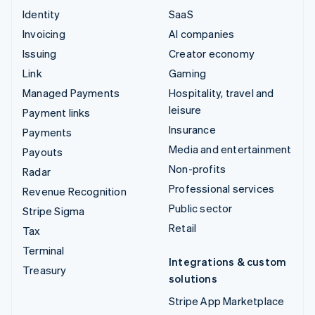
Identity
SaaS
Invoicing
AI companies
Issuing
Creator economy
Link
Gaming
Managed Payments
Hospitality, travel and
leisure
Payment links
Insurance
Payments
Media and entertainment
Payouts
Non-profits
Radar
Professional services
Revenue Recognition
Public sector
Stripe Sigma
Retail
Tax
Terminal
Integrations & custom
Treasury
solutions
Stripe App Marketplace