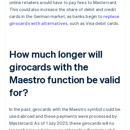
online retailers would have to pay fees to Mastercard.
This could also increase the share of debit and credit
cards in the German market, as banks begin to
replace
girocards with alternatives
, such as Visa debit cards.
How much longer will
girocards with the
Maestro function be valid
for?
In the past, girocards with the Maestro symbol could be
used abroad and these payments were processed by
Mastercard. As of 1 July 2023, these girocards will no