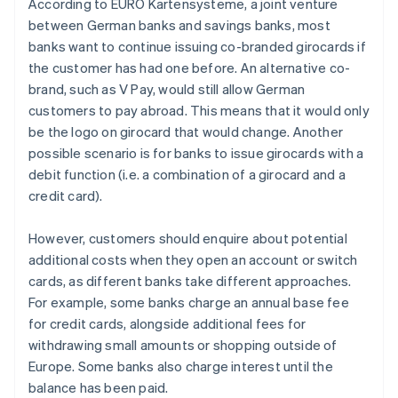
According to EURO Kartensysteme, a joint venture
between German banks and savings banks, most
banks want to continue issuing co-branded girocards if
the customer has had one before. An alternative co-
brand, such as V Pay, would still allow German
customers to pay abroad. This means that it would only
be the logo on girocard that would change. Another
possible scenario is for banks to issue girocards with a
debit function (i.e. a combination of a girocard and a
credit card).
However, customers should enquire about potential
additional costs when they open an account or switch
cards, as different banks take different approaches.
For example, some banks charge an annual base fee
for credit cards, alongside additional fees for
withdrawing small amounts or shopping outside of
Australia
Europe. Some banks also charge interest until the
English
balance has been paid.
Austria