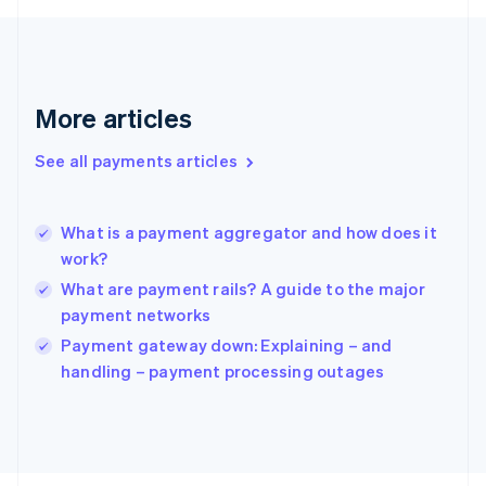
Français
English
Germany
Deutsch
English
Gibraltar
English
More articles
Greece
English
See all payments articles
Hong Kong SAR, China
English
简体中文
Hungary
English
What is a payment aggregator and how does it
India
work?
English
What are payment rails? A guide to the major
Ireland
payment networks
English
Italy
Payment gateway down: Explaining – and
Italiano
English
handling – payment processing outages
Japan
日本語
English
Latvia
English
Liechtenstein