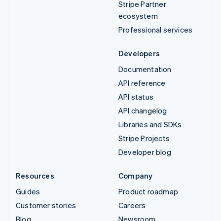
Stripe Partner
ecosystem
Professional services
Developers
Documentation
API reference
API status
API changelog
Libraries and SDKs
Stripe Projects
Developer blog
Resources
Company
Guides
Product roadmap
Customer stories
Careers
Blog
Newsroom