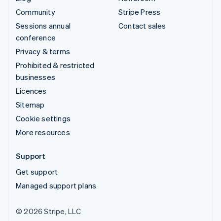
Community
Stripe Press
Sessions annual
Contact sales
conference
Privacy & terms
Prohibited & restricted
businesses
Licences
Sitemap
Cookie settings
More resources
Support
Get support
Managed support plans
© 2026 Stripe, LLC