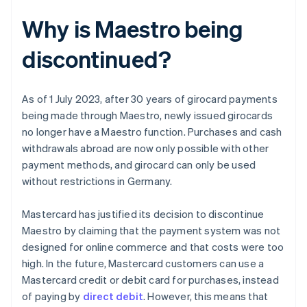
Why is Maestro being
discontinued?
As of 1 July 2023, after 30 years of girocard payments
being made through Maestro, newly issued girocards
no longer have a Maestro function. Purchases and cash
withdrawals abroad are now only possible with other
payment methods, and girocard can only be used
without restrictions in Germany.
Mastercard has justified its decision to discontinue
Maestro by claiming that the payment system was not
designed for online commerce and that costs were too
high. In the future, Mastercard customers can use a
Mastercard credit or debit card for purchases, instead
of paying by
direct debit
. However, this means that