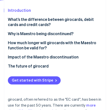
Partners
See what's ahead
Stripe App Marketplace
Introduction
Radar
Fraud prevention
What’s the difference between girocards, debit
Atlas
cards and credit cards?
Start-up incorporation
Why is Maestro being discontinued?
Climate
Carbon removal
How much longer will girocards with the Maestro
Identity
function be valid for?
Online identity verification
Impact of the Maestro discontinuation
The future of girocard
Stripe Sessions 2026
Get started with Stripe
See how Stripe is building the economic infrastructure 
Watch now
girocard, often referred to as the "EC card", has been in
use for the past 50 years. There are currently
more