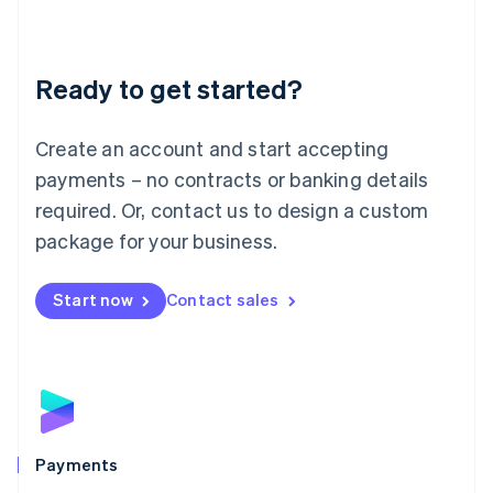
Deutsch
English
Lithuania
English
Luxembourg
Ready to get started?
Français
Deutsch
English
Mainland China
Create an account and start accepting
简体中文
English
Malaysia
payments – no contracts or banking details
English
简体中文
required. Or, contact us to design a custom
Malta
English
package for your business.
Mexico
Español
English
Netherlands
Start now
Contact sales
Nederlands
English
New Zealand
English
Norway
English
Poland
English
Payments
Portugal