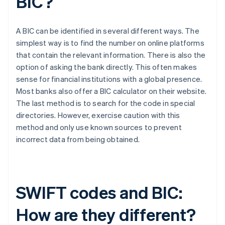
BIC?
A BIC can be identified in several different ways. The
simplest way is to find the number on online platforms
that contain the relevant information. There is also the
option of asking the bank directly. This often makes
sense for financial institutions with a global presence.
Most banks also offer a BIC calculator on their website.
The last method is to search for the code in special
directories. However, exercise caution with this
method and only use known sources to prevent
incorrect data from being obtained.
SWIFT codes and BIC:
How are they different?