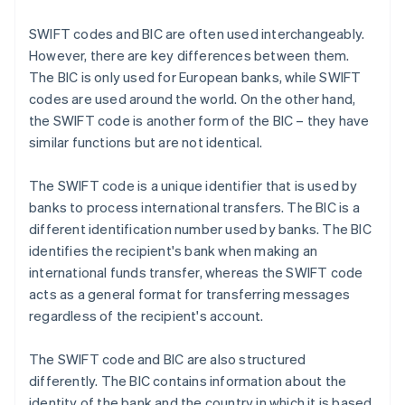
SWIFT codes and BIC are often used interchangeably.
However, there are key differences between them.
The BIC is only used for European banks, while SWIFT
codes are used around the world. On the other hand,
the SWIFT code is another form of the BIC – they have
similar functions but are not identical.
The SWIFT code is a unique identifier that is used by
banks to process international transfers. The BIC is a
different identification number used by banks. The BIC
identifies the recipient's bank when making an
international funds transfer, whereas the SWIFT code
acts as a general format for transferring messages
regardless of the recipient's account.
The SWIFT code and BIC are also structured
differently. The BIC contains information about the
identity of the bank and the country in which it is based.