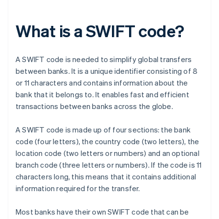
What is a SWIFT code?
A SWIFT code is needed to simplify global transfers
between banks. It is a unique identifier consisting of 8
or 11 characters and contains information about the
bank that it belongs to. It enables fast and efficient
transactions between banks across the globe.
A SWIFT code is made up of four sections: the bank
code (four letters), the country code (two letters), the
location code (two letters or numbers) and an optional
branch code (three letters or numbers). If the code is 11
characters long, this means that it contains additional
information required for the transfer.
Most banks have their own SWIFT code that can be