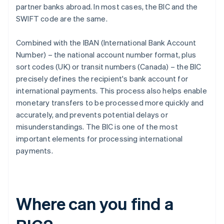
partner banks abroad. In most cases, the BIC and the
SWIFT code are the same.
Combined with the IBAN (International Bank Account
Number) – the national account number format, plus
sort codes (UK) or transit numbers (Canada) – the BIC
precisely defines the recipient's bank account for
international payments. This process also helps enable
monetary transfers to be processed more quickly and
accurately, and prevents potential delays or
misunderstandings. The BIC is one of the most
important elements for processing international
payments.
Where can you find a