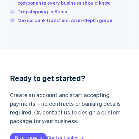
components every business should know
English
Italy
Dropshipping in Spain
Italiano
English
Mexico bank transfers: An in-depth guide
Japan
日本語
English
Latvia
English
Liechtenstein
Deutsch
English
Lithuania
English
Luxembourg
Ready to get started?
Français
Deutsch
English
Mainland China
Create an account and start accepting
简体中文
English
Malaysia
payments – no contracts or banking details
English
简体中文
required. Or, contact us to design a custom
Malta
English
package for your business.
Mexico
Español
English
Netherlands
Start now
Contact sales