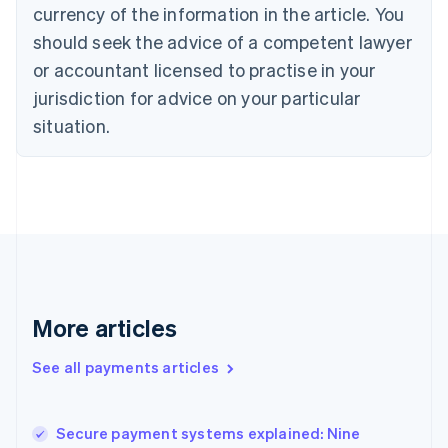
currency of the information in the article. You
English
Denmark
should seek the advice of a competent lawyer
English
or accountant licensed to practise in your
Estonia
jurisdiction for advice on your particular
English
Finland
situation.
English
Svenska
France
Français
English
Germany
Deutsch
English
Gibraltar
English
Greece
English
More articles
Hong Kong SAR, China
English
简体中文
Hungary
See all payments articles
English
India
English
Secure payment systems explained: Nine
Ireland