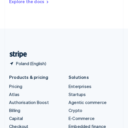
Explore the docs
Deutsch
Français
Italiano
English
Thailand
ไทย
English
United Arab Emirates
English
United Kingdom
English
United States
English
Español
简体中文
Poland (English)
Products & pricing
Solutions
Pricing
Enterprises
Atlas
Startups
Authorisation Boost
Agentic commerce
Billing
Crypto
Capital
E-Commerce
Checkout
Embedded finance