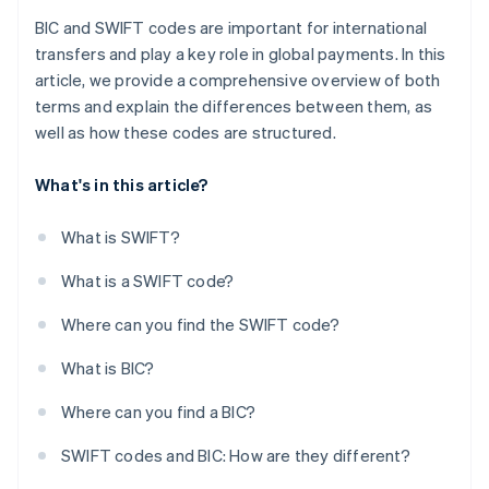
BIC and SWIFT codes are important for international
transfers and play a key role in global payments. In this
article, we provide a comprehensive overview of both
terms and explain the differences between them, as
well as how these codes are structured.
What's in this article?
What is SWIFT?
What is a SWIFT code?
Where can you find the SWIFT code?
What is BIC?
Where can you find a BIC?
SWIFT codes and BIC: How are they different?