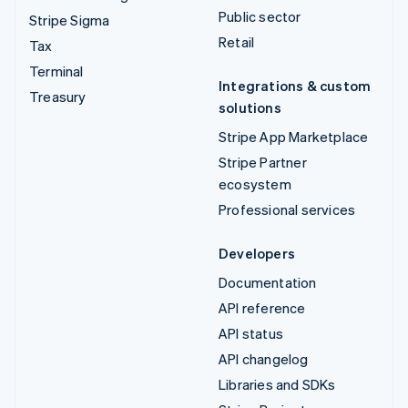
Public sector
Stripe Sigma
Retail
Tax
Terminal
Integrations & custom
Treasury
solutions
Stripe App Marketplace
Stripe Partner
ecosystem
Professional services
Developers
Documentation
API reference
API status
API changelog
Libraries and SDKs