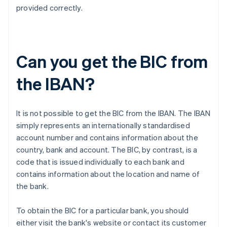
provided correctly.
Can you get the BIC from
the IBAN?
It is not possible to get the BIC from the IBAN. The IBAN
simply represents an internationally standardised
account number and contains information about the
country, bank and account. The BIC, by contrast, is a
code that is issued individually to each bank and
contains information about the location and name of
the bank.
To obtain the BIC for a particular bank, you should
either visit the bank's website or contact its customer