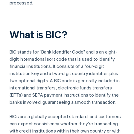
processed.
What is BIC?
BIC stands for "Bank Identifier Code" and is an eight-
digit international sort code that is used to identify
financial institutions. It consists of a four-digit
institution key and a two-digit country identifier, plus
two optional digits. A BIC code is generally included in
international transfers, electronic funds transfers
(EFTs) and SEPA payment instructions to identify the
banks involved, guaranteeing a smooth transaction.
BICs are a globally accepted standard, and customers
can expect consistency whether they're transacting
with credit institutions within their own country or with