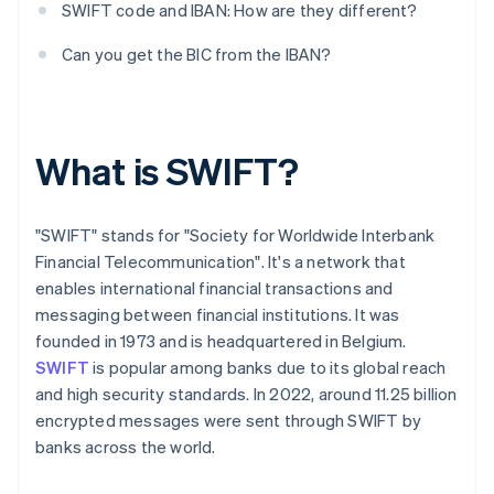
SWIFT code and IBAN: How are they different?
Can you get the BIC from the IBAN?
What is SWIFT?
"SWIFT" stands for "Society for Worldwide Interbank
Financial Telecommunication". It's a network that
enables international financial transactions and
messaging between financial institutions. It was
founded in 1973 and is headquartered in Belgium.
SWIFT
is popular among banks due to its global reach
and high security standards. In 2022, around 11.25 billion
encrypted messages were sent through SWIFT by
banks across the world.