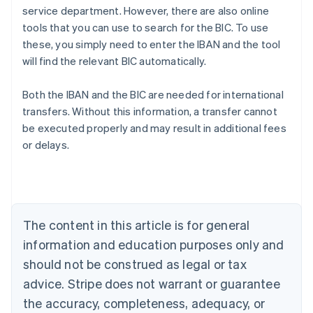
service department. However, there are also online
tools that you can use to search for the BIC. To use
these, you simply need to enter the IBAN and the tool
will find the relevant BIC automatically.
Australia
Both the IBAN and the BIC are needed for international
English
transfers. Without this information, a transfer cannot
Austria
be executed properly and may result in additional fees
Deutsch
English
Belgium
or delays.
Nederlands
Français
Deutsch
English
Brazil
Português
English
Bulgaria
English
The content in this article is for general
Canada
English
Français
information and education purposes only and
Croatia
should not be construed as legal or tax
English
Italiano
Cyprus
advice. Stripe does not warrant or guarantee
English
the accuracy, completeness, adequacy, or
Czech Republic