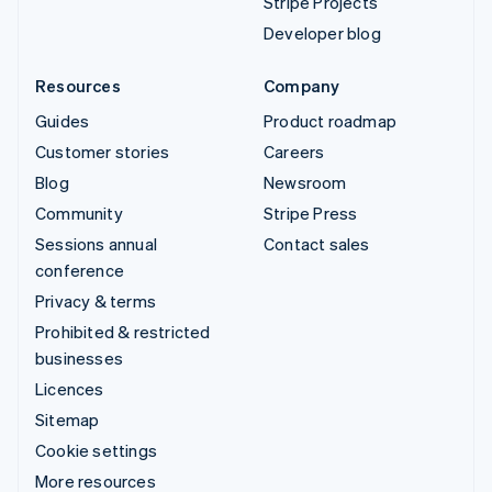
Stripe Projects
Developer blog
Resources
Company
Guides
Product roadmap
Customer stories
Careers
Blog
Newsroom
Community
Stripe Press
Sessions annual
Contact sales
conference
Privacy & terms
Prohibited & restricted
businesses
Licences
Sitemap
Cookie settings
More resources