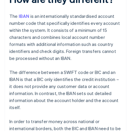
The
IBAN
is an internationally standardised account
number code that specifically identifies every account
within the system. It consists of a minimum of 15
characters and combines local account number
formats with additional information such as country
identifiers and check digits. Foreign transfers cannot
be processed without an IBAN.
The difference between a SWIFT code or BIC and an
IBAN is that a BIC only identifies the credit institution –
it does not provide any customer data or account
information. In contrast, the IBAN sets out detailed
information about the account holder and the account
itself.
In order to transfer money across national or
international borders, both the BIC and IBAN need to be