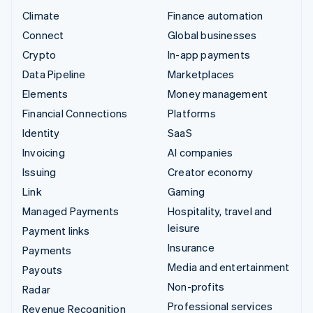
Climate
Finance automation
Connect
Global businesses
Crypto
In-app payments
Data Pipeline
Marketplaces
Elements
Money management
Financial Connections
Platforms
Identity
SaaS
Invoicing
AI companies
Issuing
Creator economy
Link
Gaming
Managed Payments
Hospitality, travel and
leisure
Payment links
Insurance
Payments
Media and entertainment
Payouts
Non-profits
Radar
Professional services
Revenue Recognition