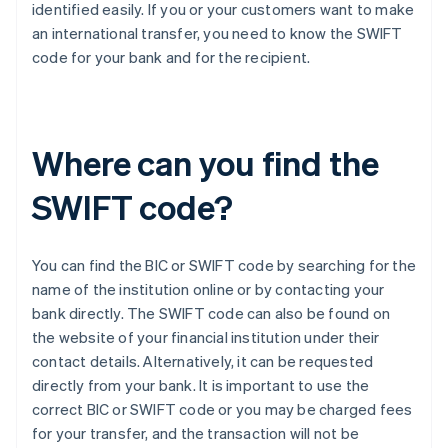
identified easily. If you or your customers want to make
an international transfer, you need to know the SWIFT
code for your bank and for the recipient.
Where can you find the
SWIFT code?
You can find the BIC or SWIFT code by searching for the
name of the institution online or by contacting your
bank directly. The SWIFT code can also be found on
the website of your financial institution under their
contact details. Alternatively, it can be requested
directly from your bank. It is important to use the
correct BIC or SWIFT code or you may be charged fees
for your transfer, and the transaction will not be