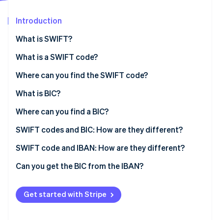
Partners
See what's ahead
Stripe App Marketplace
Introduction
Radar
Fraud prevention
What is SWIFT?
Atlas
Start-up incorporation
What is a SWIFT code?
Climate
Where can you find the SWIFT code?
Carbon removal
What is BIC?
Identity
Online identity verification
Where can you find a BIC?
SWIFT codes and BIC: How are they different?
SWIFT code and IBAN: How are they different?
Stripe Sessions 2026
Can you get the BIC from the IBAN?
See how Stripe is building the economic infrastructure 
Watch now
Get started with Stripe