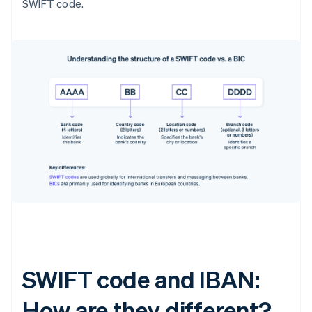
SWIFT code.
SWIFT code and IBAN:
How are they different?