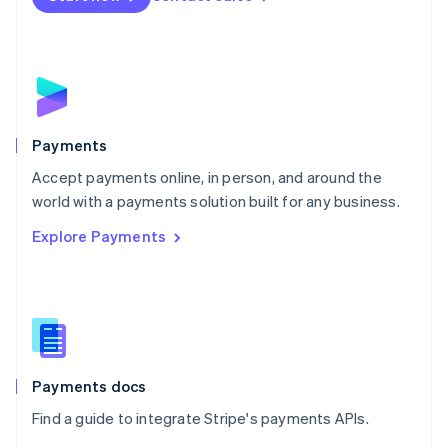
Nederlands
English
New Zealand
English
Norway
English
Poland
English
Payments
Portugal
Português
English
Accept payments online, in person, and around the
Romania
world with a payments solution built for any business.
English
Explore Payments
Singapore
English
简体中文
Slovakia
English
Slovenia
English
Italiano
Spain
Español
English
Payments docs
Sweden
Find a guide to integrate Stripe's payments APIs.
Svenska
English
Switzerland