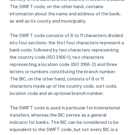
The SWIFT code, on the other hand, contains
information about the name and address of the bank,
as well as its county and municipality.
The SWIFT code consists of 8 to 11 characters divided
into four sections: the first four characters represent a
bank code, followed by two characters representing
the country code (ISO 3166-1), two characters
representing a location code (ISO 3166-2) and three
letters or numbers constituting the branch number.
The BIC, on the other hand, consists of 8 or 11
characters made up of the country code, sort code,
location code and an optional branch number.
The SWIFT code is used in particular for international
transfers, whereas the BIC serves as a general
indicator for banks. The BIC can be considered to be
equivalent to the SWIFT code, but not every BIC is a