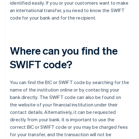
identified easily. If you or your customers want to make
an international transfer, you need to know the SWIFT
code for your bank and for the recipient.
Where can you find the
SWIFT code?
You can find the BIC or SWIFT code by searching for the
name of the institution online or by contacting your
bank directly. The SWIFT code can also be found on
the website of your financial institution under their
contact details. Alternatively, it can be requested
directly from your bank. It is important to use the
correct BIC or SWIFT code or you may be charged fees
for your transfer, and the transaction will not be