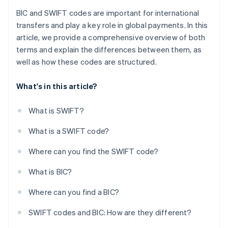
BIC and SWIFT codes are important for international
transfers and play a key role in global payments. In this
article, we provide a comprehensive overview of both
terms and explain the differences between them, as
well as how these codes are structured.
What's in this article?
What is SWIFT?
What is a SWIFT code?
Where can you find the SWIFT code?
What is BIC?
Where can you find a BIC?
SWIFT codes and BIC: How are they different?