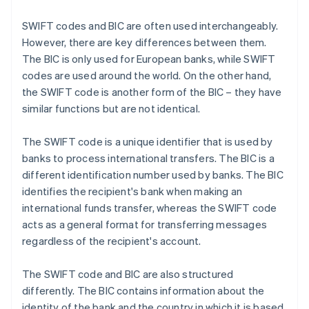
SWIFT codes and BIC are often used interchangeably.
However, there are key differences between them.
The BIC is only used for European banks, while SWIFT
codes are used around the world. On the other hand,
the SWIFT code is another form of the BIC – they have
similar functions but are not identical.
The SWIFT code is a unique identifier that is used by
banks to process international transfers. The BIC is a
different identification number used by banks. The BIC
identifies the recipient's bank when making an
international funds transfer, whereas the SWIFT code
acts as a general format for transferring messages
regardless of the recipient's account.
The SWIFT code and BIC are also structured
differently. The BIC contains information about the
identity of the bank and the country in which it is based.