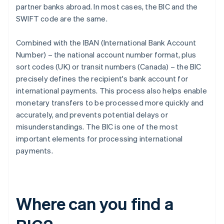
partner banks abroad. In most cases, the BIC and the
SWIFT code are the same.
Combined with the IBAN (International Bank Account
Number) – the national account number format, plus
sort codes (UK) or transit numbers (Canada) – the BIC
precisely defines the recipient's bank account for
international payments. This process also helps enable
monetary transfers to be processed more quickly and
accurately, and prevents potential delays or
misunderstandings. The BIC is one of the most
important elements for processing international
payments.
Where can you find a