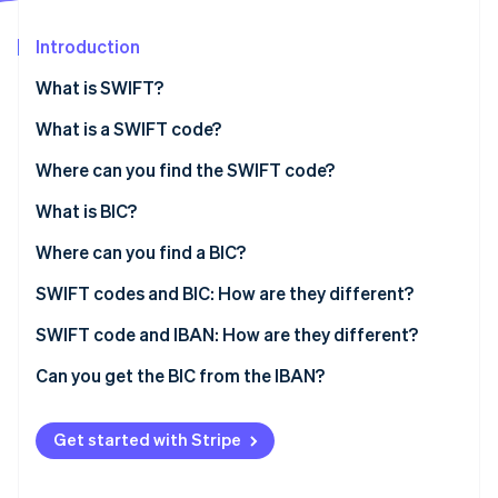
Partners
See what's ahead
Stripe App Marketplace
Introduction
Radar
Fraud prevention
What is SWIFT?
Atlas
Start-up incorporation
What is a SWIFT code?
Climate
Where can you find the SWIFT code?
Carbon removal
What is BIC?
Identity
Online identity verification
Where can you find a BIC?
SWIFT codes and BIC: How are they different?
SWIFT code and IBAN: How are they different?
Stripe Sessions 2026
Can you get the BIC from the IBAN?
See how Stripe is building the economic infrastructure 
Watch now
Get started with Stripe