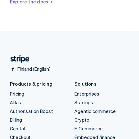
Explore the docs
Deutsch
Français
Italiano
English
Thailand
ไทย
English
United Arab Emirates
English
United Kingdom
English
United States
English
Español
简体中文
Finland (English)
Products & pricing
Solutions
Pricing
Enterprises
Atlas
Startups
Authorisation Boost
Agentic commerce
Billing
Crypto
Capital
E-Commerce
Checkout
Embedded finance