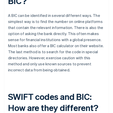
BIC?
A BIC can be identified in several different ways. The
simplest way is to find the number on online platforms
that contain the relevant information. There is also the
option of asking the bank directly. This often makes
sense for financial institutions with a global presence.
Most banks also offer a BIC calculator on their website.
The last method is to search for the code in special
directories. However, exercise caution with this
method and only use known sources to prevent
incorrect data from being obtained.
SWIFT codes and BIC:
How are they different?