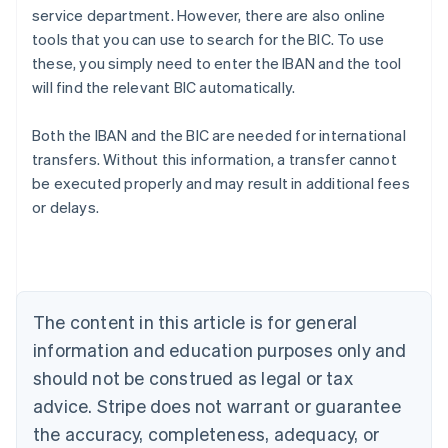
service department. However, there are also online
tools that you can use to search for the BIC. To use
these, you simply need to enter the IBAN and the tool
will find the relevant BIC automatically.
Australia
Both the IBAN and the BIC are needed for international
English
transfers. Without this information, a transfer cannot
Austria
be executed properly and may result in additional fees
Deutsch
English
Belgium
or delays.
Nederlands
Français
Deutsch
English
Brazil
Português
English
Bulgaria
English
The content in this article is for general
Canada
English
Français
information and education purposes only and
Croatia
should not be construed as legal or tax
English
Italiano
Cyprus
advice. Stripe does not warrant or guarantee
English
the accuracy, completeness, adequacy, or
Czech Republic