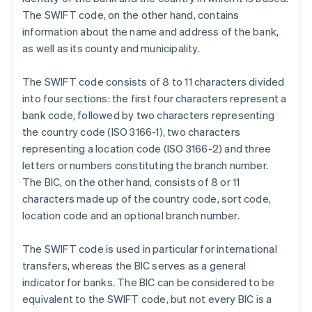
The SWIFT code, on the other hand, contains
information about the name and address of the bank,
as well as its county and municipality.
The SWIFT code consists of 8 to 11 characters divided
into four sections: the first four characters represent a
bank code, followed by two characters representing
the country code (ISO 3166-1), two characters
representing a location code (ISO 3166-2) and three
letters or numbers constituting the branch number.
The BIC, on the other hand, consists of 8 or 11
characters made up of the country code, sort code,
location code and an optional branch number.
The SWIFT code is used in particular for international
transfers, whereas the BIC serves as a general
indicator for banks. The BIC can be considered to be
equivalent to the SWIFT code, but not every BIC is a