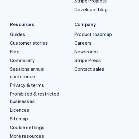
Stripe Projects
Developer blog
Resources
Company
Guides
Product roadmap
Customer stories
Careers
Blog
Newsroom
Community
Stripe Press
Sessions annual
Contact sales
conference
Privacy & terms
Prohibited & restricted
businesses
Licences
Sitemap
Cookie settings
More resources