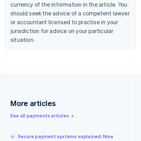
currency of the information in the article. You
English
Denmark
should seek the advice of a competent lawyer
English
or accountant licensed to practise in your
Estonia
jurisdiction for advice on your particular
English
Finland
situation.
English
Svenska
France
Français
English
Germany
Deutsch
English
Gibraltar
English
Greece
English
More articles
Hong Kong SAR, China
English
简体中文
Hungary
See all payments articles
English
India
English
Secure payment systems explained: Nine
Ireland