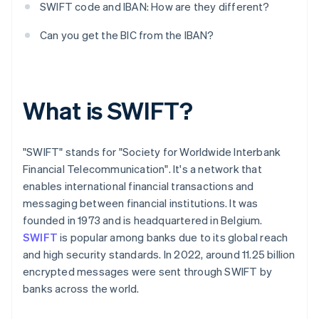
SWIFT code and IBAN: How are they different?
Can you get the BIC from the IBAN?
What is SWIFT?
"SWIFT" stands for "Society for Worldwide Interbank
Financial Telecommunication". It's a network that
enables international financial transactions and
messaging between financial institutions. It was
founded in 1973 and is headquartered in Belgium.
SWIFT
is popular among banks due to its global reach
and high security standards. In 2022, around 11.25 billion
encrypted messages were sent through SWIFT by
banks across the world.