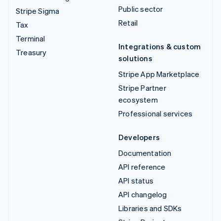
Public sector
Stripe Sigma
Retail
Tax
Terminal
Integrations & custom
Treasury
solutions
Stripe App Marketplace
Stripe Partner
ecosystem
Professional services
Developers
Documentation
API reference
API status
API changelog
Libraries and SDKs