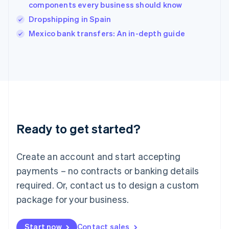
components every business should know
English
Italy
Dropshipping in Spain
Italiano
English
Mexico bank transfers: An in-depth guide
Japan
日本語
English
Latvia
English
Liechtenstein
Deutsch
English
Lithuania
English
Luxembourg
Ready to get started?
Français
Deutsch
English
Mainland China
Create an account and start accepting
简体中文
English
Malaysia
payments – no contracts or banking details
English
简体中文
required. Or, contact us to design a custom
Malta
English
package for your business.
Mexico
Español
English
Netherlands
Start now
Contact sales