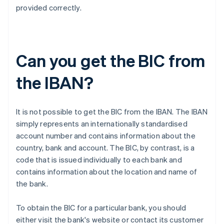
provided correctly.
Can you get the BIC from
the IBAN?
It is not possible to get the BIC from the IBAN. The IBAN
simply represents an internationally standardised
account number and contains information about the
country, bank and account. The BIC, by contrast, is a
code that is issued individually to each bank and
contains information about the location and name of
the bank.
To obtain the BIC for a particular bank, you should
either visit the bank's website or contact its customer