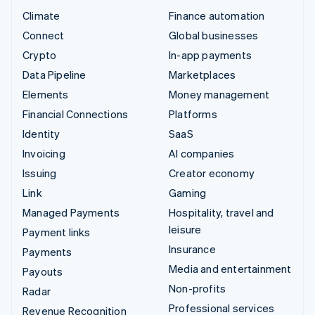
Climate
Finance automation
Connect
Global businesses
Crypto
In-app payments
Data Pipeline
Marketplaces
Elements
Money management
Financial Connections
Platforms
Identity
SaaS
Invoicing
AI companies
Issuing
Creator economy
Link
Gaming
Managed Payments
Hospitality, travel and
leisure
Payment links
Insurance
Payments
Media and entertainment
Payouts
Non-profits
Radar
Professional services
Revenue Recognition