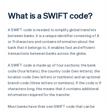
What is a SWIFT code?
A SWIFT code is needed to simplify global transfers
between banks. It is a unique identifier consisting of 8
or 11 characters and contains information about the
bank that it belongs to. It enables fast and efficient
transactions between banks across the globe.
A SWIFT code is made up of four sections: the bank
code (four letters), the country code (two letters), the
location code (two letters or numbers) and an optional
branch code (three letters or numbers). If the code is 11
characters long, this means that it contains additional
information required for the transfer.
Most banks have their own SWIFT code that can be