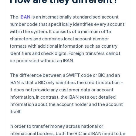
The
IBAN
is an internationally standardised account
number code that specifically identifies every account
within the system. It consists of a minimum of 15
characters and combines local account number
formats with additional information such as country
identifiers and check digits. Foreign transfers cannot
be processed without an IBAN.
The difference between a SWIFT code or BIC and an
IBAN is that a BIC only identifies the credit institution –
it does not provide any customer data or account
information. In contrast, the IBAN sets out detailed
information about the account holder and the account
itself.
In order to transfer money across national or
international borders, both the BIC and IBAN need to be