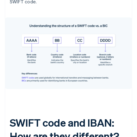
SWIFT code.
SWIFT code and IBAN:
How are they different?