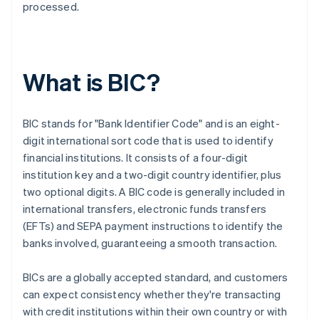
processed.
What is BIC?
BIC stands for "Bank Identifier Code" and is an eight-
digit international sort code that is used to identify
financial institutions. It consists of a four-digit
institution key and a two-digit country identifier, plus
two optional digits. A BIC code is generally included in
international transfers, electronic funds transfers
(EFTs) and SEPA payment instructions to identify the
banks involved, guaranteeing a smooth transaction.
BICs are a globally accepted standard, and customers
can expect consistency whether they're transacting
with credit institutions within their own country or with