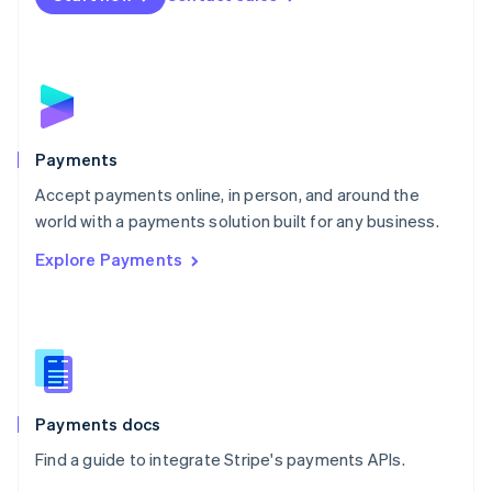
Nederlands
English
New Zealand
English
Norway
English
Poland
English
Payments
Portugal
Português
English
Accept payments online, in person, and around the
Romania
world with a payments solution built for any business.
English
Explore Payments
Singapore
English
简体中文
Slovakia
English
Slovenia
English
Italiano
Spain
Español
English
Payments docs
Sweden
Find a guide to integrate Stripe's payments APIs.
Svenska
English
Switzerland