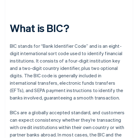
What is BIC?
BIC stands for “Bank Identifier Code” and is an eight-
digit international sort code used to identify financial
institutions. It consists of a four-digit institution key
and a two-digit country identifier, plus two optional
digits. The BIC code is generally included in
international transfers, electronic funds transfers
(EFTs), and SEPA payment instructions to identify the
banks involved, guaranteeing a smooth transaction.
BICs are a globally accepted standard, and customers
can expect consistency whether they’re transacting
with credit institutions within their own country or with
partner banks abroad. In most cases, the BIC and the