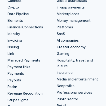
Connect
Global businesses
Crypto
In-app payments
Data Pipeline
Marketplaces
Elements
Money management
Financial Connections
Platforms
Identity
SaaS
Invoicing
AI companies
Issuing
Creator economy
Link
Gaming
Managed Payments
Hospitality, travel, and
leisure
Payment links
Insurance
Payments
Media and entertainment
Payouts
Nonprofits
Radar
Professional services
Revenue Recognition
Public sector
Stripe Sigma
Retail