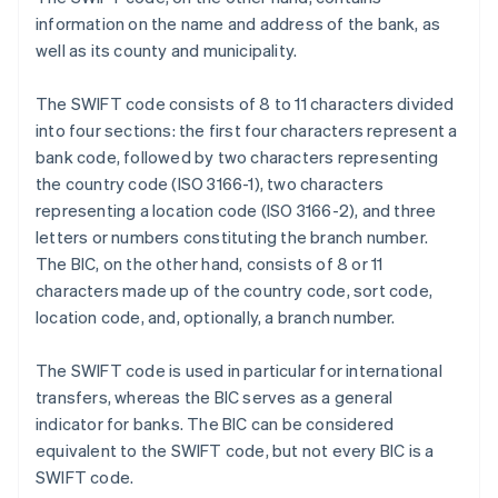
information on the name and address of the bank, as
well as its county and municipality.
The SWIFT code consists of 8 to 11 characters divided
into four sections: the first four characters represent a
bank code, followed by two characters representing
the country code (ISO 3166-1), two characters
representing a location code (ISO 3166-2), and three
letters or numbers constituting the branch number.
The BIC, on the other hand, consists of 8 or 11
characters made up of the country code, sort code,
location code, and, optionally, a branch number.
The SWIFT code is used in particular for international
transfers, whereas the BIC serves as a general
indicator for banks. The BIC can be considered
equivalent to the SWIFT code, but not every BIC is a
SWIFT code.