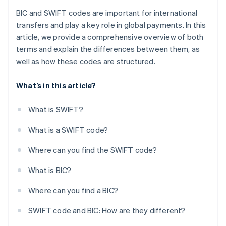
BIC and SWIFT codes are important for international
transfers and play a key role in global payments. In this
article, we provide a comprehensive overview of both
terms and explain the differences between them, as
well as how these codes are structured.
What’s in this article?
What is SWIFT?
What is a SWIFT code?
Where can you find the SWIFT code?
What is BIC?
Where can you find a BIC?
SWIFT code and BIC: How are they different?