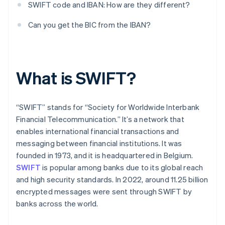
SWIFT code and IBAN: How are they different?
Can you get the BIC from the IBAN?
What is SWIFT?
“SWIFT” stands for “Society for Worldwide Interbank
Financial Telecommunication.” It’s a network that
enables international financial transactions and
messaging between financial institutions. It was
founded in 1973, and it is headquartered in Belgium.
SWIFT
is popular among banks due to its global reach
and high security standards. In 2022, around 11.25 billion
encrypted messages were sent through SWIFT by
banks across the world.