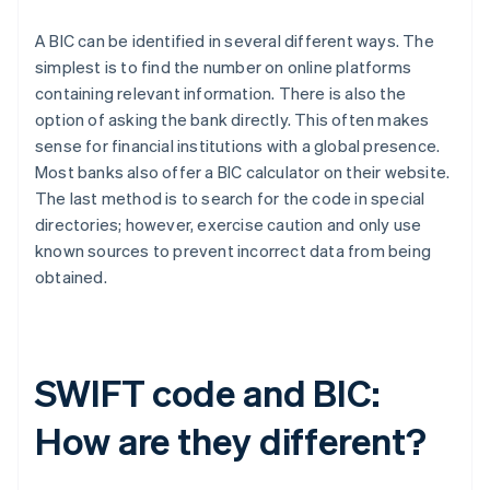
A BIC can be identified in several different ways. The
simplest is to find the number on online platforms
containing relevant information. There is also the
option of asking the bank directly. This often makes
sense for financial institutions with a global presence.
Most banks also offer a BIC calculator on their website.
The last method is to search for the code in special
directories; however, exercise caution and only use
known sources to prevent incorrect data from being
obtained.
SWIFT code and BIC:
How are they different?