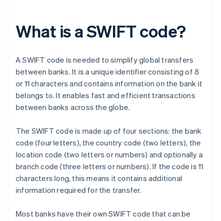
What is a SWIFT code?
A SWIFT code is needed to simplify global transfers
between banks. It is a unique identifier consisting of 8
or 11 characters and contains information on the bank it
belongs to. It enables fast and efficient transactions
between banks across the globe.
The SWIFT code is made up of four sections: the bank
code (four letters), the country code (two letters), the
location code (two letters or numbers) and optionally a
branch code (three letters or numbers). If the code is 11
characters long, this means it contains additional
information required for the transfer.
Most banks have their own SWIFT code that can be