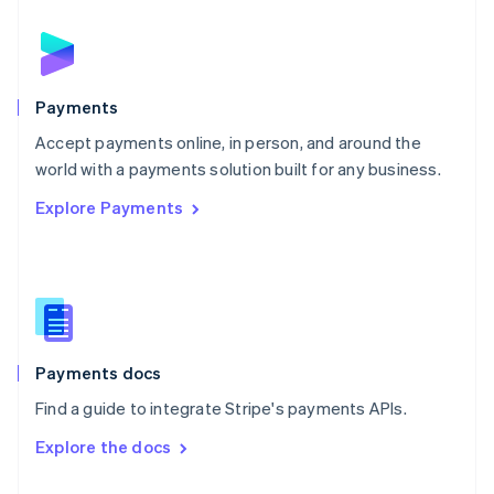
English
Norway
English
Poland
English
Payments
Portugal
Português
English
Accept payments online, in person, and around the
Romania
world with a payments solution built for any business.
English
Explore Payments
Singapore
English
简体中文
Slovakia
English
Slovenia
English
Italiano
Spain
Español
English
Payments docs
Sweden
Find a guide to integrate Stripe's payments APIs.
Svenska
English
Switzerland
Explore the docs
Deutsch
Français
Italiano
English
Thailand