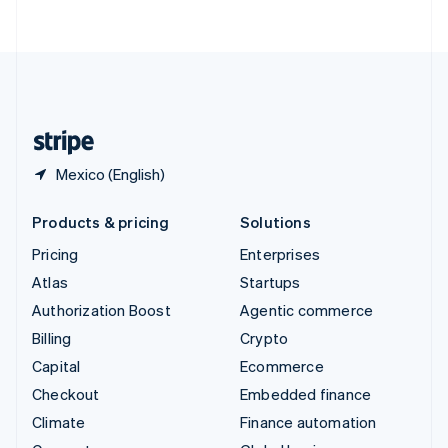
ไทย
English
United Arab Emirates
English
United Kingdom
English
United States
English
Español
简体中文
Mexico (English)
Products & pricing
Solutions
Pricing
Enterprises
Atlas
Startups
Authorization Boost
Agentic commerce
Billing
Crypto
Capital
Ecommerce
Checkout
Embedded finance
Climate
Finance automation