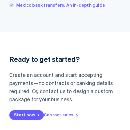
Italiano
English
Mexico bank transfers: An in-depth guide
Japan
日本語
English
Latvia
English
Liechtenstein
Deutsch
English
Lithuania
English
Luxembourg
Ready to get started?
Français
Deutsch
English
Mainland China
Create an account and start accepting
简体中文
English
Malaysia
payments—no contracts or banking details
English
简体中文
required. Or, contact us to design a custom
Malta
English
package for your business.
Mexico
Español
English
Netherlands
Start now
Contact sales
Nederlands
English
New Zealand