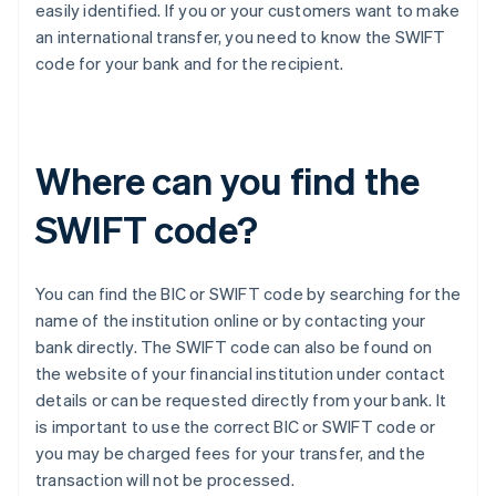
easily identified. If you or your customers want to make
an international transfer, you need to know the SWIFT
code for your bank and for the recipient.
Where can you find the
SWIFT code?
You can find the BIC or SWIFT code by searching for the
name of the institution online or by contacting your
bank directly. The SWIFT code can also be found on
the website of your financial institution under contact
details or can be requested directly from your bank. It
is important to use the correct BIC or SWIFT code or
you may be charged fees for your transfer, and the
transaction will not be processed.