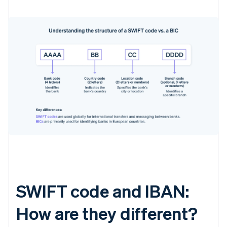
SWIFT code and IBAN:
How are they different?