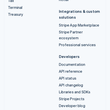
Tax
Terminal
Integrations & custom
Treasury
solutions
Stripe App Marketplace
Stripe Partner
ecosystem
Professional services
Developers
Documentation
API reference
API status
API changelog
Libraries and SDKs
Stripe Projects
Developer blog