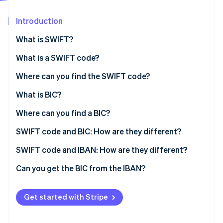
Partners
Stripe App Marketplace
Introduction
What is SWIFT?
Stripe Sessions 2026
See how Stripe is building the economic infrastructure 
What is a SWIFT code?
Watch now
Where can you find the SWIFT code?
What is BIC?
Where can you find a BIC?
SWIFT code and BIC: How are they different?
SWIFT code and IBAN: How are they different?
Can you get the BIC from the IBAN?
Get started with Stripe