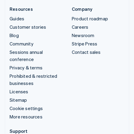
Resources
Company
Guides
Product roadmap
Customer stories
Careers
Blog
Newsroom
Community
Stripe Press
Sessions annual
Contact sales
conference
Privacy & terms
Prohibited & restricted
businesses
Licenses
Sitemap
Cookie settings
More resources
Support