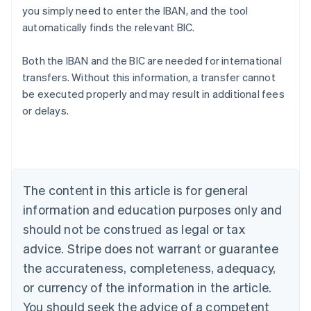
you simply need to enter the IBAN, and the tool
automatically finds the relevant BIC.
Australia
Both the IBAN and the BIC are needed for international
English
transfers. Without this information, a transfer cannot
Austria
be executed properly and may result in additional fees
Deutsch
English
Belgium
or delays.
Nederlands
Français
Deutsch
English
Brazil
Português
English
Bulgaria
English
The content in this article is for general
Canada
English
Français
information and education purposes only and
Croatia
should not be construed as legal or tax
English
Italiano
Cyprus
advice. Stripe does not warrant or guarantee
English
the accurateness, completeness, adequacy,
Czech Republic
or currency of the information in the article.
English
Denmark
You should seek the advice of a competent