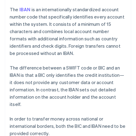
The
IBAN
is an internationally standardized account
number code that specifically identifies every account
within the system. It consists of a minimum of 15
characters and combines local account number
formats with additional information such as country
identifiers and check digits. Foreign transfers cannot
be processed without an IBAN.
The difference between a SWIFT code or BIC and an
IBAN is that a BIC only identifies the credit institution—
it does not provide any customer data or account
information. In contrast, the IBAN sets out detailed
information on the account holder and the account
itself.
In order to transfer money across national or
international borders, both the BIC and IBAN need to be
provided correctly.