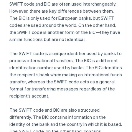
SWIFT code and BIC are often used interchangeably.
However, there are key differences between them.
The BIC is only used for European banks, but SWIFT
codes are used around the world. On the other hand,
the SWIFT code is another form of the BIC—they have
similar functions but are not identical.
The SWIFT code is a unique identifier used by banks to
process international transfers. The BIC is a different
identification number used by banks. The BIC identifies
the recipient’s bank when making an international funds
transfer, whereas the SWIFT code acts as a general
format for transferring messages regardless of the
recipient’s account.
The SWIFT code and BIC are also structured
differently. The BIC contains information on the
identity of the bank and the country in which it is based.
The SWIFT code, on the other hand, contains