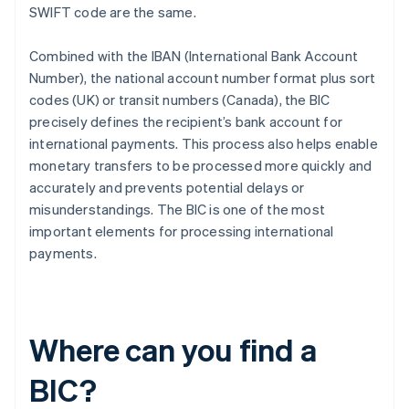
SWIFT code are the same.
Combined with the IBAN (International Bank Account
Number), the national account number format plus sort
codes (UK) or transit numbers (Canada), the BIC
precisely defines the recipient’s bank account for
international payments. This process also helps enable
monetary transfers to be processed more quickly and
accurately and prevents potential delays or
misunderstandings. The BIC is one of the most
important elements for processing international
payments.
Where can you find a
BIC?