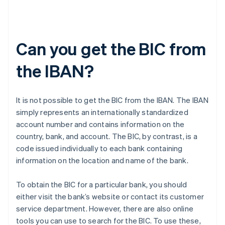
Can you get the BIC from
the IBAN?
It is not possible to get the BIC from the IBAN. The IBAN
simply represents an internationally standardized
account number and contains information on the
country, bank, and account. The BIC, by contrast, is a
code issued individually to each bank containing
information on the location and name of the bank.
To obtain the BIC for a particular bank, you should
either visit the bank’s website or contact its customer
service department. However, there are also online
tools you can use to search for the BIC. To use these,