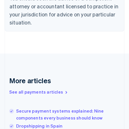
English
attorney or accountant licensed to practice in
Estonia
your jurisdiction for advice on your particular
English
Finland
situation.
English
Svenska
France
Français
English
Germany
Deutsch
English
Gibraltar
English
Greece
English
More articles
Hong Kong SAR, China
English
简体中文
Hungary
See all payments articles
English
India
English
Secure payment systems explained: Nine
Ireland
components every business should know
English
Italy
Dropshipping in Spain