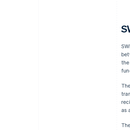
S
SWI
bet
the
fun
The
tra
rec
as 
The