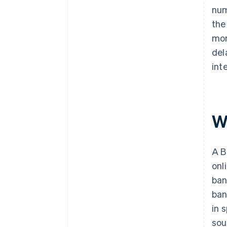
num
the
mon
del
int
W
A B
onl
ban
ban
in 
sou