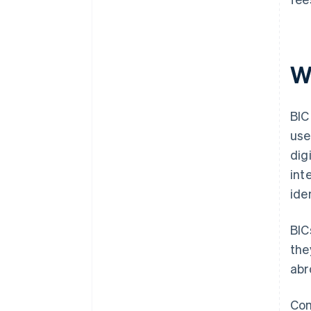
W
BIC
use
dig
int
ide
BIC
the
abr
Com