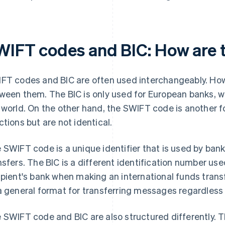
WIFT codes and BIC: How are t
FT codes and BIC are often used interchangeably. How
ween them. The BIC is only used for European banks, 
 world. On the other hand, the SWIFT code is another fo
ctions but are not identical.
 SWIFT code is a unique identifier that is used by bank
nsfers. The BIC is a different identification number use
ipient's bank when making an international funds tran
a general format for transferring messages regardless 
 SWIFT code and BIC are also structured differently. 