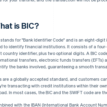
hat is BIC?
 stands for "Bank Identifier Code" and is an eight-digit 
d to identify financial institutions. It consists of a four
it country identifier, plus two optional digits. A BIC cod
ernational transfers, electronic funds transfers (EFTs
ntify the banks involved, guaranteeing a smooth transa
s are a globally accepted standard, and customers ca
y're transacting with credit institutions within their o
oad. In most cases, the BIC and the SWIFT code are t
bined with the IBAN (International Bank Account Numb