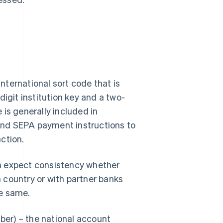
international sort code that is
-digit institution key and a two-
e is generally included in
) and SEPA payment instructions to
ction.
n expect consistency whether
wn country or with partner banks
he same.
er) – the national account