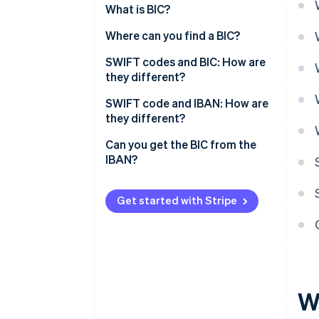
What is BIC?
Where can you find a BIC?
SWIFT codes and BIC: How are
they different?
SWIFT code and IBAN: How are
they different?
Can you get the BIC from the
IBAN?
Get started with Stripe
W