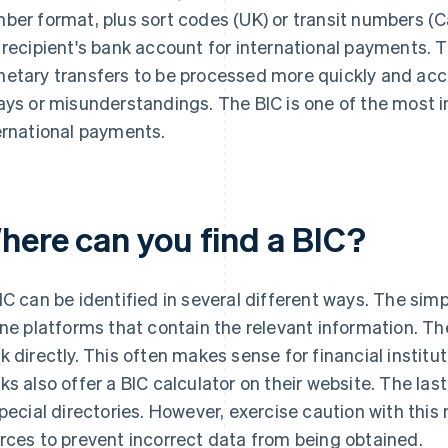
ber format, plus sort codes (UK) or transit numbers (C
 recipient's bank account for international payments. T
etary transfers to be processed more quickly and accu
ays or misunderstandings. The BIC is one of the most 
ernational payments.
here can you find a BIC?
IC can be identified in several different ways. The sim
ine platforms that contain the relevant information. The
k directly. This often makes sense for financial institu
ks also offer a BIC calculator on their website. The las
special directories. However, exercise caution with th
rces to prevent incorrect data from being obtained.