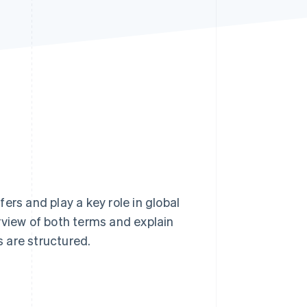
Stripe Sessions 2026
See how Stripe is
building the economic
infrastructure for AI.
Watch now
ers and play a key role in global
rview of both terms and explain
 are structured.