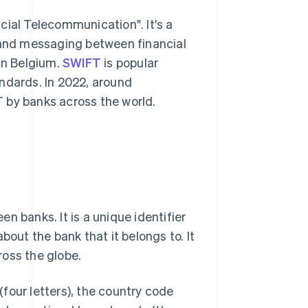
cial Telecommunication". It's a
s and messaging between financial
 in Belgium.
SWIFT
is popular
ndards. In 2022, around
 by banks across the world.
n banks. It is a unique identifier
bout the bank that it belongs to. It
ross the globe.
four letters), the country code