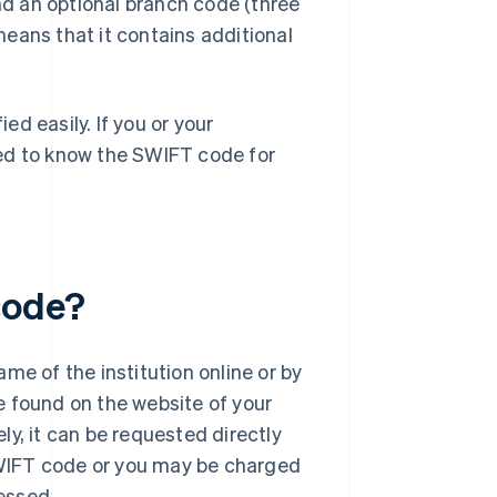
and an optional branch code (three
 means that it contains additional
d easily. If you or your
eed to know the SWIFT code for
code?
me of the institution online or by
e found on the website of your
ely, it can be requested directly
 SWIFT code or you may be charged
cessed.