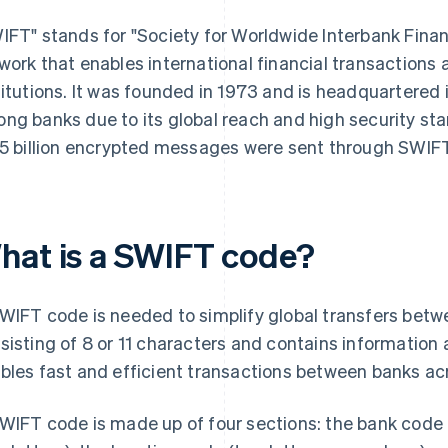
IFT" stands for "Society for Worldwide Interbank Finan
work that enables international financial transaction
titutions. It was founded in 1973 and is headquartered
ng banks due to its global reach and high security sta
25 billion encrypted messages were sent through SWIFT
hat is a SWIFT code?
WIFT code is needed to simplify global transfers betwee
sisting of 8 or 11 characters and contains information a
bles fast and efficient transactions between banks ac
WIFT code is made up of four sections: the bank code (