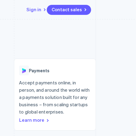
Sign in
Contact sales
Resources
Ecosystem
Contact
 marketplaces
More
App integrations
Partners
Contact sales
Product roadmap
e
Code samples
Stripe App Marketplace
Become a partner
See what's ahead
platforms
Developers blog
re
API status
Radar
Fraud prevention
Payments
Atlas
Start-up incorporation
Accept payments online, in
person, and around the world with
Climate
Carbon removal
a payments solution built for any
business – from scaling startups
Identity
Online identity verification
to global enterprises.
Learn more