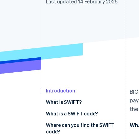
Last updated 14 February 2025
Accelerated checkout
Financial Connections
Linked financial account data
Introduction
BIC
pay
What is SWIFT?
the
What is a SWIFT code?
Wha
Where can you find the SWIFT
code?