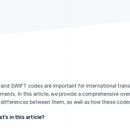
 and SWIFT codes are important for international transf
ments. In this article, we provide a comprehensive ove
 differences between them, as well as how these codes
t's in this article?