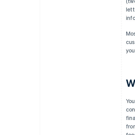
(tw
let
inf
Mos
cus
you
W
You
con
fin
fro
fee