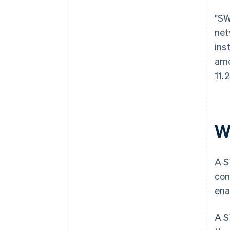
"SW
net
ins
amo
11.
W
A S
con
ena
A S