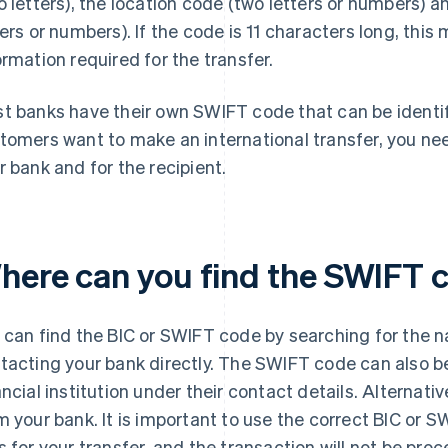
o letters), the location code (two letters or numbers) 
ters or numbers). If the code is 11 characters long, this
ormation required for the transfer.
t banks have their own SWIFT code that can be identifie
tomers want to make an international transfer, you n
r bank and for the recipient.
here can you find the SWIFT 
 can find the BIC or SWIFT code by searching for the na
tacting your bank directly. The SWIFT code can also b
ancial institution under their contact details. Alternativ
m your bank. It is important to use the correct BIC or
s for your transfer, and the transaction will not be pro