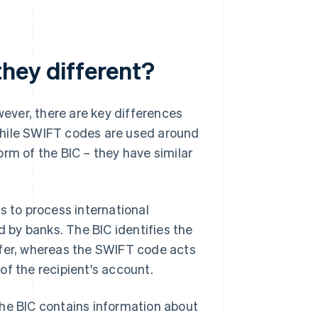
hey different?
ever, there are key differences
while SWIFT codes are used around
rm of the BIC – they have similar
s to process international
d by banks. The BIC identifies the
sfer, whereas the SWIFT code acts
of the recipient's account.
The BIC contains information about