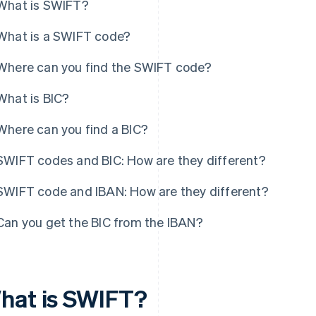
What is SWIFT?
What is a SWIFT code?
Where can you find the SWIFT code?
What is BIC?
Where can you find a BIC?
SWIFT codes and BIC: How are they different?
SWIFT code and IBAN: How are they different?
Can you get the BIC from the IBAN?
hat is SWIFT?