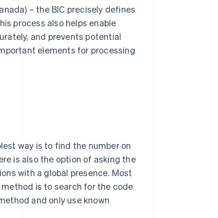
anada) – the BIC precisely defines
his process also helps enable
rately, and prevents potential
important elements for processing
plest way is to find the number on
re is also the option of asking the
tions with a global presence. Most
t method is to search for the code
is method and only use known