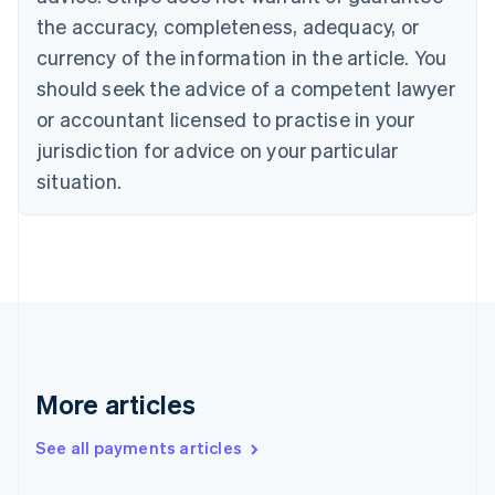
Croatia
the accuracy, completeness, adequacy, or
English
Italiano
Cyprus
currency of the information in the article. You
English
should seek the advice of a competent lawyer
Czech Republic
English
or accountant licensed to practise in your
Denmark
jurisdiction for advice on your particular
English
Estonia
situation.
English
Finland
English
Svenska
France
Français
English
Germany
Deutsch
English
Gibraltar
English
More articles
Greece
English
See all payments articles
Hong Kong SAR, China
English
简体中文