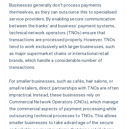
Businesses generally don’t process payments
themselves, as they can outsource this to specialised
service providers. By enabling secure communication
between the banks’ and business’ payment systems,
technical network operators (TNOs) ensure that
transactions are processed properly. However, TNOs
tend to work exclusively with larger businesses, such
as major supermarket chains or international retail
brands, which handle a considerable number of
transactions.
For smaller businesses, such as cafés, hair salons, or
small retailers, direct partnerships with TNOs are often
impractical. Instead, these businesses rely on
Commercial Network Operators (CNOs), which manage
the commercial aspects of payment processing while
outsourcing technical processes to TNOs. This allows
smaller businesses to take advantage of the secure