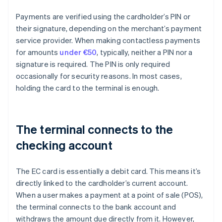
Payments are verified using the cardholder’s PIN or
their signature, depending on the merchant’s payment
service provider. When making contactless payments
for amounts
under €50
, typically, neither a PIN nor a
signature is required. The PIN is only required
occasionally for security reasons. In most cases,
holding the card to the terminal is enough.
The terminal connects to the
checking account
The EC card is essentially a debit card. This means it’s
directly linked to the cardholder’s current account.
When a user makes a payment at a point of sale (POS),
the terminal connects to the bank account and
withdraws the amount due directly from it. However,