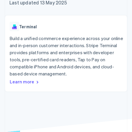
components
automation
Revenue
Last updated 13 May 2025
SaaS
billing
Payment
Recognition
Product roadmap
Issue stablecoin-
methods
Accounting
Sessions annual
backed cards
Access to
automation
conference
Provision and manage
125+
Stripe Sigma
Careers
services with agents
Terminal
By industry
Terminal
Custom
Newsroom
In-person
reports
Stripe Press
Build a unified commerce experience across your online
payments
Data Pipeline
AI companies
and in-person customer interactions. Stripe Terminal
Authorization
Data sync
Creator economy
Resources
Boost
Gaming
provides platforms and enterprises with developer
Acceptance
Hospitality, travel and
Contact
tools, pre-certified card readers, Tap to Pay on
optimisations
leisure
App integrations
compatible iPhone and Android devices, and cloud-
Link
Insurance
Code samples
Contact sales
Accelerated
Media and
Developers blog
based device management.
Become a partner
entertainment
API status
checkout
Learn more
Non-profits
Financial
Professional services
Connections
Public sector
Linked
Retail
financial
account data
Ecosystem
More
Product roadmap