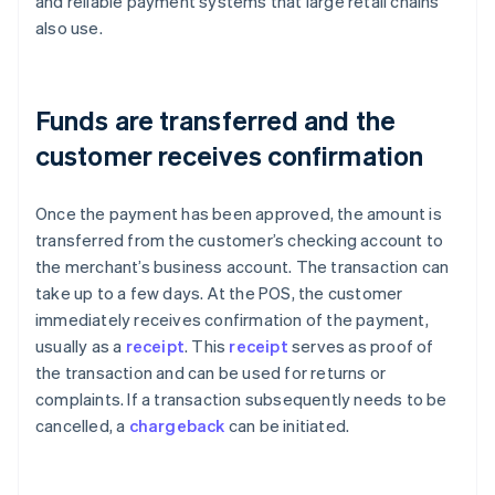
and reliable payment systems that large retail chains
also use.
Funds are transferred and the
customer receives confirmation
Once the payment has been approved, the amount is
transferred from the customer’s checking account to
the merchant’s business account. The transaction can
take up to a few days. At the POS, the customer
immediately receives confirmation of the payment,
usually as a
receipt
. This
receipt
serves as proof of
the transaction and can be used for returns or
complaints. If a transaction subsequently needs to be
cancelled, a
chargeback
can be initiated.