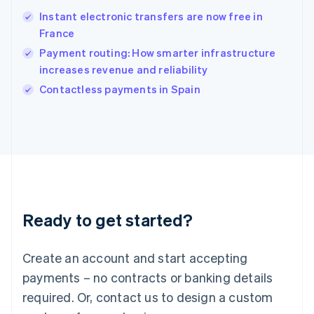
Hungary
English
Instant electronic transfers are now free in
India
France
English
Payment routing: How smarter infrastructure
Ireland
increases revenue and reliability
English
Italy
Contactless payments in Spain
Italiano
English
Japan
日本語
English
Latvia
English
Liechtenstein
Deutsch
English
Lithuania
Ready to get started?
English
Luxembourg
Français
Deutsch
English
Create an account and start accepting
Mainland China
简体中文
English
payments – no contracts or banking details
Malaysia
required. Or, contact us to design a custom
English
简体中文