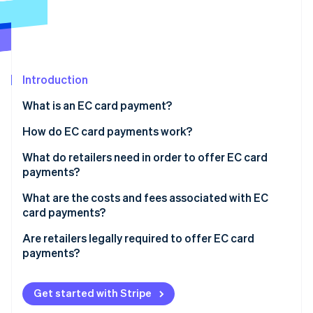
Partners
See what's ahead
Stripe App Marketplace
Radar
Fraud prevention
Atlas
Start-up incorporation
Introduction
Climate
What is an EC card payment?
Carbon removal
How do EC card payments work?
Identity
Online identity verification
The card is inserted into the reader
What do retailers need in order to offer EC card
payments?
Authorisation occurs
Card readers
What are the costs and fees associated with EC
The terminal connects to the checking account
card payments?
Employee training
Stripe Sessions 2026
The payment is processed
Are retailers legally required to offer EC card
See how Stripe is building the economic infrastructure 
payments?
Watch now
Funds are transferred and the customer receives
confirmation
Customer satisfaction
Get started with Stripe
Increased sales