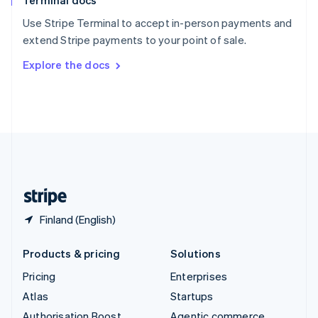
Terminal docs
Spain
Español
English
Use Stripe Terminal to accept in-person payments and
Sweden
extend Stripe payments to your point of sale.
Svenska
English
Switzerland
Explore the docs
Deutsch
Français
Italiano
English
Thailand
ไทย
English
United Arab Emirates
English
United Kingdom
English
United States
English
Español
简体中文
Finland (English)
Products & pricing
Solutions
Pricing
Enterprises
Atlas
Startups
Authorisation Boost
Agentic commerce