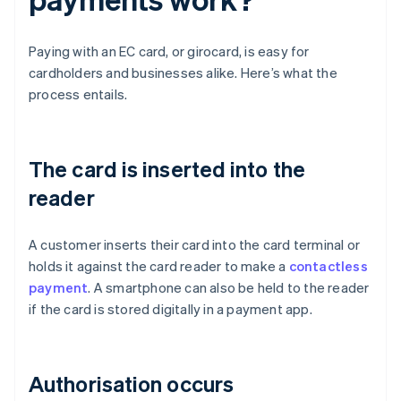
Paying with an EC card, or girocard, is easy for
cardholders and businesses alike. Here’s what the
process entails.
The card is inserted into the
reader
A customer inserts their card into the card terminal or
holds it against the card reader to make a
contactless
payment
. A smartphone can also be held to the reader
if the card is stored digitally in a payment app.
Authorisation occurs