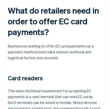
What do retailers need in
order to offer EC card
payments?
Businesses wishing to offer EC card payments as a
payment method must take various technical and
logistical factors into account.
Card readers
The basic technical requirement for accepting EC
payments is a card terminal that can read EC cards.
Such terminals can be wired or mobile. Wired devices
are located in a fixed spot, are powered through a cord,