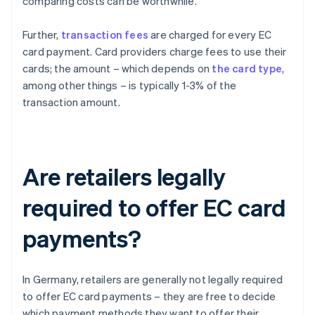
comparing costs can be worthwhile.
Further,
transaction fees
are charged for every EC
card payment. Card providers charge fees to use their
cards; the amount – which depends on
the card type
,
among other things – is typically 1-3% of the
transaction amount.
Are retailers legally
required to offer EC card
payments?
In Germany, retailers are generally not legally required
to offer EC card payments – they are free to decide
which payment methods they want to offer their