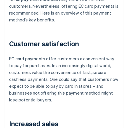
customers. Nevertheless, offering EC card payments is
recommended. Here is an overview of this payment
method’s key benefits.
Customer satisfaction
EC card payments offer customers a convenient way
to pay for purchases. In an increasingly digital world,
customers value the convenience of fast, secure
cashless payments. One could say that customers now
expect to be able to pay by card in stores – and
businesses not offering this payment method might
lose potential buyers.
Increased sales