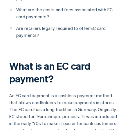
What are the costs and fees associated with EC
card payments?
Are retailers legally required to offer EC card
payments?
What is an EC card
payment?
An EC card payment is a cashless payment method
that allows cardholders to make payments in stores.
The EC card has a long tradition in Germany. Originally,
EC stood for “Eurocheque process.” It was introduced
in the early ’70s to make it easier for bank customers