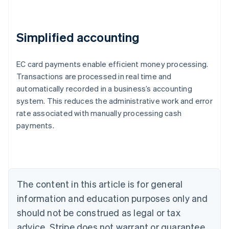
Simplified accounting
EC card payments enable efficient money processing.
Transactions are processed in real time and
automatically recorded in a business’s accounting
system. This reduces the administrative work and error
Australia
rate associated with manually processing cash
English
payments.
Austria
Deutsch
English
Belgium
Nederlands
Français
Deutsch
English
Brazil
Português
English
The content in this article is for general
Bulgaria
information and education purposes only and
English
Canada
should not be construed as legal or tax
English
Français
advice. Stripe does not warrant or guarantee