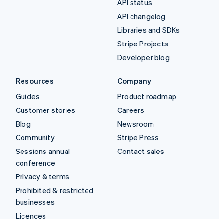
API status
API changelog
Libraries and SDKs
Stripe Projects
Developer blog
Resources
Company
Guides
Product roadmap
Customer stories
Careers
Blog
Newsroom
Community
Stripe Press
Sessions annual
Contact sales
conference
Privacy & terms
Prohibited & restricted
businesses
Licences