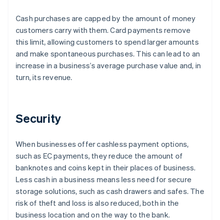
Cash purchases are capped by the amount of money
customers carry with them. Card payments remove
this limit, allowing customers to spend larger amounts
and make spontaneous purchases. This can lead to an
increase in a business’s average purchase value and, in
turn, its revenue.
Security
When businesses offer cashless payment options,
such as EC payments, they reduce the amount of
banknotes and coins kept in their places of business.
Less cash in a business means less need for secure
storage solutions, such as cash drawers and safes. The
risk of theft and loss is also reduced, both in the
business location and on the way to the bank.