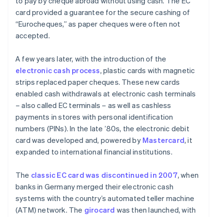
to pay by cheque abroad without using cash. The EC
card provided a guarantee for the secure cashing of
“Eurocheques,” as paper cheques were often not
accepted.
A few years later, with the introduction of the
electronic cash process
, plastic cards with magnetic
strips replaced paper cheques. These new cards
enabled cash withdrawals at electronic cash terminals
– also called EC terminals – as well as cashless
payments in stores with personal identification
numbers (PINs). In the late ’80s, the electronic debit
card was developed and, powered by
Mastercard
, it
expanded to international financial institutions.
The
classic EC card was discontinued in 2007
, when
banks in Germany merged their electronic cash
systems with the country’s automated teller machine
(ATM) network. The
girocard
was then launched, with