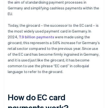
the aim of standardising payment processes in
Germany and simplifying cashless payments within the
EU.
Today, the girocard – the successor to the EC card – is
the most widely used payment card in Germany. In
2024,
7.9 billion payments
were made using the
girocard; this represents a 5.6% increase for Germany’s
retail sector compared to the previous year. Since use
of the EC card has become firmly ingrained in Germany,
and it is used just like the girocard, it has become
common to use the phrase “EC card” in colloquial
language to refer to the girocard.
How do EC card
payments work?