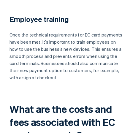
Employee training
Once the technical requirements for EC card payments
have been met, it’s important to train employees on
how to use the business’s new devices. This ensures a
smooth process and prevents errors when using the
card terminals. Businesses should also communicate
their new payment option to customers, for example,
with a sign at checkout.
What are the costs and
fees associated with EC