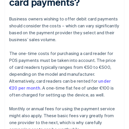
card payments?
Business owners wishing to offer debit card payments
should consider the costs – which can vary significantly
based on the payment provider they select and their
business’ sales volume.
The one-time costs for purchasing a card reader for
POS payments must be taken into account. The price
of card readers typically ranges from €50 to €500,
depending on the model and manufacturer.
Alternatively, card readers can be rented for
under
€20 per month
. A one-time flat fee of under €100 is
often charged for setting up the device, as well.
Monthly or annual fees for using the payment service
might also apply. These basic fees vary greatly from
one provider to the next, which is why carefully