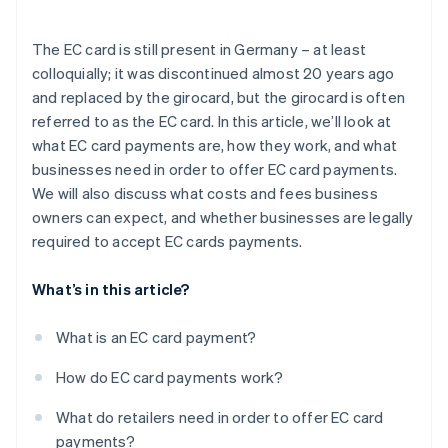
Security
The EC card is still present in Germany – at least
Simplified accounting
colloquially; it was discontinued almost 20 years ago
and replaced by the girocard, but the girocard is often
referred to as the EC card. In this article, we’ll look at
what EC card payments are, how they work, and what
businesses need in order to offer EC card payments.
We will also discuss what costs and fees business
owners can expect, and whether businesses are legally
required to accept EC cards payments.
What’s in this article?
What is an EC card payment?
How do EC card payments work?
What do retailers need in order to offer EC card
payments?