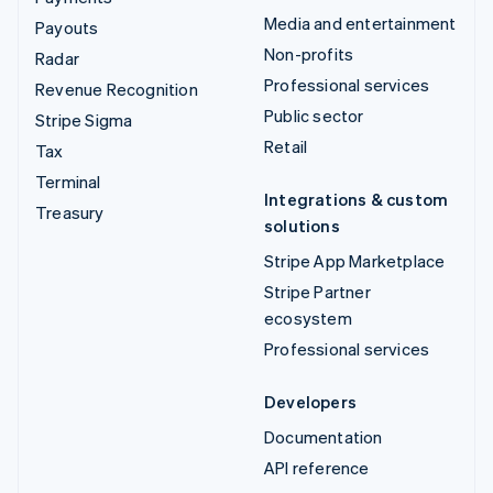
Media and entertainment
Payouts
Non-profits
Radar
Professional services
Revenue Recognition
Public sector
Stripe Sigma
Retail
Tax
Terminal
Integrations & custom
Treasury
solutions
Stripe App Marketplace
Stripe Partner
ecosystem
Professional services
Developers
Documentation
API reference