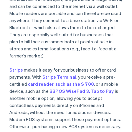
and can be connected to the internet via a wall outlet.
Mobile readers are portable and can therefore be used
anywhere. They connect to a base station via Wi-Fi or
Bluetooth – which also allows them to be recharged.
They are especially well suited for businesses that
plan to bill their customers both at points of sale in-
stores and external locations (e.g., face-to-face at a
farmer’s market).
Stripe
makes it easy for your business to offer card
payments. With
Stripe Terminal
, you receive a pre-
certified
card reader, such as the S 700
, or a mobile
device, such as the
BBPOS WisePad 3. Tap to Pay
is
another mobile option, allowing you to accept
contactless payments directly on iPhones and
Androids, without the need for additional devices.
Modern POS systems support these payment options.
Otherwise, purchasing a new POS system is necessary.