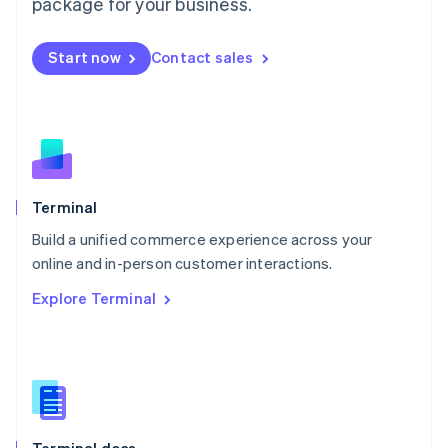
Malta
package for your business.
English
Mexico
Start now
Contact sales
Español
English
Netherlands
Nederlands
English
New Zealand
English
Norway
English
Poland
Terminal
English
Build a unified commerce experience across your
Portugal
Português
English
online and in-person customer interactions.
Romania
Explore Terminal
English
Singapore
English
简体中文
Slovakia
English
Slovenia
English
Italiano