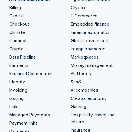
Billing
Crypto
Capital
E-Commerce
Checkout
Embedded finance
Climate
Finance automation
Connect
Global businesses
Crypto
In-app payments
Data Pipeline
Marketplaces
Elements
Money management
Financial Connections
Platforms
Identity
SaaS
Invoicing
AI companies
Issuing
Creator economy
Link
Gaming
Managed Payments
Hospitality, travel and
leisure
Payment links
Insurance
Payments