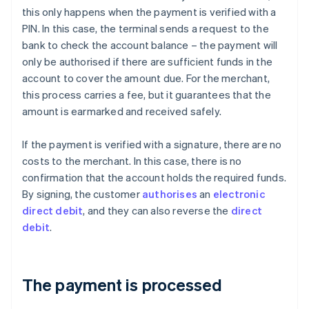
this only happens when the payment is verified with a
PIN. In this case, the terminal sends a request to the
bank to check the account balance – the payment will
only be authorised if there are sufficient funds in the
account to cover the amount due. For the merchant,
this process carries a fee, but it guarantees that the
amount is earmarked and received safely.
If the payment is verified with a signature, there are no
costs to the merchant. In this case, there is no
confirmation that the account holds the required funds.
By signing, the customer
authorises
an
electronic
direct debit
, and they can also reverse the
direct
debit
.
The payment is processed