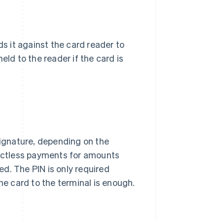
ds it against the card reader to
eld to the reader if the card is
signature, depending on the
actless payments for amounts
ired. The PIN is only required
he card to the terminal is enough.