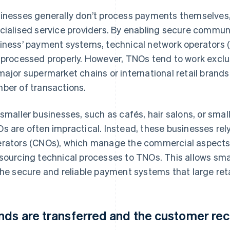
inesses generally don’t process payments themselves, 
cialised service providers. By enabling secure commu
iness’ payment systems, technical network operators 
 processed properly. However, TNOs tend to work exclus
major supermarket chains or international retail brand
ber of transactions.
 smaller businesses, such as cafés, hair salons, or small
s are often impractical. Instead, these businesses re
rators (CNOs), which manage the commercial aspects
sourcing technical processes to TNOs. This allows sma
the secure and reliable payment systems that large reta
nds are transferred and the customer rec