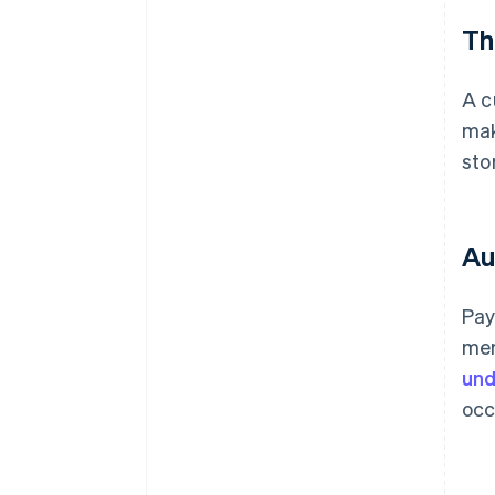
Th
A c
ma
sto
Au
Pay
mer
und
occ