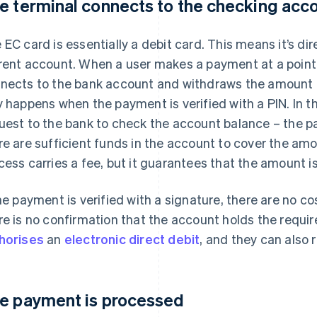
e terminal connects to the checking acc
 EC card is essentially a debit card. This means it’s dir
rent account. When a user makes a payment at a point 
nects to the bank account and withdraws the amount du
y happens when the payment is verified with a PIN. In t
uest to the bank to check the account balance – the pa
re are sufficient funds in the account to cover the amo
cess carries a fee, but it guarantees that the amount 
the payment is verified with a signature, there are no co
re is no confirmation that the account holds the requi
horises
an
electronic direct debit
, and they can also 
e payment is processed