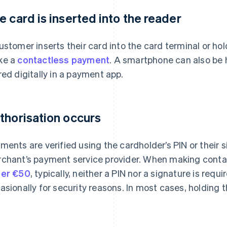
e card is inserted into the reader
ustomer inserts their card into the card terminal or hol
ke a
contactless payment
. A smartphone can also be h
red digitally in a payment app.
thorisation occurs
ments are verified using the cardholder’s PIN or their 
chant’s payment service provider. When making cont
er €50
, typically, neither a PIN nor a signature is requ
asionally for security reasons. In most cases, holding t