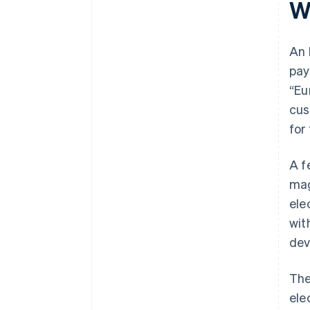
W
An 
pay
“Eu
cus
for
A f
mag
ele
wit
dev
Th
ele