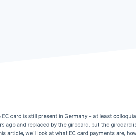
 EC card is still present in Germany – at least colloqui
rs ago and replaced by the girocard, but the girocard is
this article, we’ll look at what EC card payments are, 