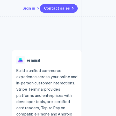
Sign in
Contact sales
Resources
Ecosystem
Contact
 marketplaces
More
App integrations
Partners
Contact sales
Product roadmap
e
Code samples
Stripe App Marketplace
Become a partner
See what's ahead
platforms
Developers blog
 platforms
re
API status
Radar
ncial services
Fraud prevention
Terminal
rtual cards
Atlas
Start-up incorporation
Build a unified commerce
experience across your online and
Climate
Carbon removal
in-person customer interactions.
Stripe Terminal provides
Identity
Online identity verification
platforms and enterprises with
developer tools, pre-certified
card readers, Tap to Pay on
compatible iPhone and Android