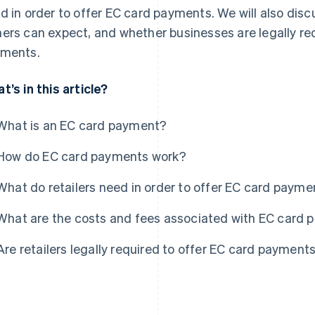
d in order to offer EC card payments. We will also dis
ers can expect, and whether businesses are legally re
ments.
t’s in this article?
What is an EC card payment?
How do EC card payments work?
What do retailers need in order to offer EC card payme
What are the costs and fees associated with EC card
Are retailers legally required to offer EC card payment