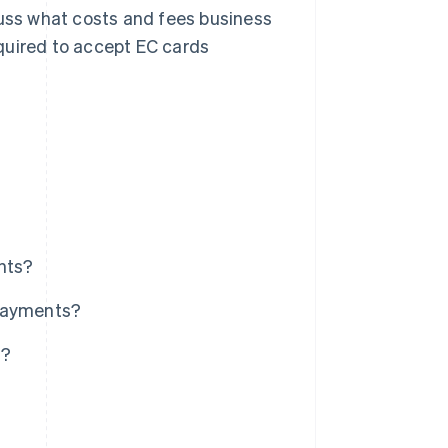
cuss what costs and fees business
quired to accept EC cards
nts?
 payments?
s?