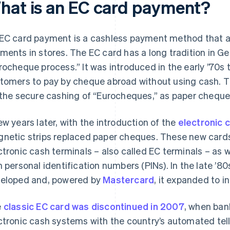
hat is an EC card payment?
EC card payment is a cashless payment method that a
ments in stores. The EC card has a long tradition in Ger
rocheque process.” It was introduced in the early ’70s 
tomers to pay by cheque abroad without using cash. T
 the secure cashing of “Eurocheques,” as paper chequ
ew years later, with the introduction of the
electronic 
netic strips replaced paper cheques. These new card
ctronic cash terminals – also called EC terminals – as 
h personal identification numbers (PINs). In the late ’80
eloped and, powered by
Mastercard
, it expanded to in
e
classic EC card was discontinued in 2007
, when ban
ctronic cash systems with the country’s automated te