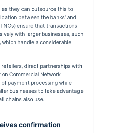
as they can outsource this to
nication between the banks’ and
(TNOs) ensure that transactions
ively with larger businesses, such
s, which handle a considerable
 retailers, direct partnerships with
ly on Commercial Network
 of payment processing while
ller businesses to take advantage
il chains also use.
eives confirmation