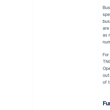
Bus
spe
bus
are
as 
num
For
TNO
Ope
out
of 
Fu