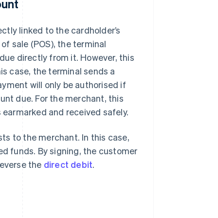
ount
ectly linked to the cardholder’s
of sale (POS), the terminal
e directly from it. However, this
his case, the terminal sends a
yment will only be authorised if
unt due. For the merchant, this
is earmarked and received safely.
sts to the merchant. In this case,
red funds. By signing, the customer
reverse the
direct debit
.