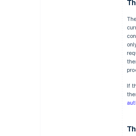
Th
The
cur
con
onl
req
the
pro
If 
the
aut
Th