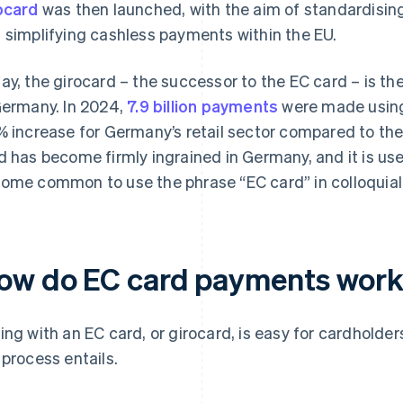
ocard
was then launched, with the aim of standardisi
 simplifying cashless payments within the EU.
ay, the girocard – the successor to the EC card – is 
Germany. In 2024,
7.9 billion payments
were made using 
% increase for Germany’s retail sector compared to the
d has become firmly ingrained in Germany, and it is used
ome common to use the phrase “EC card” in colloquial 
ow do EC card payments wor
ing with an EC card, or girocard, is easy for cardholder
 process entails.