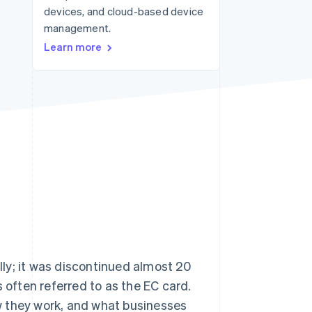
devices, and cloud-based device
management.
Stripe Sessions 2026
Learn more
See how Stripe is
building the economic
infrastructure for AI.
Watch now
ally; it was discontinued almost 20
 often referred to as the EC card.
how they work, and what businesses