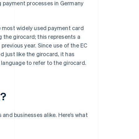
ng payment processes in Germany
the most widely used payment card
the girocard; this represents a
 previous year. Since use of the EC
 just like the girocard, it has
language to refer to the girocard.
k?
s and businesses alike. Here’s what