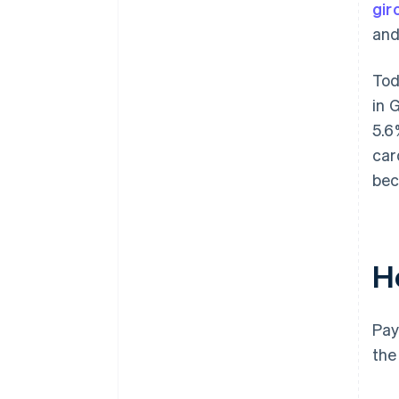
gir
and
Tod
in 
5.6
car
bec
H
Pay
the