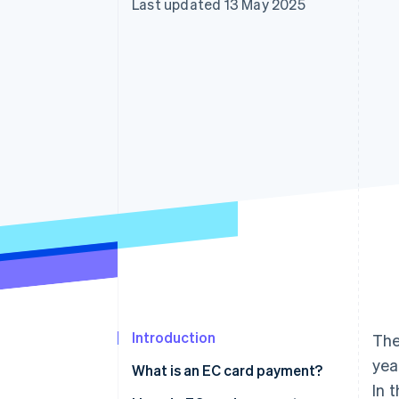
Last updated 13 May 2025
Accelerated checkout
Financial Connections
Linked financial account data
Introduction
The
yea
What is an EC card payment?
In 