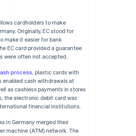
llows cardholders to make
many. Originally, EC stood for
to make it easier for bank
he EC card provided a guarantee
es were often not accepted.
cash process
, plastic cards with
s enabled cash withdrawals at
well as cashless payments in stores
s, the electronic debit card was
ternational financial institutions.
ks in Germany merged their
ller machine (ATM) network. The