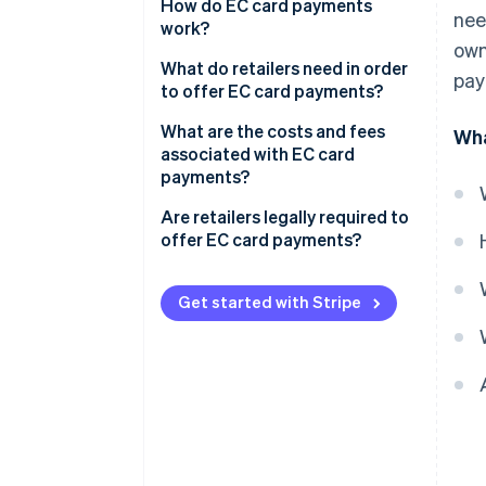
How do EC card payments
nee
work?
own
The card is inserted into the
What do retailers need in order
pay
reader
to offer EC card payments?
Authorisation occurs
Card readers
What are the costs and fees
Wha
associated with EC card
The terminal connects to the
Employee training
payments?
checking account
Are retailers legally required to
The payment is processed
offer EC card payments?
Funds are transferred and the
Customer satisfaction
customer receives confirmation
Get started with Stripe
Increased sales
Security
Simplified accounting