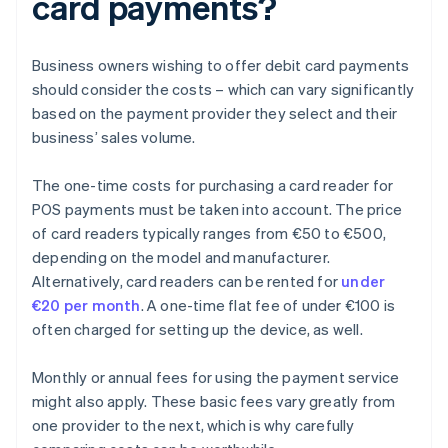
card payments?
Business owners wishing to offer debit card payments
should consider the costs – which can vary significantly
based on the payment provider they select and their
business’ sales volume.
The one-time costs for purchasing a card reader for
POS payments must be taken into account. The price
of card readers typically ranges from €50 to €500,
depending on the model and manufacturer.
Alternatively, card readers can be rented for
under
€20 per month
. A one-time flat fee of under €100 is
often charged for setting up the device, as well.
Monthly or annual fees for using the payment service
might also apply. These basic fees vary greatly from
one provider to the next, which is why carefully