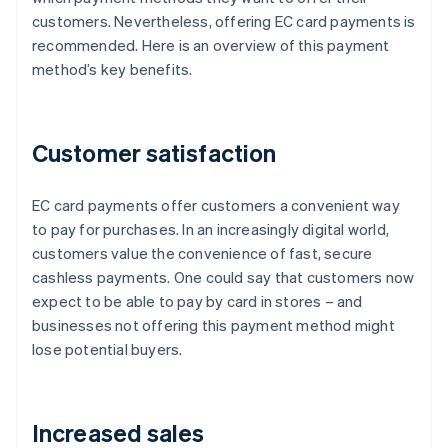
customers. Nevertheless, offering EC card payments is
recommended. Here is an overview of this payment
method’s key benefits.
Customer satisfaction
EC card payments offer customers a convenient way
to pay for purchases. In an increasingly digital world,
customers value the convenience of fast, secure
cashless payments. One could say that customers now
expect to be able to pay by card in stores – and
businesses not offering this payment method might
lose potential buyers.
Increased sales