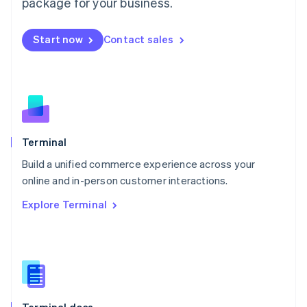
Malta
package for your business.
English
Mexico
Start now
Contact sales
Español
English
Netherlands
Nederlands
English
New Zealand
English
Norway
English
Poland
Terminal
English
Build a unified commerce experience across your
Portugal
Português
English
online and in-person customer interactions.
Romania
Explore Terminal
English
Singapore
English
简体中文
Slovakia
English
Slovenia
English
Italiano