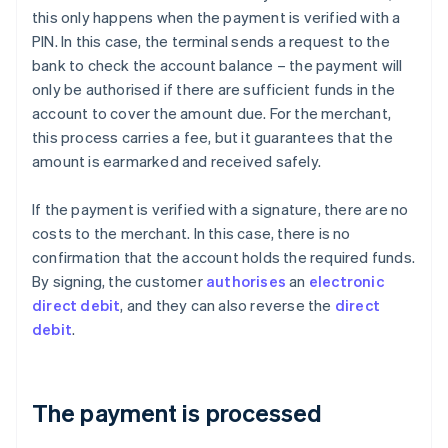
this only happens when the payment is verified with a
PIN. In this case, the terminal sends a request to the
bank to check the account balance – the payment will
only be authorised if there are sufficient funds in the
account to cover the amount due. For the merchant,
this process carries a fee, but it guarantees that the
amount is earmarked and received safely.
If the payment is verified with a signature, there are no
costs to the merchant. In this case, there is no
confirmation that the account holds the required funds.
By signing, the customer
authorises
an
electronic
direct debit
, and they can also reverse the
direct
debit
.
The payment is processed