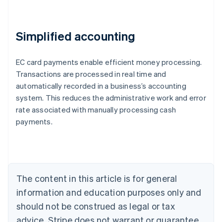
Simplified accounting
EC card payments enable efficient money processing.
Transactions are processed in real time and
automatically recorded in a business’s accounting
system. This reduces the administrative work and error
Australia
rate associated with manually processing cash
English
payments.
Austria
Deutsch
English
Belgium
Nederlands
Français
Deutsch
English
Brazil
Português
English
The content in this article is for general
Bulgaria
information and education purposes only and
English
Canada
should not be construed as legal or tax
English
Français
advice. Stripe does not warrant or guarantee