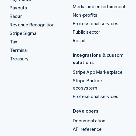
Media and entertainment
Payouts
Non-profits
Radar
Professional services
Revenue Recognition
Public sector
Stripe Sigma
Retail
Tax
Terminal
Integrations & custom
Treasury
solutions
Stripe App Marketplace
Stripe Partner
ecosystem
Professional services
Developers
Documentation
API reference