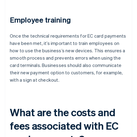
Employee training
Once the technical requirements for EC card payments
have been met, it’s important to train employees on
how to use the business’s new devices. This ensures a
smooth process and prevents errors when using the
card terminals. Businesses should also communicate
their new payment option to customers, for example,
with a sign at checkout.
What are the costs and
fees associated with EC