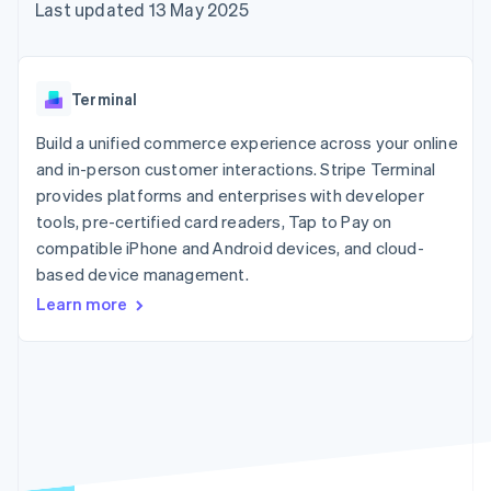
components
automation
Revenue
Last updated 13 May 2025
SaaS
billing
Payment
Recognition
Product roadmap
Issue stablecoin-
methods
Accounting
Sessions annual
backed cards
Access to
automation
conference
Provision and manage
125+
Stripe Sigma
Careers
services with agents
Terminal
By industry
Terminal
Custom
Newsroom
In-person
reports
Stripe Press
Build a unified commerce experience across your online
payments
Data Pipeline
AI companies
and in-person customer interactions. Stripe Terminal
Authorization
Data sync
Creator economy
Resources
Boost
Gaming
provides platforms and enterprises with developer
Acceptance
Hospitality, travel and
Contact
tools, pre-certified card readers, Tap to Pay on
optimisations
leisure
App integrations
compatible iPhone and Android devices, and cloud-
Link
Insurance
Code samples
Contact sales
Accelerated
Media and
Developers blog
based device management.
Become a partner
entertainment
API status
checkout
Learn more
Non-profits
Financial
Professional services
Connections
Public sector
Linked
Retail
financial
account data
Ecosystem
More
Product roadmap