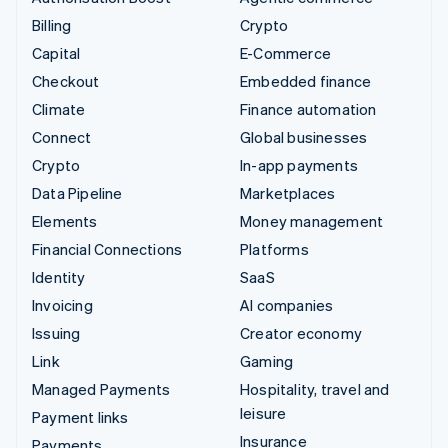
Billing
Crypto
Capital
E-Commerce
Checkout
Embedded finance
Climate
Finance automation
Connect
Global businesses
Crypto
In-app payments
Data Pipeline
Marketplaces
Elements
Money management
Financial Connections
Platforms
Identity
SaaS
Invoicing
AI companies
Issuing
Creator economy
Link
Gaming
Managed Payments
Hospitality, travel and
leisure
Payment links
Insurance
Payments