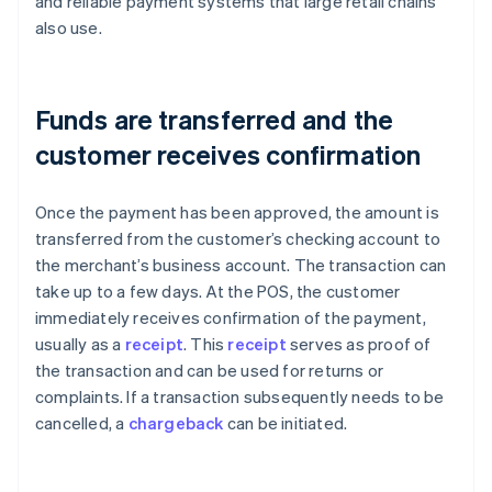
and reliable payment systems that large retail chains
also use.
Funds are transferred and the
customer receives confirmation
Once the payment has been approved, the amount is
transferred from the customer’s checking account to
the merchant’s business account. The transaction can
take up to a few days. At the POS, the customer
immediately receives confirmation of the payment,
usually as a
receipt
. This
receipt
serves as proof of
the transaction and can be used for returns or
complaints. If a transaction subsequently needs to be
cancelled, a
chargeback
can be initiated.