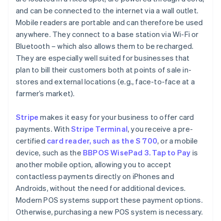
and can be connected to the internet via a wall outlet.
Mobile readers are portable and can therefore be used
anywhere. They connect to a base station via Wi-Fi or
Bluetooth – which also allows them to be recharged.
They are especially well suited for businesses that
plan to bill their customers both at points of sale in-
stores and external locations (e.g., face-to-face at a
farmer’s market).
Stripe
makes it easy for your business to offer card
payments. With
Stripe Terminal
, you receive a pre-
certified
card reader, such as the S 700
, or a mobile
device, such as the
BBPOS WisePad 3. Tap to Pay
is
another mobile option, allowing you to accept
contactless payments directly on iPhones and
Androids, without the need for additional devices.
Modern POS systems support these payment options.
Otherwise, purchasing a new POS system is necessary.