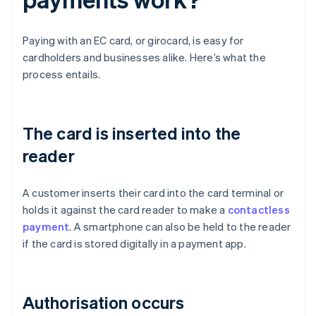
Paying with an EC card, or girocard, is easy for
cardholders and businesses alike. Here’s what the
process entails.
The card is inserted into the
reader
A customer inserts their card into the card terminal or
holds it against the card reader to make a
contactless
payment
. A smartphone can also be held to the reader
if the card is stored digitally in a payment app.
Authorisation occurs