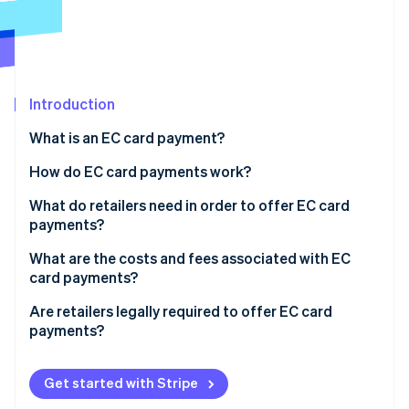
Partners
See what's ahead
Stripe App Marketplace
Radar
Fraud prevention
Atlas
Start-up incorporation
Introduction
Climate
What is an EC card payment?
Carbon removal
How do EC card payments work?
Identity
Online identity verification
The card is inserted into the reader
What do retailers need in order to offer EC card
payments?
Authorisation occurs
Card readers
What are the costs and fees associated with EC
The terminal connects to the checking account
card payments?
Employee training
Stripe Sessions 2026
The payment is processed
Are retailers legally required to offer EC card
See how Stripe is building the economic infrastructure 
payments?
Watch now
Funds are transferred and the customer receives
confirmation
Customer satisfaction
Get started with Stripe
Increased sales