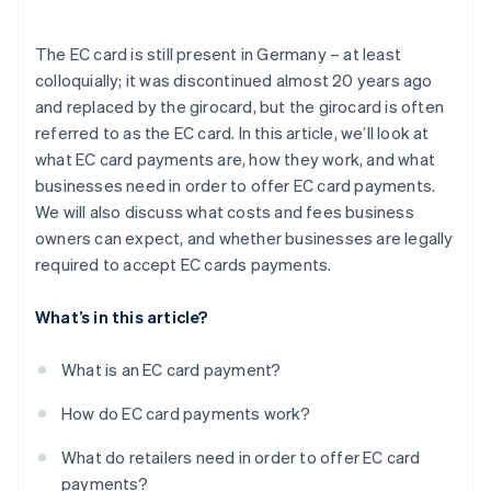
Security
The EC card is still present in Germany – at least
Simplified accounting
colloquially; it was discontinued almost 20 years ago
and replaced by the girocard, but the girocard is often
referred to as the EC card. In this article, we’ll look at
what EC card payments are, how they work, and what
businesses need in order to offer EC card payments.
We will also discuss what costs and fees business
owners can expect, and whether businesses are legally
required to accept EC cards payments.
What’s in this article?
What is an EC card payment?
How do EC card payments work?
What do retailers need in order to offer EC card
payments?