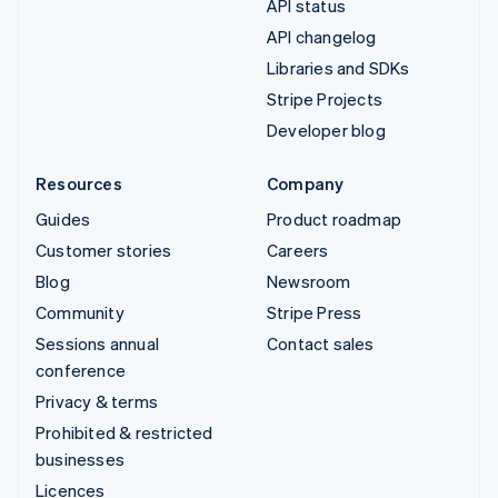
API status
API changelog
Libraries and SDKs
Stripe Projects
Developer blog
Resources
Company
Guides
Product roadmap
Customer stories
Careers
Blog
Newsroom
Community
Stripe Press
Sessions annual
Contact sales
conference
Privacy & terms
Prohibited & restricted
businesses
Licences