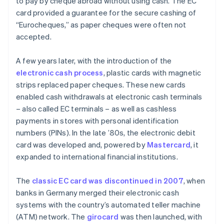
to pay by cheque abroad without using cash. The EC
card provided a guarantee for the secure cashing of
“Eurocheques,” as paper cheques were often not
accepted.
A few years later, with the introduction of the
electronic cash process
, plastic cards with magnetic
strips replaced paper cheques. These new cards
enabled cash withdrawals at electronic cash terminals
– also called EC terminals – as well as cashless
payments in stores with personal identification
numbers (PINs). In the late ’80s, the electronic debit
card was developed and, powered by
Mastercard
, it
expanded to international financial institutions.
The
classic EC card was discontinued in 2007
, when
banks in Germany merged their electronic cash
systems with the country’s automated teller machine
(ATM) network. The
girocard
was then launched, with