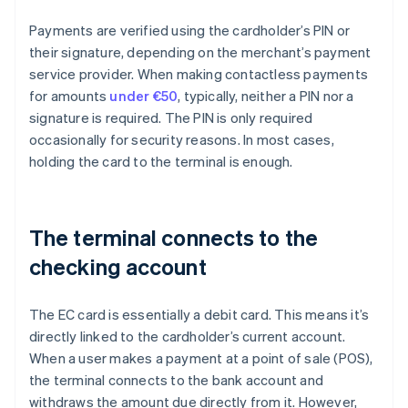
Payments are verified using the cardholder’s PIN or
their signature, depending on the merchant’s payment
service provider. When making contactless payments
for amounts
under €50
, typically, neither a PIN nor a
signature is required. The PIN is only required
occasionally for security reasons. In most cases,
holding the card to the terminal is enough.
The terminal connects to the
checking account
The EC card is essentially a debit card. This means it’s
directly linked to the cardholder’s current account.
When a user makes a payment at a point of sale (POS),
the terminal connects to the bank account and
withdraws the amount due directly from it. However,