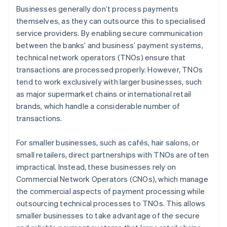
Businesses generally don’t process payments
themselves, as they can outsource this to specialised
service providers. By enabling secure communication
between the banks’ and business’ payment systems,
technical network operators (TNOs) ensure that
transactions are processed properly. However, TNOs
tend to work exclusively with larger businesses, such
as major supermarket chains or international retail
brands, which handle a considerable number of
transactions.
For smaller businesses, such as cafés, hair salons, or
small retailers, direct partnerships with TNOs are often
impractical. Instead, these businesses rely on
Commercial Network Operators (CNOs), which manage
the commercial aspects of payment processing while
outsourcing technical processes to TNOs. This allows
smaller businesses to take advantage of the secure