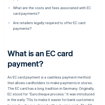
What are the costs and fees associated with EC
card payments?
Are retailers legally required to offer EC card
payments?
What is an EC card
payment?
An EC card payment is a cashless payment method
that allows cardholders to make payments in stores.
The EC card has a long tradition in Germany. Originally,
EC stood for “Eurocheque process.” It was introduced
in the early ’70s to make it easier for bank customers