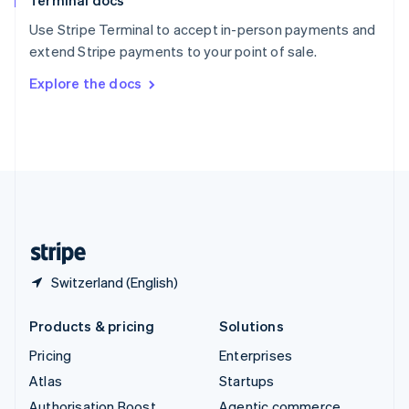
Terminal docs
Spain
Español
English
Use Stripe Terminal to accept in-person payments and
Sweden
extend Stripe payments to your point of sale.
Svenska
English
Switzerland
Explore the docs
Deutsch
Français
Italiano
English
Thailand
ไทย
English
United Arab Emirates
English
United Kingdom
English
United States
English
Español
简体中文
Switzerland (English)
Products & pricing
Solutions
Pricing
Enterprises
Atlas
Startups
Authorisation Boost
Agentic commerce