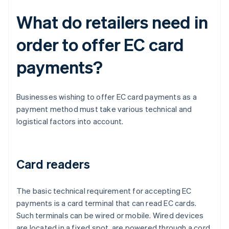
What do retailers need in
order to offer EC card
payments?
Businesses wishing to offer EC card payments as a
payment method must take various technical and
logistical factors into account.
Card readers
The basic technical requirement for accepting EC
payments is a card terminal that can read EC cards.
Such terminals can be wired or mobile. Wired devices
are located in a fixed spot, are powered through a cord,