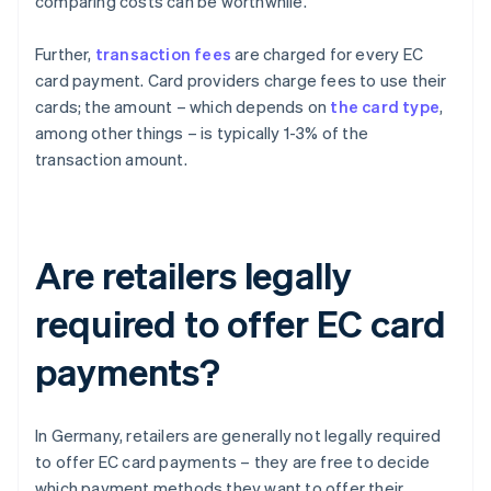
comparing costs can be worthwhile.
Further,
transaction fees
are charged for every EC
card payment. Card providers charge fees to use their
cards; the amount – which depends on
the card type
,
among other things – is typically 1-3% of the
transaction amount.
Are retailers legally
required to offer EC card
payments?
In Germany, retailers are generally not legally required
to offer EC card payments – they are free to decide
which payment methods they want to offer their