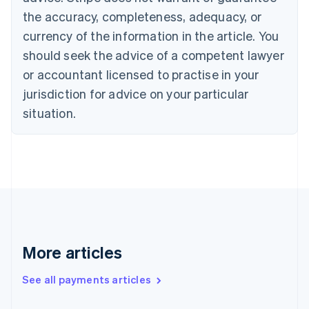
Croatia
the accuracy, completeness, adequacy, or
English
Italiano
Cyprus
currency of the information in the article. You
English
should seek the advice of a competent lawyer
Czech Republic
English
or accountant licensed to practise in your
Denmark
jurisdiction for advice on your particular
English
Estonia
situation.
English
Finland
English
Svenska
France
Français
English
Germany
Deutsch
English
Gibraltar
English
More articles
Greece
English
See all payments articles
Hong Kong SAR, China
English
简体中文