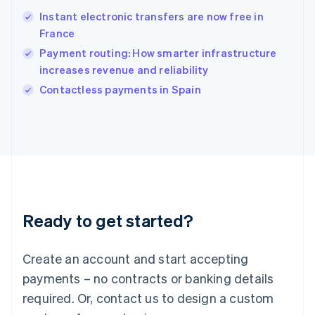
Hungary
English
Instant electronic transfers are now free in
India
France
English
Payment routing: How smarter infrastructure
Ireland
increases revenue and reliability
English
Italy
Contactless payments in Spain
Italiano
English
Japan
日本語
English
Latvia
English
Liechtenstein
Deutsch
English
Lithuania
Ready to get started?
English
Luxembourg
Français
Deutsch
English
Create an account and start accepting
Mainland China
简体中文
English
payments – no contracts or banking details
Malaysia
required. Or, contact us to design a custom
English
简体中文