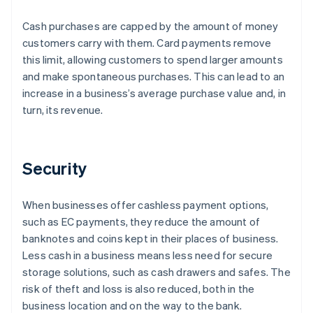
Cash purchases are capped by the amount of money
customers carry with them. Card payments remove
this limit, allowing customers to spend larger amounts
and make spontaneous purchases. This can lead to an
increase in a business’s average purchase value and, in
turn, its revenue.
Security
When businesses offer cashless payment options,
such as EC payments, they reduce the amount of
banknotes and coins kept in their places of business.
Less cash in a business means less need for secure
storage solutions, such as cash drawers and safes. The
risk of theft and loss is also reduced, both in the
business location and on the way to the bank.