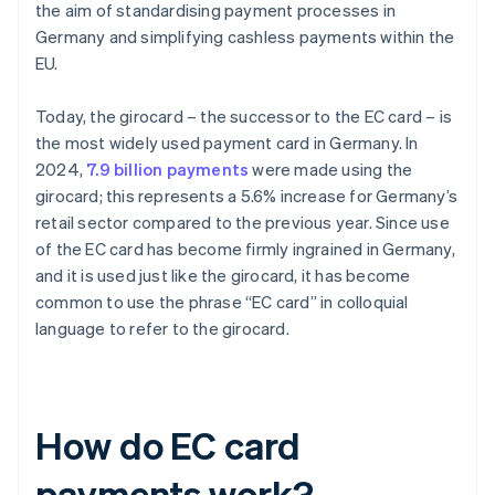
the aim of standardising payment processes in
Germany and simplifying cashless payments within the
EU.
Today, the girocard – the successor to the EC card – is
the most widely used payment card in Germany. In
2024,
7.9 billion payments
were made using the
girocard; this represents a 5.6% increase for Germany’s
retail sector compared to the previous year. Since use
of the EC card has become firmly ingrained in Germany,
and it is used just like the girocard, it has become
common to use the phrase “EC card” in colloquial
language to refer to the girocard.
How do EC card
payments work?