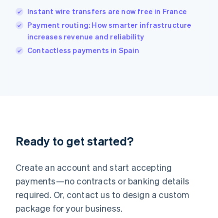
India
Instant wire transfers are now free in France
English
Payment routing: How smarter infrastructure
Ireland
increases revenue and reliability
English
Italy
Contactless payments in Spain
Italiano
English
Japan
日本語
English
Latvia
English
Liechtenstein
Deutsch
English
Lithuania
Ready to get started?
English
Luxembourg
Français
Deutsch
English
Create an account and start accepting
Mainland China
简体中文
English
payments—no contracts or banking details
Malaysia
required. Or, contact us to design a custom
English
简体中文
Malta
package for your business.
English