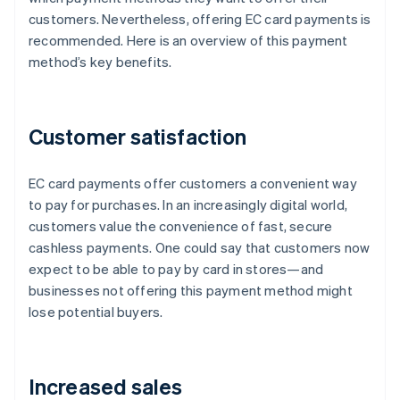
customers. Nevertheless, offering EC card payments is
recommended. Here is an overview of this payment
method’s key benefits.
Customer satisfaction
EC card payments offer customers a convenient way
to pay for purchases. In an increasingly digital world,
customers value the convenience of fast, secure
cashless payments. One could say that customers now
expect to be able to pay by card in stores—and
businesses not offering this payment method might
lose potential buyers.
Increased sales