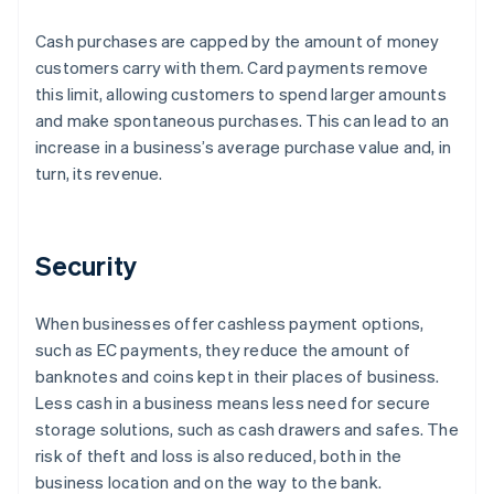
Cash purchases are capped by the amount of money
customers carry with them. Card payments remove
this limit, allowing customers to spend larger amounts
and make spontaneous purchases. This can lead to an
increase in a business’s average purchase value and, in
turn, its revenue.
Security
When businesses offer cashless payment options,
such as EC payments, they reduce the amount of
banknotes and coins kept in their places of business.
Less cash in a business means less need for secure
storage solutions, such as cash drawers and safes. The
risk of theft and loss is also reduced, both in the
business location and on the way to the bank.