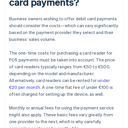
card payments?
Business owners wishing to offer debit card payments
should consider the costs—which can vary significantly
based on the payment provider they select and their
business’ sales volume.
The one-time costs for purchasing a card reader for
POS payments must be taken into account. The price
of card readers typically ranges from €50 to €500,
depending on the model and manufacturer.
Alternatively, card readers can be rented for
under
€20 per month
. A one-time flat fee of under €100 is
often charged for setting up the device, as well.
Monthly or annual fees for using the payment service
might also apply. These basic fees vary greatly from
one provider to the next, which is why carefully