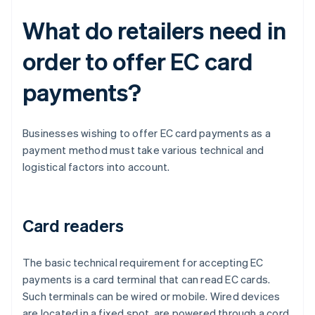
What do retailers need in
order to offer EC card
payments?
Businesses wishing to offer EC card payments as a
payment method must take various technical and
logistical factors into account.
Card readers
The basic technical requirement for accepting EC
payments is a card terminal that can read EC cards.
Such terminals can be wired or mobile. Wired devices
are located in a fixed spot, are powered through a cord,