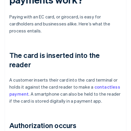
Paying with an EC card, or girocard, is easy for
cardholders and businesses alike. Here’s what the
process entails.
The card is inserted into the
reader
A customer inserts their card into the card terminal or
holds it against the card reader to make a
contactless
payment
. A smartphone can also be held to the reader
if the card is stored digitally in a payment app.
Authorization occurs