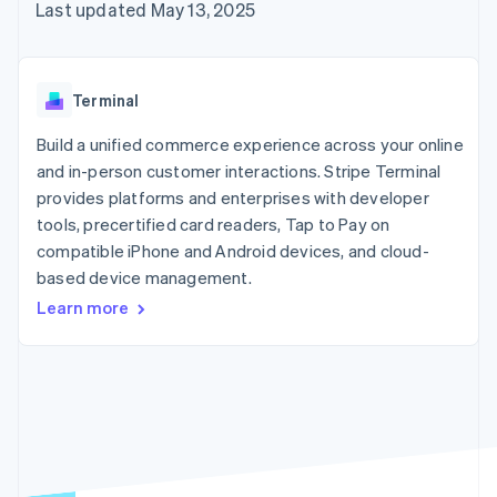
125+
automation
Revenue
Last updated May 13, 2025
SaaS
billing
Authorization
Recognition
Product roadmap
Issue stablecoin-
Boost
Accounting
Sessions annual
backed cards
Acceptance
automation
conference
Provision and manage
optimizations
Stripe Sigma
Careers
services with agents
Terminal
By industry
Link
Custom
Newsroom
Accelerated
reports
Stripe Press
Build a unified commerce experience across your online
checkout
Data Pipeline
AI companies
and in-person customer interactions. Stripe Terminal
Data sync
Creator economy
Resources
Gaming
provides platforms and enterprises with developer
Hospitality, travel, and
Contact
tools, precertified card readers, Tap to Pay on
leisure
App integrations
compatible iPhone and Android devices, and cloud-
Insurance
Code samples
Contact sales
More
Media and
Developers blog
based device management.
Become a partner
Product roadmap
entertainment
API status
See what’s ahead
Learn more
Nonprofits
Professional services
Radar
Public sector
Fraud prevention
Retail
Atlas
Startup incorporation
Climate
Ecosystem
Carbon removal