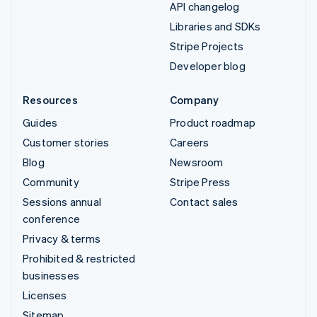
API changelog
Libraries and SDKs
Stripe Projects
Developer blog
Resources
Company
Guides
Product roadmap
Customer stories
Careers
Blog
Newsroom
Community
Stripe Press
Sessions annual
Contact sales
conference
Privacy & terms
Prohibited & restricted
businesses
Licenses
Sitemap