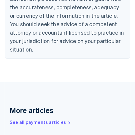
Cyprus
the accurateness, completeness, adequacy,
English
or currency of the information in the article.
Czech Republic
You should seek the advice of a competent
English
Denmark
attorney or accountant licensed to practice in
English
your jurisdiction for advice on your particular
Estonia
English
situation.
Finland
English
Svenska
France
Français
English
Germany
Deutsch
English
Gibraltar
English
Greece
More articles
English
Hong Kong SAR, China
See all payments articles
English
简体中文
Hungary
English