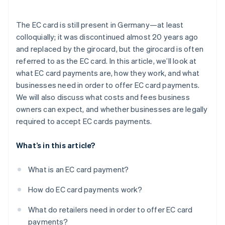
Security
The EC card is still present in Germany—at least
Simplified accounting
colloquially; it was discontinued almost 20 years ago
and replaced by the girocard, but the girocard is often
referred to as the EC card. In this article, we’ll look at
what EC card payments are, how they work, and what
businesses need in order to offer EC card payments.
We will also discuss what costs and fees business
owners can expect, and whether businesses are legally
required to accept EC cards payments.
What’s in this article?
What is an EC card payment?
How do EC card payments work?
What do retailers need in order to offer EC card
payments?