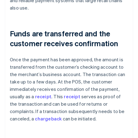
and reliable payment systems that large retail chains
also use.
Funds are transferred and the
customer receives confirmation
Once the payment has been approved, the amount is
transferred from the customer’s checking account to
the merchant’s business account. The transaction can
take up to a few days. At the POS, the customer
immediately receives confirmation of the payment,
usually as a
receipt
. This
receipt
serves as proof of
the transaction and can be used for returns or
complaints. If a transaction subsequently needs to be
canceled, a
chargeback
can be initiated.