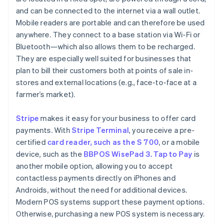
and can be connected to the internet via a wall outlet.
Mobile readers are portable and can therefore be used
anywhere. They connect to a base station via Wi-Fi or
Bluetooth—which also allows them to be recharged.
They are especially well suited for businesses that
plan to bill their customers both at points of sale in-
stores and external locations (e.g., face-to-face at a
farmer’s market).
Stripe
makes it easy for your business to offer card
payments. With
Stripe Terminal
, you receive a pre-
certified
card reader, such as the S 700
, or a mobile
device, such as the
BBPOS WisePad 3. Tap to Pay
is
another mobile option, allowing you to accept
contactless payments directly on iPhones and
Androids, without the need for additional devices.
Modern POS systems support these payment options.
Otherwise, purchasing a new POS system is necessary.