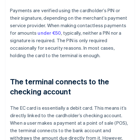
Payments are verified using the cardholder’s PIN or
their signature, depending on the merchant’s payment
service provider. When making contactless payments
for amounts
under €50
, typically, neither a PIN nor a
signature is required. The PIN is only required
occasionally for security reasons. In most cases,
holding the card to the terminal is enough.
The terminal connects to the
checking account
The EC card is essentially a debit card. This means it’s
directly linked to the cardholder’s checking account.
When a user makes a payment at a point of sale (POS),
the terminal connects to the bank account and
withdraws the amount due directly from it. However,