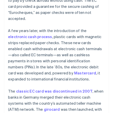
to pay by check abroad without using cash. The EC
card provided a guarantee for the secure cashing of
“Eurocheques,” as paper checks were often not
accepted.
A few years later, with the introduction of the
electronic cash process
, plastic cards with magnetic
strips replaced paper checks. These new cards
enabled cash withdrawals at electronic cash terminals
—also called EC terminals—as well as cashless
payments in stores with personal identification
numbers (PINs). In the late ’80s, the electronic debit
card was developed and, powered by
Mastercard
, it
expanded to international financial institutions.
The
classic EC card was discontinued in 2007
, when
banks in Germany merged their electronic cash
systems with the country’s automated teller machine
(ATM) network. The
girocard
was then launched, with