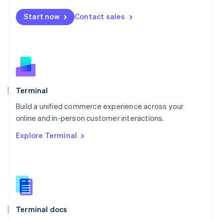
Mexico
Start now
Contact sales
Español
English
Netherlands
Nederlands
English
New Zealand
English
Norway
English
Poland
Terminal
English
Build a unified commerce experience across your
Portugal
Português
English
online and in-person customer interactions.
Romania
Explore Terminal
English
Singapore
English
简体中文
Slovakia
English
Slovenia
English
Italiano
Terminal docs
Spain
Español
English