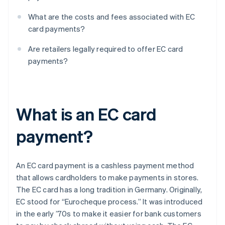
What are the costs and fees associated with EC
card payments?
Are retailers legally required to offer EC card
payments?
What is an EC card
payment?
An EC card payment is a cashless payment method
that allows cardholders to make payments in stores.
The EC card has a long tradition in Germany. Originally,
EC stood for “Eurocheque process.” It was introduced
in the early ’70s to make it easier for bank customers