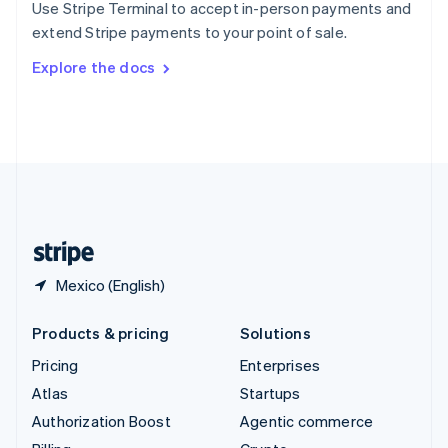
Use Stripe Terminal to accept in-person payments and
Sweden
extend Stripe payments to your point of sale.
Svenska
English
Switzerland
Explore the docs
Deutsch
Français
Italiano
English
Thailand
ไทย
English
United Arab Emirates
English
United Kingdom
English
United States
English
Español
简体中文
Mexico (English)
Products & pricing
Solutions
Pricing
Enterprises
Atlas
Startups
Authorization Boost
Agentic commerce