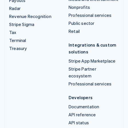
Payouts
Nonprofits
Radar
Professional services
Revenue Recognition
Public sector
Stripe Sigma
Retail
Tax
Terminal
Integrations & custom
Treasury
solutions
Stripe App Marketplace
Stripe Partner
ecosystem
Professional services
Developers
Documentation
API reference
API status