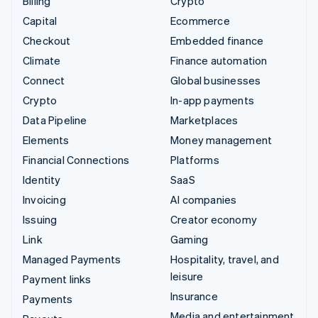
Billing
Crypto
Capital
Ecommerce
Checkout
Embedded finance
Climate
Finance automation
Connect
Global businesses
Crypto
In-app payments
Data Pipeline
Marketplaces
Elements
Money management
Financial Connections
Platforms
Identity
SaaS
Invoicing
AI companies
Issuing
Creator economy
Link
Gaming
Managed Payments
Hospitality, travel, and
leisure
Payment links
Insurance
Payments
Media and entertainment