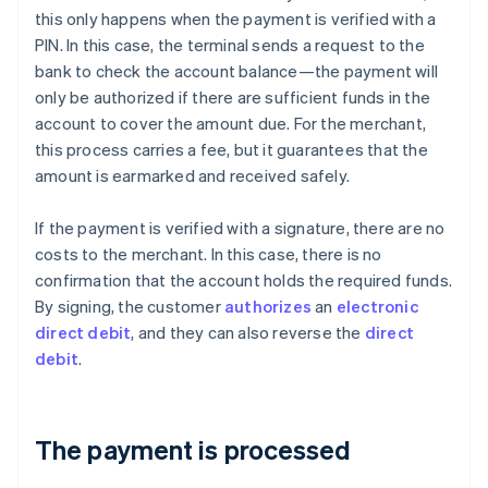
this only happens when the payment is verified with a
PIN. In this case, the terminal sends a request to the
bank to check the account balance—the payment will
only be authorized if there are sufficient funds in the
account to cover the amount due. For the merchant,
this process carries a fee, but it guarantees that the
amount is earmarked and received safely.
If the payment is verified with a signature, there are no
costs to the merchant. In this case, there is no
confirmation that the account holds the required funds.
By signing, the customer
authorizes
an
electronic
direct debit
, and they can also reverse the
direct
debit
.
The payment is processed