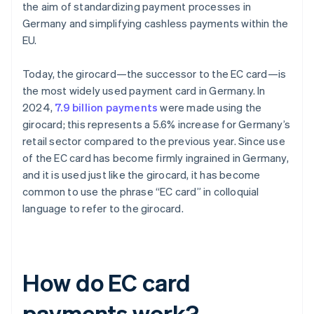
the aim of standardizing payment processes in
Germany and simplifying cashless payments within the
EU.
Today, the girocard—the successor to the EC card—is
the most widely used payment card in Germany. In
2024,
7.9 billion payments
were made using the
girocard; this represents a 5.6% increase for Germany’s
retail sector compared to the previous year. Since use
of the EC card has become firmly ingrained in Germany,
and it is used just like the girocard, it has become
common to use the phrase “EC card” in colloquial
language to refer to the girocard.
How do EC card
payments work?