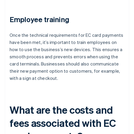
Employee training
Once the technical requirements for EC card payments
have been met, it’s important to train employees on
how to use the business’s new devices. This ensures a
smooth process and prevents errors when using the
card terminals. Businesses should also communicate
their new payment option to customers, for example,
with a sign at checkout.
What are the costs and
fees associated with EC