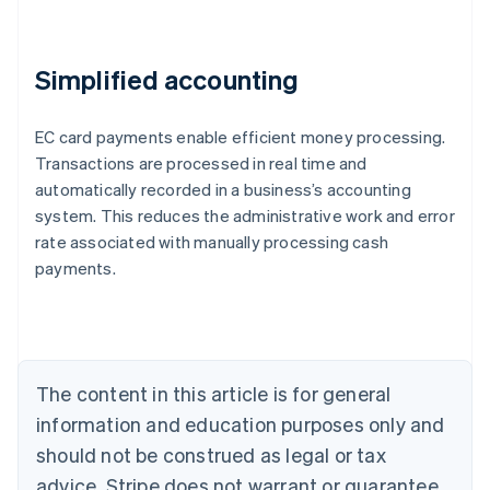
Simplified accounting
EC card payments enable efficient money processing.
Transactions are processed in real time and
automatically recorded in a business’s accounting
Australia
system. This reduces the administrative work and error
English
rate associated with manually processing cash
Austria
payments.
Deutsch
English
Belgium
Nederlands
Français
Deutsch
English
Brazil
Português
English
Bulgaria
The content in this article is for general
English
Canada
information and education purposes only and
English
Français
should not be construed as legal or tax
Croatia
advice. Stripe does not warrant or guarantee
English
Italiano