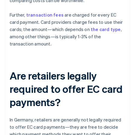
comparing costs can be worthwhile.
Further,
transaction fees
are charged for every EC
card payment. Card providers charge fees to use their
cards; the amount—which depends on
the card type
,
among other things—is typically 1-3% of the
transaction amount.
Are retailers legally
required to offer EC card
payments?
In Germany, retailers are generally not legally required
to offer EC card payments—they are free to decide
which payment methods they want to offer their