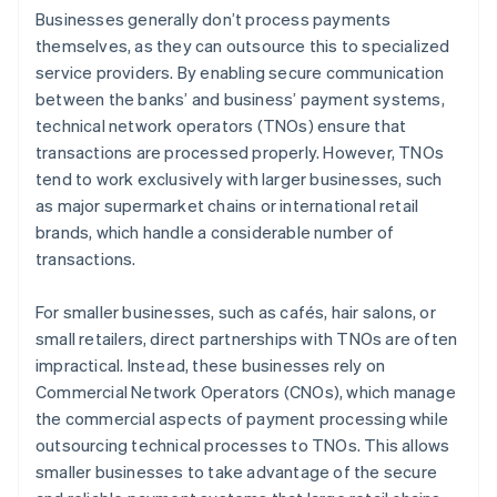
Businesses generally don’t process payments
themselves, as they can outsource this to specialized
service providers. By enabling secure communication
between the banks’ and business’ payment systems,
technical network operators (TNOs) ensure that
transactions are processed properly. However, TNOs
tend to work exclusively with larger businesses, such
as major supermarket chains or international retail
brands, which handle a considerable number of
transactions.
For smaller businesses, such as cafés, hair salons, or
small retailers, direct partnerships with TNOs are often
impractical. Instead, these businesses rely on
Commercial Network Operators (CNOs), which manage
the commercial aspects of payment processing while
outsourcing technical processes to TNOs. This allows
smaller businesses to take advantage of the secure