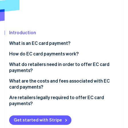
Partners
Stripe App Marketplace
Stripe Sessions 2026
See how Stripe is building the economic infrastructure 
Introduction
Watch now
What is an EC card payment?
How do EC card payments work?
The card is inserted into the reader
What do retailers need in order to offer EC card
payments?
Authorization occurs
Card readers
What are the costs and fees associated with EC
The terminal connects to the checking account
card payments?
Employee training
The payment is processed
Are retailers legally required to offer EC card
payments?
Funds are transferred and the customer receives
confirmation
Customer satisfaction
Get started with Stripe
Increased sales