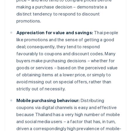
making a purchase decision – demonstrate a
distinct tendency to respond to discount
promotions.
Appreciation for value and savings:
Thai people
like promotions and the sense of getting a good
deal; consequently, they tend to respond
favourably to coupons and discount codes. Many
buyers make purchasing decisions – whether for
goods or services – based on the perceived value
of obtaining items at a lower price, or simply to
avoid missing out on special offers, rather than
strictly out of necessity.
Mobile purchasing behaviour:
Distributing
coupons via digital channels is easy and effective
because Thailand has a very high number of mobile
and social media users – a factor that has, in turn,
driven a correspondingly high prevalence of mobile-