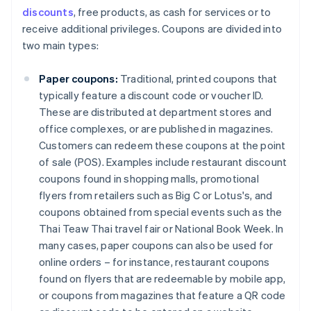
discounts
, free products, as cash for services or to
receive additional privileges. Coupons are divided into
two main types:
Paper coupons:
Traditional, printed coupons that
typically feature a discount code or voucher ID.
These are distributed at department stores and
office complexes, or are published in magazines.
Customers can redeem these coupons at the point
of sale (POS). Examples include restaurant discount
coupons found in shopping malls, promotional
flyers from retailers such as Big C or Lotus's, and
coupons obtained from special events such as the
Thai Teaw Thai travel fair or National Book Week. In
many cases, paper coupons can also be used for
online orders – for instance, restaurant coupons
found on flyers that are redeemable by mobile app,
or coupons from magazines that feature a QR code