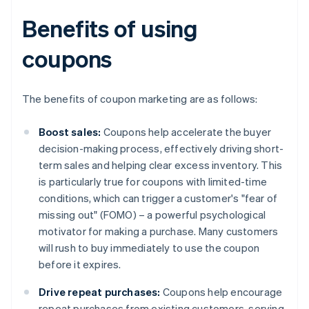
Benefits of using
coupons
The benefits of coupon marketing are as follows:
Boost sales:
Coupons help accelerate the buyer
decision-making process, effectively driving short-
term sales and helping clear excess inventory. This
is particularly true for coupons with limited-time
conditions, which can trigger a customer's "fear of
missing out" (FOMO) – a powerful psychological
motivator for making a purchase. Many customers
will rush to buy immediately to use the coupon
before it expires.
Drive repeat purchases:
Coupons help encourage
repeat purchases from existing customers, serving