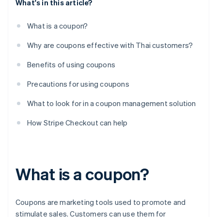
What's in this article?
What is a coupon?
Why are coupons effective with Thai customers?
Benefits of using coupons
Precautions for using coupons
What to look for in a coupon management solution
How Stripe Checkout can help
What is a coupon?
Coupons are marketing tools used to promote and
stimulate sales. Customers can use them for