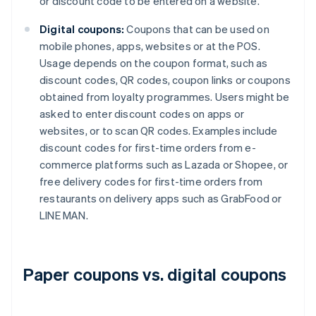
or discount code to be entered on a website.
Digital coupons:
Coupons that can be used on
mobile phones, apps, websites or at the POS.
Usage depends on the coupon format, such as
discount codes, QR codes, coupon links or coupons
obtained from loyalty programmes. Users might be
asked to enter discount codes on apps or
websites, or to scan QR codes. Examples include
discount codes for first-time orders from e-
commerce platforms such as Lazada or Shopee, or
free delivery codes for first-time orders from
restaurants on delivery apps such as GrabFood or
LINE MAN.
Paper coupons vs. digital coupons