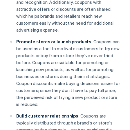
and recognition. Additionally, coupons with
attractive offers or discounts are often shared,
which helps brands and retailers reach new
customers easily without the need for additional
advertising expense.
Promote stores or launch products:
Coupons can
be used as a tool to motivate customers to try new
products or buy from a store they've never tried
before. Coupons are suitable for promoting or
launching new products, as well as for promoting
businesses or stores during their initial stages.
Coupon discounts make buying decisions easier for
customers; since they don't have to pay full price,
the perceived risk of trying a new product or store
is reduced.
Build customer relationships:
Coupons are
typically distributed through a brand's or store's
communication channels – such as social media,