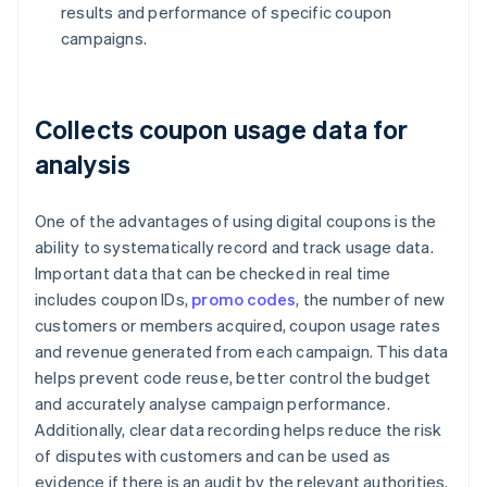
results and performance of specific coupon
campaigns.
Collects coupon usage data for
analysis
One of the advantages of using digital coupons is the
ability to systematically record and track usage data.
Important data that can be checked in real time
includes coupon IDs,
promo codes
, the number of new
customers or members acquired, coupon usage rates
and revenue generated from each campaign. This data
helps prevent code reuse, better control the budget
and accurately analyse campaign performance.
Additionally, clear data recording helps reduce the risk
of disputes with customers and can be used as
evidence if there is an audit by the relevant authorities.