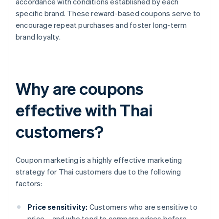
accordance with conditions established by each
specific brand. These reward-based coupons serve to
encourage repeat purchases and foster long-term
brand loyalty.
Why are coupons
effective with Thai
customers?
Coupon marketing is a highly effective marketing
strategy for Thai customers due to the following
factors:
Price sensitivity:
Customers who are sensitive to
price – and who tend to compare prices before