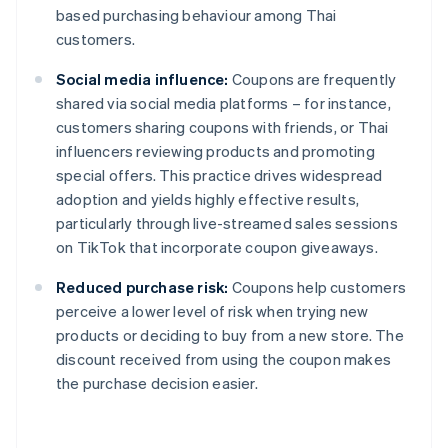
based purchasing behaviour among Thai
customers.
Social media influence:
Coupons are frequently
shared via social media platforms – for instance,
customers sharing coupons with friends, or Thai
influencers reviewing products and promoting
special offers. This practice drives widespread
adoption and yields highly effective results,
particularly through live-streamed sales sessions
on TikTok that incorporate coupon giveaways.
Reduced purchase risk:
Coupons help customers
perceive a lower level of risk when trying new
products or deciding to buy from a new store. The
discount received from using the coupon makes
the purchase decision easier.