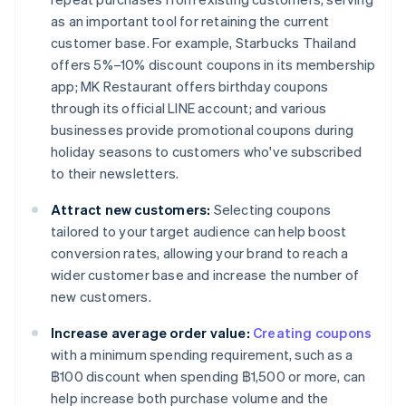
as an important tool for retaining the current
customer base. For example, Starbucks Thailand
offers 5%–10% discount coupons in its membership
app; MK Restaurant offers birthday coupons
through its official LINE account; and various
businesses provide promotional coupons during
holiday seasons to customers who've subscribed
to their newsletters.
Attract new customers:
Selecting coupons
tailored to your target audience can help boost
conversion rates, allowing your brand to reach a
wider customer base and increase the number of
new customers.
Increase average order value:
Creating coupons
with a minimum spending requirement, such as a
฿100 discount when spending ฿1,500 or more, can
help increase both purchase volume and the