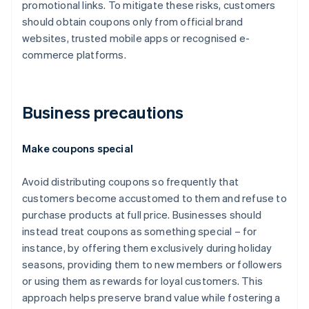
promotional links. To mitigate these risks, customers
should obtain coupons only from official brand
websites, trusted mobile apps or recognised e-
commerce platforms.
Business precautions
Make coupons special
Avoid distributing coupons so frequently that
customers become accustomed to them and refuse to
purchase products at full price. Businesses should
instead treat coupons as something special – for
instance, by offering them exclusively during holiday
seasons, providing them to new members or followers
or using them as rewards for loyal customers. This
approach helps preserve brand value while fostering a