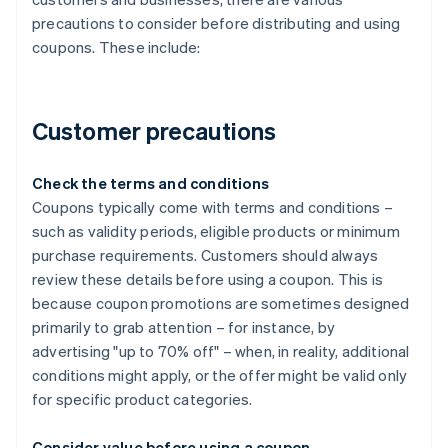
precautions to consider before distributing and using
coupons. These include:
Customer precautions
Check the terms and conditions
Coupons typically come with terms and conditions –
such as validity periods, eligible products or minimum
purchase requirements. Customers should always
review these details before using a coupon. This is
because coupon promotions are sometimes designed
primarily to grab attention – for instance, by
advertising "up to 70% off" – when, in reality, additional
conditions might apply, or the offer might be valid only
for specific product categories.
Consider value before using a coupon