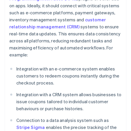
on apps. Ideally, it should connect with critical systems
such as e-commerce platforms, payment gateways,
inventory management systems and
customer
relationship management (CRM)
systems to ensure
real-time data updates. This ensures data consistency
across all platforms, reducing redundant tasks and
maximising efficiency of automated workflows. For
example:
Integration with an e-commerce system enables
customers to redeem coupons instantly during the
checkout process.
Integration with a CRM system allows businesses to
issue coupons tailored to individual customer
behaviours or purchase histories.
Connection to a data analysis system such as
Stripe Sigma
enables the precise tracking of the