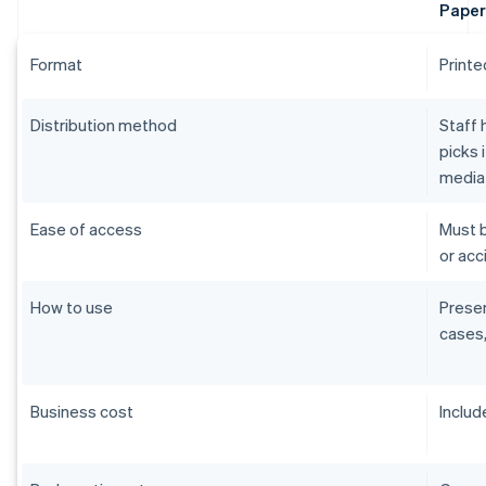
Paper
Format
Printe
Distribution method
Staff 
picks 
media
Ease of access
Must b
or acci
How to use
Presen
cases,
Business cost
Includ