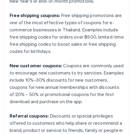
New Year's or end-of-month promotions.
Free shipping coupons:
Free shipping promotions are
one of the most effective types of coupons for e-
commerce businesses in Thailand. Examples include
free shipping codes for orders over ฿500, limited-time
free shipping codes to boost sales or free shipping
codes for birthdays.
New customer coupons:
Coupons are commonly used
to encourage new customers to try services. Examples
include 10%–30% discounts for new customers,
coupons for new annual memberships with discounts
of 20% – 50% or promotional coupons for the first
download and purchase on the app.
Referral coupons:
Discounts or special privileges
offered to customers who help share or recommend a
brand, product or service to friends, family or people in