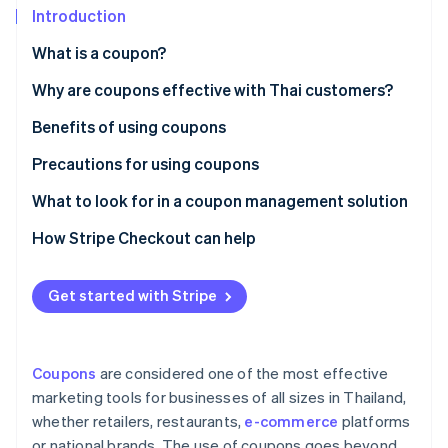
Partners
See what's ahead
Introduction
Stripe App Marketplace
Radar
What is a coupon?
Fraud prevention
Paper coupons vs. digital coupons
Why are coupons effective with Thai customers?
Atlas
Start-up incorporation
Popular coupon types in Thailand
Benefits of using coupons
Climate
Carbon removal
Precautions for using coupons
Identity
Customer precautions
What to look for in a coupon management solution
Online identity verification
Business precautions
Creates professional-grade coupons
How Stripe Checkout can help
Supports coupon use at checkout
Get started with Stripe
Integrates with other systems
Stripe Sessions 2026
See how Stripe is building the economic infrastructure 
Collects coupon usage data for analysis
Watch now
Coupons
are considered one of the most effective
Has local law expertise
marketing tools for businesses of all sizes in Thailand,
whether retailers, restaurants,
e-commerce
platforms
or national brands. The use of coupons goes beyond