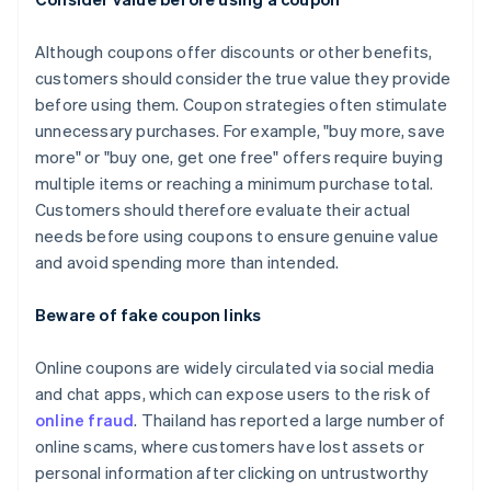
Although coupons offer discounts or other benefits,
customers should consider the true value they provide
before using them. Coupon strategies often stimulate
unnecessary purchases. For example, "buy more, save
more" or "buy one, get one free" offers require buying
multiple items or reaching a minimum purchase total.
Customers should therefore evaluate their actual
needs before using coupons to ensure genuine value
and avoid spending more than intended.
Beware of fake coupon links
Online coupons are widely circulated via social media
and chat apps, which can expose users to the risk of
online fraud
. Thailand has reported a large number of
online scams, where customers have lost assets or
personal information after clicking on untrustworthy