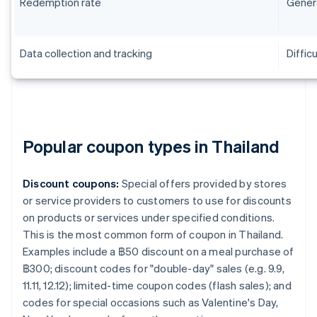
Redemption rate
Genera
Data collection and tracking
Difficu
Popular coupon types in Thailand
Discount coupons:
Special offers provided by stores
or service providers to customers to use for discounts
on products or services under specified conditions.
This is the most common form of coupon in Thailand.
Examples include a ฿50 discount on a meal purchase of
฿300; discount codes for "double-day" sales (e.g. 9.9,
11.11, 12.12); limited-time coupon codes (flash sales); and
codes for special occasions such as Valentine's Day,