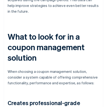
help improve strategies to achieve even better results
in the future.
What to look for in a
coupon management
solution
When choosing a coupon management solution,
consider a system capable of offering comprehensive
functionality, performance and expertise, as follows:
Creates professional-grade