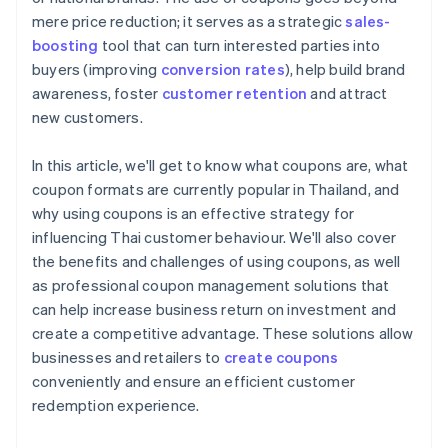
mere price reduction; it serves as a strategic
sales-
boosting
tool that can turn interested parties into
buyers (improving
conversion rates
), help build brand
awareness, foster
customer retention
and attract
new customers.
In this article, we'll get to know what coupons are, what
coupon formats are currently popular in Thailand, and
why using coupons is an effective strategy for
influencing Thai customer behaviour. We'll also cover
the benefits and challenges of using coupons, as well
as professional coupon management solutions that
can help increase business return on investment and
create a competitive advantage. These solutions allow
businesses and retailers to
create coupons
conveniently and ensure an efficient customer
redemption experience.