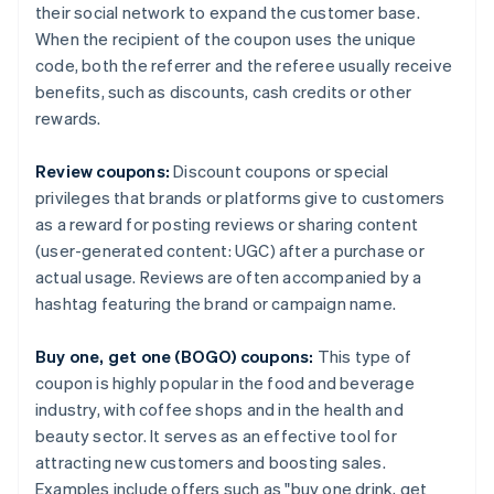
their social network to expand the customer base.
When the recipient of the coupon uses the unique
code, both the referrer and the referee usually receive
benefits, such as discounts, cash credits or other
rewards.
Review coupons:
Discount coupons or special
privileges that brands or platforms give to customers
as a reward for posting reviews or sharing content
(user-generated content: UGC) after a purchase or
actual usage. Reviews are often accompanied by a
hashtag featuring the brand or campaign name.
Buy one, get one (BOGO) coupons:
This type of
coupon is highly popular in the food and beverage
industry, with coffee shops and in the health and
beauty sector. It serves as an effective tool for
attracting new customers and boosting sales.
Examples include offers such as "buy one drink, get