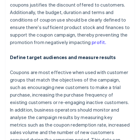
coupons justifies the discount offered to customers.
Additionally, the budget, duration and terms and
conditions of coupon use should be clearly defined to
ensure there's sufficient product stock and finances to
support the coupon campaign, thereby preventing the
promotion from negatively impacting
profit.
Define target audiences and measure results
Coupons are most effective when used with customer
groups that match the objectives of the campaign,
such as encouraging new customers to make a trial
purchase, increasing the purchase frequency of
existing customers or re-engaging inactive customers.
In addition, business operators should monitor and
analyse the campaign results by measuring key
metrics such as the coupon redemption rate, increased
sales volume and the number of new customers
acquired during the campaign period. This data can