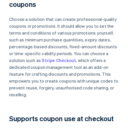
coupons
Choose a solution that can create professional-quality
coupons or promotions. It should allow you to set the
terms and conditions of various promotions yourself,
such as minimum purchase quantities, expiry dates,
percentage-based discounts, fixed-amount discounts
or time-specific validity periods. You can choose a
solution such as
Stripe Checkout
, which offers a
dedicated coupon management tool as an add-on
feature for crafting discounts and promotions. This
empowers you to create coupons with unique codes to
prevent reuse, forgery, unauthorised code sharing, or
reselling.
Supports coupon use at checkout