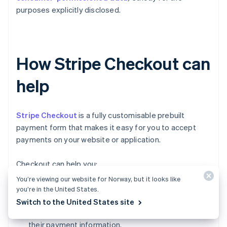
purposes explicitly disclosed.
How Stripe Checkout can
help
Stripe Checkout
is a fully customisable prebuilt
payment form that makes it easy for you to accept
payments on your website or application.
Checkout can help you:
You’re viewing our website for Norway, but it looks like
Increase conversion:
Checkout's mobile-
you’re in the United States.
optimised design and one-click checkout flow
Switch to the United States site
make it simple for customers to input and reuse
their payment information.