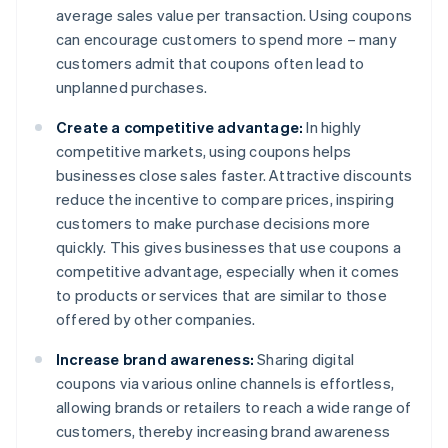
average sales value per transaction. Using coupons
can encourage customers to spend more – many
customers admit that coupons often lead to
unplanned purchases.
Create a competitive advantage:
In highly
competitive markets, using coupons helps
businesses close sales faster. Attractive discounts
reduce the incentive to compare prices, inspiring
customers to make purchase decisions more
quickly. This gives businesses that use coupons a
competitive advantage, especially when it comes
to products or services that are similar to those
offered by other companies.
Increase brand awareness:
Sharing digital
coupons via various online channels is effortless,
allowing brands or retailers to reach a wide range of
customers, thereby increasing brand awareness