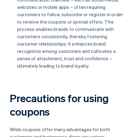
websites or mobile apps – often requiring
customers to follow, subscribe or register in order
to receive the coupons or special offers. This
process enables brands to communicate with
customers consistently, thereby fostering
customer relationships. It enhances brand
recognition among customers and cultivates a
sense of attachment, trust and confidence –
ultimately leading to brand loyalty.
Precautions for using
coupons
While coupons offer many advantages for both
customers and businesses, there are various