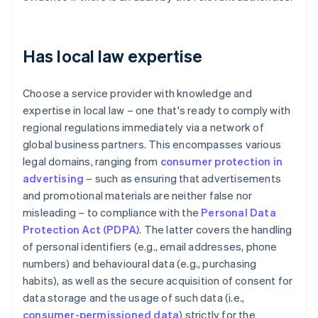
Has local law expertise
Choose a service provider with knowledge and
expertise in local law – one that's ready to comply with
regional regulations immediately via a network of
global business partners. This encompasses various
legal domains, ranging from
consumer protection in
advertising
– such as ensuring that advertisements
and promotional materials are neither false nor
misleading – to compliance with the
Personal Data
Protection Act (PDPA)
. The latter covers the handling
of personal identifiers (e.g., email addresses, phone
numbers) and behavioural data (e.g., purchasing
habits), as well as the secure acquisition of consent for
data storage and the usage of such data (i.e.,
consumer-permissioned data
) strictly for the