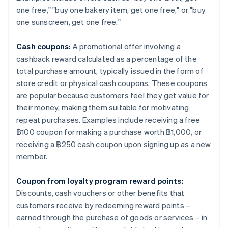
one free," "buy one bakery item, get one free," or "buy
one sunscreen, get one free."
Cash coupons:
A promotional offer involving a
cashback reward calculated as a percentage of the
total purchase amount, typically issued in the form of
store credit or physical cash coupons. These coupons
are popular because customers feel they get value for
their money, making them suitable for motivating
repeat purchases. Examples include receiving a free
฿100 coupon for making a purchase worth ฿1,000, or
receiving a ฿250 cash coupon upon signing up as a new
member.
Coupon from loyalty program reward points:
Discounts, cash vouchers or other benefits that
customers receive by redeeming reward points –
earned through the purchase of goods or services – in