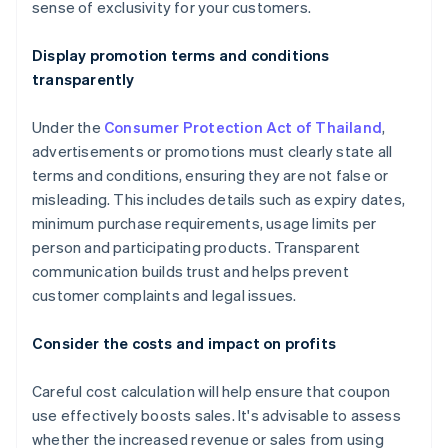
sense of exclusivity for your customers.
Display promotion terms and conditions
transparently
Under the
Consumer Protection Act of Thailand
,
advertisements or promotions must clearly state all
terms and conditions, ensuring they are not false or
misleading. This includes details such as expiry dates,
minimum purchase requirements, usage limits per
person and participating products. Transparent
communication builds trust and helps prevent
customer complaints and legal issues.
Consider the costs and impact on profits
Careful cost calculation will help ensure that coupon
use effectively boosts sales. It's advisable to assess
whether the increased revenue or sales from using