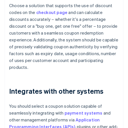
Choose a solution that supports the use of discount
codes on the
checkout page
and can calculate
discounts accurately – whether it's a percentage
discount or a "buy one, get one free" offer – to provide
customers with a seamless coupon redemption
experience. Additionally, the system should be capable
of precisely validating coupon authenticity by verifying
factors such as expiry date, usage conditions, number
of uses per customer account and participating
products.
Integrates with other systems
You should select a coupon solution capable of
seamlessly integrating with
payment systems
and
other management platforms via
Application
Programming Interfaces (APIs)
, plugins or other add-