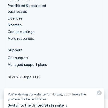
Prohibited & restricted
businesses
Licences
Sitemap
Cookie settings
More resources
Support
Get support
Managed support plans
© 2026 Stripe, LLC
You’re viewing our website for Norway, but it looks like
you’re in the United States.
Switch to the United States site