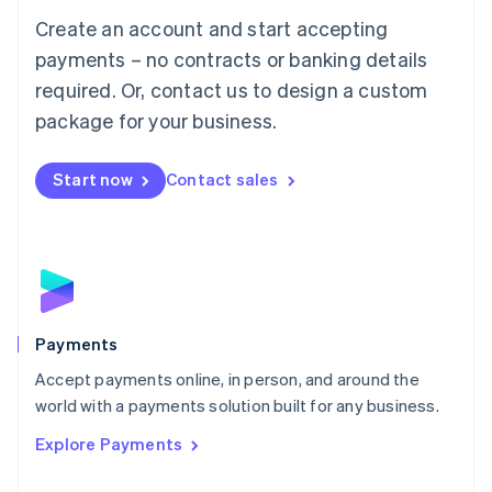
Mainland China
Create an account and start accepting
简体中文
English
Malaysia
payments – no contracts or banking details
English
简体中文
required. Or, contact us to design a custom
Malta
English
package for your business.
Mexico
Español
English
Netherlands
Start now
Contact sales
Nederlands
English
New Zealand
English
Norway
English
Poland
English
Payments
Portugal
Português
English
Accept payments online, in person, and around the
Romania
world with a payments solution built for any business.
English
Explore Payments
Singapore
English
简体中文