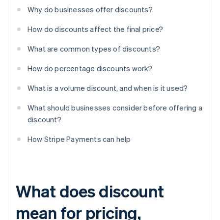
Why do businesses offer discounts?
How do discounts affect the final price?
What are common types of discounts?
How do percentage discounts work?
What is a volume discount, and when is it used?
What should businesses consider before offering a
discount?
How Stripe Payments can help
What does discount
mean for pricing,