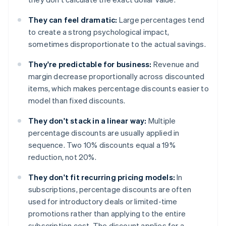
They can feel dramatic:
Large percentages tend
to create a strong psychological impact,
sometimes disproportionate to the actual savings.
They're predictable for business:
Revenue and
margin decrease proportionally across discounted
items, which makes percentage discounts easier to
model than fixed discounts.
They don't stack in a linear way:
Multiple
percentage discounts are usually applied in
sequence. Two 10% discounts equal a 19%
reduction, not 20%.
They don't fit recurring pricing models:
In
subscriptions, percentage discounts are often
used for introductory deals or limited-time
promotions rather than applying to the entire
subscription cost. The discount applies for a