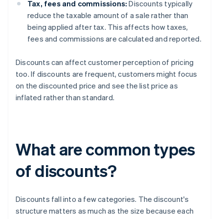
Tax, fees and commissions:
Discounts typically
reduce the taxable amount of a sale rather than
being applied after tax. This affects how taxes,
fees and commissions are calculated and reported.
Discounts can affect customer perception of pricing
too. If discounts are frequent, customers might focus
on the discounted price and see the list price as
inflated rather than standard.
What are common types
of discounts?
Discounts fall into a few categories. The discount's
structure matters as much as the size because each