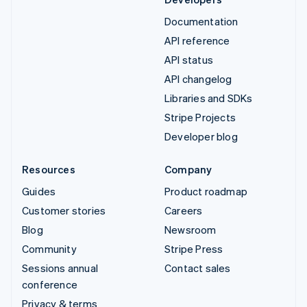
Documentation
API reference
API status
API changelog
Libraries and SDKs
Stripe Projects
Developer blog
Resources
Company
Guides
Product roadmap
Customer stories
Careers
Blog
Newsroom
Community
Stripe Press
Sessions annual
Contact sales
conference
Privacy & terms