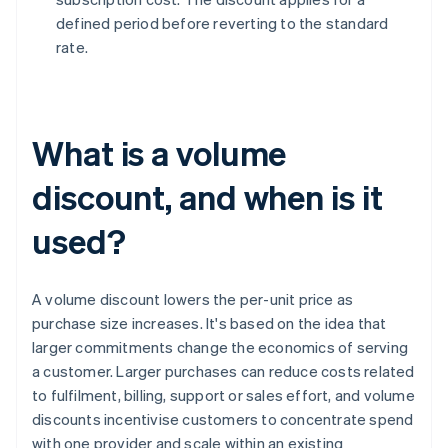
defined period before reverting to the standard
rate.
What is a volume
discount, and when is it
used?
A volume discount lowers the per-unit price as
purchase size increases. It's based on the idea that
larger commitments change the economics of serving
a customer. Larger purchases can reduce costs related
to fulfilment, billing, support or sales effort, and volume
discounts incentivise customers to concentrate spend
with one provider and scale within an existing