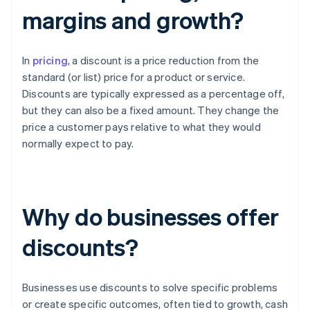
margins and growth?
In
pricing
, a discount is a price reduction from the
standard (or list) price for a product or service.
Discounts are typically expressed as a percentage off,
but they can also be a fixed amount. They change the
price a customer pays relative to what they would
normally expect to pay.
Why do businesses offer
discounts?
Businesses use discounts to solve specific problems
or create specific outcomes, often tied to growth, cash