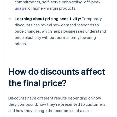
commitments, self-serve onboarding, off-peak
usage
, or higher-margin products.
Learning about pricing sensitivity:
Temporary
discounts can reveal how demand responds to
price changes, which helps businesses understand
price elasticity without permanently lowering
prices.
How do discounts affect
the final price?
Discounts have different results depending on how
they compound, how they're presented to customers,
and how they change the economics of a sale.