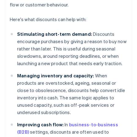
flow or customer behaviour.
Here's what discounts can help with:
Stimulating short-term demand:
Discounts
encourage purchases by giving a reason to buy now
rather than later. This is useful during seasonal
slowdowns, around reporting deadlines, or when
launching a new product that needs early traction.
Managing inventory and capacity:
When
products are overstocked, ageing, seasonal or
close to obsolescence, discounts help convert idle
inventory into cash. The same logic applies to
unused capacity, such as off-peak services or
underused subscriptions.
Improving cash flow:
In
business-to-business
(B2B)
settings, discounts are often used to