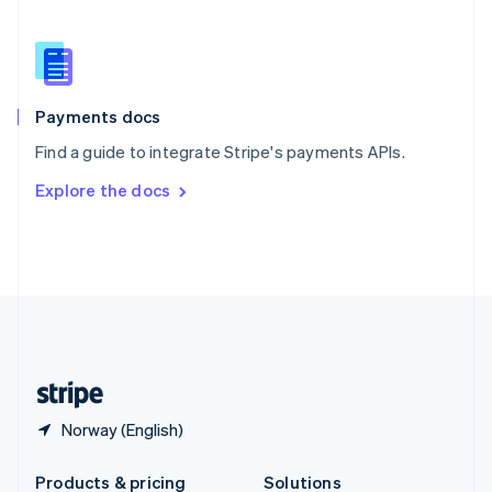
Slovakia
English
Slovenia
English
Italiano
Spain
Español
English
Payments docs
Sweden
Find a guide to integrate Stripe's payments APIs.
Svenska
English
Switzerland
Explore the docs
Deutsch
Français
Italiano
English
Thailand
ไทย
English
United Arab Emirates
English
United Kingdom
English
United States
English
Español
简体中文
Norway (English)
Products & pricing
Solutions