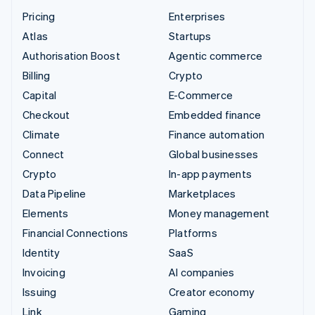
Pricing
Enterprises
Atlas
Startups
Authorisation Boost
Agentic commerce
Billing
Crypto
Capital
E-Commerce
Checkout
Embedded finance
Climate
Finance automation
Connect
Global businesses
Crypto
In-app payments
Data Pipeline
Marketplaces
Elements
Money management
Financial Connections
Platforms
Identity
SaaS
Invoicing
AI companies
Issuing
Creator economy
Link
Gaming