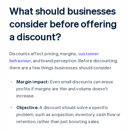
What should businesses
consider before offering
a discount?
Discounts affect pricing, margins,
customer
behaviour
, and brand perception. Before discounting,
there are a few things businesses should consider.
Margin impact:
Even small discounts can erase
profits if margins are thin and volume doesn't
increase.
Objective:
A discount should solve a specific
problem, such as acquisition, inventory, cash flow or
retention, rather than just boosting sales.