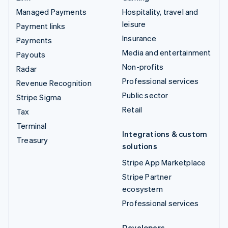
Managed Payments
Hospitality, travel and
leisure
Payment links
Insurance
Payments
Media and entertainment
Payouts
Non-profits
Radar
Professional services
Revenue Recognition
Public sector
Stripe Sigma
Retail
Tax
Terminal
Integrations & custom
Treasury
solutions
Stripe App Marketplace
Stripe Partner
ecosystem
Professional services
Developers