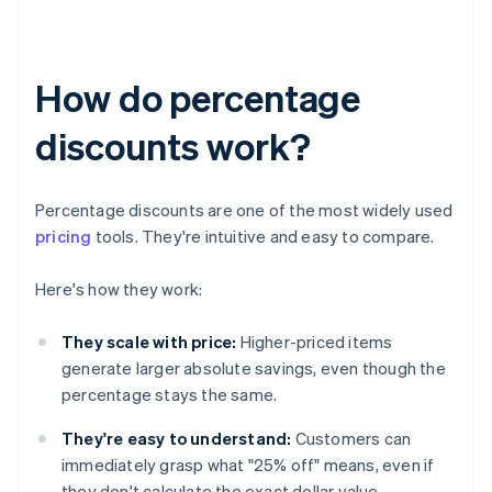
How do percentage
discounts work?
Percentage discounts are one of the most widely used
pricing
tools. They're intuitive and easy to compare.
Here's how they work:
They scale with price:
Higher-priced items
generate larger absolute savings, even though the
percentage stays the same.
They're easy to understand:
Customers can
immediately grasp what "25% off" means, even if
they don't calculate the exact dollar value.