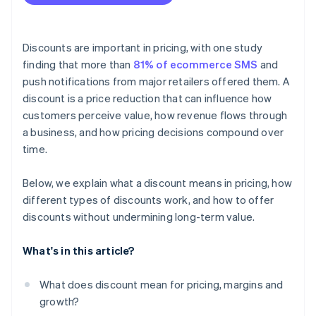
Discounts are important in pricing, with one study
finding that more than
81% of ecommerce SMS
and
push notifications from major retailers offered them. A
discount is a price reduction that can influence how
customers perceive value, how revenue flows through
a business, and how pricing decisions compound over
time.
Below, we explain what a discount means in pricing, how
different types of discounts work, and how to offer
discounts without undermining long-term value.
What's in this article?
What does discount mean for pricing, margins and
growth?