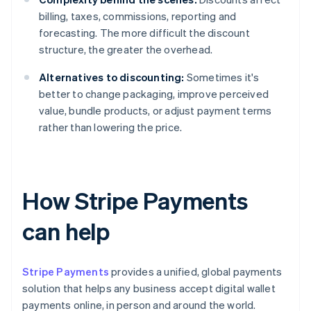
billing, taxes, commissions, reporting and
forecasting. The more difficult the discount
structure, the greater the overhead.
Alternatives to discounting:
Sometimes it's
better to change packaging, improve perceived
value, bundle products, or adjust payment terms
rather than lowering the price.
How Stripe Payments
can help
Stripe Payments
provides a unified, global payments
solution that helps any business accept digital wallet
payments online, in person and around the world.