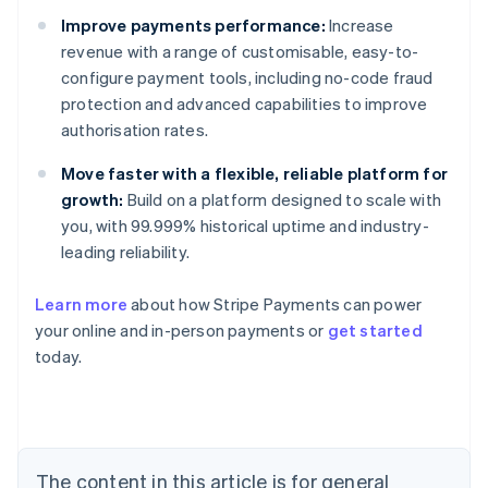
Improve payments performance:
Increase
revenue with a range of customisable, easy-to-
configure payment tools, including no-code fraud
protection and advanced capabilities to improve
authorisation rates.
Move faster with a flexible, reliable platform for
growth:
Build on a platform designed to scale with
you, with 99.999% historical uptime and industry-
leading reliability.
Learn more
about how Stripe Payments can power
Australia
your online and in-person payments or
get started
English
today.
Austria
Deutsch
English
Belgium
Nederlands
Français
Deutsch
English
Brazil
Português
English
The content in this article is for general