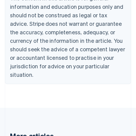
Bulgaria
information and education purposes only and
English
Canada
should not be construed as legal or tax
English
Français
advice. Stripe does not warrant or guarantee
Croatia
the accuracy, completeness, adequacy, or
English
Italiano
Cyprus
currency of the information in the article. You
English
should seek the advice of a competent lawyer
Czech Republic
English
or accountant licensed to practise in your
Denmark
jurisdiction for advice on your particular
English
Estonia
situation.
English
Finland
English
Svenska
France
Français
English
Germany
Deutsch
English
Gibraltar
English
More articles