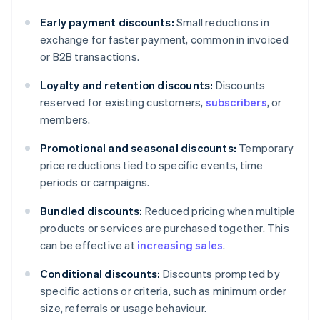
Early payment discounts:
Small reductions in
exchange for faster payment, common in invoiced
or B2B transactions.
Loyalty and retention discounts:
Discounts
reserved for existing customers,
subscribers
, or
members.
Promotional and seasonal discounts:
Temporary
price reductions tied to specific events, time
periods or campaigns.
Bundled discounts:
Reduced pricing when multiple
products or services are purchased together. This
can be effective at
increasing sales
.
Conditional discounts:
Discounts prompted by
specific actions or criteria, such as minimum order
size, referrals or usage behaviour.