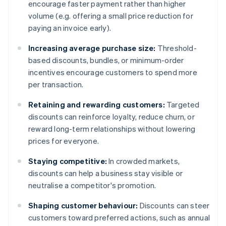
encourage faster payment rather than higher
volume (e.g. offering a small price reduction for
paying an invoice early).
Increasing average purchase size:
Threshold-
based discounts, bundles, or minimum-order
incentives encourage customers to spend more
per transaction.
Retaining and rewarding customers:
Targeted
discounts can reinforce loyalty, reduce churn, or
reward long-term relationships without lowering
prices for everyone.
Staying competitive:
In crowded markets,
discounts can help a business stay visible or
neutralise a competitor's promotion.
Shaping customer behaviour:
Discounts can steer
customers toward preferred actions, such as annual