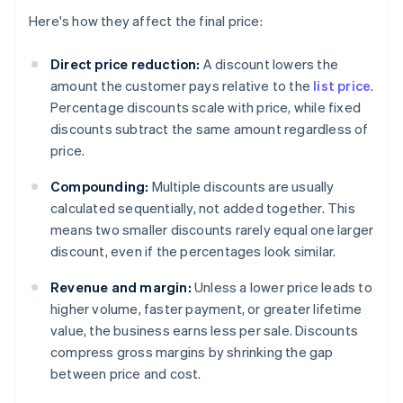
Here's how they affect the final price:
Direct price reduction:
A discount lowers the
amount the customer pays relative to the
list price
.
Percentage discounts scale with price, while fixed
discounts subtract the same amount regardless of
price.
Compounding:
Multiple discounts are usually
calculated sequentially, not added together. This
means two smaller discounts rarely equal one larger
discount, even if the percentages look similar.
Revenue and margin:
Unless a lower price leads to
higher volume, faster payment, or greater lifetime
value, the business earns less per sale. Discounts
compress gross margins by shrinking the gap
between price and cost.