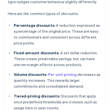
type nudges customer behaviour slightly differently.
Here are the common types of discounts:
Percentage discounts:
A reduction expressed as
a percentage of the original price. These are easy
to communicate and consistent across different
price points.
Fixed-amount discounts:
A set dollar reduction.
These create predictable savings, but can have
uneven margin effects across products.
Volume discounts:
Per-unit pricing
decreases as
quantity increases. This rewards larger
commitments and consolidated demand.
Tiered-pricing discounts:
Discounts that apply
once predefined thresholds are crossed, such as
usage tiers or seat counts.