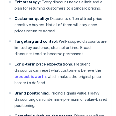
Exit strategy:
Every discount needs a limit and a
plan for returning customers to standard pricing.
Customer quality:
Discounts often attract price-
sensitive buyers. Not all of them will stay once
prices return to normal.
Targeting and control:
Well-scoped discounts are
limited by audience, channel or time. Broad
discounts tend to become permanent.
Long-term price expectations:
Frequent
discounts can reset what customers believe the
product is worth
, which makes the original price
harder to defend.
Brand positioning:
Pricing signals value. Heavy
discounting can undermine premium or value-based
positioning.
Complexity behind the scenes:
Discounts affect