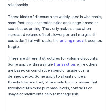
relationship.
These kinds of discounts are widely used in wholesale,
manufacturing, enterprise sales and usage-based or
seat-based pricing. They only make sense when
increased volume offsets lower per-unit margins. If
costs don't fall with scale, the
pricing model
becomes
fragile.
There are different structures for volume discounts.
Some apply within a single
transaction
, while others
are based on cumulative spend or usage over a
defined period. Some apply to all units once a
threshold is reached, others only to units above that
threshold. Minimum purchase levels, contracts or
usage commitments help to manage risk.