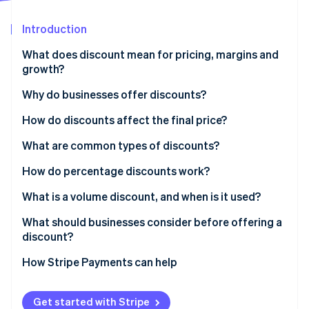
Partners
See what's ahead
Stripe App Marketplace
Introduction
Radar
Fraud prevention
What does discount mean for pricing, margins and
Atlas
growth?
Start-up incorporation
Why do businesses offer discounts?
Climate
Carbon removal
How do discounts affect the final price?
Identity
Online identity verification
What are common types of discounts?
How do percentage discounts work?
What is a volume discount, and when is it used?
What should businesses consider before offering a
Stripe Sessions 2026
discount?
See how Stripe is building the economic infrastructure 
Watch now
How Stripe Payments can help
Get started with Stripe