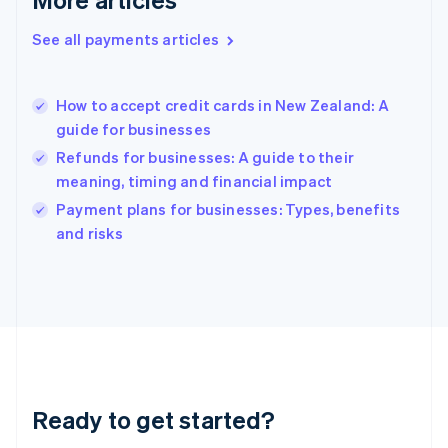
Greece
English
See all payments articles
Hong Kong SAR, China
English
简体中文
Hungary
English
How to accept credit cards in New Zealand: A
India
guide for businesses
English
Refunds for businesses: A guide to their
Ireland
meaning, timing and financial impact
English
Italy
Payment plans for businesses: Types, benefits
Italiano
English
and risks
Japan
日本語
English
Latvia
English
Liechtenstein
Deutsch
English
Lithuania
English
Luxembourg
Ready to get started?
Français
Deutsch
English