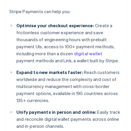
Stripe Payments can help you:
Optimise your checkout experience:
Create a
frictionless customer experience and save
thousands of engineering hours with prebuilt
payment UIs, access to 100+ payment methods,
including more than a dozen
digital wallet
payment methods and Link, a wallet built by Stripe.
Expand to new markets faster:
Reach customers
worldwide and reduce the complexity and cost of
multicurrency management with cross-border
payment options, available in 195 countries across
135+ currencies.
Unify payments in person and online:
Easily track
and reconcile digital wallet payments across online
and in-person channels.