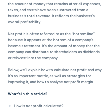
Inefficient operations
the amount of money that remains after all expenses,
Corporate sustainability initiatives
taxes, and costs have been subtracted from a
High debt levels
Strategic acquisitions and mergers
business’s total revenue. It reflects the business’s
Inadequate cash flow management
overall profitability.
Compliance and regulatory challenges
Net profit is often referred to as the “bottom line”
Market changes
because it appears at the bottom of a company’s
income statement. It’s the amount of money that the
Underperforming products or services
company can distribute to shareholders as dividends
Ineffective marketing strategies
or reinvest into the company.
Talent management issues
Below, we’ll explain how to calculate net profit and why
it’s an important metric, as well as strategies for
improving it, and how to analyse net profit margin.
What’s in this article?
How is net profit calculated?