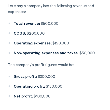
Let’s say a company has the following revenue and
expenses:
Total revenue:
$500,000
COGS:
$200,000
Operating expenses:
$150,000
Non-operating expenses and taxes:
$50,000
The company’s profit figures would be:
Gross profit:
$300,000
Operating profit:
$150,000
Net profit:
$100,000