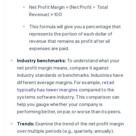
Net Profit Margin = (Net Profit ÷ Total
Revenue) × 100
This formula will give you a percentage that
represents the portion of each dollar of
revenue that remains as profit after all
expenses are paid.
Industry benchmarks:
To understand what your
net profit margin means, compare it against
industry standards or benchmarks. Industries have
different average margins. For example,
retail
typically has lower margins
compared to the
systems software industry. This comparison can
help you gauge whether your company is
performing better, on par, or worse than its peers.
Trends:
Examine the trend of the net profit margin
over multiple periods (e.g., quarterly, annually).