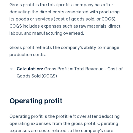
Gross profit is the total profit a company has after
deducting the direct costs associated with producing
its goods or services (cost of goods sold, or COGS).
COGS includes expenses such as raw materials, direct
labour, and manufacturing overhead.
Gross profit reflects the company’s ability to manage
production costs.
Calculation:
Gross Profit = Total Revenue - Cost of
Goods Sold (COGS)
Operating profit
Operating profit is the profit left over after deducting
operating expenses from the gross profit. Operating
expenses are costs related to the company’s core