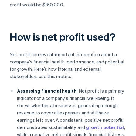
profit would be $150,000.
How is net profit used?
Net profit can reveal important information about a
company’s financial health, performance, and potential
for growth. Here’s how internal and external
stakeholders use this metric.
Assessing financial health:
Net profit is a primary
indicator of a company’s financial well-being. It
shows whether a business is generating enough
revenue to cover all expenses and still have
earnings left over. A consistent, positive net profit
demonstrates sustainability and
growth potential
,
while a negative net profit signals financial distress.