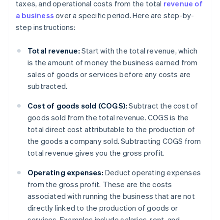
taxes, and operational costs from the total
revenue of
a business
over a specific period. Here are step-by-
step instructions:
Total revenue:
Start with the total revenue, which
is the amount of money the business earned from
sales of goods or services before any costs are
subtracted.
Cost of goods sold (COGS):
Subtract the cost of
goods sold from the total revenue. COGS is the
total direct cost attributable to the production of
the goods a company sold. Subtracting COGS from
total revenue gives you the gross profit.
Operating expenses:
Deduct operating expenses
from the gross profit. These are the costs
associated with running the business that are not
directly linked to the production of goods or
services. Examples include salaries, rent, and