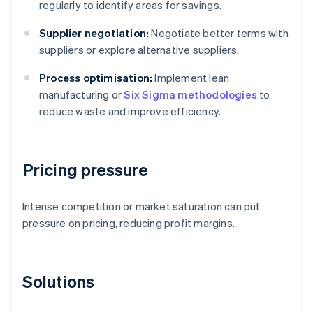
regularly to identify areas for savings.
Supplier negotiation:
Negotiate better terms with
suppliers or explore alternative suppliers.
Process optimisation:
Implement lean
manufacturing or
Six Sigma methodologies
to
reduce waste and improve efficiency.
Pricing pressure
Intense competition or market saturation can put
pressure on pricing, reducing profit margins.
Solutions