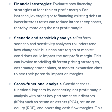
Financial strategies:
Evaluate how financing
strategies affect the net profit margin. For
instance, leveraging or refinancing existing debt at
lower interest rates can reduce interest expenses,
thereby improving the net profit margin.
Scenario and sensitivity analysis:
Perform
scenario and sensitivity analyses to understand
how changes in business strategies or market
conditions could impact the net profit margin. This
can involve modelling different pricing strategies,
cost management plans, or market expansion aims
to see their potential impact on margins.
Cross-functional analysis:
Consider cross-
functional impacts by connecting net profit margin
analysis with other key performance indicators
(KPIs) such as return on assets (ROA), return on
equity (ROE), and operating cash flow margins. This