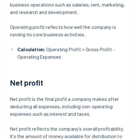
business operations such as salaries, rent, marketing,
and research and development.
Operating profit reflects how well the company is
running its core business activities.
Calculation:
Operating Profit = Gross Profit -
Operating Expenses
Net profit
Net profit is the final profit a company makes after
deducting all expenses, including non-operating
expenses such as interest and taxes.
Net profit reflects the company’s overall profitability.
It’s the amount of money available for distribution to