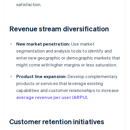
satisfaction.
Revenue stream diversification
New market penetration:
Use market
segmentation and analysis tools to identify and
enter new geographic or demographic markets that
might come with higher margins or less saturation.
Product line expansion:
Develop complementary
products or services that leverage existing
capabilities and customer relationships to increase
average revenue per user (ARPU)
.
Customer retention initiatives