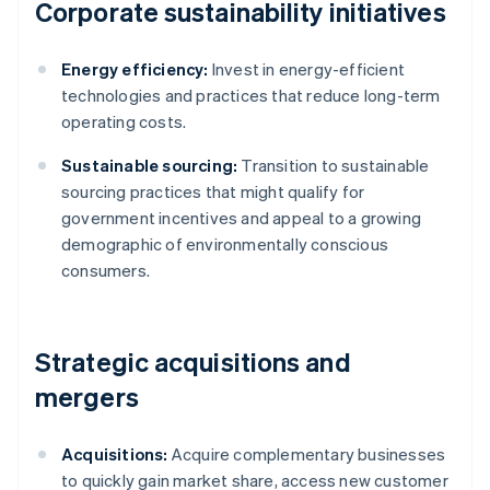
Corporate sustainability initiatives
Energy efficiency:
Invest in energy-efficient
technologies and practices that reduce long-term
operating costs.
Sustainable sourcing:
Transition to sustainable
sourcing practices that might qualify for
government incentives and appeal to a growing
demographic of environmentally conscious
consumers.
Strategic acquisitions and
mergers
Acquisitions:
Acquire complementary businesses
to quickly gain market share, access new customer