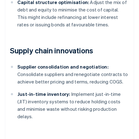
Capital structure optimisation:
Adjust the mix of
debt and equity to minimise the cost of capital.
This might include refinancing at lower interest
rates or issuing bonds at favourable times.
Supply chain innovations
Supplier consolidation and negotiation:
Consolidate suppliers and renegotiate contracts to
achieve better pricing and terms, reducing COGS.
Just-in-time inventory:
Implement just-in-time
(JIT) inventory systems to reduce holding costs
and minimise waste without risking production
delays.