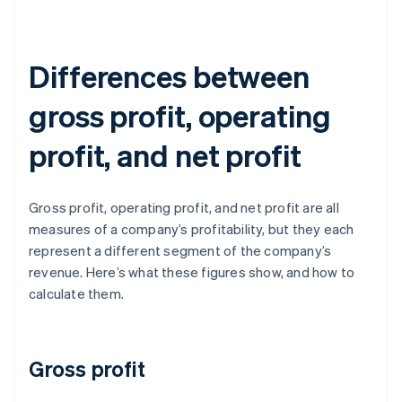
Differences between
gross profit, operating
profit, and net profit
Gross profit, operating profit, and net profit are all
measures of a company’s profitability, but they each
represent a different segment of the company’s
revenue. Here’s what these figures show, and how to
calculate them.
Gross profit