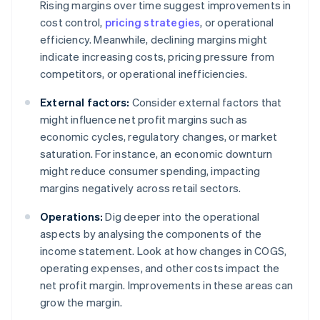
Rising margins over time suggest improvements in
cost control,
pricing strategies
, or operational
efficiency. Meanwhile, declining margins might
indicate increasing costs, pricing pressure from
competitors, or operational inefficiencies.
External factors:
Consider external factors that
might influence net profit margins such as
economic cycles, regulatory changes, or market
saturation. For instance, an economic downturn
might reduce consumer spending, impacting
margins negatively across retail sectors.
Operations:
Dig deeper into the operational
aspects by analysing the components of the
income statement. Look at how changes in COGS,
operating expenses, and other costs impact the
net profit margin. Improvements in these areas can
grow the margin.