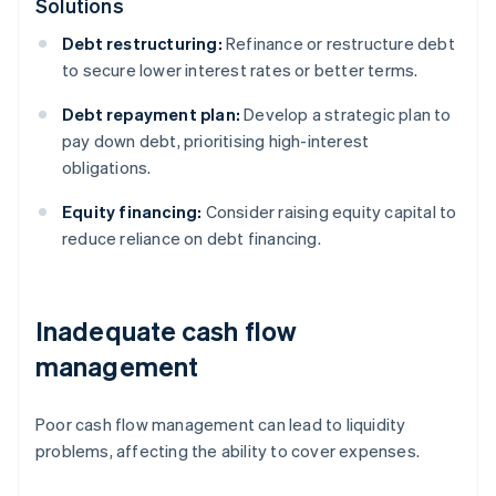
Solutions
Debt restructuring:
Refinance or restructure debt
to secure lower interest rates or better terms.
Debt repayment plan:
Develop a strategic plan to
pay down debt, prioritising high-interest
obligations.
Equity financing:
Consider raising equity capital to
reduce reliance on debt financing.
Inadequate cash flow
management
Poor cash flow management can lead to liquidity
problems, affecting the ability to cover expenses.