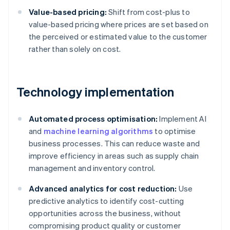
Value-based pricing:
Shift from cost-plus to
value-based pricing where prices are set based on
the perceived or estimated value to the customer
rather than solely on cost.
Technology implementation
Automated process optimisation:
Implement AI
and
machine learning algorithms
to optimise
business processes. This can reduce waste and
improve efficiency in areas such as supply chain
management and inventory control.
Advanced analytics for cost reduction:
Use
predictive analytics to identify cost-cutting
opportunities across the business, without
compromising product quality or customer