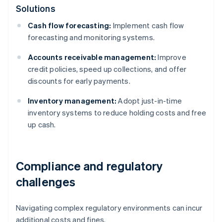
Solutions
Cash flow forecasting:
Implement cash flow
forecasting and monitoring systems.
Accounts receivable management:
Improve
credit policies, speed up collections, and offer
discounts for early payments.
Inventory management:
Adopt just-in-time
inventory systems to reduce holding costs and free
up cash.
Compliance and regulatory
challenges
Navigating complex regulatory environments can incur
additional costs and fines.