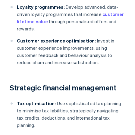
Loyalty programmes:
Develop advanced, data-
driven loyalty programmes that increase
customer
lifetime value
through personalised offers and
rewards.
Customer experience optimisation:
Invest in
customer experience improvements, using
customer feedback and behaviour analysis to
reduce churn and increase satisfaction.
Strategic financial management
Tax optimisation:
Use sophisticated tax planning
to minimise tax liabilities, strategically navigating
tax credits, deductions, and international tax
planning.