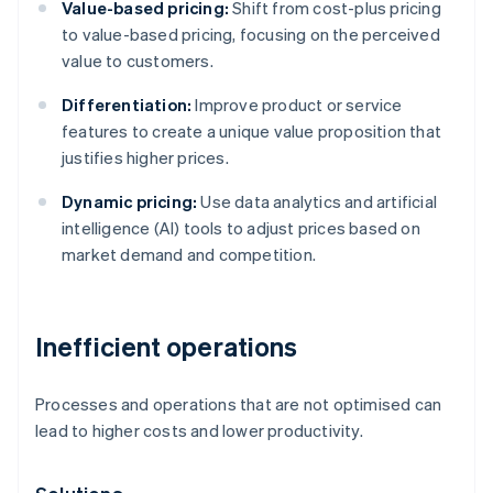
Value-based pricing:
Shift from cost-plus pricing
to value-based pricing, focusing on the perceived
value to customers.
Differentiation:
Improve product or service
features to create a unique value proposition that
justifies higher prices.
Dynamic pricing:
Use data analytics and artificial
intelligence (AI) tools to adjust prices based on
market demand and competition.
Inefficient operations
Processes and operations that are not optimised can
lead to higher costs and lower productivity.