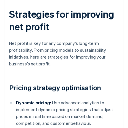
Strategies for improving
net profit
Net profit is key for any company’s long-term
profitability. From pricing models to sustainability
initiatives, here are strategies for improving your
business’s net profit.
Pricing strategy optimisation
Dynamic pricing:
Use advanced analytics to
implement dynamic pricing strategies that adjust
prices in real time based on market demand,
competition, and customer behaviour.