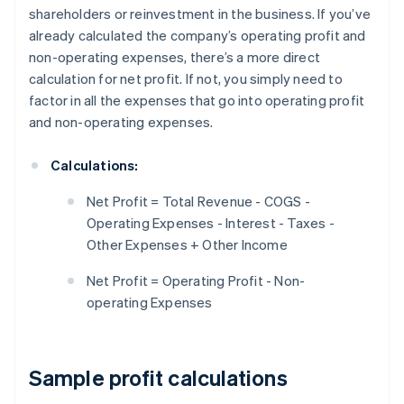
shareholders or reinvestment in the business. If you’ve
already calculated the company’s operating profit and
non-operating expenses, there’s a more direct
calculation for net profit. If not, you simply need to
factor in all the expenses that go into operating profit
and non-operating expenses.
Calculations:
Net Profit = Total Revenue - COGS -
Operating Expenses - Interest - Taxes -
Other Expenses + Other Income
Net Profit = Operating Profit - Non-
operating Expenses
Sample profit calculations