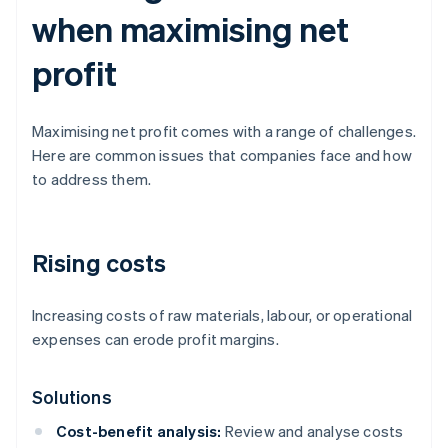
when maximising net
profit
Maximising net profit comes with a range of challenges.
Here are common issues that companies face and how
to address them.
Rising costs
Increasing costs of raw materials, labour, or operational
expenses can erode profit margins.
Solutions
Cost-benefit analysis:
Review and analyse costs