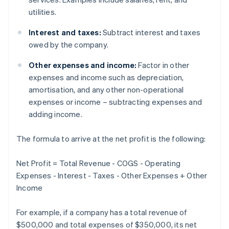
utilities.
Interest and taxes:
Subtract interest and taxes
owed by the company.
Other expenses and income:
Factor in other
expenses and income such as depreciation,
amortisation, and any other non-operational
expenses or income – subtracting expenses and
adding income.
The formula to arrive at the net profit is the following:
Net Profit = Total Revenue - COGS - Operating
Expenses - Interest - Taxes - Other Expenses + Other
Income
For example, if a company has a total revenue of
$500,000 and total expenses of $350,000, its net