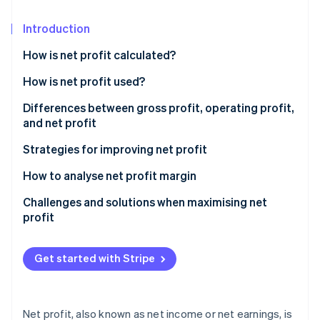
Partners
See what's ahead
Stripe App Marketplace
Introduction
Radar
Fraud prevention
How is net profit calculated?
Atlas
Start-up incorporation
How is net profit used?
Climate
Differences between gross profit, operating profit,
Carbon removal
and net profit
Identity
Gross profit
Strategies for improving net profit
Online identity verification
Operating profit
Pricing strategy optimisation
How to analyse net profit margin
Net profit
Technology implementation
Challenges and solutions when maximising net
profit
Sample profit calculations
Revenue stream diversification
Stripe Sessions 2026
Rising costs
See how Stripe is building the economic infrastructure 
Customer retention initiatives
Get started with Stripe
Watch now
Pricing pressure
Strategic financial management
Solutions
Supply chain innovations
Net profit, also known as net income or net earnings, is