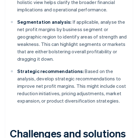
holistic view helps clarify the broader financial
implications and operational performance.
Segmentation analysis:
If applicable, analyse the
net profit margins by business segment or
geographic region to identify areas of strength and
weakness. This can highlight segments or markets
that are either bolstering overall profitability or
dragging it down.
Strategic recommendations:
Based on the
analysis, develop strategic recommendations to
improve net profit margins. This might include cost
reduction initiatives, pricing adjustments, market
expansion, or product diversification strategies.
Challenges and solutions