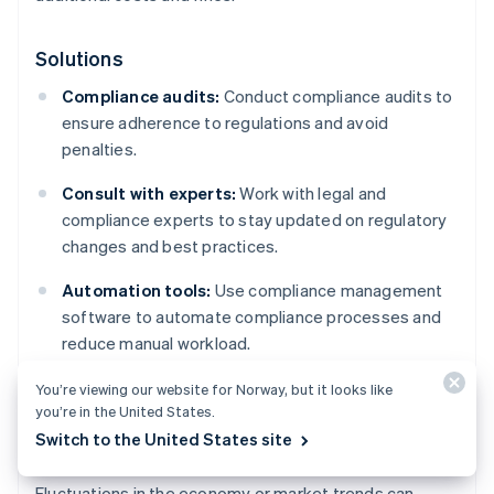
Solutions
Compliance audits:
Conduct compliance audits to
ensure adherence to regulations and avoid
penalties.
Consult with experts:
Work with legal and
compliance experts to stay updated on regulatory
changes and best practices.
Automation tools:
Use compliance management
software to automate compliance processes and
reduce manual workload.
You’re viewing our website for Norway, but it looks like
you’re in the United States.
Market changes
Switch to the United States site
Fluctuations in the economy or market trends can