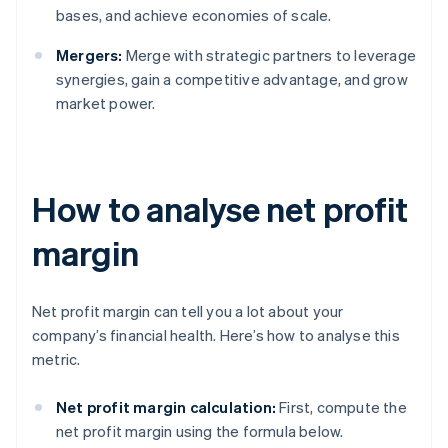
bases, and achieve economies of scale.
Mergers:
Merge with strategic partners to leverage
synergies, gain a competitive advantage, and grow
market power.
How to analyse net profit
margin
Net profit margin can tell you a lot about your
company’s financial health. Here’s how to analyse this
metric.
Net profit margin calculation:
First, compute the
net profit margin using the formula below.