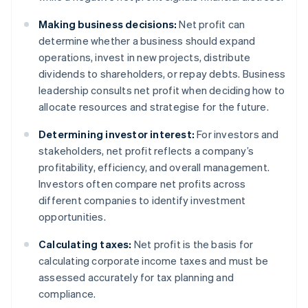
Making business decisions:
Net profit can
determine whether a business should expand
operations, invest in new projects, distribute
dividends to shareholders, or repay debts. Business
leadership consults net profit when deciding how to
allocate resources and strategise for the future.
Determining investor interest:
For investors and
stakeholders, net profit reflects a company’s
profitability, efficiency, and overall management.
Investors often compare net profits across
different companies to identify investment
opportunities.
Calculating taxes:
Net profit is the basis for
calculating corporate income taxes and must be
assessed accurately for tax planning and
compliance.