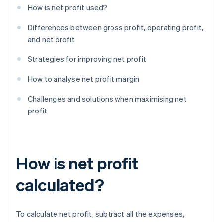
How is net profit used?
Differences between gross profit, operating profit,
and net profit
Strategies for improving net profit
How to analyse net profit margin
Challenges and solutions when maximising net
profit
How is net profit
calculated?
To calculate net profit, subtract all the expenses,