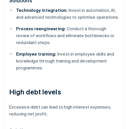
Solutions
Technology integration:
Invest in automation, AI,
and advanced technologies to optimise operations.
Process reengineering:
Conduct a thorough
review of workflows and eliminate bottlenecks or
redundant steps.
Employee training:
Invest in employee skills and
knowledge through training and development
programmes.
High debt levels
Excessive debt can lead to high interest expenses,
reducing net profit.