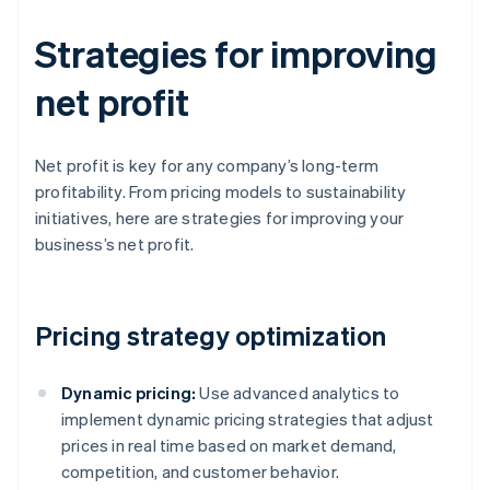
Strategies for improving
net profit
Net profit is key for any company’s long-term
profitability. From pricing models to sustainability
initiatives, here are strategies for improving your
business’s net profit.
Pricing strategy optimization
Dynamic pricing:
Use advanced analytics to
implement dynamic pricing strategies that adjust
prices in real time based on market demand,
competition, and customer behavior.