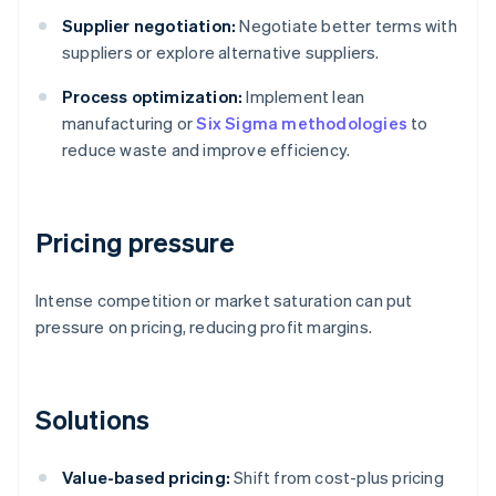
Supplier negotiation:
Negotiate better terms with
suppliers or explore alternative suppliers.
Process optimization:
Implement lean
manufacturing or
Six Sigma methodologies
to
reduce waste and improve efficiency.
Pricing pressure
Intense competition or market saturation can put
pressure on pricing, reducing profit margins.
Solutions
Value-based pricing:
Shift from cost-plus pricing