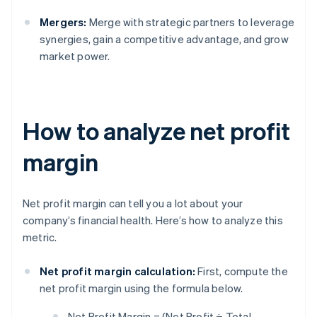
Mergers:
Merge with strategic partners to leverage
synergies, gain a competitive advantage, and grow
market power.
How to analyze net profit
margin
Net profit margin can tell you a lot about your
company’s financial health. Here’s how to analyze this
metric.
Net profit margin calculation:
First, compute the
net profit margin using the formula below.
Net Profit Margin = (Net Profit ÷ Total