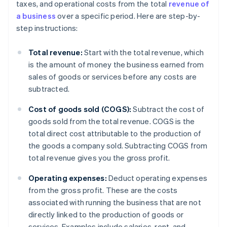
taxes, and operational costs from the total
revenue of
a business
over a specific period. Here are step-by-
step instructions:
Total revenue:
Start with the total revenue, which
is the amount of money the business earned from
sales of goods or services before any costs are
subtracted.
Cost of goods sold (COGS):
Subtract the cost of
goods sold from the total revenue. COGS is the
total direct cost attributable to the production of
the goods a company sold. Subtracting COGS from
total revenue gives you the gross profit.
Operating expenses:
Deduct operating expenses
from the gross profit. These are the costs
associated with running the business that are not
directly linked to the production of goods or
services. Examples include salaries, rent, and