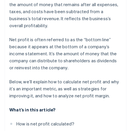
Inefficient operations
the amount of money that remains after all expenses,
Corporate sustainability initiatives
taxes, and costs have been subtracted from a
High debt levels
Strategic acquisitions and mergers
business’s total revenue. It reflects the business’s
Inadequate cash flow management
overall profitability.
Compliance and regulatory challenges
Net profit is often referred to as the “bottom line”
Market changes
because it appears at the bottom of a company’s
income statement. It’s the amount of money that the
Underperforming products or services
company can distribute to shareholders as dividends
Ineffective marketing strategies
or reinvest into the company.
Talent management issues
Below, we’ll explain how to calculate net profit and why
it’s an important metric, as well as strategies for
improving it, and how to analyze net profit margin.
What’s in this article?
How is net profit calculated?