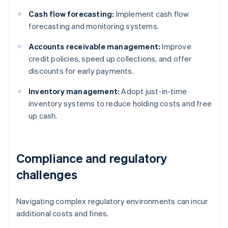
Cash flow forecasting:
Implement cash flow
forecasting and monitoring systems.
Accounts receivable management:
Improve
credit policies, speed up collections, and offer
discounts for early payments.
Inventory management:
Adopt just-in-time
inventory systems to reduce holding costs and free
up cash.
Compliance and regulatory
challenges
Navigating complex regulatory environments can incur
additional costs and fines.