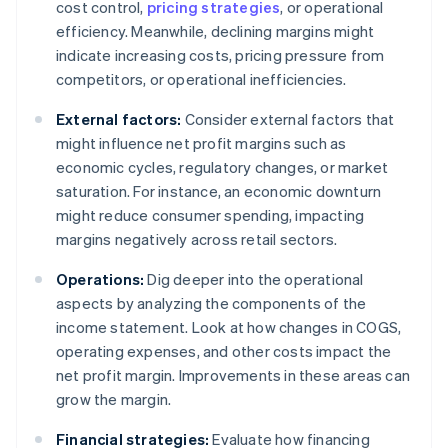
cost control,
pricing strategies
, or operational
efficiency. Meanwhile, declining margins might
indicate increasing costs, pricing pressure from
competitors, or operational inefficiencies.
External factors:
Consider external factors that
might influence net profit margins such as
economic cycles, regulatory changes, or market
saturation. For instance, an economic downturn
might reduce consumer spending, impacting
margins negatively across retail sectors.
Operations:
Dig deeper into the operational
aspects by analyzing the components of the
income statement. Look at how changes in COGS,
operating expenses, and other costs impact the
net profit margin. Improvements in these areas can
grow the margin.
Financial strategies:
Evaluate how financing