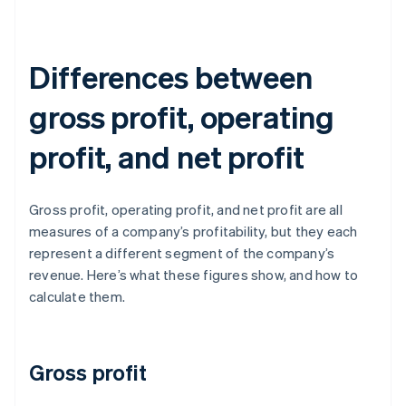
Differences between
gross profit, operating
profit, and net profit
Gross profit, operating profit, and net profit are all
measures of a company’s profitability, but they each
represent a different segment of the company’s
revenue. Here’s what these figures show, and how to
calculate them.
Gross profit