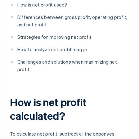
How is net profit used?
Differences between gross profit, operating profit,
and net profit
Strategies for improving net profit
How to analyze net profit margin
Challenges and solutions when maximizing net
profit
How is net profit
calculated?
To calculate net profit, subtract all the expenses,