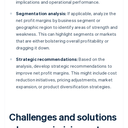
implications and operational performance.
Segmentation analysis:
If applicable, analyze the
net profit margins by business segment or
geographic region to identify areas of strength and
weakness. This can highlight segments or markets
that are either bolstering overall profitability or
dragging it down.
Strategic recommendations:
Based on the
analysis, develop strategic recommendations to
improve net profit margins. This might include cost
reduction initiatives, pricing adjustments, market
expansion, or product diversification strategies.
Challenges and solutions