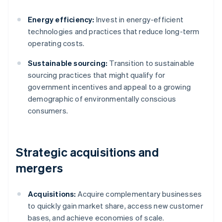
Energy efficiency:
Invest in energy-efficient
technologies and practices that reduce long-term
operating costs.
Sustainable sourcing:
Transition to sustainable
sourcing practices that might qualify for
government incentives and appeal to a growing
demographic of environmentally conscious
consumers.
Strategic acquisitions and
mergers
Acquisitions:
Acquire complementary businesses
to quickly gain market share, access new customer
bases, and achieve economies of scale.