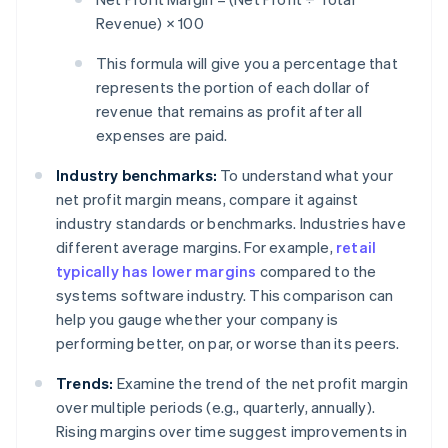
Revenue) × 100
This formula will give you a percentage that
represents the portion of each dollar of
revenue that remains as profit after all
expenses are paid.
Industry benchmarks:
To understand what your
net profit margin means, compare it against
industry standards or benchmarks. Industries have
different average margins. For example,
retail
typically has lower margins
compared to the
systems software industry. This comparison can
help you gauge whether your company is
performing better, on par, or worse than its peers.
Trends:
Examine the trend of the net profit margin
over multiple periods (e.g., quarterly, annually).
Rising margins over time suggest improvements in