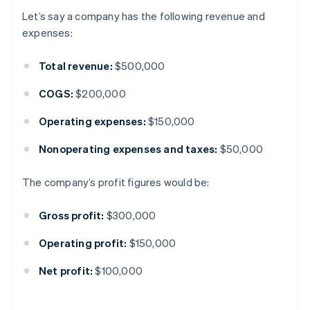
Let’s say a company has the following revenue and
expenses:
Total revenue:
$500,000
COGS:
$200,000
Operating expenses:
$150,000
Nonoperating expenses and taxes:
$50,000
The company’s profit figures would be:
Gross profit:
$300,000
Operating profit:
$150,000
Net profit:
$100,000