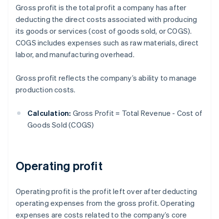
Gross profit is the total profit a company has after
deducting the direct costs associated with producing
its goods or services (cost of goods sold, or COGS).
COGS includes expenses such as raw materials, direct
labor, and manufacturing overhead.
Gross profit reflects the company’s ability to manage
production costs.
Calculation:
Gross Profit = Total Revenue - Cost of
Goods Sold (COGS)
Operating profit
Operating profit is the profit left over after deducting
operating expenses from the gross profit. Operating
expenses are costs related to the company’s core