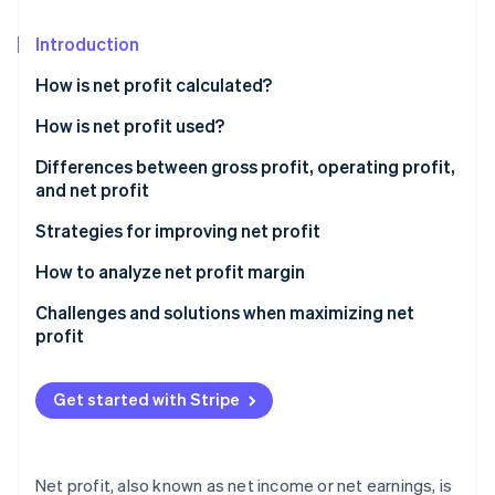
Partners
Stripe App Marketplace
Introduction
How is net profit calculated?
Stripe Sessions 2026
See how Stripe is building the economic infrastructure 
How is net profit used?
Watch now
Differences between gross profit, operating profit,
and net profit
Gross profit
Strategies for improving net profit
Operating profit
Pricing strategy optimization
How to analyze net profit margin
Net profit
Technology implementation
Challenges and solutions when maximizing net
profit
Sample profit calculations
Revenue stream diversification
Rising costs
Customer retention initiatives
Get started with Stripe
Pricing pressure
Strategic financial management
Solutions
Supply chain innovations
Net profit, also known as net income or net earnings, is