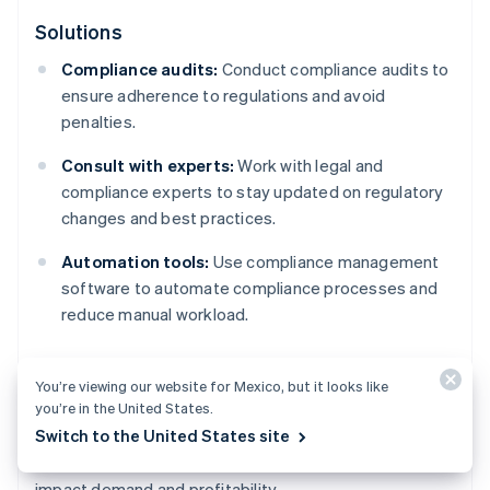
Solutions
Compliance audits:
Conduct compliance audits to
ensure adherence to regulations and avoid
penalties.
Consult with experts:
Work with legal and
compliance experts to stay updated on regulatory
changes and best practices.
Automation tools:
Use compliance management
software to automate compliance processes and
reduce manual workload.
You’re viewing our website for Mexico, but it looks like
Market changes
you’re in the United States.
Switch to the United States site
Fluctuations in the economy or market trends can
impact demand and profitability.