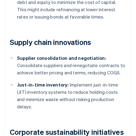
debt and equity to minimize the cost of capital.
This might include refinancing at lower interest
rates or issuing bonds at favorable times.
Supply chain innovations
Supplier consolidation and negotiation:
Consolidate suppliers and renegotiate contracts to
achieve better pricing and terms, reducing COGS.
Just-in-time inventory:
Implement just-in-time
(JIT) inventory systems to reduce holding costs
and minimize waste without risking production
delays.
Corporate sustainability initiatives