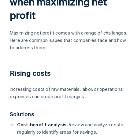
when maximizing net
profit
Maximizing net profit comes with a range of challenges.
Here are common issues that companies face and how
to address them.
Rising costs
Increasing costs of raw materials, labor, or operational
expenses can erode profit margins.
Solutions
Cost-benefit analysis:
Review and analyze costs
regularly to identify areas for savings.