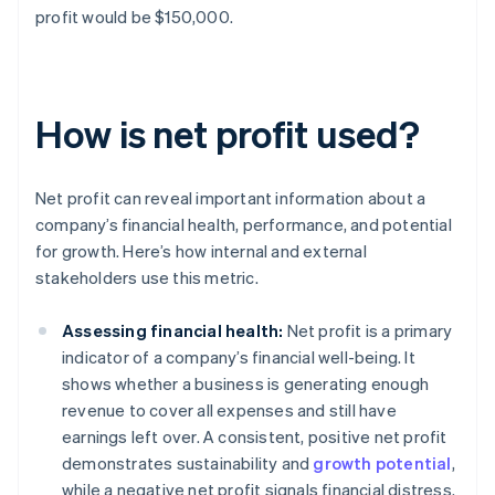
profit would be $150,000.
How is net profit used?
Net profit can reveal important information about a
company’s financial health, performance, and potential
for growth. Here’s how internal and external
stakeholders use this metric.
Assessing financial health:
Net profit is a primary
indicator of a company’s financial well-being. It
shows whether a business is generating enough
revenue to cover all expenses and still have
earnings left over. A consistent, positive net profit
demonstrates sustainability and
growth potential
,
while a negative net profit signals financial distress.