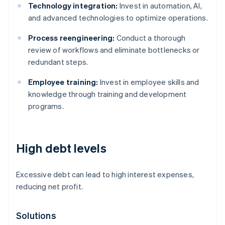
Technology integration:
Invest in automation, AI,
and advanced technologies to optimize operations.
Process reengineering:
Conduct a thorough
review of workflows and eliminate bottlenecks or
redundant steps.
Employee training:
Invest in employee skills and
knowledge through training and development
programs.
High debt levels
Excessive debt can lead to high interest expenses,
reducing net profit.
Solutions