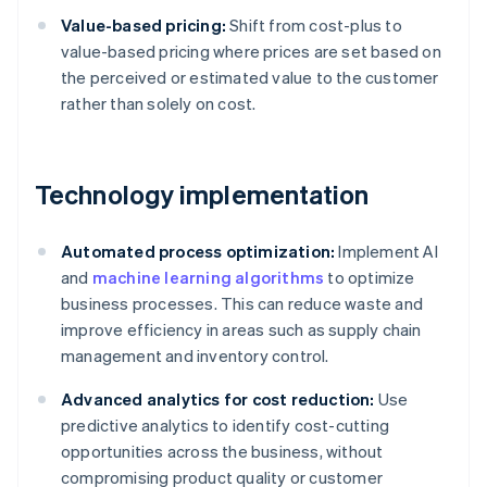
Value-based pricing:
Shift from cost-plus to
value-based pricing where prices are set based on
the perceived or estimated value to the customer
rather than solely on cost.
Technology implementation
Automated process optimization:
Implement AI
and
machine learning algorithms
to optimize
business processes. This can reduce waste and
improve efficiency in areas such as supply chain
management and inventory control.
Advanced analytics for cost reduction:
Use
predictive analytics to identify cost-cutting
opportunities across the business, without
compromising product quality or customer