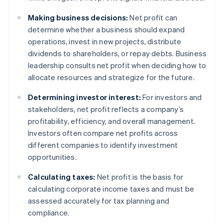
Making business decisions:
Net profit can
determine whether a business should expand
operations, invest in new projects, distribute
dividends to shareholders, or repay debts. Business
leadership consults net profit when deciding how to
allocate resources and strategize for the future.
Determining investor interest:
For investors and
stakeholders, net profit reflects a company’s
profitability, efficiency, and overall management.
Investors often compare net profits across
different companies to identify investment
opportunities.
Calculating taxes:
Net profit is the basis for
calculating corporate income taxes and must be
assessed accurately for tax planning and
compliance.