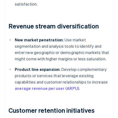
satisfaction.
Revenue stream diversification
New market penetration:
Use market
segmentation and analysis tools to identify and
enter new geographic or demographic markets that
might come with higher margins or less saturation.
Product line expansion:
Develop complementary
products or services that leverage existing
capabilities and customer relationships to increase
average revenue per user (ARPU)
.
Customer retention initiatives