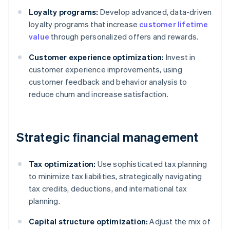
Loyalty programs:
Develop advanced, data-driven
loyalty programs that increase
customer lifetime
value
through personalized offers and rewards.
Customer experience optimization:
Invest in
customer experience improvements, using
customer feedback and behavior analysis to
reduce churn and increase satisfaction.
Strategic financial management
Tax optimization:
Use sophisticated tax planning
to minimize tax liabilities, strategically navigating
tax credits, deductions, and international tax
planning.
Capital structure optimization:
Adjust the mix of