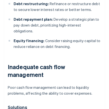
Debt restructuring:
Refinance or restructure debt
to secure lower interest rates or better terms.
Debt repayment plan:
Develop a strategic plan to
pay down debt, prioritizing high-interest
obligations.
Equity financing:
Consider raising equity capital to
reduce reliance on debt financing.
Inadequate cash flow
management
Poor cash flow management can lead to liquidity
problems, affecting the ability to cover expenses.
Solutions