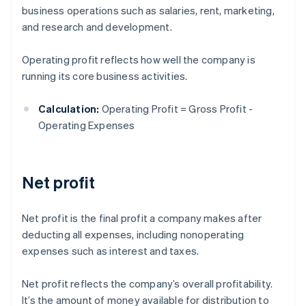
business operations such as salaries, rent, marketing,
and research and development.
Operating profit reflects how well the company is
running its core business activities.
Calculation:
Operating Profit = Gross Profit -
Operating Expenses
Net profit
Net profit is the final profit a company makes after
deducting all expenses, including nonoperating
expenses such as interest and taxes.
Net profit reflects the company’s overall profitability.
It’s the amount of money available for distribution to