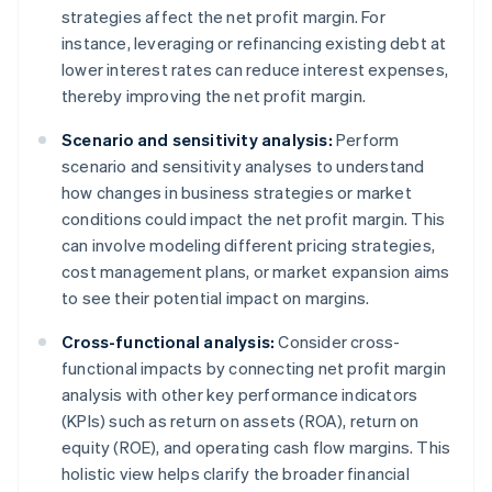
strategies affect the net profit margin. For
instance, leveraging or refinancing existing debt at
lower interest rates can reduce interest expenses,
thereby improving the net profit margin.
Scenario and sensitivity analysis:
Perform
scenario and sensitivity analyses to understand
how changes in business strategies or market
conditions could impact the net profit margin. This
can involve modeling different pricing strategies,
cost management plans, or market expansion aims
to see their potential impact on margins.
Cross-functional analysis:
Consider cross-
functional impacts by connecting net profit margin
analysis with other key performance indicators
(KPIs) such as return on assets (ROA), return on
equity (ROE), and operating cash flow margins. This
holistic view helps clarify the broader financial