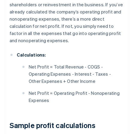
shareholders or reinvestment in the business. If you’ve
already calculated the company’s operating profit and
nonoperating expenses, there’s a more direct
calculation for net profit. If not, you simply need to
factor in all the expenses that go into operating profit
and nonoperating expenses.
Calculations:
Net Profit = Total Revenue - COGS -
Operating Expenses - Interest - Taxes -
Other Expenses + Other Income
Net Profit = Operating Profit - Nonoperating
Expenses
Sample profit calculations