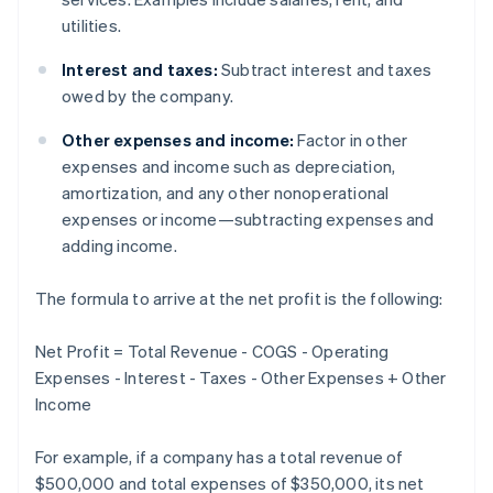
utilities.
Interest and taxes:
Subtract interest and taxes
owed by the company.
Other expenses and income:
Factor in other
expenses and income such as depreciation,
amortization, and any other nonoperational
expenses or income—subtracting expenses and
adding income.
The formula to arrive at the net profit is the following:
Net Profit = Total Revenue - COGS - Operating
Expenses - Interest - Taxes - Other Expenses + Other
Income
For example, if a company has a total revenue of
$500,000 and total expenses of $350,000, its net