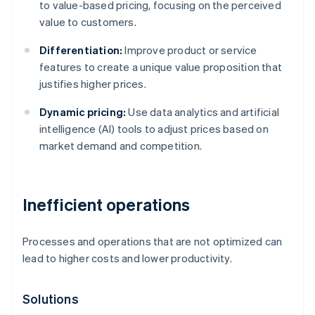
to value-based pricing, focusing on the perceived
value to customers.
Differentiation:
Improve product or service
features to create a unique value proposition that
justifies higher prices.
Dynamic pricing:
Use data analytics and artificial
intelligence (AI) tools to adjust prices based on
market demand and competition.
Inefficient operations
Processes and operations that are not optimized can
lead to higher costs and lower productivity.
Solutions