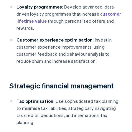
Loyalty programmes:
Develop advanced, data-
driven loyalty programmes that increase
customer
lifetime value
through personalised offers and
rewards.
Customer experience optimisation:
Invest in
customer experience improvements, using
customer feedback and behaviour analysis to
reduce churn and increase satisfaction.
Strategic financial management
Tax optimisation:
Use sophisticated tax planning
to minimise tax liabilities, strategically navigating
tax credits, deductions, and international tax
planning.