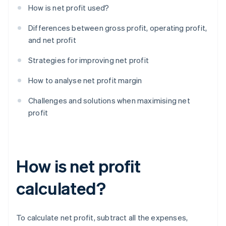
How is net profit used?
Differences between gross profit, operating profit,
and net profit
Strategies for improving net profit
How to analyse net profit margin
Challenges and solutions when maximising net
profit
How is net profit
calculated?
To calculate net profit, subtract all the expenses,