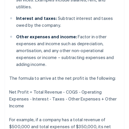
utilities.
Interest and taxes:
Subtract interest and taxes
owed by the company.
Other expenses and income:
Factor in other
expenses and income such as depreciation,
amortisation, and any other non-operational
expenses or income – subtracting expenses and
adding income.
The formula to arrive at the net profit is the following:
Net Profit = Total Revenue - COGS - Operating
Expenses - Interest - Taxes - Other Expenses + Other
Income
For example, if a company has a total revenue of
$500,000 and total expenses of $350,000, its net