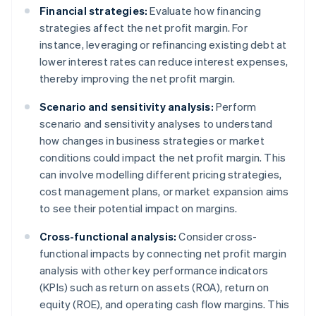
Financial strategies:
Evaluate how financing
strategies affect the net profit margin. For
instance, leveraging or refinancing existing debt at
lower interest rates can reduce interest expenses,
thereby improving the net profit margin.
Scenario and sensitivity analysis:
Perform
scenario and sensitivity analyses to understand
how changes in business strategies or market
conditions could impact the net profit margin. This
can involve modelling different pricing strategies,
cost management plans, or market expansion aims
to see their potential impact on margins.
Cross-functional analysis:
Consider cross-
functional impacts by connecting net profit margin
analysis with other key performance indicators
(KPIs) such as return on assets (ROA), return on
equity (ROE), and operating cash flow margins. This