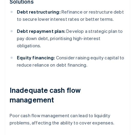
Solutions
Debt restructuring:
Refinance or restructure debt
to secure lower interest rates or better terms.
Debt repayment plan:
Develop a strategic plan to
pay down debt, prioritising high-interest
obligations.
Equity financing:
Consider raising equity capital to
reduce reliance on debt financing.
Inadequate cash flow
management
Poor cash flow management can lead to liquidity
problems, affecting the ability to cover expenses.