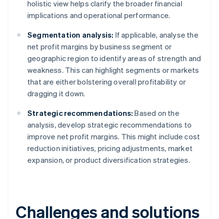
holistic view helps clarify the broader financial
implications and operational performance.
Segmentation analysis:
If applicable, analyse the
net profit margins by business segment or
geographic region to identify areas of strength and
weakness. This can highlight segments or markets
that are either bolstering overall profitability or
dragging it down.
Strategic recommendations:
Based on the
analysis, develop strategic recommendations to
improve net profit margins. This might include cost
reduction initiatives, pricing adjustments, market
expansion, or product diversification strategies.
Challenges and solutions