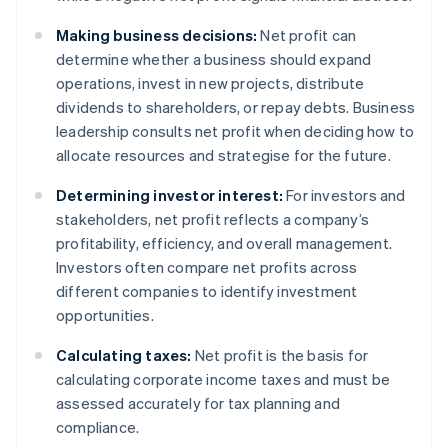
Making business decisions:
Net profit can
determine whether a business should expand
operations, invest in new projects, distribute
dividends to shareholders, or repay debts. Business
leadership consults net profit when deciding how to
allocate resources and strategise for the future.
Determining investor interest:
For investors and
stakeholders, net profit reflects a company’s
profitability, efficiency, and overall management.
Investors often compare net profits across
different companies to identify investment
opportunities.
Calculating taxes:
Net profit is the basis for
calculating corporate income taxes and must be
assessed accurately for tax planning and
compliance.