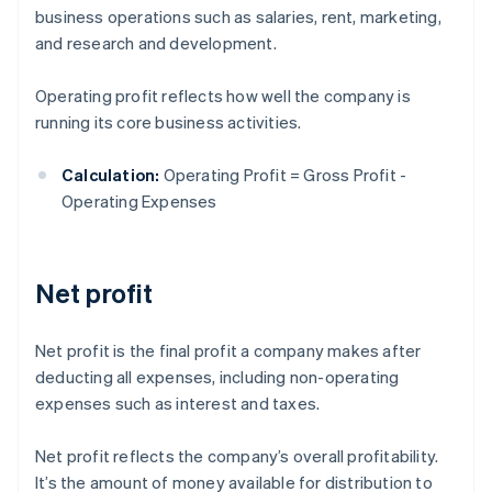
business operations such as salaries, rent, marketing,
and research and development.
Operating profit reflects how well the company is
running its core business activities.
Calculation:
Operating Profit = Gross Profit -
Operating Expenses
Net profit
Net profit is the final profit a company makes after
deducting all expenses, including non-operating
expenses such as interest and taxes.
Net profit reflects the company’s overall profitability.
It’s the amount of money available for distribution to