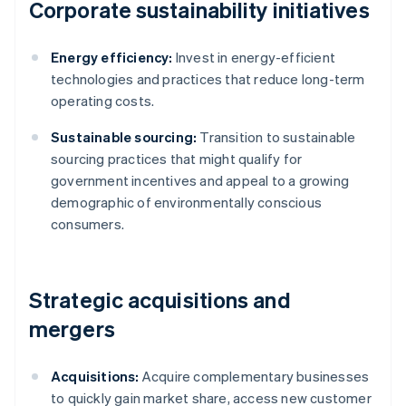
Corporate sustainability initiatives
Energy efficiency:
Invest in energy-efficient
technologies and practices that reduce long-term
operating costs.
Sustainable sourcing:
Transition to sustainable
sourcing practices that might qualify for
government incentives and appeal to a growing
demographic of environmentally conscious
consumers.
Strategic acquisitions and
mergers
Acquisitions:
Acquire complementary businesses
to quickly gain market share, access new customer