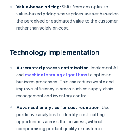
Value-based pricing:
Shift from cost-plus to
value-based pricing where prices are set based on
the perceived or estimated value to the customer
rather than solely on cost.
Technology implementation
Automated process optimisation:
Implement AI
and
machine learning algorithms
to optimise
business processes. This can reduce waste and
improve efficiency in areas such as supply chain
management and inventory control.
Advanced analytics for cost reduction:
Use
predictive analytics to identify cost-cutting
opportunities across the business, without
compromising product quality or customer