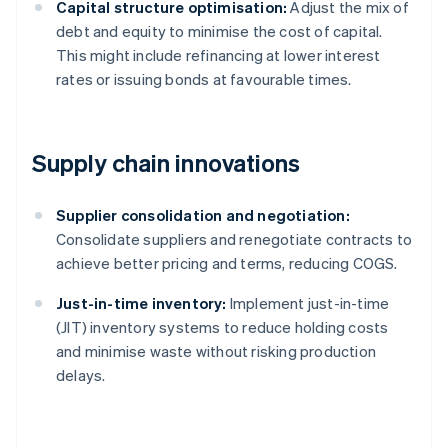
Capital structure optimisation:
Adjust the mix of
debt and equity to minimise the cost of capital.
This might include refinancing at lower interest
rates or issuing bonds at favourable times.
Supply chain innovations
Supplier consolidation and negotiation:
Consolidate suppliers and renegotiate contracts to
achieve better pricing and terms, reducing COGS.
Just-in-time inventory:
Implement just-in-time
(JIT) inventory systems to reduce holding costs
and minimise waste without risking production
delays.