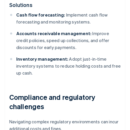
Solutions
Cash flow forecasting:
Implement cash flow
forecasting and monitoring systems.
Accounts receivable management:
Improve
credit policies, speed up collections, and offer
discounts for early payments.
Inventory management:
Adopt just-in-time
inventory systems to reduce holding costs and free
up cash.
Compliance and regulatory
challenges
Navigating complex regulatory environments can incur
additional costs and fines.