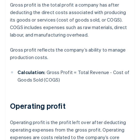
Gross profit is the total profit a company has after
deducting the direct costs associated with producing
its goods or services (cost of goods sold, or COGS).
COGS includes expenses such as raw materials, direct
labour, and manufacturing overhead.
Gross profit reflects the company’s ability to manage
production costs.
Calculation:
Gross Profit = Total Revenue - Cost of
Goods Sold (COGS)
Operating profit
Operating profit is the profit left over after deducting
operating expenses from the gross profit. Operating
expenses are costs related to the company’s core