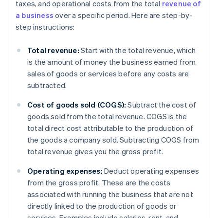
taxes, and operational costs from the total
revenue of
a business
over a specific period. Here are step-by-
step instructions:
Total revenue:
Start with the total revenue, which
is the amount of money the business earned from
sales of goods or services before any costs are
subtracted.
Cost of goods sold (COGS):
Subtract the cost of
goods sold from the total revenue. COGS is the
total direct cost attributable to the production of
the goods a company sold. Subtracting COGS from
total revenue gives you the gross profit.
Operating expenses:
Deduct operating expenses
from the gross profit. These are the costs
associated with running the business that are not
directly linked to the production of goods or
services. Examples include salaries, rent, and