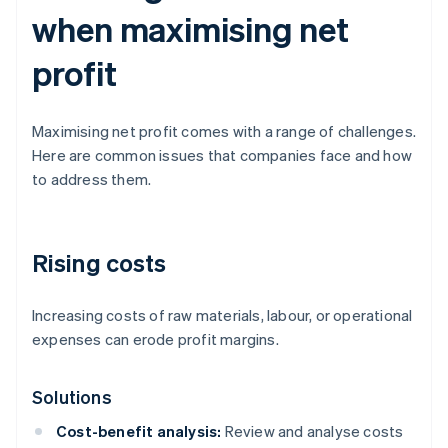
when maximising net
profit
Maximising net profit comes with a range of challenges.
Here are common issues that companies face and how
to address them.
Rising costs
Increasing costs of raw materials, labour, or operational
expenses can erode profit margins.
Solutions
Cost-benefit analysis:
Review and analyse costs