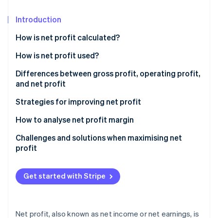
Partners
See what's ahead
Stripe App Marketplace
Introduction
Radar
Fraud prevention
How is net profit calculated?
Atlas
Start-up incorporation
How is net profit used?
Climate
Differences between gross profit, operating profit,
Carbon removal
and net profit
Identity
Gross profit
Strategies for improving net profit
Online identity verification
Operating profit
Pricing strategy optimisation
How to analyse net profit margin
Net profit
Technology implementation
Challenges and solutions when maximising net
profit
Sample profit calculations
Revenue stream diversification
Stripe Sessions 2026
Rising costs
See how Stripe is building the economic infrastructure 
Customer retention initiatives
Get started with Stripe
Watch now
Pricing pressure
Strategic financial management
Solutions
Supply chain innovations
Net profit, also known as net income or net earnings, is