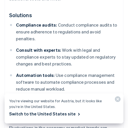
Solutions
Compliance audits:
Conduct compliance audits to
ensure adherence to regulations and avoid
penalties.
Consult with experts:
Work with legal and
compliance experts to stay updated on regulatory
changes and best practices.
Automation tools:
Use compliance management
software to automate compliance processes and
reduce manual workload.
You’re viewing our website for Austria, but it looks like
you’re in the United States.
Market changes
Switch to the United States site
Fluctuations in the economy or market trends can