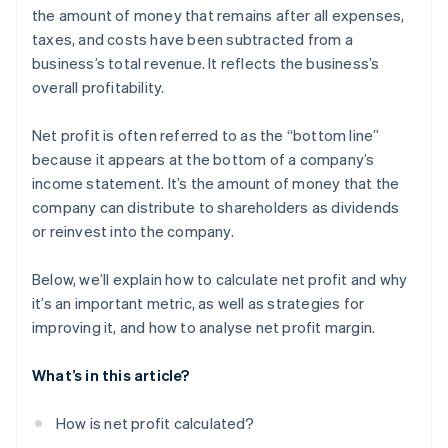
Inefficient operations
the amount of money that remains after all expenses,
Corporate sustainability initiatives
taxes, and costs have been subtracted from a
High debt levels
Strategic acquisitions and mergers
business’s total revenue. It reflects the business’s
Inadequate cash flow management
overall profitability.
Compliance and regulatory challenges
Net profit is often referred to as the “bottom line”
Market changes
because it appears at the bottom of a company’s
income statement. It’s the amount of money that the
Underperforming products or services
company can distribute to shareholders as dividends
Ineffective marketing strategies
or reinvest into the company.
Talent management issues
Below, we’ll explain how to calculate net profit and why
it’s an important metric, as well as strategies for
improving it, and how to analyse net profit margin.
What’s in this article?
How is net profit calculated?