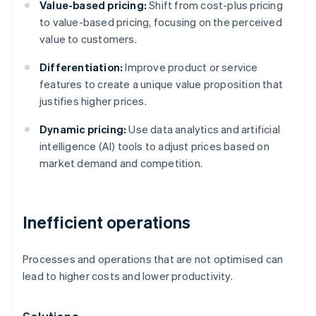
Value-based pricing:
Shift from cost-plus pricing
to value-based pricing, focusing on the perceived
value to customers.
Differentiation:
Improve product or service
features to create a unique value proposition that
justifies higher prices.
Dynamic pricing:
Use data analytics and artificial
intelligence (AI) tools to adjust prices based on
market demand and competition.
Inefficient operations
Processes and operations that are not optimised can
lead to higher costs and lower productivity.