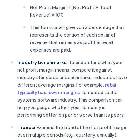
Net Profit Margin = (Net Profit ÷ Total
Revenue) × 100
This formula will give you a percentage that
represents the portion of each dollar of
revenue that remains as profit after all
expenses are paid.
Industry benchmarks:
To understand what your
net profit margin means, compare it against
industry standards or benchmarks. Industries have
different average margins. For example,
retail
typically has lower margins
compared to the
systems software industry. This comparison can
help you gauge whether your company is
performing better, on par, or worse than its peers.
Trends:
Examine the trend of the net profit margin
over multiple periods (e.g., quarterly, annually).