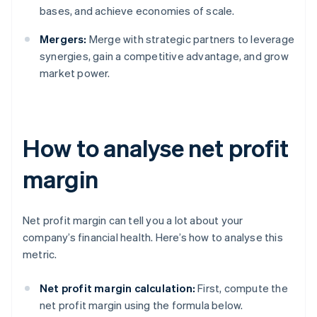
bases, and achieve economies of scale.
Mergers:
Merge with strategic partners to leverage
synergies, gain a competitive advantage, and grow
market power.
How to analyse net profit
margin
Net profit margin can tell you a lot about your
company’s financial health. Here’s how to analyse this
metric.
Net profit margin calculation:
First, compute the
net profit margin using the formula below.