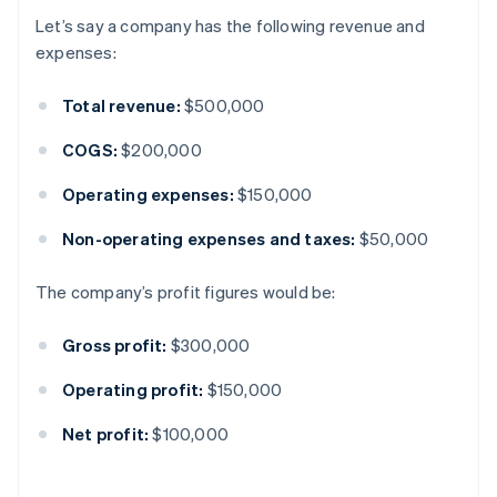
Let’s say a company has the following revenue and
expenses:
Total revenue:
$500,000
COGS:
$200,000
Operating expenses:
$150,000
Non-operating expenses and taxes:
$50,000
The company’s profit figures would be:
Gross profit:
$300,000
Operating profit:
$150,000
Net profit:
$100,000