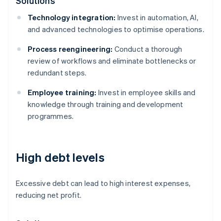
Solutions
Technology integration:
Invest in automation, AI,
and advanced technologies to optimise operations.
Process reengineering:
Conduct a thorough
review of workflows and eliminate bottlenecks or
redundant steps.
Employee training:
Invest in employee skills and
knowledge through training and development
programmes.
High debt levels
Excessive debt can lead to high interest expenses,
reducing net profit.