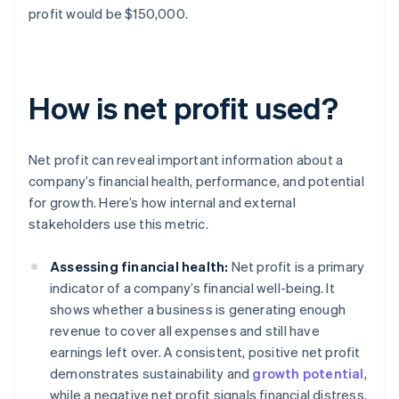
profit would be $150,000.
How is net profit used?
Net profit can reveal important information about a
company’s financial health, performance, and potential
for growth. Here’s how internal and external
stakeholders use this metric.
Assessing financial health:
Net profit is a primary
indicator of a company’s financial well-being. It
shows whether a business is generating enough
revenue to cover all expenses and still have
earnings left over. A consistent, positive net profit
demonstrates sustainability and
growth potential
,
while a negative net profit signals financial distress.