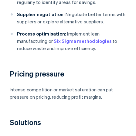
regularly to identify areas for savings.
Supplier negotiation:
Negotiate better terms with
suppliers or explore alternative suppliers.
Process optimisation:
Implement lean
manufacturing or
Six Sigma methodologies
to
reduce waste and improve efficiency.
Pricing pressure
Intense competition or market saturation can put
pressure on pricing, reducing profit margins.
Solutions