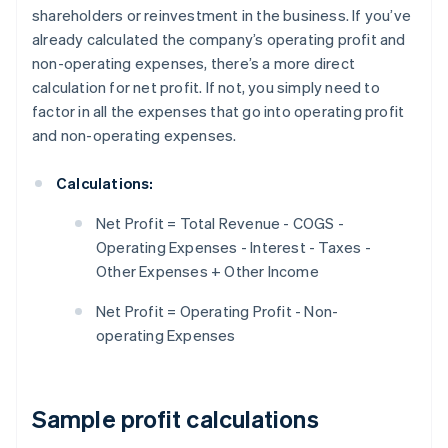
shareholders or reinvestment in the business. If you’ve
already calculated the company’s operating profit and
non-operating expenses, there’s a more direct
calculation for net profit. If not, you simply need to
factor in all the expenses that go into operating profit
and non-operating expenses.
Calculations:
Net Profit = Total Revenue - COGS -
Operating Expenses - Interest - Taxes -
Other Expenses + Other Income
Net Profit = Operating Profit - Non-
operating Expenses
Sample profit calculations