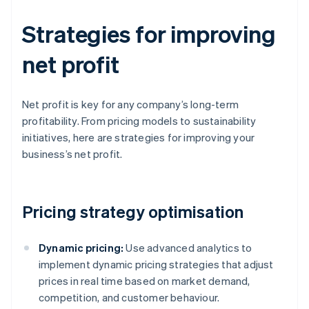
Strategies for improving
net profit
Net profit is key for any company’s long-term
profitability. From pricing models to sustainability
initiatives, here are strategies for improving your
business’s net profit.
Pricing strategy optimisation
Dynamic pricing:
Use advanced analytics to
implement dynamic pricing strategies that adjust
prices in real time based on market demand,
competition, and customer behaviour.