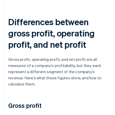
Differences between
gross profit, operating
profit, and net profit
Gross profit, operating profit, and net profit are all
measures of a company’s profitability, but they each
represent a different segment of the company’s
revenue. Here’s what these figures show, and how to
calculate them.
Gross profit