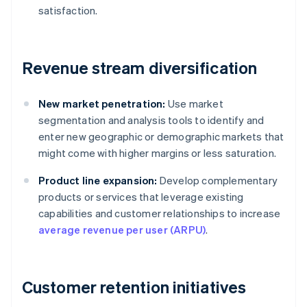
satisfaction.
Revenue stream diversification
New market penetration:
Use market
segmentation and analysis tools to identify and
enter new geographic or demographic markets that
might come with higher margins or less saturation.
Product line expansion:
Develop complementary
products or services that leverage existing
capabilities and customer relationships to increase
average revenue per user (ARPU)
.
Customer retention initiatives