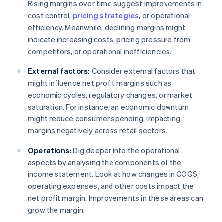
Rising margins over time suggest improvements in
cost control,
pricing strategies
, or operational
efficiency. Meanwhile, declining margins might
indicate increasing costs, pricing pressure from
competitors, or operational inefficiencies.
External factors:
Consider external factors that
might influence net profit margins such as
economic cycles, regulatory changes, or market
saturation. For instance, an economic downturn
might reduce consumer spending, impacting
margins negatively across retail sectors.
Operations:
Dig deeper into the operational
aspects by analysing the components of the
income statement. Look at how changes in COGS,
operating expenses, and other costs impact the
net profit margin. Improvements in these areas can
grow the margin.