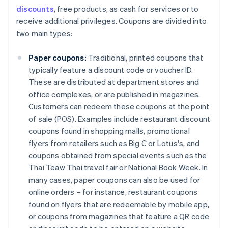
discounts
, free products, as cash for services or to
receive additional privileges. Coupons are divided into
two main types:
Paper coupons:
Traditional, printed coupons that
typically feature a discount code or voucher ID.
These are distributed at department stores and
office complexes, or are published in magazines.
Customers can redeem these coupons at the point
of sale (POS). Examples include restaurant discount
coupons found in shopping malls, promotional
flyers from retailers such as Big C or Lotus's, and
coupons obtained from special events such as the
Thai Teaw Thai travel fair or National Book Week. In
many cases, paper coupons can also be used for
online orders – for instance, restaurant coupons
found on flyers that are redeemable by mobile app,
or coupons from magazines that feature a QR code