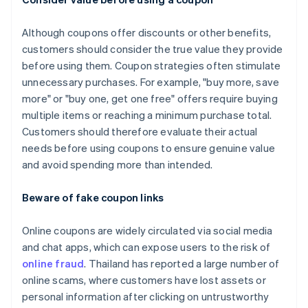
Although coupons offer discounts or other benefits,
customers should consider the true value they provide
before using them. Coupon strategies often stimulate
unnecessary purchases. For example, "buy more, save
more" or "buy one, get one free" offers require buying
multiple items or reaching a minimum purchase total.
Customers should therefore evaluate their actual
needs before using coupons to ensure genuine value
and avoid spending more than intended.
Beware of fake coupon links
Online coupons are widely circulated via social media
and chat apps, which can expose users to the risk of
online fraud
. Thailand has reported a large number of
online scams, where customers have lost assets or
personal information after clicking on untrustworthy