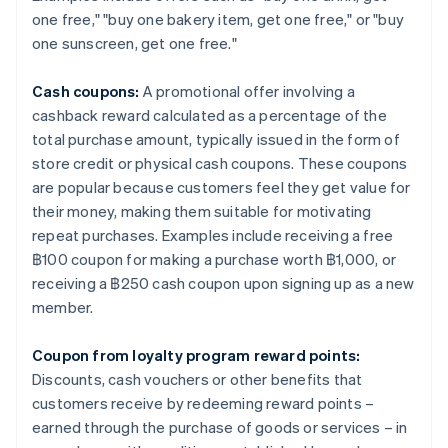
one free," "buy one bakery item, get one free," or "buy
one sunscreen, get one free."
Cash coupons:
A promotional offer involving a
cashback reward calculated as a percentage of the
total purchase amount, typically issued in the form of
store credit or physical cash coupons. These coupons
are popular because customers feel they get value for
their money, making them suitable for motivating
repeat purchases. Examples include receiving a free
฿100 coupon for making a purchase worth ฿1,000, or
receiving a ฿250 cash coupon upon signing up as a new
member.
Coupon from loyalty program reward points:
Discounts, cash vouchers or other benefits that
customers receive by redeeming reward points –
earned through the purchase of goods or services – in