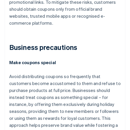
promotional links. To mitigate these risks, customers
should obtain coupons only from official brand
websites, trusted mobile apps or recognised e-
commerce platforms.
Business precautions
Make coupons special
Avoid distributing coupons so frequently that
customers become accustomed to them and refuse to
purchase products at full price. Businesses should
instead treat coupons as something special – for
instance, by offering them exclusively during holiday
seasons, providing them to new members or followers
or using them as rewards for loyal customers. This
approach helps preserve brand value while fostering a