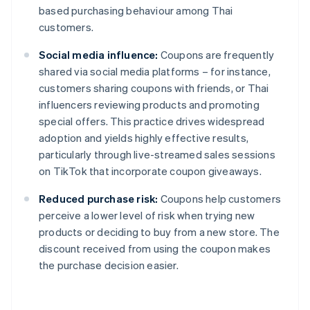
based purchasing behaviour among Thai
customers.
Social media influence:
Coupons are frequently
shared via social media platforms – for instance,
customers sharing coupons with friends, or Thai
influencers reviewing products and promoting
special offers. This practice drives widespread
adoption and yields highly effective results,
particularly through live-streamed sales sessions
on TikTok that incorporate coupon giveaways.
Reduced purchase risk:
Coupons help customers
perceive a lower level of risk when trying new
products or deciding to buy from a new store. The
discount received from using the coupon makes
the purchase decision easier.