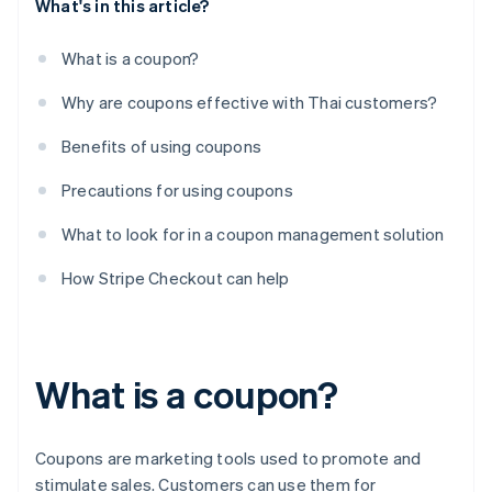
What's in this article?
What is a coupon?
Why are coupons effective with Thai customers?
Benefits of using coupons
Precautions for using coupons
What to look for in a coupon management solution
How Stripe Checkout can help
What is a coupon?
Coupons are marketing tools used to promote and
stimulate sales. Customers can use them for