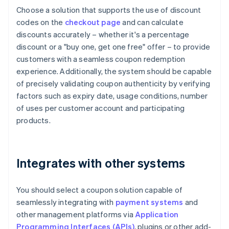
Choose a solution that supports the use of discount
codes on the
checkout page
and can calculate
discounts accurately – whether it's a percentage
discount or a "buy one, get one free" offer – to provide
customers with a seamless coupon redemption
experience. Additionally, the system should be capable
of precisely validating coupon authenticity by verifying
factors such as expiry date, usage conditions, number
of uses per customer account and participating
products.
Integrates with other systems
You should select a coupon solution capable of
seamlessly integrating with
payment systems
and
other management platforms via
Application
Programming Interfaces (APIs)
, plugins or other add-