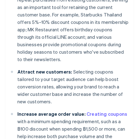
as an important tool for retaining the current
customer base. For example, Starbucks Thailand
offers 5%–10% discount coupons in its membership
app; MK Restaurant offers birthday coupons
through its official LINE account; and various
businesses provide promotional coupons during
holiday seasons to customers who've subscribed
to their newsletters.
Attract new customers:
Selecting coupons
tailored to your target audience can help boost
conversion rates, allowing your brand to reach a
wider customer base and increase the number of
new customers.
Increase average order value:
Creating coupons
with a minimum spending requirement, such as a
฿100 discount when spending ฿1,500 or more, can
help increase both purchase volume and the