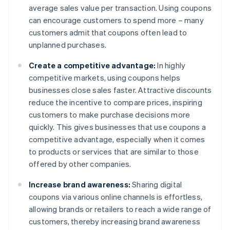
average sales value per transaction. Using coupons
can encourage customers to spend more – many
customers admit that coupons often lead to
unplanned purchases.
Create a competitive advantage:
In highly
competitive markets, using coupons helps
businesses close sales faster. Attractive discounts
reduce the incentive to compare prices, inspiring
customers to make purchase decisions more
quickly. This gives businesses that use coupons a
competitive advantage, especially when it comes
to products or services that are similar to those
offered by other companies.
Increase brand awareness:
Sharing digital
coupons via various online channels is effortless,
allowing brands or retailers to reach a wide range of
customers, thereby increasing brand awareness