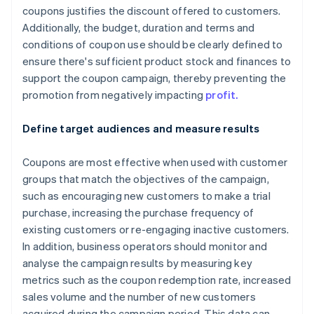
coupons justifies the discount offered to customers.
Additionally, the budget, duration and terms and
conditions of coupon use should be clearly defined to
ensure there's sufficient product stock and finances to
support the coupon campaign, thereby preventing the
promotion from negatively impacting
profit.
Define target audiences and measure results
Coupons are most effective when used with customer
groups that match the objectives of the campaign,
such as encouraging new customers to make a trial
purchase, increasing the purchase frequency of
existing customers or re-engaging inactive customers.
In addition, business operators should monitor and
analyse the campaign results by measuring key
metrics such as the coupon redemption rate, increased
sales volume and the number of new customers
acquired during the campaign period. This data can