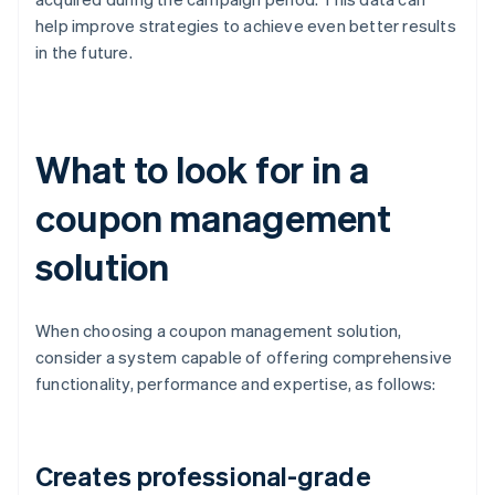
help improve strategies to achieve even better results
in the future.
What to look for in a
coupon management
solution
When choosing a coupon management solution,
consider a system capable of offering comprehensive
functionality, performance and expertise, as follows:
Creates professional-grade