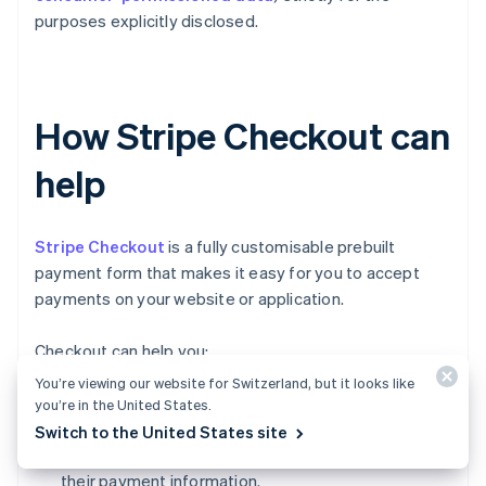
purposes explicitly disclosed.
How Stripe Checkout can
help
Stripe Checkout
is a fully customisable prebuilt
payment form that makes it easy for you to accept
payments on your website or application.
Checkout can help you:
You’re viewing our website for Switzerland, but it looks like
Increase conversion:
Checkout's mobile-
you’re in the United States.
optimised design and one-click checkout flow
Switch to the United States site
make it simple for customers to input and reuse
their payment information.