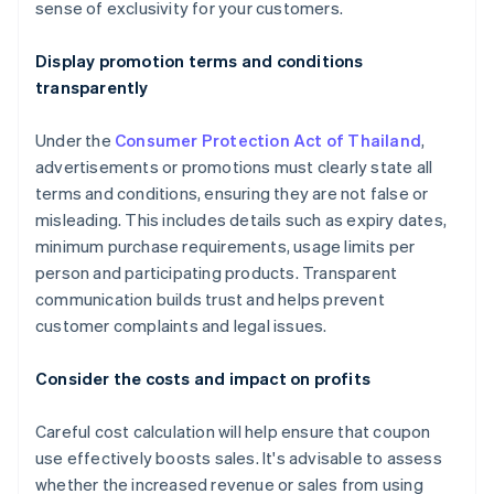
sense of exclusivity for your customers.
Display promotion terms and conditions
transparently
Under the
Consumer Protection Act of Thailand
,
advertisements or promotions must clearly state all
terms and conditions, ensuring they are not false or
misleading. This includes details such as expiry dates,
minimum purchase requirements, usage limits per
person and participating products. Transparent
communication builds trust and helps prevent
customer complaints and legal issues.
Consider the costs and impact on profits
Careful cost calculation will help ensure that coupon
use effectively boosts sales. It's advisable to assess
whether the increased revenue or sales from using