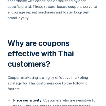
accordance with conditions established by each
specific brand. These reward-based coupons serve to
encourage repeat purchases and foster long-term
brand loyalty.
Why are coupons
effective with Thai
customers?
Coupon marketing is a highly effective marketing
strategy for Thai customers due to the following
factors:
Price sensitivity:
Customers who are sensitive to
price – and who tend to compare prices before