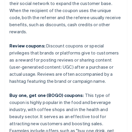
their social network to expand the customer base.
When the recipient of the coupon uses the unique
code, both the referrer and the referee usually receive
benefits, such as discounts, cash credits or other
rewards.
Review coupons:
Discount coupons or special
privileges that brands or platforms give to customers
as a reward for posting reviews or sharing content
(user-generated content: UGC) after a purchase or
actual usage. Reviews are often accompanied by a
hashtag featuring the brand or campaign name.
Buy one, get one (BOGO) coupons:
This type of
coupon is highly popular in the food and beverage
industry, with coffee shops and in the health and
beauty sector. It serves as an effective tool for
attracting new customers and boosting sales.
Examples include offers such as "buy one drink, get