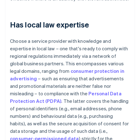
Has local law expertise
Choose a service provider with knowledge and
expertise in local law – one that's ready to comply with
regional regulations immediately via a network of
global business partners. This encompasses various
legal domains, ranging from
consumer protection in
advertising
– such as ensuring that advertisements
and promotional materials are neither false nor
misleading – to compliance with the
Personal Data
Protection Act (PDPA)
. The latter covers the handling
of personal identifiers (e.g., email addresses, phone
numbers) and behavioural data (e.g., purchasing
habits), as well as the secure acquisition of consent for
data storage and the usage of such data (i.e.,
consumer-permissioned data
) strictly for the