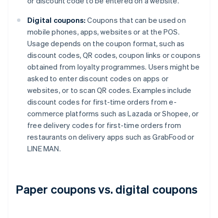
or discount code to be entered on a website.
Digital coupons:
Coupons that can be used on
mobile phones, apps, websites or at the POS.
Usage depends on the coupon format, such as
discount codes, QR codes, coupon links or coupons
obtained from loyalty programmes. Users might be
asked to enter discount codes on apps or
websites, or to scan QR codes. Examples include
discount codes for first-time orders from e-
commerce platforms such as Lazada or Shopee, or
free delivery codes for first-time orders from
restaurants on delivery apps such as GrabFood or
LINE MAN.
Paper coupons vs. digital coupons