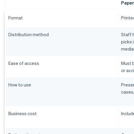
Paper
Format
Printe
Distribution method
Staff 
picks 
media
Ease of access
Must b
or acci
How to use
Presen
cases,
Business cost
Includ