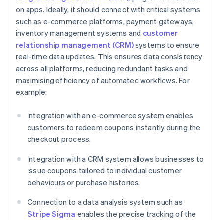
on apps. Ideally, it should connect with critical systems
such as e-commerce platforms, payment gateways,
inventory management systems and
customer
relationship management (CRM)
systems to ensure
real-time data updates. This ensures data consistency
across all platforms, reducing redundant tasks and
maximising efficiency of automated workflows. For
example:
Integration with an e-commerce system enables
customers to redeem coupons instantly during the
checkout process.
Integration with a CRM system allows businesses to
issue coupons tailored to individual customer
behaviours or purchase histories.
Connection to a data analysis system such as
Stripe Sigma
enables the precise tracking of the