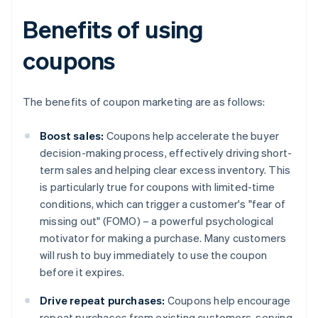
Benefits of using
coupons
The benefits of coupon marketing are as follows:
Boost sales:
Coupons help accelerate the buyer
decision-making process, effectively driving short-
term sales and helping clear excess inventory. This
is particularly true for coupons with limited-time
conditions, which can trigger a customer's "fear of
missing out" (FOMO) – a powerful psychological
motivator for making a purchase. Many customers
will rush to buy immediately to use the coupon
before it expires.
Drive repeat purchases:
Coupons help encourage
repeat purchases from existing customers, serving