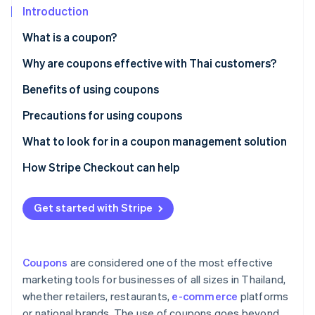
Partners
See what's ahead
Introduction
Stripe App Marketplace
Radar
What is a coupon?
Fraud prevention
Paper coupons vs. digital coupons
Why are coupons effective with Thai customers?
Atlas
Start-up incorporation
Popular coupon types in Thailand
Benefits of using coupons
Climate
Carbon removal
Precautions for using coupons
Identity
Customer precautions
What to look for in a coupon management solution
Online identity verification
Business precautions
Creates professional-grade coupons
How Stripe Checkout can help
Supports coupon use at checkout
Get started with Stripe
Integrates with other systems
Stripe Sessions 2026
See how Stripe is building the economic infrastructure 
Collects coupon usage data for analysis
Watch now
Coupons
are considered one of the most effective
Has local law expertise
marketing tools for businesses of all sizes in Thailand,
whether retailers, restaurants,
e-commerce
platforms
or national brands. The use of coupons goes beyond