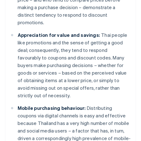
making a purchase decision – demonstrate a
distinct tendency to respond to discount
promotions.
Appreciation for value and savings:
Thai people
like promotions and the sense of getting a good
deal; consequently, they tend to respond
favourably to coupons and discount codes. Many
buyers make purchasing decisions – whether for
goods or services – based on the perceived value
of obtaining items at a lower price, or simply to
avoid missing out on special offers, rather than
strictly out of necessity.
Mobile purchasing behaviour:
Distributing
coupons via digital channels is easy and effective
because Thailand has a very high number of mobile
and social media users – a factor that has, in turn,
driven a correspondingly high prevalence of mobile-