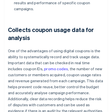
results and performance of specific coupon
campaigns.
Collects coupon usage data for
analysis
One of the advantages of using digital coupons is the
ability to systematically record and track usage data.
Important data that can be checked in real time
includes coupon IDs,
promo codes
, the number of new
customers or members acquired, coupon usage rates
and revenue generated from each campaign. This data
helps prevent code reuse, better control the budget
and accurately analyse campaign performance.
Additionally, clear data recording helps reduce the risk
of disputes with customers and can be used as
evidence if there is an audit by the relevant authorities.