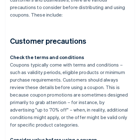
precautions to consider before distributing and using
coupons. These include:
Customer precautions
Check the terms and conditions
Coupons typically come with terms and conditions –
such as validity periods, eligible products or minimum
purchase requirements. Customers should always
review these details before using a coupon. This is
because coupon promotions are sometimes designed
primarily to grab attention – for instance, by
advertising "up to 70% off" – when, in reality, additional
conditions might apply, or the offer might be valid only
for specific product categories.
Consider value before using a coupon