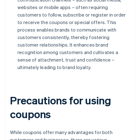
websites or mobile apps – often requiring
customers to follow, subscribe or register in order
to receive the coupons or special offers. This
process enables brands to communicate with
customers consistently, thereby fostering
customer relationships. It enhances brand
recognition among customers and cultivates a
sense of attachment, trust and confidence –
ultimately leading to brand loyalty.
Precautions for using
coupons
While coupons offer many advantages for both
customers and businesses, there are various