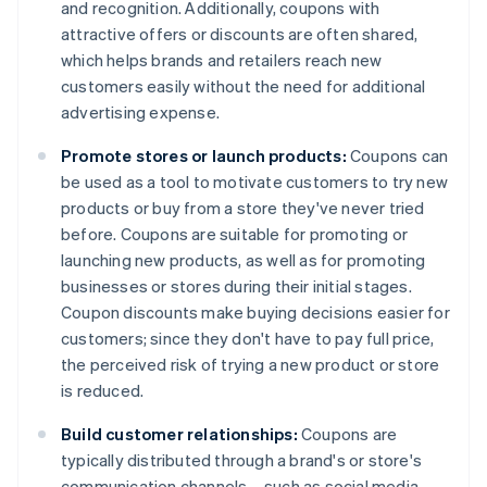
and recognition. Additionally, coupons with
attractive offers or discounts are often shared,
which helps brands and retailers reach new
customers easily without the need for additional
advertising expense.
Promote stores or launch products:
Coupons can
be used as a tool to motivate customers to try new
products or buy from a store they've never tried
before. Coupons are suitable for promoting or
launching new products, as well as for promoting
businesses or stores during their initial stages.
Coupon discounts make buying decisions easier for
customers; since they don't have to pay full price,
the perceived risk of trying a new product or store
is reduced.
Build customer relationships:
Coupons are
typically distributed through a brand's or store's
communication channels – such as social media,