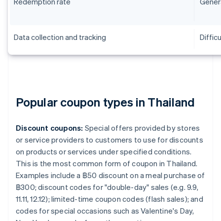
Redemption rate
Genera
Data collection and tracking
Difficu
Popular coupon types in Thailand
Discount coupons:
Special offers provided by stores
or service providers to customers to use for discounts
on products or services under specified conditions.
This is the most common form of coupon in Thailand.
Examples include a ฿50 discount on a meal purchase of
฿300; discount codes for "double-day" sales (e.g. 9.9,
11.11, 12.12); limited-time coupon codes (flash sales); and
codes for special occasions such as Valentine's Day,