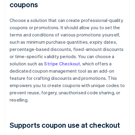
coupons
Choose a solution that can create professional-quality
coupons or promotions. It should allow you to set the
terms and conditions of various promotions yourself,
such as minimum purchase quantities, expiry dates,
percentage-based discounts, fixed-amount discounts
or time-specific validity periods. You can choose a
solution such as
Stripe Checkout
, which offers a
dedicated coupon management tool as an add-on
feature for crafting discounts and promotions. This
empowers you to create coupons with unique codes to
prevent reuse, forgery, unauthorised code sharing, or
reselling.
Supports coupon use at checkout