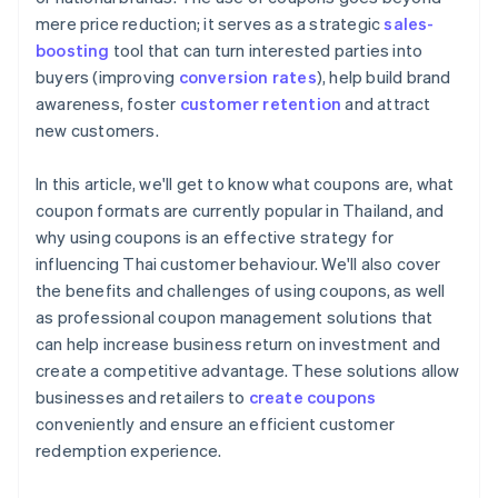
mere price reduction; it serves as a strategic
sales-
boosting
tool that can turn interested parties into
buyers (improving
conversion rates
), help build brand
awareness, foster
customer retention
and attract
new customers.
In this article, we'll get to know what coupons are, what
coupon formats are currently popular in Thailand, and
why using coupons is an effective strategy for
influencing Thai customer behaviour. We'll also cover
the benefits and challenges of using coupons, as well
as professional coupon management solutions that
can help increase business return on investment and
create a competitive advantage. These solutions allow
businesses and retailers to
create coupons
conveniently and ensure an efficient customer
redemption experience.