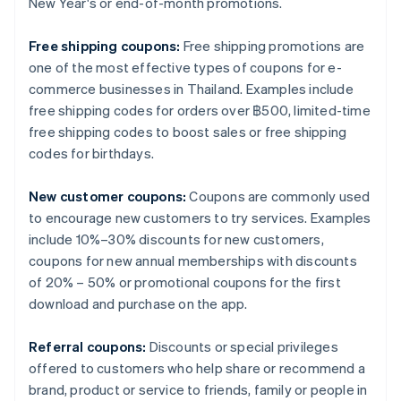
New Year's or end-of-month promotions.
Free shipping coupons:
Free shipping promotions are
one of the most effective types of coupons for e-
commerce businesses in Thailand. Examples include
free shipping codes for orders over ฿500, limited-time
free shipping codes to boost sales or free shipping
codes for birthdays.
New customer coupons:
Coupons are commonly used
to encourage new customers to try services. Examples
include 10%–30% discounts for new customers,
coupons for new annual memberships with discounts
of 20% – 50% or promotional coupons for the first
download and purchase on the app.
Referral coupons:
Discounts or special privileges
offered to customers who help share or recommend a
brand, product or service to friends, family or people in